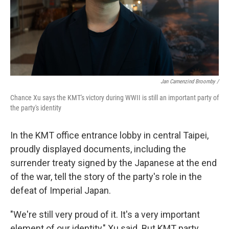
Jan Camenzind Broomby /
Chance Xu says the KMT's victory during WWII is still an important party of
the party's identity
In the KMT office entrance lobby in central Taipei,
proudly displayed documents, including the
surrender treaty signed by the Japanese at the end
of the war, tell the story of the party's role in the
defeat of Imperial Japan.
"We're still very proud of it. It's a very important
element of our identity," Xu said. But KMT party