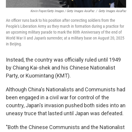
Kevin Frayer/Getty Images / Getty Images AsiaPac
/
Getty Images AsiaPac
An officer runs back to his position after correcting soldiers from the
People's Liberation Army as they march in formation during a practice for
an upcoming military parade to mark the 80th Anniversary of the end of
World War II and Japan's surrender, at a military base on August 20, 2025
in Beijing.
Instead, the country was officially ruled until 1949
by Chiang Kai-shek and his Chinese Nationalist
Party, or Kuomintang (KMT).
Although China's Nationalists and Communists had
been engaged in a civil war for control of the
country, Japan's invasion pushed both sides into an
uneasy truce that lasted until Japan was defeated.
"Both the Chinese Communists and the Nationalist