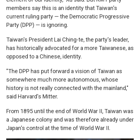
members say this is an identity that Taiwan's
current ruling party — the Democratic Progressive
Party (DPP) — is ignoring.
Taiwan's President Lai Ching-te, the party's leader,
has historically advocated for a more Taiwanese, as
opposed to a Chinese, identity.
"The DPP has put forward a vision of Taiwan as
somewhere much more autonomous, whose
history is not really connected with the mainland,"
said Harvard's Mitter.
From 1895 until the end of World War II, Taiwan was
a Japanese colony and was therefore already under
Japan's control at the time of World War II.