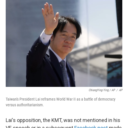
ChiangYing-Ying / AP
/
AP
Taiwan's President Lai reframes World War II as a battle of democracy
versus authoritarianism.
Lai's opposition, the KMT, was not mentioned in his
VE speech or in a subsequent
Facebook post
made