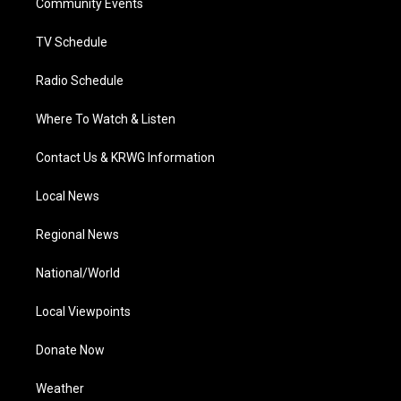
a
k
n
Community Events
m
TV Schedule
Radio Schedule
Where To Watch & Listen
Contact Us & KRWG Information
Local News
Regional News
National/World
Local Viewpoints
Donate Now
Weather