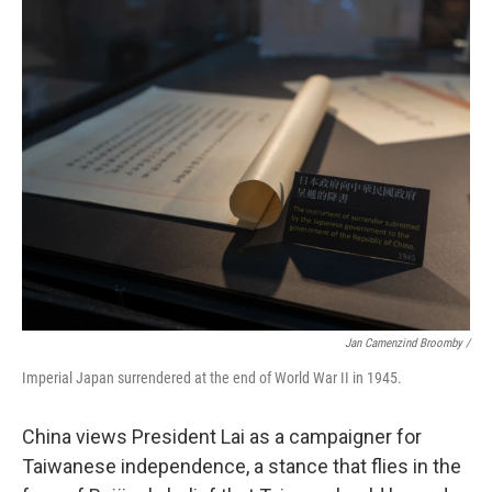
Jan Camenzind Broomby /
Imperial Japan surrendered at the end of World War II in 1945.
China views President Lai as a campaigner for
Taiwanese independence, a stance that flies in the