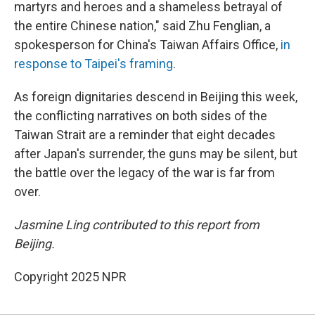
martyrs and heroes and a shameless betrayal of
the entire Chinese nation," said Zhu Fenglian, a
spokesperson for China's Taiwan Affairs Office,
in
response to Taipei's framing
.
As foreign dignitaries descend in Beijing this week,
the conflicting narratives on both sides of the
Taiwan Strait are a reminder that eight decades
after Japan's surrender, the guns may be silent, but
the battle over the legacy of the war is far from
over.
Jasmine Ling contributed to this report from
Beijing.
Copyright 2025 NPR