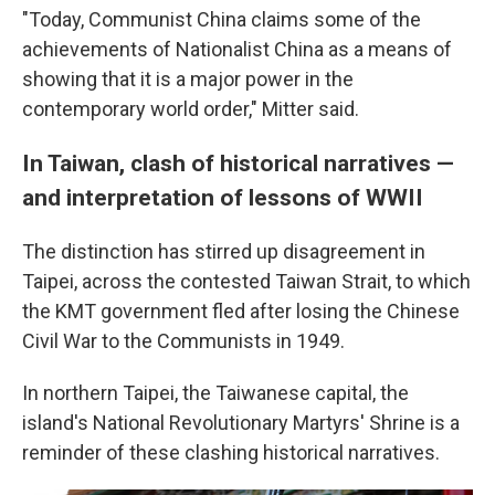
"Today, Communist China claims some of the
achievements of Nationalist China as a means of
showing that it is a major power in the
contemporary world order," Mitter said.
In Taiwan, clash of historical narratives —
and interpretation of lessons of WWII
The distinction has stirred up disagreement in
Taipei, across the contested Taiwan Strait, to which
the KMT government fled after losing the Chinese
Civil War to the Communists in 1949.
In northern Taipei, the Taiwanese capital, the
island's National Revolutionary Martyrs' Shrine is a
reminder of these clashing historical narratives.