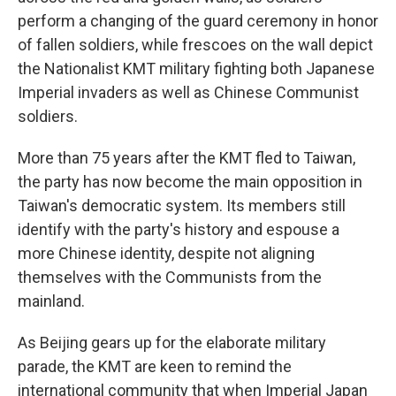
perform a changing of the guard ceremony in honor
of fallen soldiers, while frescoes on the wall depict
the Nationalist KMT military fighting both Japanese
Imperial invaders as well as Chinese Communist
soldiers.
More than 75 years after the KMT fled to Taiwan,
the party has now become the main opposition in
Taiwan's democratic system. Its members still
identify with the party's history and espouse a
more Chinese identity, despite not aligning
themselves with the Communists from the
mainland.
As Beijing gears up for the elaborate military
parade, the KMT are keen to remind the
international community that when Imperial Japan