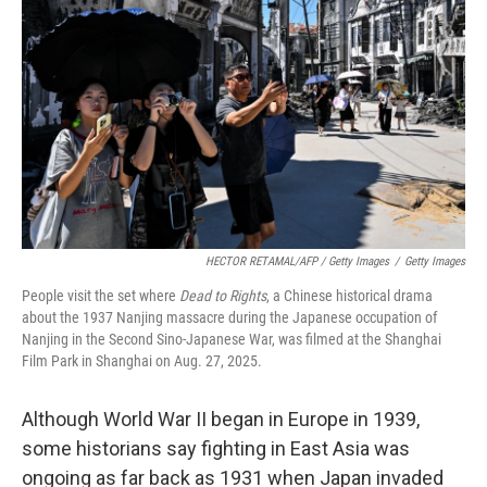
HECTOR RETAMAL/AFP / Getty Images
/
Getty Images
People visit the set where
Dead to Rights
, a Chinese historical drama
about the 1937 Nanjing massacre during the Japanese occupation of
Nanjing in the Second Sino-Japanese War, was filmed at the Shanghai
Film Park in Shanghai on Aug. 27, 2025.
Although World War II began in Europe in 1939,
some historians say fighting in East Asia was
ongoing as far back as 1931 when Japan invaded