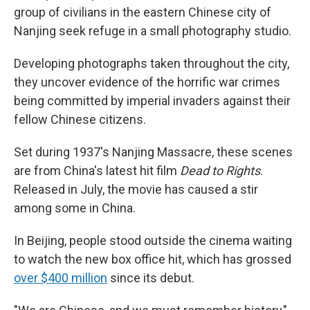
group of civilians in the eastern Chinese city of
Nanjing seek refuge in a small photography studio.
Developing photographs taken throughout the city,
they uncover evidence of the horrific war crimes
being committed by imperial invaders against their
fellow Chinese citizens.
Set during 1937's Nanjing Massacre, these scenes
are from China's latest hit film
Dead to Rights
.
Released in July, the movie has caused a stir
among some in China.
In Beijing, people stood outside the cinema waiting
to watch the new box office hit, which has grossed
over $400 million
since its debut.