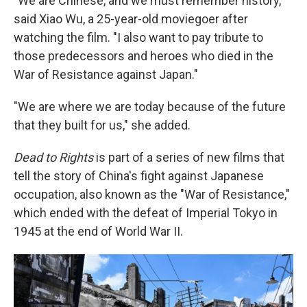
"We are Chinese, and we must remember history,"
said Xiao Wu, a 25-year-old moviegoer after
watching the film. "I also want to pay tribute to
those predecessors and heroes who died in the
War of Resistance against Japan."
"We are where we are today because of the future
that they built for us," she added.
Dead to Rights
is part of a series of new films that
tell the story of China's fight against Japanese
occupation, also known as the "War of Resistance,"
which ended with the defeat of Imperial Tokyo in
1945 at the end of World War II.