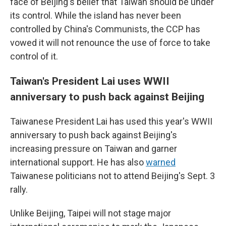
face of Beijing's belief that Taiwan should be under
its control. While the island has never been
controlled by China's Communists, the CCP has
vowed it will not renounce the use of force to take
control of it.
Taiwan's President Lai uses WWII
anniversary to push back against Beijing
Taiwanese President Lai has used this year's WWII
anniversary to push back against Beijing's
increasing pressure on Taiwan and garner
international support. He has also
warned
Taiwanese politicians not to attend Beijing's Sept. 3
rally.
Unlike Beijing, Taipei will not stage major