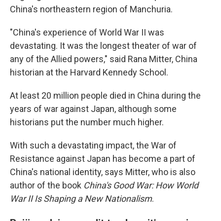
China's northeastern region of Manchuria.
"China's experience of World War II was
devastating. It was the longest theater of war of
any of the Allied powers," said Rana Mitter, China
historian at the Harvard Kennedy School.
At least 20 million people died in China during the
years of war against Japan, although some
historians put the number much higher.
With such a devastating impact, the War of
Resistance against Japan has become a part of
China's national identity, says Mitter, who is also
author of the book
China's Good War: How World
War II Is Shaping a New Nationalism
.