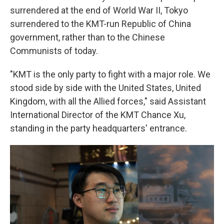
surrendered at the end of World War II, Tokyo
surrendered to the KMT-run Republic of China
government, rather than to the Chinese
Communists of today.
"KMT is the only party to fight with a major role. We
stood side by side with the United States, United
Kingdom, with all the Allied forces," said Assistant
International Director of the KMT Chance Xu,
standing in the party headquarters' entrance.