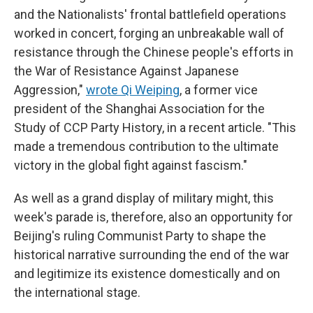
and the Nationalists' frontal battlefield operations
worked in concert, forging an unbreakable wall of
resistance through the Chinese people's efforts in
the War of Resistance Against Japanese
Aggression,"
wrote Qi Weiping
, a former vice
president of the Shanghai Association for the
Study of CCP Party History, in a recent article. "This
made a tremendous contribution to the ultimate
victory in the global fight against fascism."
As well as a grand display of military might, this
week's parade is, therefore, also an opportunity for
Beijing's ruling Communist Party to shape the
historical narrative surrounding the end of the war
and legitimize its existence domestically and on
the international stage.