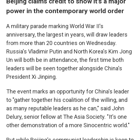
Beijing claims credit to show it's a major
power in the contemporary world order
A military parade marking World War II's
anniversary, the largest in years, will draw leaders
from more than 20 countries on Wednesday.
Russia's Vladimir Putin and North Korea's Kim Jong
Un will both be in attendance, the first time both
leaders will be seen together alongside China's
President Xi Jinping.
The event marks an opportunity for China's leader
to "gather together his coalition of the willing, and
as many reputable leaders as he can," said John
Delury, senior fellow at The Asia Society. "It's one
other demonstration of a more Sinocentric world."
But while Beijing's communist leadership is keen to