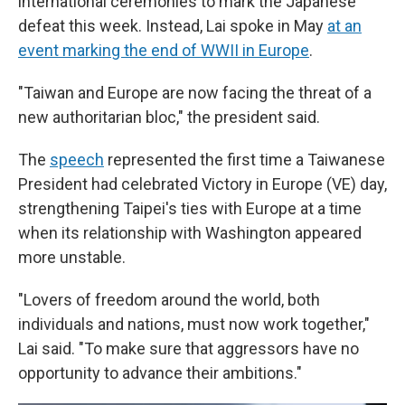
international ceremonies to mark the Japanese
defeat this week. Instead, Lai spoke in May
at an
event marking the end of WWII in Europe
.
"Taiwan and Europe are now facing the threat of a
new authoritarian bloc," the president said.
The
speech
represented the first time a Taiwanese
President had celebrated Victory in Europe (VE) day,
strengthening Taipei's ties with Europe at a time
when its relationship with Washington appeared
more unstable.
"Lovers of freedom around the world, both
individuals and nations, must now work together,"
Lai said. "To make sure that aggressors have no
opportunity to advance their ambitions."