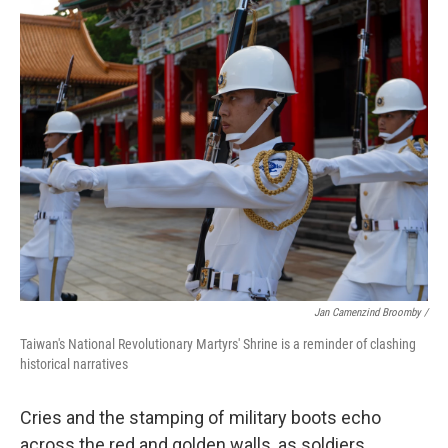
Jan Camenzind Broomby /
Taiwan's National Revolutionary Martyrs' Shrine is a reminder of clashing
historical narratives
Cries and the stamping of military boots echo
across the red and golden walls, as soldiers