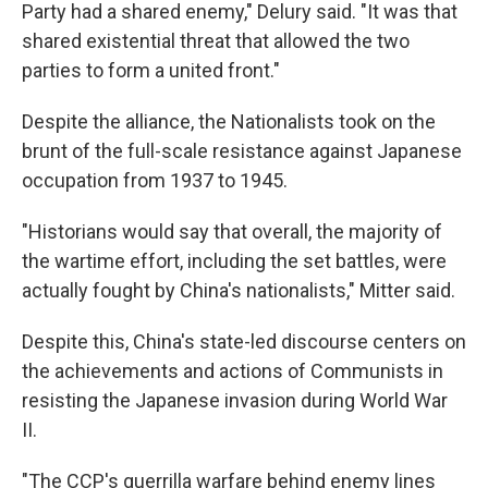
Party had a shared enemy," Delury said. "It was that
shared existential threat that allowed the two
parties to form a united front."
Despite the alliance, the Nationalists took on the
brunt of the full-scale resistance against Japanese
occupation from 1937 to 1945.
"Historians would say that overall, the majority of
the wartime effort, including the set battles, were
actually fought by China's nationalists," Mitter said.
Despite this, China's state-led discourse centers on
the achievements and actions of Communists in
resisting the Japanese invasion during World War
II.
"The CCP's guerrilla warfare behind enemy lines