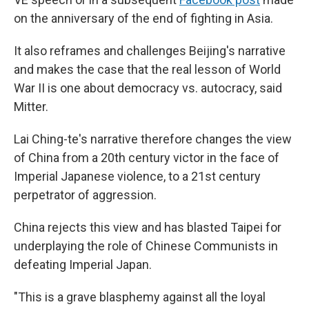
on the anniversary of the end of fighting in Asia.
It also reframes and challenges Beijing's narrative
and makes the case that the real lesson of World
War II is one about democracy vs. autocracy, said
Mitter.
Lai Ching-te's narrative therefore changes the view
of China from a 20th century victor in the face of
Imperial Japanese violence, to a 21st century
perpetrator of aggression.
China rejects this view and has blasted Taipei for
underplaying the role of Chinese Communists in
defeating Imperial Japan.
"This is a grave blasphemy against all the loyal