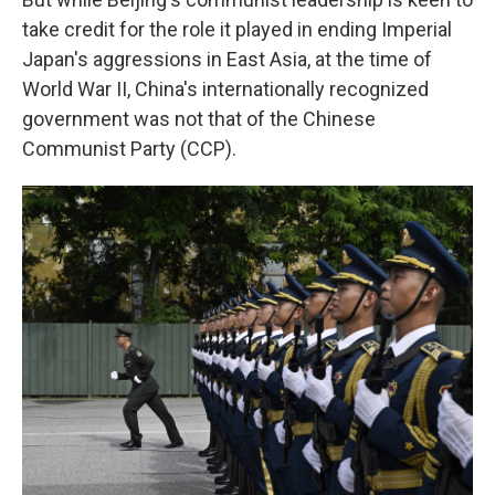
take credit for the role it played in ending Imperial
Japan's aggressions in East Asia, at the time of
World War II, China's internationally recognized
government was not that of the Chinese
Communist Party (CCP).