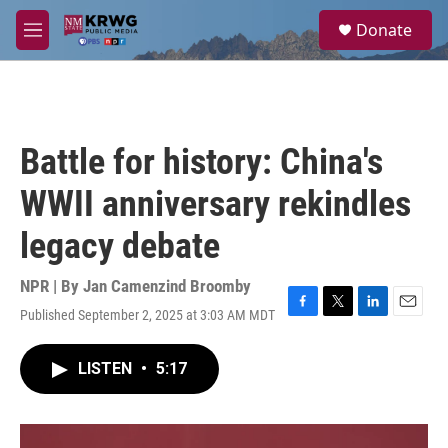
Skip to main content
S
Donate
e
M
a
e
r
n
c
u
h
u
Battle for history: China's
e
r
WWII anniversary rekindles
y
legacy debate
NPR | By
Jan Camenzind Broomby
Published September 2, 2025 at 3:03 AM MDT
F
T
L
E
a
w
i
m
c
i
n
a
LISTEN
•
5:17
e
t
k
i
b
t
e
l
o
e
d
o
r
I