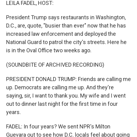
k
n
LEILA FADEL, HOST:
President Trump says restaurants in Washington,
D.C., are, quote, "busier than ever" now that he has
increased law enforcement and deployed the
National Guard to patrol the city's streets. Here he
is in the Oval Office two weeks ago.
(SOUNDBITE OF ARCHIVED RECORDING)
PRESIDENT DONALD TRUMP: Friends are calling me
up. Democrats are calling me up. And they're
saying, sir, I want to thank you. My wife and I went
out to dinner last night for the first time in four
years.
FADEL: In four years? We sent NPR's Milton
Guevara out to see how D.C. locals feel about going