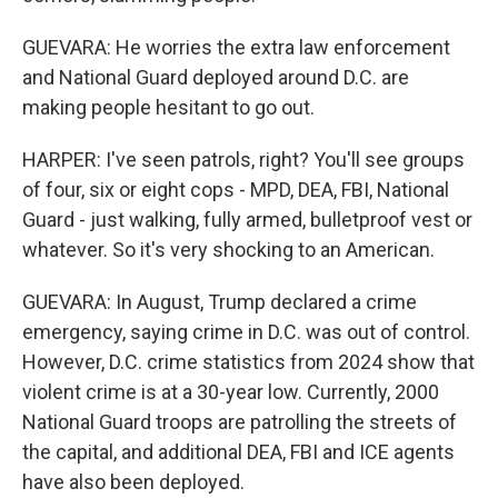
GUEVARA: He worries the extra law enforcement
and National Guard deployed around D.C. are
making people hesitant to go out.
HARPER: I've seen patrols, right? You'll see groups
of four, six or eight cops - MPD, DEA, FBI, National
Guard - just walking, fully armed, bulletproof vest or
whatever. So it's very shocking to an American.
GUEVARA: In August, Trump declared a crime
emergency, saying crime in D.C. was out of control.
However, D.C. crime statistics from 2024 show that
violent crime is at a 30-year low. Currently, 2000
National Guard troops are patrolling the streets of
the capital, and additional DEA, FBI and ICE agents
have also been deployed.