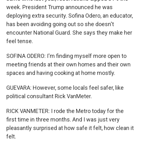
week. President Trump announced he was
deploying extra security. Sofina Odero, an educator,
has been avoiding going out so she doesn't
encounter National Guard. She says they make her
feel tense.
SOFINA ODERO: I'm finding myself more open to
meeting friends at their own homes and their own
spaces and having cooking at home mostly.
GUEVARA: However, some locals feel safer, like
political consultant Rick VanMeter.
RICK VANMETER: I rode the Metro today for the
first time in three months. And I was just very
pleasantly surprised at how safe it felt, how clean it
felt.