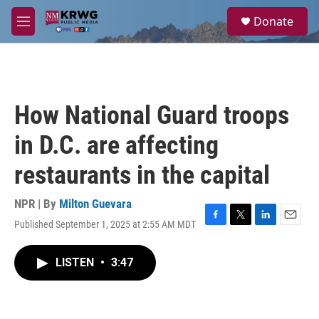
Skip to main content
S
Donate
e
M
a
e
r
n
c
u
h
u
How National Guard troops
e
r
in D.C. are affecting
y
restaurants in the capital
NPR | By
Milton Guevara
Published September 1, 2025 at 2:55 AM MDT
F
T
L
E
a
w
i
m
c
i
n
a
LISTEN
•
3:47
e
t
k
i
b
t
e
l
o
e
d
o
r
I