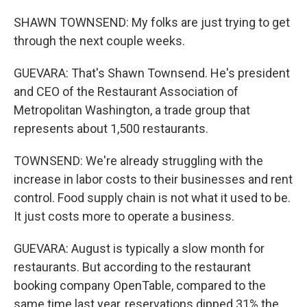
SHAWN TOWNSEND: My folks are just trying to get
through the next couple weeks.
GUEVARA: That's Shawn Townsend. He's president
and CEO of the Restaurant Association of
Metropolitan Washington, a trade group that
represents about 1,500 restaurants.
TOWNSEND: We're already struggling with the
increase in labor costs to their businesses and rent
control. Food supply chain is not what it used to be.
It just costs more to operate a business.
GUEVARA: August is typically a slow month for
restaurants. But according to the restaurant
booking company OpenTable, compared to the
same time last year, reservations dipped 31% the