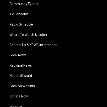
r
r
e
o
i
a
k
n
Community Events
m
TV Schedule
Radio Schedule
Where To Watch & Listen
Contact Us & KRWG Information
Local News
Regional News
National/World
Local Viewpoints
Donate Now
Weather