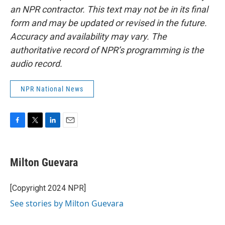
an NPR contractor. This text may not be in its final
form and may be updated or revised in the future.
Accuracy and availability may vary. The
authoritative record of NPR’s programming is the
audio record.
NPR National News
F
T
L
E
a
w
i
m
c
i
n
a
e
t
k
i
Milton Guevara
b
t
e
l
o
e
d
o
r
I
[Copyright 2024 NPR]
k
n
See stories by Milton Guevara