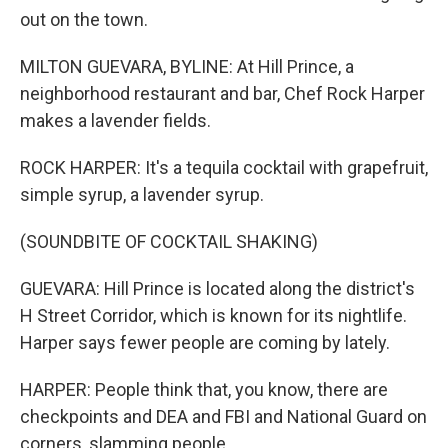
out on the town.
MILTON GUEVARA, BYLINE: At Hill Prince, a
neighborhood restaurant and bar, Chef Rock Harper
makes a lavender fields.
ROCK HARPER: It's a tequila cocktail with grapefruit,
simple syrup, a lavender syrup.
(SOUNDBITE OF COCKTAIL SHAKING)
GUEVARA: Hill Prince is located along the district's
H Street Corridor, which is known for its nightlife.
Harper says fewer people are coming by lately.
HARPER: People think that, you know, there are
checkpoints and DEA and FBI and National Guard on
corners, slamming people.