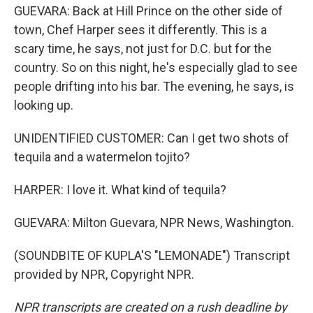
GUEVARA: Back at Hill Prince on the other side of
town, Chef Harper sees it differently. This is a
scary time, he says, not just for D.C. but for the
country. So on this night, he's especially glad to see
people drifting into his bar. The evening, he says, is
looking up.
UNIDENTIFIED CUSTOMER: Can I get two shots of
tequila and a watermelon tojito?
HARPER: I love it. What kind of tequila?
GUEVARA: Milton Guevara, NPR News, Washington.
(SOUNDBITE OF KUPLA'S "LEMONADE") Transcript
provided by NPR, Copyright NPR.
NPR transcripts are created on a rush deadline by