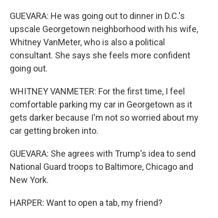
GUEVARA: He was going out to dinner in D.C.'s
upscale Georgetown neighborhood with his wife,
Whitney VanMeter, who is also a political
consultant. She says she feels more confident
going out.
WHITNEY VANMETER: For the first time, I feel
comfortable parking my car in Georgetown as it
gets darker because I'm not so worried about my
car getting broken into.
GUEVARA: She agrees with Trump's idea to send
National Guard troops to Baltimore, Chicago and
New York.
HARPER: Want to open a tab, my friend?