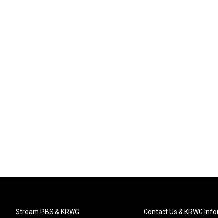
Stream PBS & KRWG
Contact Us & KRWG Info