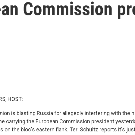
ean Commission pr
S, HOST:
on is blasting Russia for allegedly interfering with the n
ne carrying the European Commission president yesterd
s on the bloc's eastern flank. Teri Schultz reports it's just