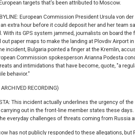
European targets that's been attributed to Moscow.
BYLINE: European Commission President Ursula von der 
r an extra hour before it could deposit her and her team sa
l. With its GPS system jammed, journalists on board the f
ll out paper maps to make the landing at Plovdiv Airport in
he incident, Bulgaria pointed a finger at the Kremlin, accus
uropean Commission spokesperson Arianna Podesta con
threats and intimidations that have become, quote, "a reg
ile behavior."
F ARCHIVED RECORDING)
: This incident actually underlines the urgency of the 
s carrying out in the front-line member states these days
the everyday challenges of threats coming from Russia an
 has not publicly responded to these allegations, but P