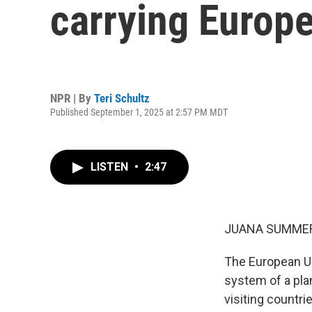
carrying Europ
NPR | By
Teri Schultz
Published September 1, 2025 at 2:57 PM MDT
LISTEN
•
2:47
JUANA SUMMER
The European Uni
system of a pla
visiting countrie