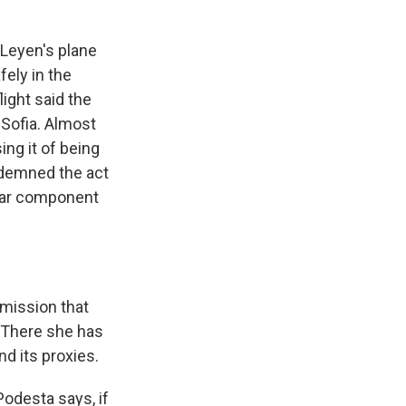
Leyen's plane
fely in the
light said the
 Sofia. Almost
ing it of being
demned the act
ular component
mission that
. There she has
d its proxies.
odesta says, if