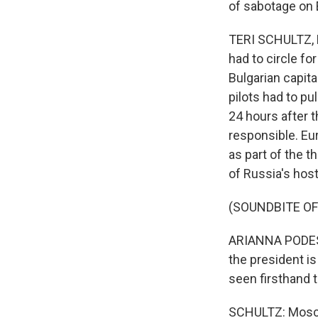
of sabotage on 
TERI SCHULTZ, 
had to circle fo
Bulgarian capita
pilots had to pu
24 hours after t
responsible. E
as part of the 
of Russia's host
(SOUNDBITE O
ARIANNA PODESTA
the president i
seen firsthand 
SCHULTZ: Moscow