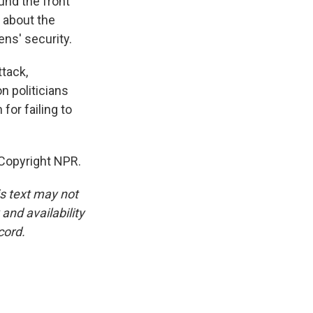
ound the front
t about the
ens' security.
tack,
 politicians
for failing to
 Copyright NPR.
is text may not
and availability
cord.