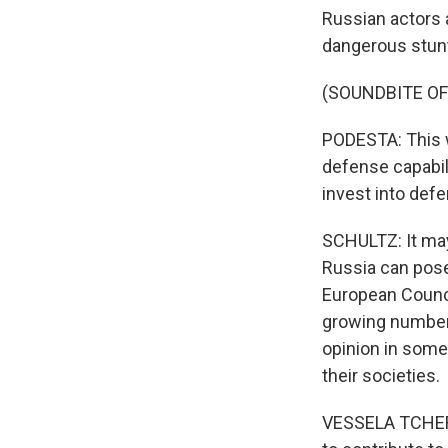
Russian actors 
dangerous stunt
(SOUNDBITE O
PODESTA: This w
defense capabili
invest into def
SCHULTZ: It may
Russia can pose
European Counci
growing number 
opinion in some 
their societies.
VESSELA TCHERNE