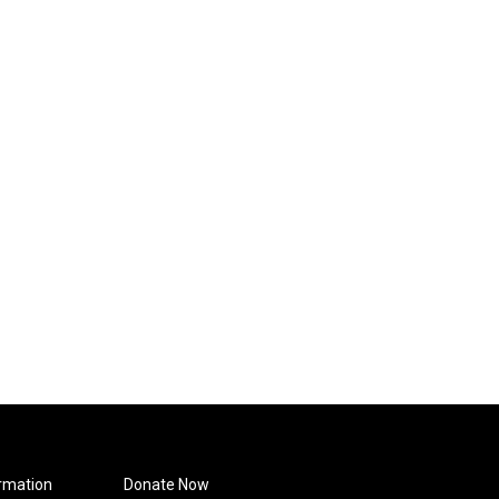
rmation
Donate Now