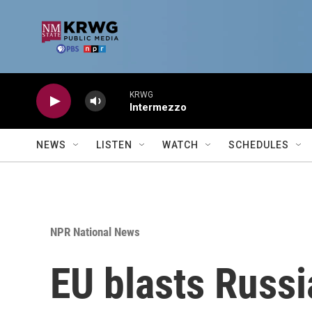
Skip to main content
KRWG
Intermezzo
NEWS
LISTEN
WATCH
SCHEDULES
NPR National News
EU blasts Russi