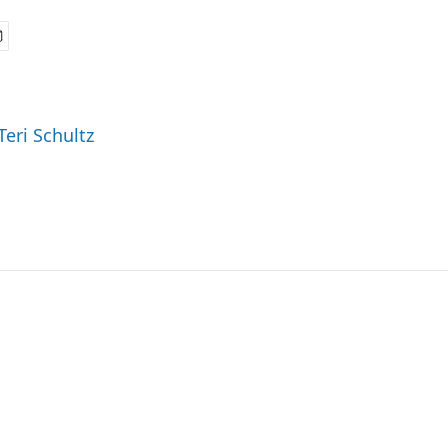
Teri Schultz