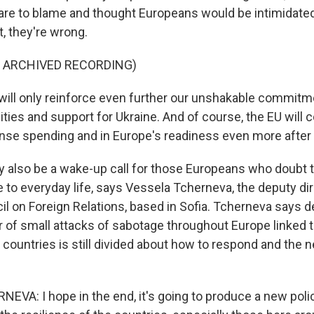
are to blame and thought Europeans would be intimidated
, they're wrong.
F ARCHIVED RECORDING)
ill only reinforce even further our unshakable commitm
ties and support for Ukraine. And of course, the EU will 
ense spending and in Europe's readiness even more after t
 also be a wake-up call for those Europeans who doubt t
 to everyday life, says Vessela Tcherneva, the deputy dir
l on Foreign Relations, based in Sofia. Tcherneva says d
of small attacks of sabotage throughout Europe linked t
countries is still divided about how to respond and the n
VA: I hope in the end, it's going to produce a new polic