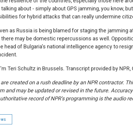
 the resilience of the countries, especially those here ar
t talking about - simply about GPS jamming, you know, bu
ibilities for hybrid attacks that can really undermine citiz
en as Russia is being blamed for staging the jamming at
there may be domestic repercussions as well. Opposition
he head of Bulgaria's national intelligence agency to resign 
ncident.
'm Teri Schultz in Brussels. Transcript provided by NPR,
 are created on a rush deadline by an NPR contractor. Th
form and may be updated or revised in the future. Accuracy 
uthoritative record of NPR’s programming is the audio re
ews