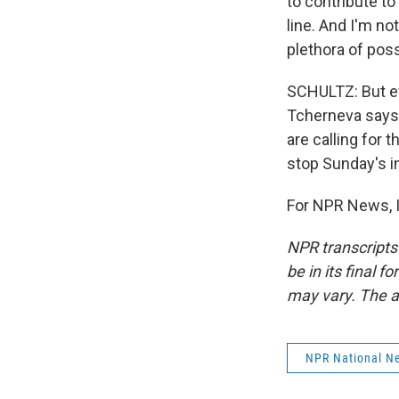
to contribute to
line. And I'm no
plethora of poss
SCHULTZ: But ev
Tcherneva says 
are calling for t
stop Sunday's i
For NPR News, I
NPR transcripts
be in its final 
may vary. The a
NPR National N