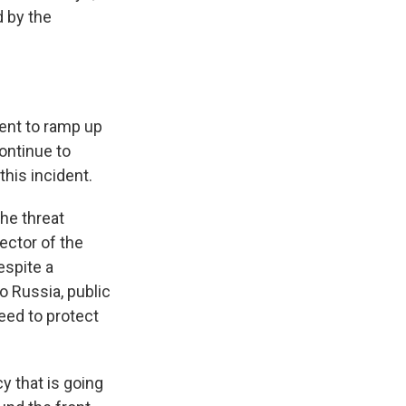
 by the
ent to ramp up
continue to
his incident.
he threat
ector of the
espite a
o Russia, public
eed to protect
y that is going