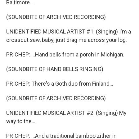
Baltimore...
(SOUNDBITE OF ARCHIVED RECORDING)
UNIDENTIFIED MUSICAL ARTIST #1: (Singing) I'm a
crosscut saw, baby, just drag me across your log.
PRICHEP: ...Hand bells from a porch in Michigan.
(SOUNDBITE OF HAND BELLS RINGING)
PRICHEP: There's a Goth duo from Finland...
(SOUNDBITE OF ARCHIVED RECORDING)
UNIDENTIFIED MUSICAL ARTIST #2: (Singing) My
way to the...
PRICHEP: ...And a traditional bamboo zither in