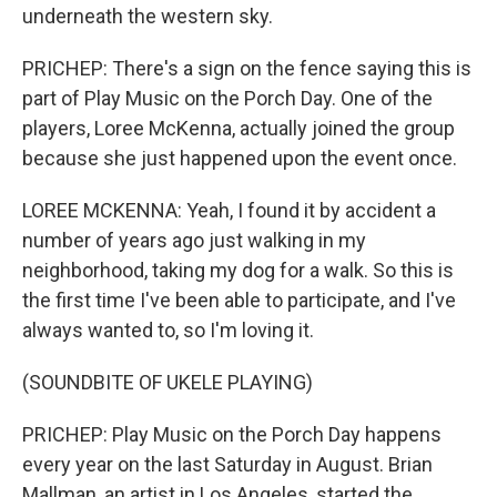
underneath the western sky.
PRICHEP: There's a sign on the fence saying this is
part of Play Music on the Porch Day. One of the
players, Loree McKenna, actually joined the group
because she just happened upon the event once.
LOREE MCKENNA: Yeah, I found it by accident a
number of years ago just walking in my
neighborhood, taking my dog for a walk. So this is
the first time I've been able to participate, and I've
always wanted to, so I'm loving it.
(SOUNDBITE OF UKELE PLAYING)
PRICHEP: Play Music on the Porch Day happens
every year on the last Saturday in August. Brian
Mallman, an artist in Los Angeles, started the