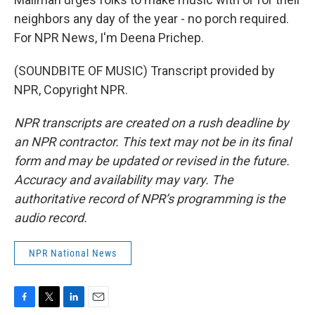
neighbors any day of the year - no porch required.
For NPR News, I'm Deena Prichep.
(SOUNDBITE OF MUSIC) Transcript provided by
NPR, Copyright NPR.
NPR transcripts are created on a rush deadline by
an NPR contractor. This text may not be in its final
form and may be updated or revised in the future.
Accuracy and availability may vary. The
authoritative record of NPR’s programming is the
audio record.
NPR National News
F
T
L
E