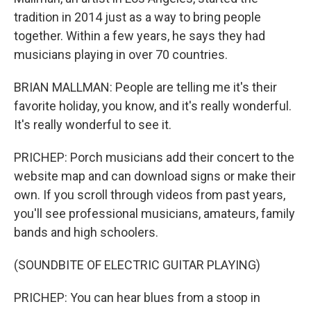
tradition in 2014 just as a way to bring people
together. Within a few years, he says they had
musicians playing in over 70 countries.
BRIAN MALLMAN: People are telling me it's their
favorite holiday, you know, and it's really wonderful.
It's really wonderful to see it.
PRICHEP: Porch musicians add their concert to the
website map and can download signs or make their
own. If you scroll through videos from past years,
you'll see professional musicians, amateurs, family
bands and high schoolers.
(SOUNDBITE OF ELECTRIC GUITAR PLAYING)
PRICHEP: You can hear blues from a stoop in