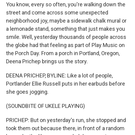
You know, every so often, you're walking down the
street and come across some unexpected
neighborhood joy, maybe a sidewalk chalk mural or
a lemonade stand, something that just makes you
smile. Well, yesterday thousands of people across
the globe had that feeling as part of Play Music on
the Porch Day. From a porch in Portland, Oregon,
Deena Prichep brings us the story.
DEENA PRICHEP, BYLINE: Like a lot of people,
Portlander Ellie Russell puts in her earbuds before
she goes jogging.
(SOUNDBITE OF UKELE PLAYING)
PRICHEP: But on yesterday's run, she stopped and
took them out because there, in front of a random