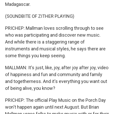
Madagascar.
(SOUNDBITE OF ZITHER PLAYING)
PRICHEP: Mallman loves scrolling through to see
who was participating and discover new music.
And while there is a staggering range of
instruments and musical styles, he says there are
some things you keep seeing.
MALLMAN: It's just, like, joy, after joy after joy, video
of happiness and fun and community and family
and togetherness. And it's everything you want out
of being alive, you know?
PRICHEP: The official Play Music on the Porch Day
won't happen again until next August. But Brian
Mallman urges folks to make music with or for their