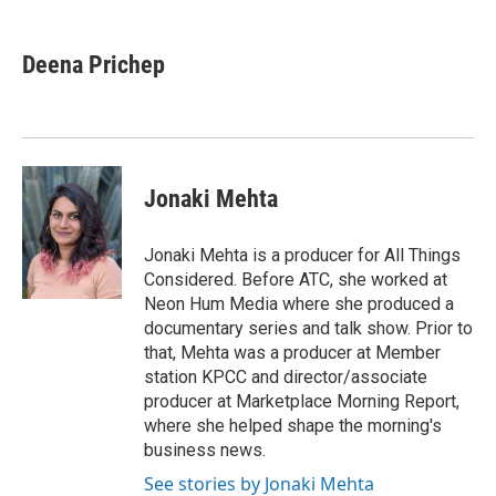
a
w
i
m
c
i
n
a
e
t
k
i
Deena Prichep
b
t
e
l
o
e
d
o
r
I
k
n
Jonaki Mehta
Jonaki Mehta is a producer for All Things
Considered. Before ATC, she worked at
Neon Hum Media where she produced a
documentary series and talk show. Prior to
that, Mehta was a producer at Member
station KPCC and director/associate
producer at Marketplace Morning Report,
where she helped shape the morning's
business news.
See stories by Jonaki Mehta