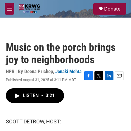
Skip to main content
S
Donate
e
M
a
e
r
n
c
u
h
u
Music on the porch brings
e
r
joy to neighborhoods
y
NPR | By
Deena Prichep
,
Jonaki Mehta
Published August 31, 2025 at 3:11 PM MDT
F
T
L
E
a
w
i
m
c
i
n
a
LISTEN
•
3:21
e
t
k
i
b
t
e
l
o
e
d
o
r
I
k
n
SCOTT DETROW, HOST: