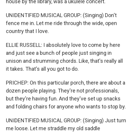
house by the library, was a ukulele concert.
UNIDENTIFIED MUSICAL GROUP: (Singing) Don't
fence me in. Let me ride through the wide, open
country that I love.
ELLIE RUSSELL: I absolutely love to come by here
and just see a bunch of people just singing in
unison and strumming chords. Like, that's really all
it takes. That's all you got to do.
PRICHEP: On this particular porch, there are about a
dozen people playing. They're not professionals,
but they're having fun. And they've set up snacks
and folding chairs for anyone who wants to stop by.
UNIDENTIFIED MUSICAL GROUP: (Singing) Just turn
me loose. Let me straddle my old saddle