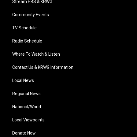
Stream PBS & KRWG
e
g
b
o
d
r
r
e
o
i
a
k
n
Community Events
m
TV Schedule
Radio Schedule
Where To Watch & Listen
Contact Us & KRWG Information
Local News
Regional News
National/World
Local Viewpoints
Donate Now