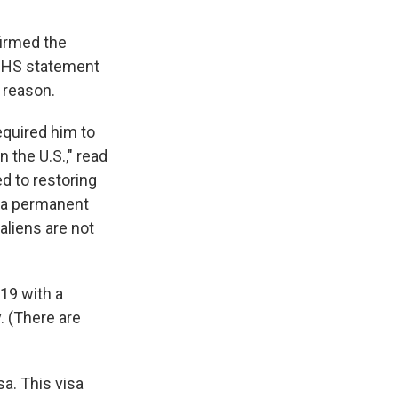
firmed the
e DHS statement
 reason.
equired him to
n the U.S.," read
 to restoring
s a permanent
 aliens are not
19 with a
. (There are
sa. This visa