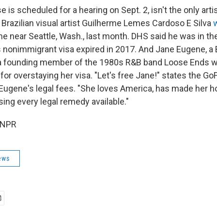
 is scheduled for a hearing on Sept. 2, isn't the only ar
. Brazilian visual artist Guilherme Lemes Cardoso E Silva
me near Seattle, Wash., last month. DHS said he was in th
his nonimmigrant visa expired in 2017. And Jane Eugene, a B
a founding member of the 1980s R&B band Loose Ends w
 for overstaying her visa. "Let's free Jane!" states the 
 Eugene's legal fees. "She loves America, has made her 
sing every legal remedy available."
 NPR
ews