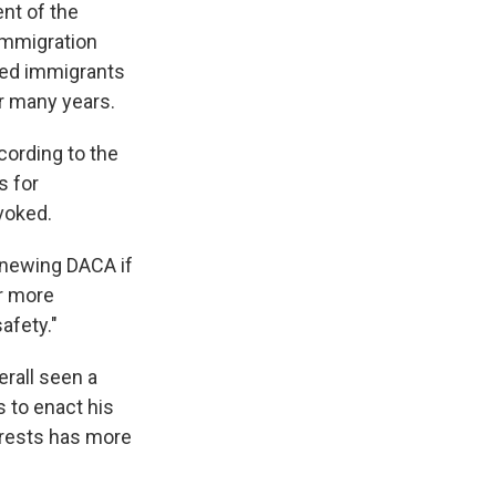
ent of the
mmigration
ted immigrants
or many years.
cording to the
s for
voked.
renewing DACA if
or more
afety."
erall seen a
 to enact his
rrests has more