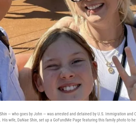
n Shin — who goes by John — was arrested and detained by U.S. Immigration and
. His wife, DaNae Shin, set up a GoFundMe Page featuring this family photo to he