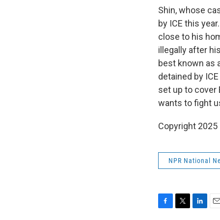
Shin, whose case
by ICE this year
close to his ho
illegally after 
best known as 
detained by ICE
set up to cover
wants to fight u
Copyright 2025
NPR National N
F
T
L
E