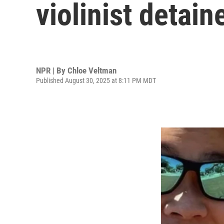
violinist detain
NPR | By
Chloe Veltman
Published August 30, 2025 at 8:11 PM MDT