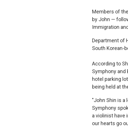
Members of the 
by John — follow
Immigration and
Department of Ho
South Korean-bo
According to Sh
Symphony and Ba
hotel parking lo
being held at th
"John Shin is a
Symphony spokes
a violinist hav
our hearts go ou