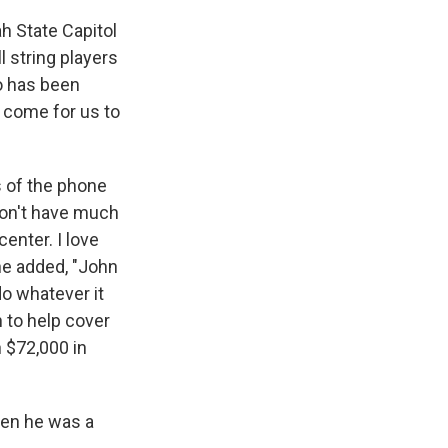
ah State Capitol
l string players
ho has been
 come for us to
s of the phone
 don't have much
enter. I love
She added, "John
do whatever it
 to help cover
n $72,000 in
hen he was a