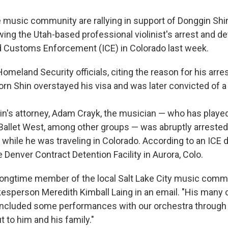
music community are rallying in support of Donggin Sh
ing the Utah-based professional violinist's arrest and de
 Customs Enforcement (ICE) in Colorado last week.
meland Security officials, citing the reason for his arres
rn Shin overstayed his visa and was later convicted of a 
in's attorney, Adam Crayk, the musician — who has played
llet West, among other groups — was abruptly arrested 
t while he was traveling in Colorado. According to an ICE 
e Denver Contract Detention Facility in Aurora, Colo.
 longtime member of the local Salt Lake City music commu
person Meredith Kimball Laing in an email. "His many c
e included some performances with our orchestra through 
t to him and his family."