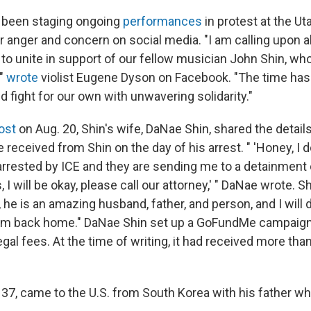
 been staging ongoing
performances
in protest at the Ut
r anger and concern on social media. "I am calling upon al
y to unite in support of our fellow musician John Shin, w
,"
wrote
violist Eugene Dyson on Facebook. "The time has
nd fight for our own with unwavering solidarity."
ost
on Aug. 20, Shin's wife, DaNae Shin, shared the detail
e received from Shin on the day of his arrest. " 'Honey, I
arrested by ICE and they are sending me to a detainment c
, I will be okay, please call our attorney,' " DaNae wrote. 
l, he is an amazing husband, father, and person, and I will 
him back home." DaNae Shin set up a GoFundMe campaign
gal fees. At the time of writing, it had received more tha
, 37, came to the U.S. from South Korea with his father w