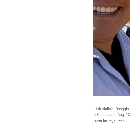
Utah Violinist Donggi
in Colorado on Aug. 18
cover his legal fees.