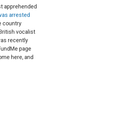
tist apprehended
was arrested
e country
ritish vocalist
as recently
GoFundMe page
home here, and