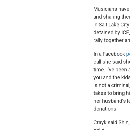
Musicians have
and sharing thei
in Salt Lake Cit
detained by ICE
rally together a
In a Facebook
p
call she said sh
time. I've been 
you and the kids
is not a crimina
takes to bring 
her husband's le
donations.
Crayk said Shin