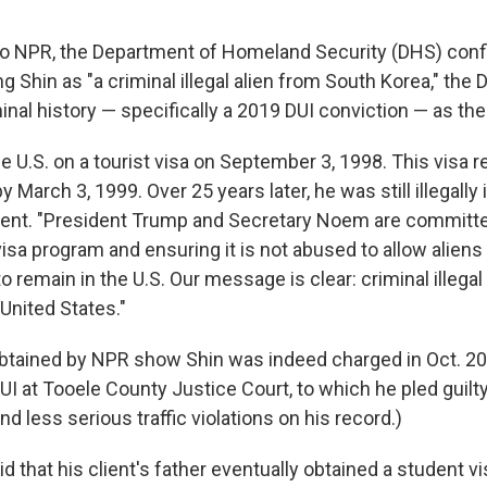
to NPR, the Department of Homeland Security (DHS) con
ng Shin as "a criminal illegal alien from South Korea," th
inal history — specifically a 2019 DUI conviction — as the
e U.S. on a tourist visa on September 3, 1998. This visa r
y March 3, 1999. Over 25 years later, he was still illegally i
ent. "President Trump and Secretary Noem are committed
 visa program and ensuring it is not abused to allow alien
o remain in the U.S. Our message is clear: criminal illegal
United States."
btained by NPR show Shin was indeed charged in Oct. 20
 at Tooele County Justice Court, to which he pled guilty
nd less serious traffic violations on his record.)
id that his client's father eventually obtained a student vi