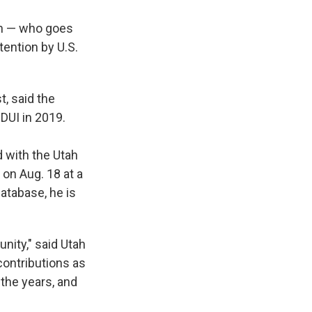
in — who goes
tention by U.S.
t, said the
DUI in 2019.
 with the Utah
on Aug. 18 at a
database, he is
nity," said Utah
ontributions as
the years, and