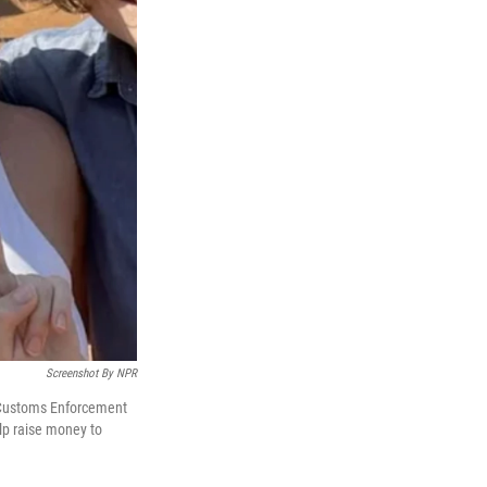
Screenshot By NPR
 Customs Enforcement
lp raise money to