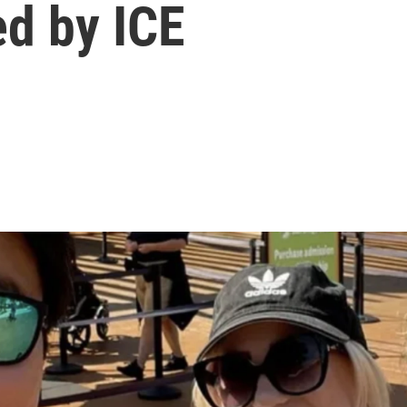
ed by ICE