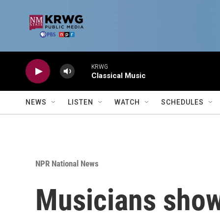
Skip to main content
KRWG
Classical Music
NEWS
LISTEN
WATCH
SCHEDULES
NPR National News
Musicians show