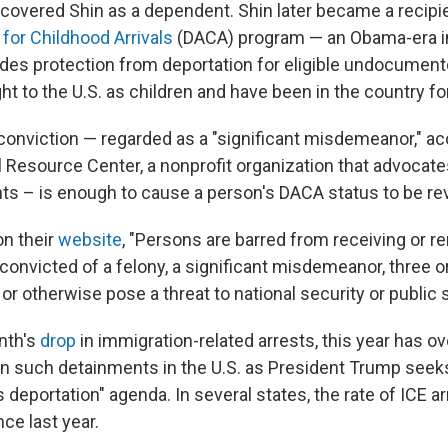
 covered Shin as a dependent. Shin later became a recipi
for Childhood Arrivals
(DACA) program — an Obama-era i
vides protection from deportation for eligible undocumen
t to the U.S. as children and have been in the country f
conviction — regarded as a "significant misdemeanor," ac
 Resource Center, a nonprofit organization that advocate
hts – is enough to cause a person's DACA status to be re
on their
website
, "Persons are barred from receiving or 
convicted of a felony, a significant misdemeanor, three 
 otherwise pose a threat to national security or public s
nth's
drop
in immigration-related arrests, this year has ov
n such detainments in the U.S. as President Trump seeks
deportation" agenda. In several states, the rate of ICE a
ce last year.