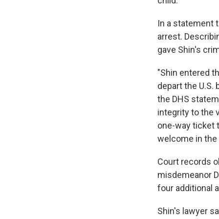
child.
In a statement 
arrest. Describi
gave Shin's crim
"Shin entered th
depart the U.S. b
the DHS statem
integrity to the
one-way ticket t
welcome in the 
Court records o
misdemeanor DUI
four additional a
Shin's lawyer sa