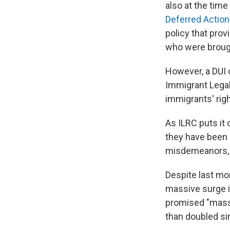
also at the time
Deferred Action 
policy that pro
who were brough
However, a DUI 
Immigrant Legal
immigrants' rig
As ILRC puts it 
they have been 
misdemeanors, or
Despite last mo
massive surge i
promised "mass 
than doubled sin