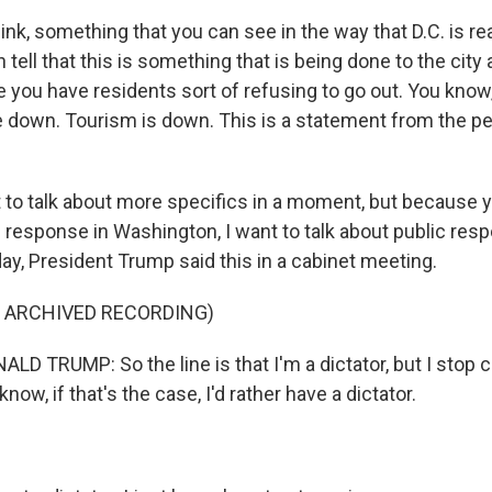
think, something that you can see in the way that D.C. is rea
 tell that this is something that is being done to the city 
e you have residents sort of refusing to go out. You know
e down. Tourism is down. This is a statement from the p
to talk about more specifics in a moment, but because yo
 response in Washington, I want to talk about public resp
ay, President Trump said this in a cabinet meeting.
F ARCHIVED RECORDING)
 TRUMP: So the line is that I'm a dictator, but I stop cr
now, if that's the case, I'd rather have a dictator.