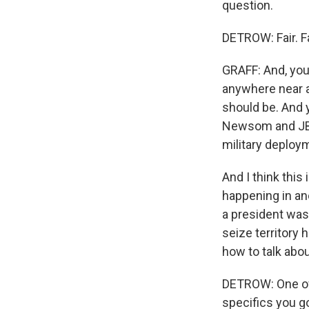
question.
DETROW: Fair. Fa
GRAFF: And, you
anywhere near as
should be. And 
Newsom and JB P
military deploy
And I think this
happening in an
a president was 
seize territory 
how to talk abo
DETROW: One of
specifics you g