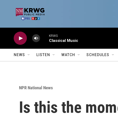
Skip to main content
KRWG
Classical Music
NEWS
LISTEN
WATCH
SCHEDULES
NPR National News
Is this the mom