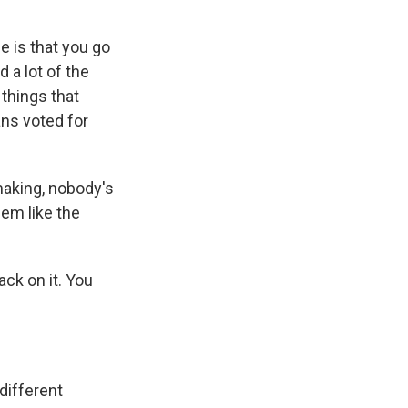
e is that you go
 a lot of the
 things that
ns voted for
 making, nobody's
eem like the
ack on it. You
 different