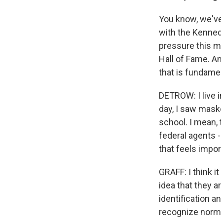
You know, we've
with the Kenned
pressure this m
Hall of Fame. An
that is fundame
DETROW: I live 
day, I saw mask
school. I mean, 
federal agents 
that feels impor
GRAFF: I think i
idea that they 
identification a
recognize normal