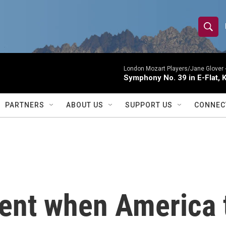
S
S
e
h
a
r
London Mozart Players/Jane Glover 
o
Symphony No. 39 in E-Flat, K
c
h
w
Q
PARTNERS
ABOUT US
SUPPORT US
CONNEC
u
S
e
r
e
y
a
r
ent when America t
c
h