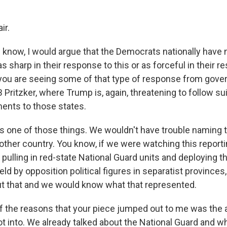
ir.
 know, I would argue that the Democrats nationally have 
 sharp in their response to this or as forceful in their 
you are seeing some of that type of response from gover
ritzker, where Trump is, again, threatening to follow sui
ments to those states.
 is one of those things. We wouldn't have trouble naming t
other country. You know, if we were watching this report
pulling in red-state National Guard units and deploying t
held by opposition political figures in separatist provinc
ut that and we would know what that represented.
 the reasons that your piece jumped out to me was the
ot into. We already talked about the National Guard and w