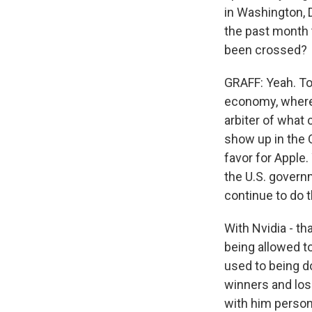
in Washington, 
the past month t
been crossed?
GRAFF: Yeah. To 
economy, where,
arbiter of what
show up in the O
favor for Apple
the U.S. governm
continue to do th
With Nvidia - th
being allowed to
used to being do
winners and lo
with him persona