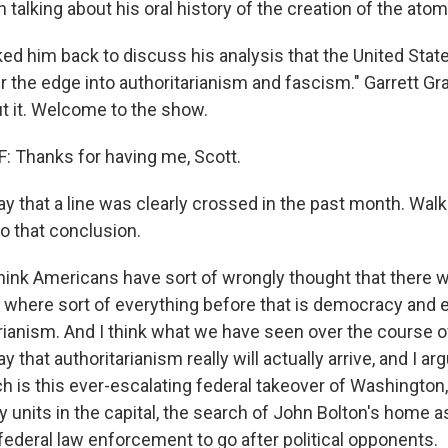
talking about his oral history of the creation of the ato
ed him back to discuss his analysis that the United State
r the edge into authoritarianism and fascism." Garrett Gr
ut it. Welcome to the show.
 Thanks for having me, Scott.
 that a line was clearly crossed in the past month. Wal
 that conclusion.
hink Americans have sort of wrongly thought that there wo
here sort of everything before that is democracy and e
tarianism. And I think what we have seen over the course 
 that authoritarianism really will actually arrive, and I ar
h is this ever-escalating federal takeover of Washington, D
y units in the capital, the search of John Bolton's home a
federal law enforcement to go after political opponents.