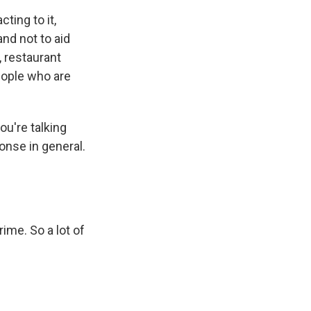
cting to it,
and not to aid
, restaurant
eople who are
u're talking
onse in general.
ime. So a lot of