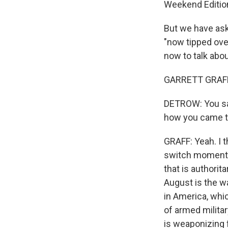
Weekend Edition 
But we have ask
"now tipped ove
now to talk abo
GARRETT GRAFF:
DETROW: You say
how you came to
GRAFF: Yeah. I t
switch moment w
that is authori
August is the way
in America, whic
of armed militar
is weaponizing 