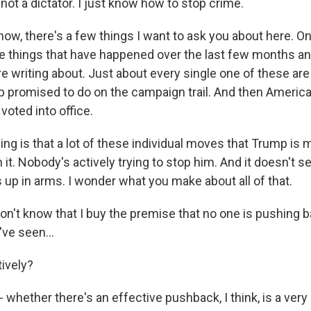
ot a dictator. I just know how to stop crime.
w, there's a few things I want to ask you about here. On
he things that have happened over the last few months and
re writing about. Just about every single one of these are
 promised to do on the campaign trail. And then America
voted into office.
ing is that a lot of these individual moves that Trump is
it. Nobody's actively trying to stop him. And it doesn't s
s up in arms. I wonder what you make about all of that.
on't know that I buy the premise that no one is pushing b
've seen...
ively?
 - whether there's an effective pushback, I think, is a very