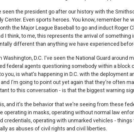
 seen the president go after our history with the Smithso
y Center. Even sports heroes. You know, remember he wa
onth the Major League Baseball to go and induct Roger C
d I think, to me, this represents the arrival of something 
ntally different than anything we have experienced befor
in Washington, D.C. I've seen the National Guard around m
ed federal agents questioning somebody within a block o
to you, is what's happening in D.C. with the deployment a
- and I'm going to point out yet again that they're often
tant to this conversation - is that the biggest warning si
t is, and it's the behavior that we're seeing from these fed
are operating in masks, operating without normal law enf
nd credentials, operating with unmarked vehicles - things
ly as abuses of civil rights and civil liberties.