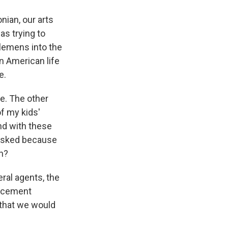
nian, our arts
s trying to
lemens into the
in American life
e.
e. The other
f my kids'
nd with these
 masked because
gn?
eral agents, the
orcement
 that we would