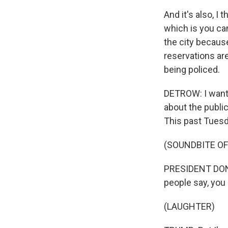
And it's also, I 
which is you can
the city becaus
reservations ar
being policed.
DETROW: I want 
about the public
This past Tuesd
(SOUNDBITE O
PRESIDENT DONALD
people say, you k
(LAUGHTER)