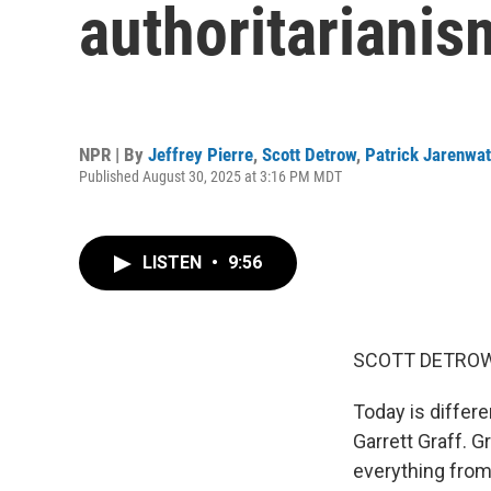
authoritarianis
NPR | By
Jeffrey Pierre
,
Scott Detrow
,
Patrick Jarenwa
Published August 30, 2025 at 3:16 PM MDT
LISTEN
•
9:56
SCOTT DETROW
Today is differe
Garrett Graff. G
everything from