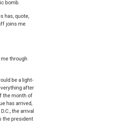
mic bomb.
s has, quote,
aff joins me
k me through
uld be a light-
verything after
of the month of
gue has arrived,
.C., the arrival
s the president