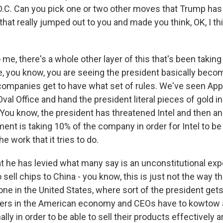
D.C. Can you pick one or two other moves that Trump ha
hat really jumped out to you and made you think, OK, I thi
me, there's a whole other layer of this that's been taking
 you know, you are seeing the president basically beco
 companies get to have what set of rules. We've seen Ap
val Office and hand the president literal pieces of gold in
. You know, the president has threatened Intel and then 
ent is taking 10% of the company in order for Intel to be 
e work that it tries to do.
at he has levied what many say is an unconstitutional exp
 sell chips to China - you know, this is just not the way t
ne in the United States, where sort of the president gets
sers in the American economy and CEOs have to kowtow a
lly in order to be able to sell their products effectively 