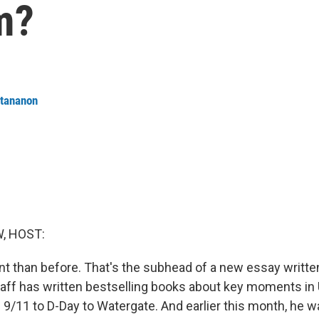
m?
ttananon
, HOST:
nt than before. That's the subhead of a new essay written
raff has written bestselling books about key moments in U
 9/11 to D-Day to Watergate. And earlier this month, he 