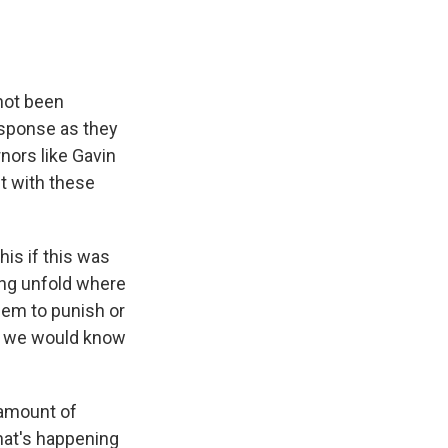
not been
response as they
nors like Gavin
t with these
his if this was
ing unfold where
hem to punish or
es, we would know
 amount of
hat's happening