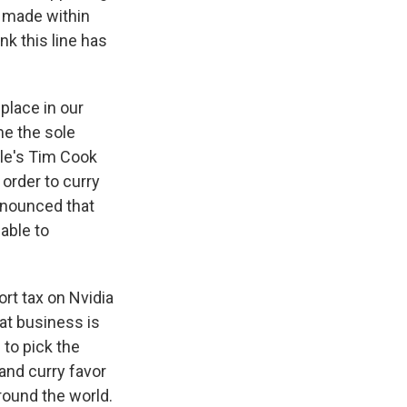
s made within
nk this line has
 place in our
me the sole
ple's Tim Cook
 order to curry
announced that
able to
ort tax on Nvidia
hat business is
 to pick the
nd curry favor
around the world.