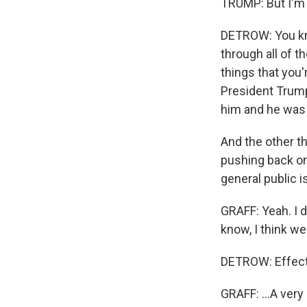
TRUMP: But I'm n
DETROW: You kno
through all of t
things that you'
President Trump
him and he was 
And the other th
pushing back on 
general public i
GRAFF: Yeah. I d
know, I think we
DETROW: Effect
GRAFF: ...A very