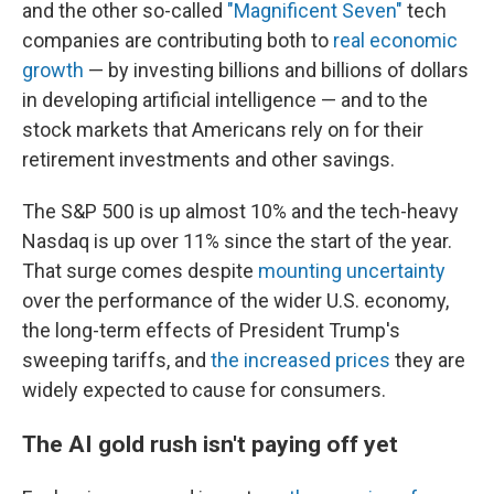
and the other so-called
"Magnificent Seven"
tech
companies are contributing both to
real economic
growth
— by investing billions and billions of dollars
in developing artificial intelligence — and to the
stock markets that Americans rely on for their
retirement investments and other savings.
The S&P 500 is up almost 10% and the tech-heavy
Nasdaq is up over 11% since the start of the year.
That surge comes despite
mounting uncertainty
over the performance of the wider U.S. economy,
the long-term effects of President Trump's
sweeping tariffs, and
the increased prices
they are
widely expected to cause for consumers.
The AI gold rush isn't paying off yet