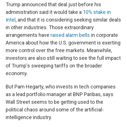
Trump announced that deal just before his
administration said it would take a
10% stake in
Intel
, and that it is considering seeking similar deals
in other industries. Those extraordinary
arrangements have
raised alarm bells
in corporate
America about how the U.S. government is exerting
more control over the free markets. Meanwhile,
investors are also still waiting to see the full impact
of Trump's sweeping tariffs on the broader
economy.
But Pam Hegarty, who invests in tech companies
as a lead portfolio manager at BNP Paribas, says
Wall Street seems to be getting used to the
political chaos around some of the artificial-
intelligence industry.