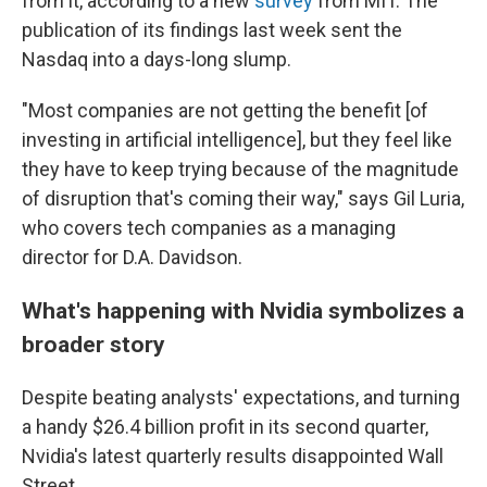
from it, according to a new
survey
from MIT. The
publication of its findings last week sent the
Nasdaq into a days-long slump.
"Most companies are not getting the benefit [of
investing in artificial intelligence], but they feel like
they have to keep trying because of the magnitude
of disruption that's coming their way," says Gil Luria,
who covers tech companies as a managing
director for D.A. Davidson.
What's happening with Nvidia symbolizes a
broader story
Despite beating analysts' expectations, and turning
a handy $26.4 billion profit in its second quarter,
Nvidia's latest quarterly results disappointed Wall
Street.