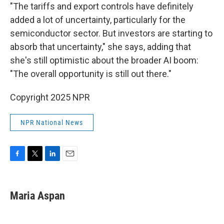
"The tariffs and export controls have definitely
added a lot of uncertainty, particularly for the
semiconductor sector. But investors are starting to
absorb that uncertainty," she says, adding that
she's still optimistic about the broader AI boom:
"The overall opportunity is still out there."
Copyright 2025 NPR
NPR National News
F
T
L
E
a
w
i
m
c
i
n
a
e
t
k
i
Maria Aspan
b
t
e
l
o
e
d
o
r
I