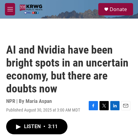
Skip to main content
S
Donate
e
M
a
e
r
n
c
u
h
u
AI and Nvidia have been
e
r
bright spots in an uncertain
y
economy, but there are
doubts now
NPR | By
Maria Aspan
Published August 30, 2025 at 3:00 AM MDT
F
T
L
E
a
w
i
m
c
i
n
a
LISTEN
•
3:11
e
t
k
i
b
t
e
l