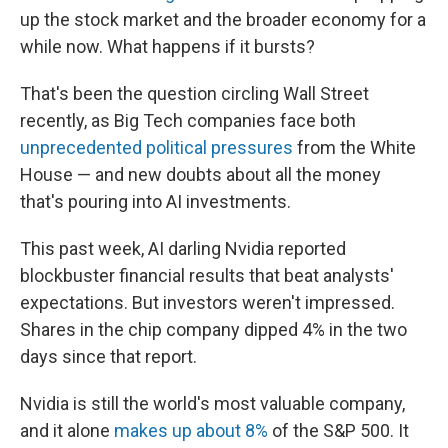
up the stock market and the broader economy for a
while now. What happens if it bursts?
That's been the question circling Wall Street
recently, as Big Tech companies face both
unprecedented political pressures
from the White
House — and new doubts about all the money
that's pouring into AI investments.
This past week, AI darling Nvidia reported
blockbuster financial results that beat analysts'
expectations. But investors weren't impressed.
Shares in the chip company dipped 4% in the two
days since that report.
Nvidia is still the world's most valuable company,
and it alone
makes up about 8%
of the S&P 500. It