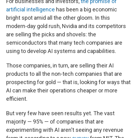
For businesses and investors,
the promise of
artificial intelligence
has been a big economic
bright spot amid all the other gloom. In this
modern-day gold rush, Nvidia and its competitors
are selling the picks and shovels: the
semiconductors that many tech companies are
using to develop AI systems and capabilities.
Those companies, in turn, are selling their AI
products to all the non-tech companies that are
prospecting for gold — that is, looking for ways that
AI can make their operations cheaper or more
efficient.
But very few have seen results yet. The vast
majority — 95% — of companies that are
experimenting with AI aren't seeing any revenue