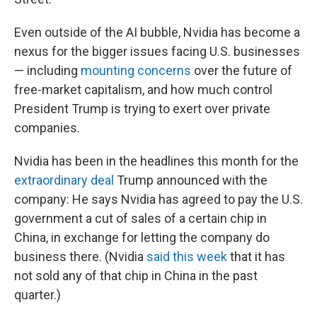
Even outside of the AI bubble, Nvidia has become a
nexus for the bigger issues facing U.S. businesses
— including
mounting concerns
over the future of
free-market capitalism, and how much control
President Trump is trying to exert over private
companies.
Nvidia has been in the headlines this month for the
extraordinary deal
Trump announced with the
company: He says Nvidia has agreed to pay the U.S.
government a cut of sales of a certain chip in
China, in exchange for letting the company do
business there. (Nvidia
said this week
that it has
not sold any of that chip in China in the past
quarter.)