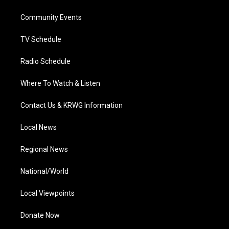
e
g
b
o
d
r
r
e
o
i
a
k
n
Community Events
m
TV Schedule
Radio Schedule
Where To Watch & Listen
Contact Us & KRWG Information
Local News
Regional News
National/World
Local Viewpoints
Donate Now