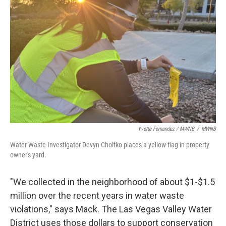
Yvette Fernandez / MWNB
/
MWNB
Water Waste Investigator Devyn Choltko places a yellow flag in property
owner's yard.
"We collected in the neighborhood of about $1-$1.5
million over the recent years in water waste
violations," says Mack. The Las Vegas Valley Water
District uses those dollars to support conservation