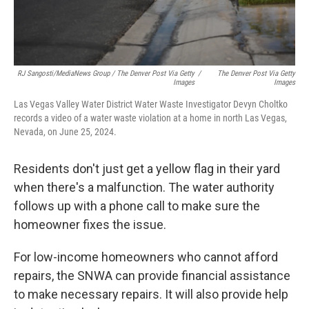
RJ Sangosti/MediaNews Group / The Denver Post Via Getty
/
The Denver Post Via Getty
Images
Images
Las Vegas Valley Water District Water Waste Investigator Devyn Choltko
records a video of a water waste violation at a home in north Las Vegas,
Nevada, on June 25, 2024.
Residents don't just get a yellow flag in their yard
when there's a malfunction. The water authority
follows up with a phone call to make sure the
homeowner fixes the issue.
For low-income homeowners who cannot afford
repairs, the SNWA can provide financial assistance
to make necessary repairs. It will also provide help