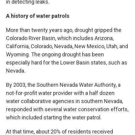
in detecting leaks.
A history of water patrols
More than twenty years ago, drought gripped the
Colorado River Basin, which includes Arizona,
California, Colorado, Nevada, New Mexico, Utah, and
Wyoming. The ongoing drought has been
especially hard for the Lower Basin states, such as
Nevada.
By 2003, the Southern Nevada Water Authority, a
not-for-profit water provider with a half dozen
water collaborative agencies in southern Nevada,
responded with several water conservation efforts,
which included starting the water patrol.
At that time, about 20% of residents received