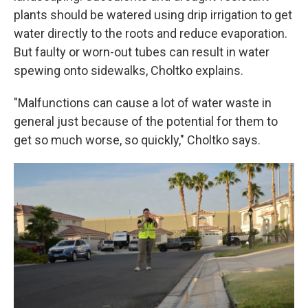
plants should be watered using drip irrigation to get
water directly to the roots and reduce evaporation.
But faulty or worn-out tubes can result in water
spewing onto sidewalks, Choltko explains.
"Malfunctions can cause a lot of water waste in
general just because of the potential for them to
get so much worse, so quickly," Choltko says.