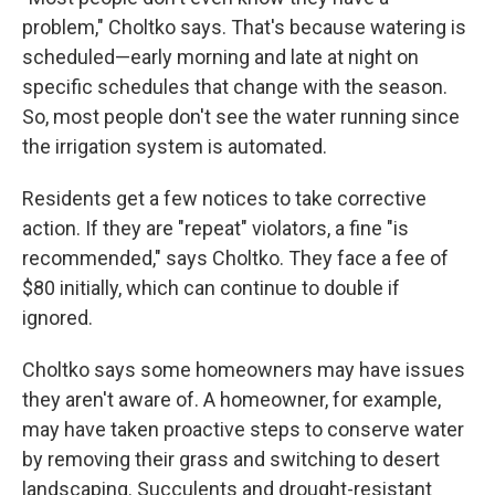
problem," Choltko says. That's because watering is
scheduled—early morning and late at night on
specific schedules that change with the season.
So, most people don't see the water running since
the irrigation system is automated.
Residents get a few notices to take corrective
action. If they are "repeat" violators, a fine "is
recommended," says Choltko. They face a fee of
$80 initially, which can continue to double if
ignored.
Choltko says some homeowners may have issues
they aren't aware of. A homeowner, for example,
may have taken proactive steps to conserve water
by removing their grass and switching to desert
landscaping. Succulents and drought-resistant