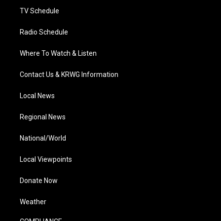
TV Schedule
Radio Schedule
Where To Watch & Listen
Contact Us & KRWG Information
Local News
Regional News
National/World
Local Viewpoints
Donate Now
Weather