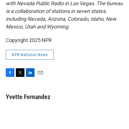
with Nevada Public Radio in Las Vegas. The bureau
is a collaboration of stations in seven states,
including Nevada, Arizona, Colorado, Idaho, New
Mexico, Utah and Wyoming.
Copyright 2025 NPR
NPR National News
F
T
L
E
a
w
i
m
c
i
n
a
e
t
k
i
Yvette Fernandez
b
t
e
l
o
e
d
o
r
I
k
n