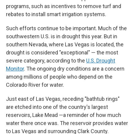
programs, such as incentives to remove turf and
rebates to install smart irrigation systems.
Such efforts continue to be important. Much of the
southwestern U.S. is in drought this year. But in
southern Nevada, where Las Vegas is located, the
drought is considered "exceptional" — the most
severe category, according to the
U.S. Drought
Monitor
. The ongoing dry conditions are a concern
among millions of people who depend on the
Colorado River for water.
Just east of Las Vegas, receding "bathtub rings"
are etched into one of the country's largest
reservoirs, Lake Mead —a reminder of how much
water there once was. The reservoir provides water
to Las Vegas and surrounding Clark County.