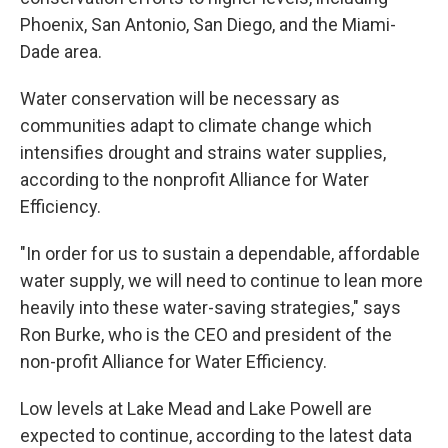
Phoenix, San Antonio, San Diego, and the Miami-
Dade area.
Water conservation will be necessary as
communities adapt to climate change which
intensifies drought and strains water supplies,
according to the nonprofit Alliance for Water
Efficiency.
"In order for us to sustain a dependable, affordable
water supply, we will need to continue to lean more
heavily into these water-saving strategies," says
Ron Burke, who is the CEO and president of the
non-profit Alliance for Water Efficiency.
Low levels at Lake Mead and Lake Powell are
expected to continue, according to the latest data