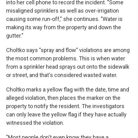
into her cell phone to record the incident. "Some
misaligned sprinklers as well as over-irrigation
causing some run-off," she continues. "Water is
making its way from the property and down the
gutter."
Choltko says "spray and flow" violations are among
the most common problems. This is when water
from a sprinkler head sprays out onto the sidewalk
or street, and that's considered wasted water.
Choltko marks a yellow flag with the date, time and
alleged violation, then places the marker on the
property to notify the resident. The investigators
can only leave the yellow flag if they have actually
witnessed the violation.
"Most people don't even know they have a