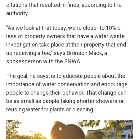
citations that resulted in fines, according to the
authority.
"As we look at that today, we're closer to 10% or
less of property owners that have a water waste
investigation take place at their property that end
up receiving a fee," says Bronson Mack, a
spokesperson with the SNWA.
The goal, he says, is to educate people about the
importance of water conservation and encourage
people to change their behavior. That change can
be as small as people taking shorter showers or
reusing water for plants or cleaning.