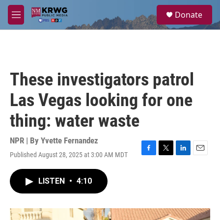
Skip to main content
S
Donate
e
M
a
e
r
n
c
u
h
u
These investigators patrol
e
r
Las Vegas looking for one
y
thing: water waste
NPR | By
Yvette Fernandez
Published August 28, 2025 at 3:00 AM MDT
F
T
L
E
a
w
i
m
c
i
n
a
LISTEN
•
4:10
e
t
k
i
b
t
e
l
o
e
d
o
r
I