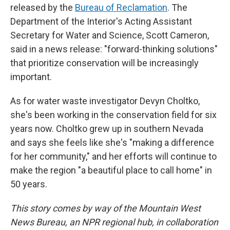
released by the
Bureau of Reclamation
. The
Department of the Interior's Acting Assistant
Secretary for Water and Science, Scott Cameron,
said in a news release: "forward-thinking solutions"
that prioritize conservation will be increasingly
important.
As for water waste investigator Devyn Choltko,
she's been working in the conservation field for six
years now. Choltko grew up in southern Nevada
and says she feels like she's "making a difference
for her community," and her efforts will continue to
make the region "a beautiful place to call home" in
50 years.
This story comes by way of the Mountain West
News Bureau, an NPR regional hub, in collaboration