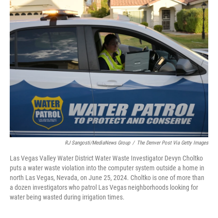
k
n
RJ Sangosti/MediaNews Group
/
The Denver Post Via Getty Images
Las Vegas Valley Water District Water Waste Investigator Devyn Choltko
puts a water waste violation into the computer system outside a home in
north Las Vegas, Nevada, on June 25, 2024. Choltko is one of more than
a dozen investigators who patrol Las Vegas neighborhoods looking for
water being wasted during irrigation times.