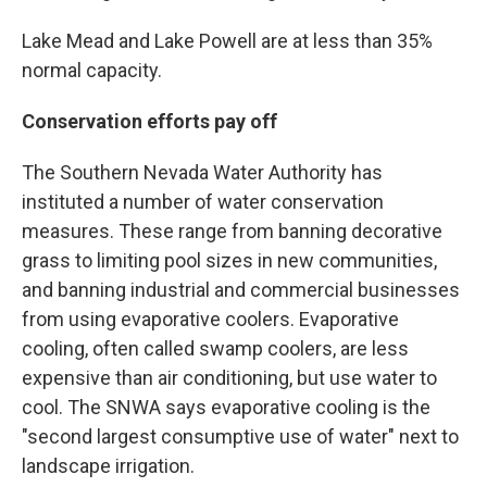
Lake Mead and Lake Powell are at less than 35%
normal capacity.
Conservation efforts pay off
The Southern Nevada Water Authority has
instituted a number of water conservation
measures. These range from banning decorative
grass to limiting pool sizes in new communities,
and banning industrial and commercial businesses
from using evaporative coolers. Evaporative
cooling, often called swamp coolers, are less
expensive than air conditioning, but use water to
cool. The SNWA says evaporative cooling is the
"second largest consumptive use of water" next to
landscape irrigation.