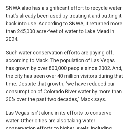
SNWA also has a significant effort to recycle water
that's already been used by treating it and putting it
back into use. According to SNWA, it returned more
than 245,000 acre-feet of water to Lake Mead in
2024.
Such water conservation efforts are paying off,
according to Mack. The population of Las Vegas
has grown by over 800,000 people since 2002. And,
the city has seen over 40 million visitors during that
time. Despite that growth, "we have reduced our
consumption of Colorado River water by more than
30% over the past two decades," Mack says.
Las Vegas isn't alone in its efforts to conserve
water. Other cities are also taking water
conservation efforts to higher levels, including