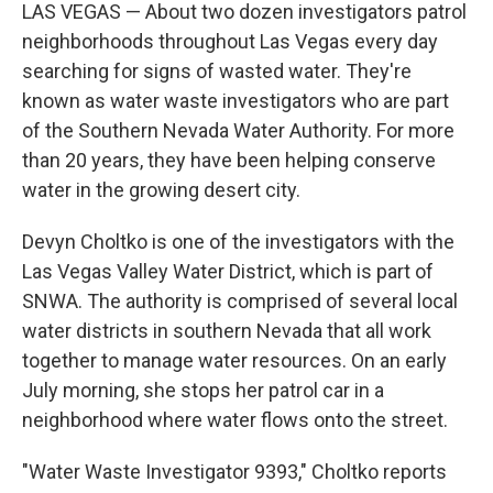
LAS VEGAS — About two dozen investigators patrol
neighborhoods throughout Las Vegas every day
searching for signs of wasted water. They're
known as water waste investigators who are part
of the Southern Nevada Water Authority. For more
than 20 years, they have been helping conserve
water in the growing desert city.
Devyn Choltko is one of the investigators with the
Las Vegas Valley Water District, which is part of
SNWA. The authority is comprised of several local
water districts in southern Nevada that all work
together to manage water resources. On an early
July morning, she stops her patrol car in a
neighborhood where water flows onto the street.
"Water Waste Investigator 9393," Choltko reports