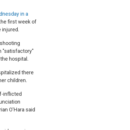
dnesday in a
the first week of
 injured.
e shooting
n "satisfactory"
 the hospital.
pitalized there
her children.
-inflicted
unciation
rian O'Hara said