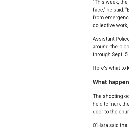
"This week, the
face," he said. 
from emergency
collective work,
Assistant Polic
around-the-clock
through Sept. 5.
Here's what to 
What happe
The shooting occ
held to mark the
door to the chur
O'Hara said the 