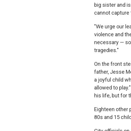
big sister and i
cannot capture t
"We urge our le
violence and the
necessary — so 
tragedies."
On the front ste
father, Jesse M
a joyful child w
allowed to play.
his life, but fo
Eighteen other p
80s and 15 chil
City officials o