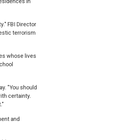
residences in
y."
FBI Director
estic terrorism
ies whose lives
School
y. "You should
th certainty.
."
ment and