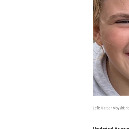
Left: Harper Moyski; ri