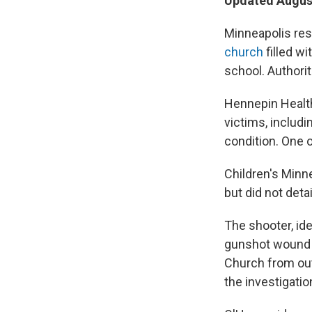
Updated August
Minneapolis res
church
filled w
school. Authori
Hennepin Heal
victims, includi
condition. One o
Children's Minn
but did not deta
The shooter, ide
gunshot wound a
Church from outs
the investigati