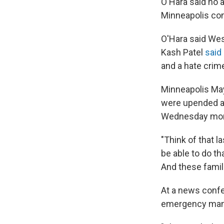
O'Hara said no 
Minneapolis con
O'Hara said Wes
Kash Patel
said
and a hate crime
Minneapolis May
were upended af
Wednesday mor
"Think of that l
be able to do th
And these famili
At a news confe
emergency ma