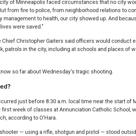
 city of Minneapolis faced circumstances that no city wo
"But from fire to police, from neighborhood relations to 
 management to health, our city showed up. And becaus
 lives were saved."
e Chief Christopher Gaiters said officers would conduct 
, patrols in the city, including at schools and places of w
know so far about Wednesday's tragic shooting.
ned?
urred just before 8:30 a.m. local time near the start of 
 first week of classes at Annunciation Catholic School, w
ch, according to O'Hara.
shooter — using a rifle, shotgun and pistol — stood outsi