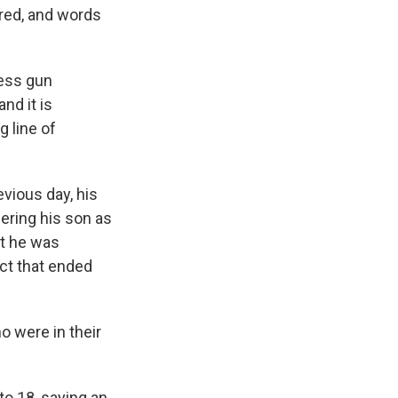
ered, and words
ress gun
nd it is
 line of
vious day, his
ering his son as
rt he was
act that ended
o were in their
to 18, saying an