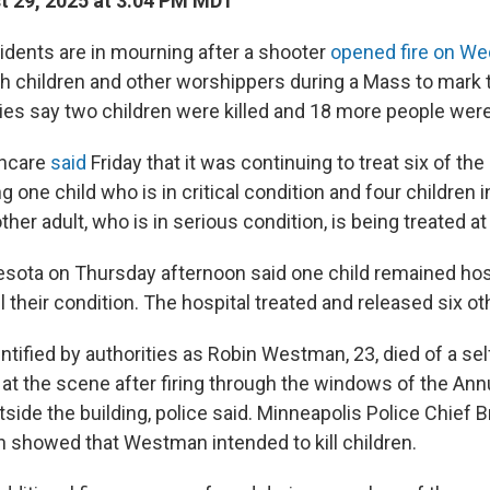
 29, 2025 at 3:04 PM MDT
idents are in mourning after a shooter
opened fire on We
ith children and other worshippers during a Mass to mark 
ties say two children were killed and 18 more people were
thcare
said
Friday that it was continuing to treat six of th
ng one child who is in critical condition and four children i
ther adult, who is in serious condition, is being treated at
esota on Thursday afternoon said one child remained hos
il their condition. The hospital treated and released six ot
ntified by authorities as Robin Westman, 23, died of a self
t the scene after firing through the windows of the Ann
ide the building, police said. Minneapolis Police Chief B
on showed that Westman intended to kill children.