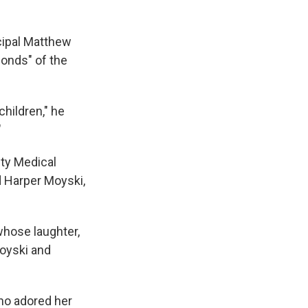
cipal Matthew
onds" of the
children," he
"
ty Medical
d Harper Moyski,
whose laughter,
Moyski and
who adored her