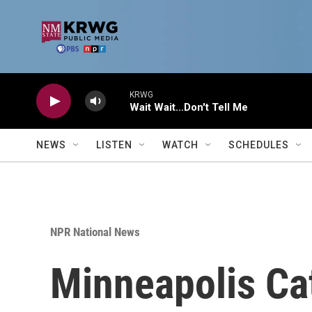
Skip to main content
KRWG
Wait Wait...Don't Tell Me
NEWS
LISTEN
WATCH
SCHEDULES
NPR National News
Minneapolis Ca