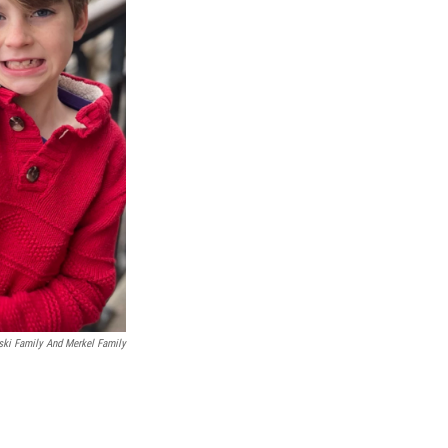
ki Family And Merkel Family