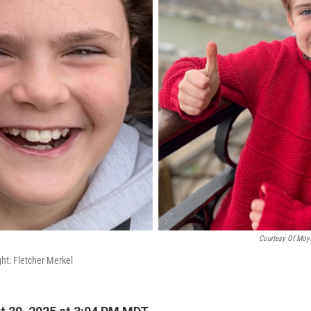
Courtesy Of Moys
ght: Fletcher Merkel