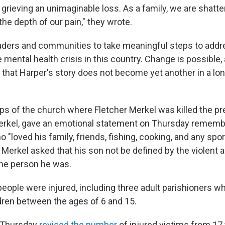
s grieving an unimaginable loss. As a family, we are shatt
he depth of our pain," they wrote.
aders and communities to take meaningful steps to add
 mental health crisis in this country. Change is possible, a
that Harper's story does not become yet another in a long
ps of the church where Fletcher Merkel was killed the pre
erkel, gave an emotional statement on Thursday rememb
ho "loved his family, friends, fishing, cooking, and any spo
" Merkel asked that his son not be defined by the violent 
r the person he was.
eople were injured, including three adult parishioners wh
dren between the ages of 6 and 15.
n Thursday
revised the number
of injured victims from 17 