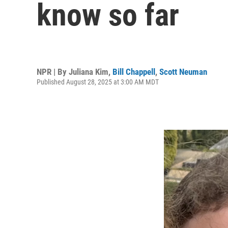
know so far
NPR | By
Juliana Kim
,
Bill Chappell
,
Scott Neuman
Published August 28, 2025 at 3:00 AM MDT