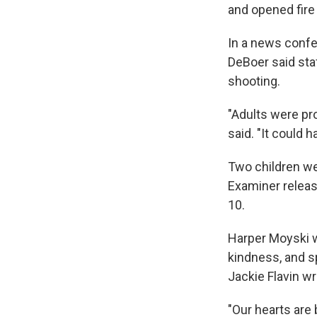
and opened fire
In a news confe
DeBoer said st
shooting.
"Adults were pro
said. "It could 
Two children we
Examiner releas
10.
Harper Moyski w
kindness, and s
Jackie Flavin wr
"Our hearts are 