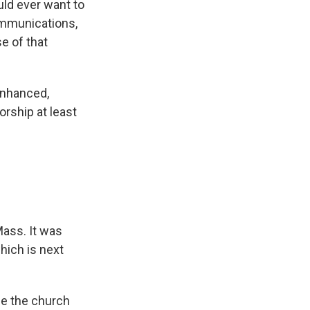
uld ever want to
communications,
e of that
enhanced,
orship at least
Mass. It was
hich is next
de the church