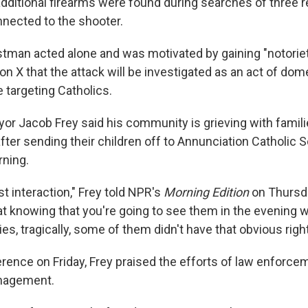
additional firearms were found during searches of three 
nected to the shooter.
tman acted alone and was motivated by gaining "notoriet
on X that the attack will be investigated as an act of dom
 targeting Catholics.
or Jacob Frey said his community is grieving with famil
ter sending their children off to Annunciation Catholic 
ning.
ast interaction," Frey told NPR's
Morning Edition
on Thursda
at knowing that you're going to see them in the evening wi
es, tragically, some of them didn't have that obvious right
rence on Friday, Frey praised the efforts of law enforce
nagement.