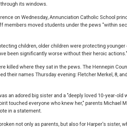
 through its windows.
rence on Wednesday, Annunciation Catholic School prin
aff members moved students under the pews "within sec
tecting children, older children were protecting younger 
have been significantly worse without their heroic actions.
re killed where they sat in the pews. The Hennepin Coun
ed their names Thursday evening: Fletcher Merkel, 8, an
as an adored big sister and a "deeply loved 10-year-old 
pirit touched everyone who knew her," parents Michael 
ote in a statement.
broken not only as parents, but also for Harper's sister, 