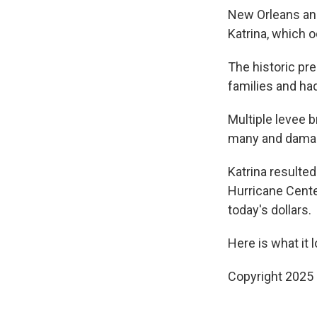
New Orleans and
Katrina, which 
The historic pr
families and ha
Multiple levee b
many and damag
Katrina resulted
Hurricane Center
today's dollars.
Here is what it l
Copyright 2025