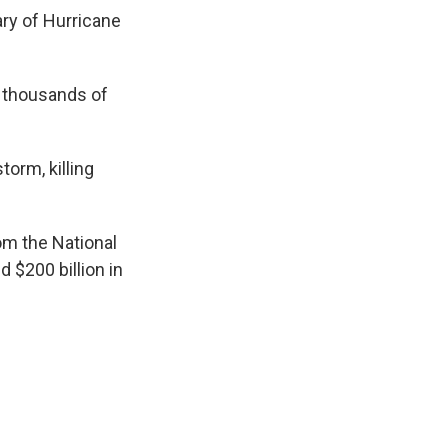
ry of Hurricane
 thousands of
orm, killing
rom the National
d $200 billion in