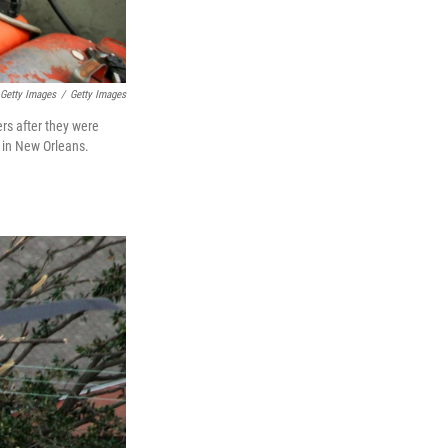
Getty Images
/
Getty Images
rs after they were
5 in New Orleans.