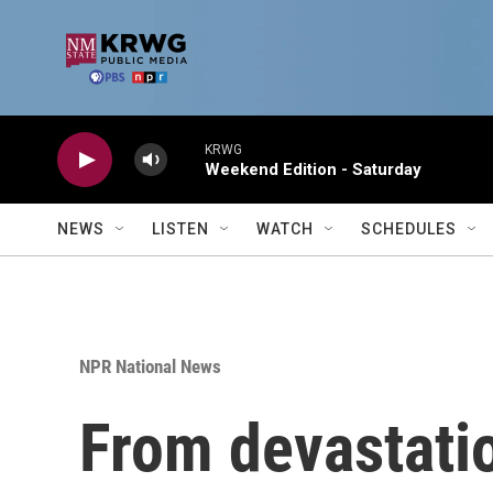
Skip to main content
KRWG
Weekend Edition - Saturday
NEWS
LISTEN
WATCH
SCHEDULES
NPR National News
From devastatio