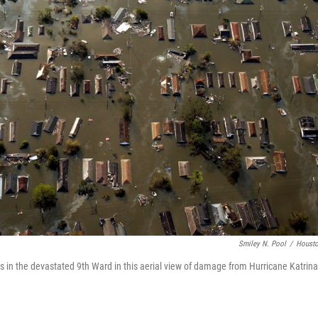
Smiley N. Pool
/
Housto
in the devastated 9th Ward in this aerial view of damage from Hurricane Katrin