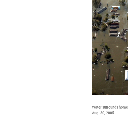
Water surrounds homes 
Aug. 30, 2005.