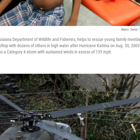
Mario Tama / 
uisiana Department of Wildlife and Fisheries, helps to rescue young family membe
oftop with dozens of others in high water after Hurricane Katrina on Aug. 30, 200
as a Category 4 storm with sustained winds in excess of 135 mph.