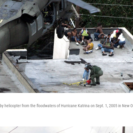
by helicopter from the floodwaters of Hurricane Katrina on Sept. 1, 2005 in New O