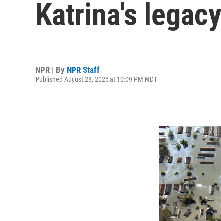
Katrina's legacy
NPR | By
NPR Staff
Published August 28, 2025 at 10:09 PM MDT