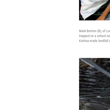
Mark Benton (R), of Lo
trapped on a school ro
Katrina made landfall 