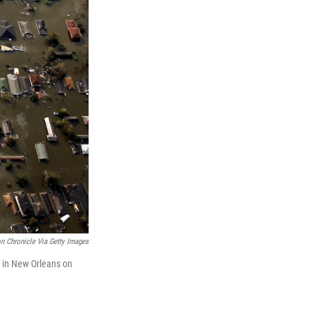
n Chronicle Via Getty Images
a in New Orleans on