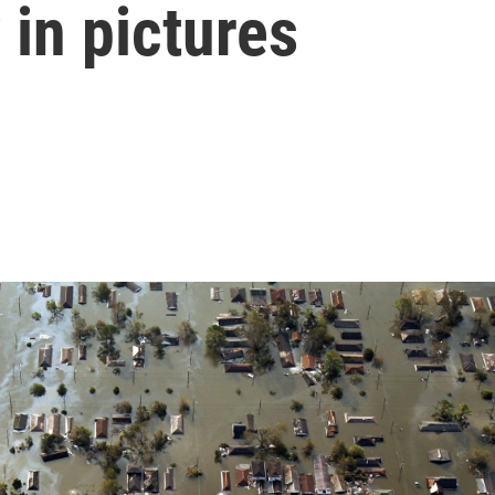
 in pictures