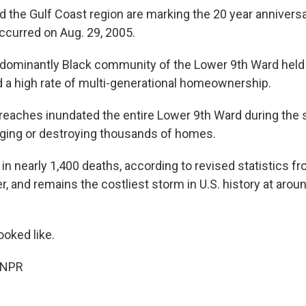
 the Gulf Coast region are marking the 20 year anniversa
occurred on Aug. 29, 2005.
edominantly Black community of the Lower 9th Ward held
d a high rate of multi-generational homeownership.
reaches inundated the entire Lower 9th Ward during the st
ing or destroying thousands of homes.
 in nearly 1,400 deaths, according to revised statistics f
, and remains the costliest storm in U.S. history at aroun
ooked like.
 NPR