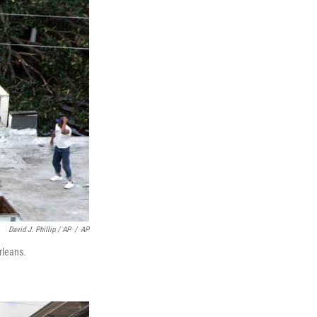
David J. Phillip / AP
/
AP
rleans.