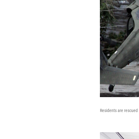
Residents are rescued 