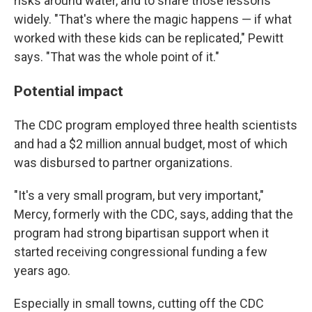
risks around water, and to share those lessons
widely. "That's where the magic happens — if what
worked with these kids can be replicated," Pewitt
says. "That was the whole point of it."
Potential impact
The CDC program employed three health scientists
and had a $2 million annual budget, most of which
was disbursed to partner organizations.
"It's a very small program, but very important,"
Mercy, formerly with the CDC, says, adding that the
program had strong bipartisan support when it
started receiving congressional funding a few
years ago.
Especially in small towns, cutting off the CDC