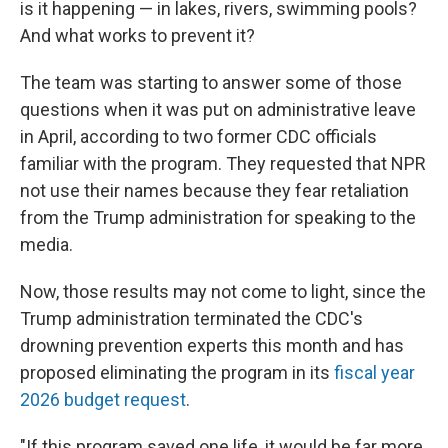
is it happening — in lakes, rivers, swimming pools?
And what works to prevent it?
The team was starting to answer some of those
questions when it was put on administrative leave
in April, according to two former CDC officials
familiar with the program. They requested that NPR
not use their names because they fear retaliation
from the Trump administration for speaking to the
media.
Now, those results may not come to light, since the
Trump administration terminated the CDC's
drowning prevention experts this month and has
proposed eliminating the program in its
fiscal year
2026 budget request
.
"If this program saved one life, it would be far more