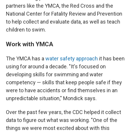
partners like the YMCA, the Red Cross and the
National Center for Fatality Review and Prevention
to help collect and evaluate data, as well as teach
children to swim.
Work with YMCA
The YMCA has a
water safety approach
it has been
using for around a decade. "It's focused on
developing skills for swimming and water
competency — skills that keep people safe if they
were to have accidents or find themselves in an
unpredictable situation," Mondick says.
Over the past few years, the CDC helped it collect
data to figure out what was working. "One of the
things we were most excited about with this