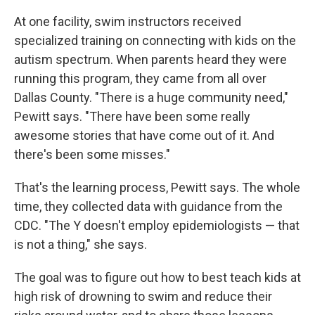
At one facility, swim instructors received
specialized training on connecting with kids on the
autism spectrum. When parents heard they were
running this program, they came from all over
Dallas County. "There is a huge community need,"
Pewitt says. "There have been some really
awesome stories that have come out of it. And
there's been some misses."
That's the learning process, Pewitt says. The whole
time, they collected data with guidance from the
CDC. "The Y doesn't employ epidemiologists — that
is not a thing," she says.
The goal was to figure out how to best teach kids at
high risk of drowning to swim and reduce their