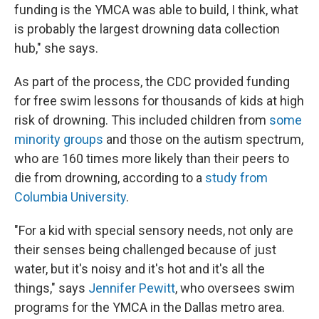
funding is the YMCA was able to build, I think, what
is probably the largest drowning data collection
hub," she says.
As part of the process, the CDC provided funding
for free swim lessons for thousands of kids at high
risk of drowning. This included children from
some
minority groups
and those on the autism spectrum,
who are 160 times more likely than their peers to
die from drowning, according to a
study from
Columbia University
.
"For a kid with special sensory needs, not only are
their senses being challenged because of just
water, but it's noisy and it's hot and it's all the
things," says
Jennifer Pewitt
, who oversees swim
programs for the YMCA in the Dallas metro area.