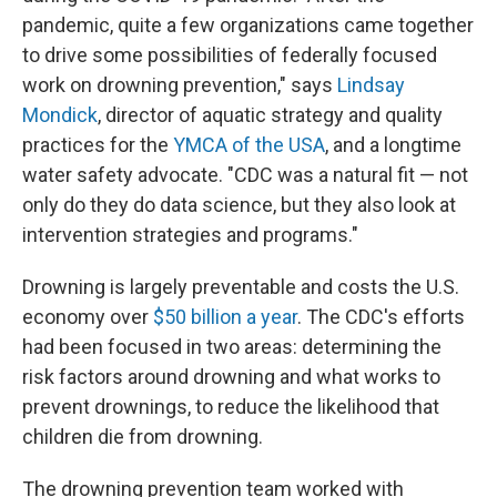
pandemic, quite a few organizations came together
to drive some possibilities of federally focused
work on drowning prevention," says
Lindsay
Mondick
, director of aquatic strategy and quality
practices for the
YMCA of the USA
, and a longtime
water safety advocate. "CDC was a natural fit — not
only do they do data science, but they also look at
intervention strategies and programs."
Drowning is largely preventable and costs the U.S.
economy over
$50 billion a year
. The CDC's efforts
had been focused in two areas: determining the
risk factors around drowning and what works to
prevent drownings, to reduce the likelihood that
children die from drowning.
The drowning prevention team worked with