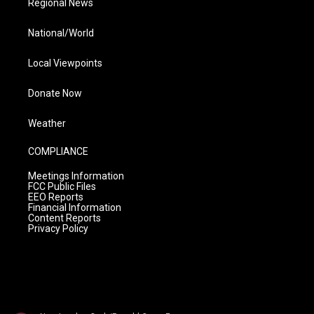
Regional News
National/World
Local Viewpoints
Donate Now
Weather
COMPLIANCE
Meetings Information
FCC Public Files
EEO Reports
Financial Information
Content Reports
Privacy Policy