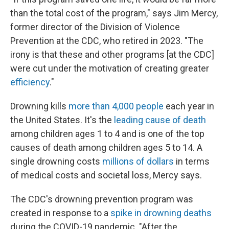
than the total cost of the program," says Jim Mercy,
former director of the Division of Violence
Prevention at the CDC, who retired in 2023. "The
irony is that these and other programs [at the CDC]
were cut under the motivation of creating greater
efficiency
."
Drowning kills
more than 4,000 people
each year in
the United States. It's the
leading cause of death
among children ages 1 to 4 and is one of the top
causes of death among children ages 5 to 14. A
single drowning costs
millions of dollars
in terms
of medical costs and societal loss, Mercy says.
The CDC's drowning prevention program was
created in response to a
spike in drowning deaths
during the COVID-19 pandemic. "After the