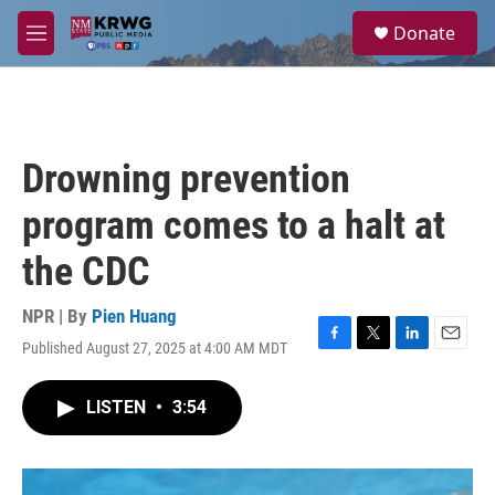
Skip to main content
S
Donate
e
M
a
e
r
n
c
u
h
u
Drowning prevention
e
r
program comes to a halt at
y
the CDC
NPR | By
Pien Huang
Published August 27, 2025 at 4:00 AM MDT
F
T
L
E
a
w
i
m
c
i
n
a
LISTEN
•
3:54
e
t
k
i
b
t
e
l
o
e
d
o
r
I