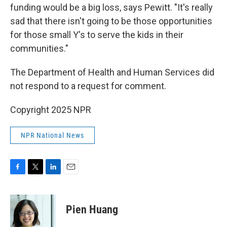
funding would be a big loss, says Pewitt. "It's really
sad that there isn't going to be those opportunities
for those small Y's to serve the kids in their
communities."
The Department of Health and Human Services did
not respond to a request for comment.
Copyright 2025 NPR
NPR National News
F
T
L
E
a
w
i
m
c
i
n
a
e
t
k
i
Pien Huang
b
t
e
l
o
e
d