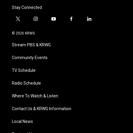
Stay Connected
t
i
y
f
l
w
n
o
a
i
i
s
u
c
n
© 2026 KRWG
t
t
t
e
k
t
a
u
b
e
Stream PBS & KRWG
e
g
b
o
d
r
r
e
o
i
a
k
n
Community Events
m
TV Schedule
Radio Schedule
Where To Watch & Listen
Contact Us & KRWG Information
Local News