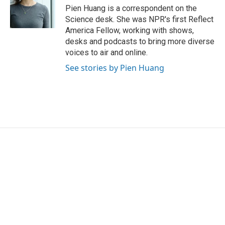
o
r
I
Pien Huang is a correspondent on the
k
n
Science desk. She was NPR's first Reflect
America Fellow, working with shows,
desks and podcasts to bring more diverse
voices to air and online.
See stories by Pien Huang