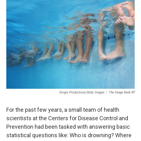
k
n
Dorgie Productions/Getty Images
/
The Image Bank RF
For the past few years, a small team of health
scientists at the Centers for Disease Control and
Prevention had been tasked with answering basic
statistical questions like: Who is drowning? Where