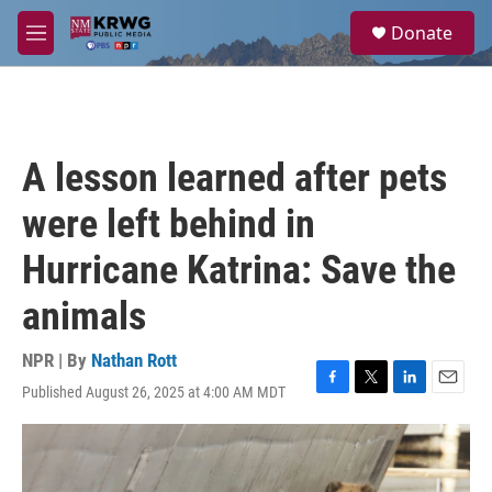
Skip to main content
S
Donate
e
M
a
e
r
n
c
u
h
u
A lesson learned after pets
e
r
were left behind in
y
Hurricane Katrina: Save the
animals
NPR | By
Nathan Rott
Published August 26, 2025 at 4:00 AM MDT
F
T
L
E
a
w
i
m
c
i
n
a
e
t
k
i
b
t
e
l