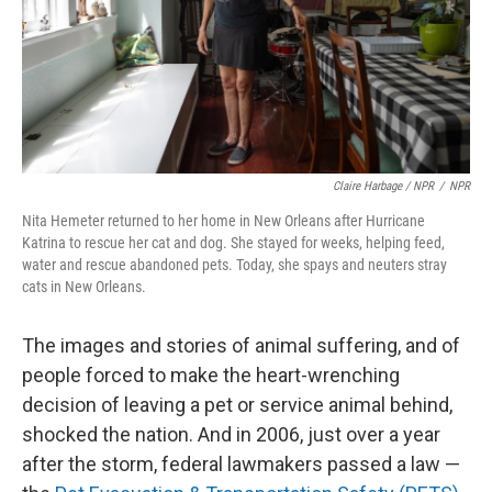
Claire Harbage / NPR
/
NPR
Nita Hemeter returned to her home in New Orleans after Hurricane
Katrina to rescue her cat and dog. She stayed for weeks, helping feed,
water and rescue abandoned pets. Today, she spays and neuters stray
cats in New Orleans.
The images and stories of animal suffering, and of
people forced to make the heart-wrenching
decision of leaving a pet or service animal behind,
shocked the nation. And in 2006, just over a year
after the storm, federal lawmakers passed a law —