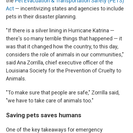
the
Pet Evacuation & Transportation Safety (PETS)
Act
— incentivizing states and agencies to include
pets in their disaster planning.
"If there is a silver lining in Hurricane Katrina —
there's so many terrible things that happened — it
was that it changed how the country, to this day,
considers the role of animals in our communities,"
said Ana Zorrilla, chief executive officer of the
Louisiana Society for the Prevention of Cruelty to
Animals.
"To make sure that people are safe," Zorrilla said,
"we have to take care of animals too."
Saving pets saves humans
One of the key takeaways for emergency