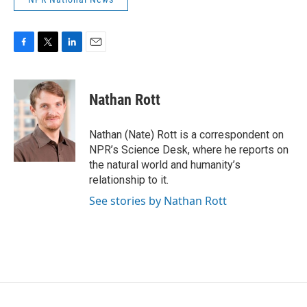
F
T
L
E
a
w
i
m
c
i
n
a
e
t
k
i
Nathan Rott
b
t
e
l
o
e
d
o
r
I
Nathan (Nate) Rott is a correspondent on
k
n
NPR’s Science Desk, where he reports on
the natural world and humanity’s
relationship to it.
See stories by Nathan Rott