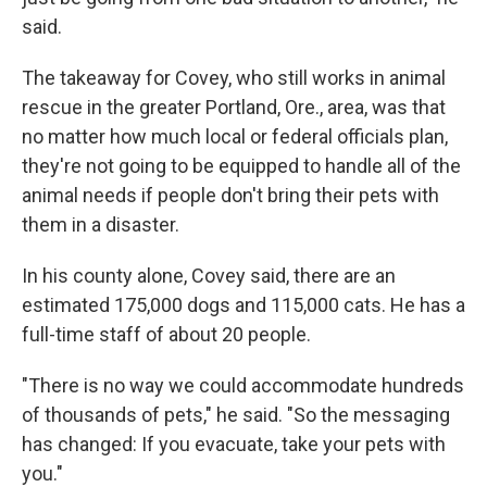
said.
The takeaway for Covey, who still works in animal
rescue in the greater Portland, Ore., area, was that
no matter how much local or federal officials plan,
they're not going to be equipped to handle all of the
animal needs if people don't bring their pets with
them in a disaster.
In his county alone, Covey said, there are an
estimated 175,000 dogs and 115,000 cats. He has a
full-time staff of about 20 people.
"There is no way we could accommodate hundreds
of thousands of pets," he said. "So the messaging
has changed: If you evacuate, take your pets with
you."