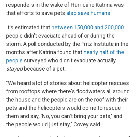
responders in the wake of Hurricane Katrina was
that efforts to save pets
also save humans
.
It's estimated that
between 150,000 and 200,000
people didn't evacuate ahead of or during the
storm. A poll conducted by the Fritz Institute in the
months after Katrina found that
nearly half of the
people
surveyed who didn't evacuate actually
stayed
because of a pet.
"We heard a lot of stories about helicopter rescues
from rooftops where there's floodwaters all around
the house and the people are on the roof with their
pets and the helicopters would come to rescue
them and say, 'No, you can't bring your pets,' and
the people would just stay," Covey said.