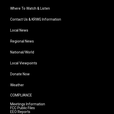
Where To Watch & Listen
Contact Us & KRWG Information
Local News
Regional News
National/World
Local Viewpoints
Donate Now
Weather
COMPLIANCE
Meetings Information
FCC Public Files
EEO Reports