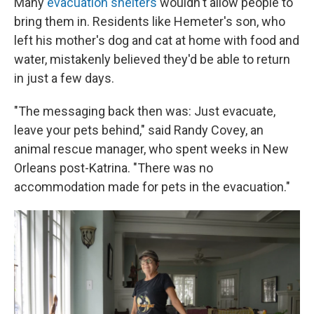
Many
evacuation shelters
wouldn't allow people to
bring them in. Residents like Hemeter's son, who
left his mother's dog and cat at home with food and
water, mistakenly believed they'd be able to return
in just a few days.
"The messaging back then was: Just evacuate,
leave your pets behind," said Randy Covey, an
animal rescue manager, who spent weeks in New
Orleans post-Katrina. "There was no
accommodation made for pets in the evacuation."