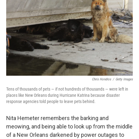
o
e
d
o
r
I
k
n
Chris Hondros
/
Getty Images
Tens of thousands of pets — if not hundreds of thousands — were left in
places like New Orleans during Hurricane Katrina because disaster
response agencies told people to leave pets behind.
Nita Hemeter remembers the barking and
meowing, and being able to look up from the middle
of a New Orleans darkened by power outages to