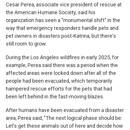
Cesar Perea, associate vice president of rescue at
the
American Humane Society, said his
organization has seen a "monumental shift" in the
way that emergency responders handle pets and
pet owners in disasters post-Katrina, but there's
still room to grow.
During the Los Angeles wildfires in early 2025, for
example, Perea said there was a period when the
affected areas were locked down after all of the
people had been evacuated, which temporarily
hampered rescue efforts for the pets that had
been left behind in the fast-moving blazes.
After humans have been evacuated from a disaster
area, Perea said, "The next logical phase should be:
Let's get these animals out of here and decide how