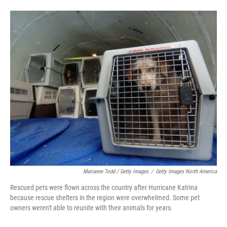
Marianne Todd / Getty Images
/
Getty Images North America
Rescued pets were flown across the country after Hurricane Katrina
because rescue shelters in the region were overwhelmed. Some pet
owners weren't able to reunite with their animals for years.