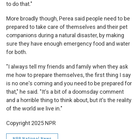
to do that."
More broadly though, Perea said people need to be
prepared to take care of themselves and their pet
companions during a natural disaster, by making
sure they have enough emergency food and water
for both.
"I always tell my friends and family when they ask
me how to prepare themselves, the first thing I say
is no one's coming and you need to be prepared for
that," he said. "It's a bit of a doomsday comment
and a horrible thing to think about, but it's the reality
of the world we live in."
Copyright 2025 NPR
NPR National News