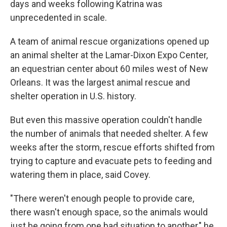
days and weeks following Katrina was
unprecedented in scale.
A team of animal rescue organizations opened up
an animal shelter at the Lamar-Dixon Expo Center,
an equestrian center about 60 miles west of New
Orleans. It was the largest animal rescue and
shelter operation in U.S. history.
But even this massive operation couldn't handle
the number of animals that needed shelter. A few
weeks after the storm, rescue efforts shifted from
trying to capture and evacuate pets to feeding and
watering them in place, said Covey.
"There weren't enough people to provide care,
there wasn't enough space, so the animals would
just be going from one bad situation to another," he