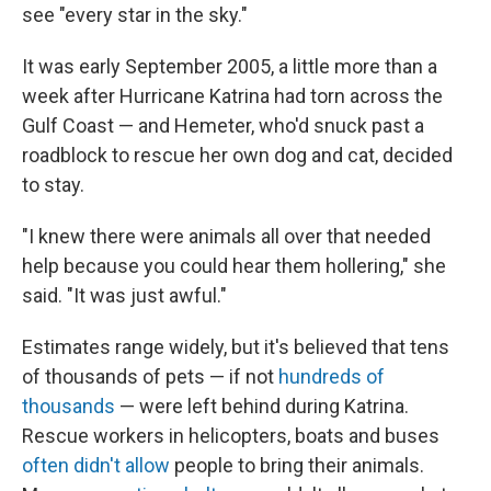
see "every star in the sky."
It was early September 2005, a little more than a
week after Hurricane Katrina had torn across the
Gulf Coast — and Hemeter, who'd snuck past a
roadblock to rescue her own dog and cat, decided
to stay.
"I knew there were animals all over that needed
help because you could hear them hollering," she
said. "It was just awful."
Estimates range widely, but it's believed that tens
of thousands of pets — if not
hundreds of
thousands
— were left behind during Katrina.
Rescue workers in helicopters, boats and buses
often didn't allow
people to bring their animals.