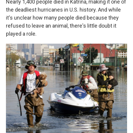
Nearly 1,400 people died in Katrina, making it one of
the deadliest hurricanes in U.S. history. And while
it's unclear how many people died because they
refused to leave an animal, there's little doubt it
played a role.