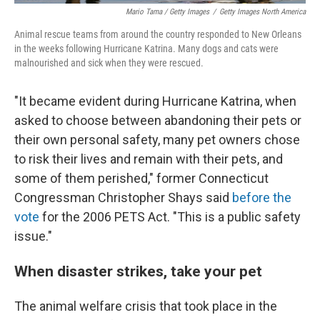
Mario Tama / Getty Images
/
Getty Images North America
Animal rescue teams from around the country responded to New Orleans
in the weeks following Hurricane Katrina. Many dogs and cats were
malnourished and sick when they were rescued.
"It became evident during Hurricane Katrina, when
asked to choose between abandoning their pets or
their own personal safety, many pet owners chose
to risk their lives and remain with their pets, and
some of them perished," former Connecticut
Congressman Christopher Shays said
before the
vote
for the 2006 PETS Act. "This is a public safety
issue."
When disaster strikes, take your pet
The animal welfare crisis that took place in the