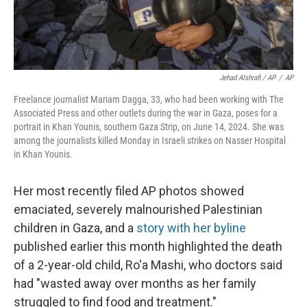
Jehad Alshrafi / AP
/
AP
Freelance journalist Mariam Dagga, 33, who had been working with The
Associated Press and other outlets during the war in Gaza, poses for a
portrait in Khan Younis, southern Gaza Strip, on June 14, 2024. She was
among the journalists killed Monday in Israeli strikes on Nasser Hospital
in Khan Younis.
Her most recently filed AP photos showed
emaciated, severely malnourished Palestinian
children in Gaza, and a
story with her byline
published earlier this month highlighted the death
of a 2-year-old child, Ro'a Mashi, who doctors said
had "wasted away over months as her family
struggled to find food and treatment."