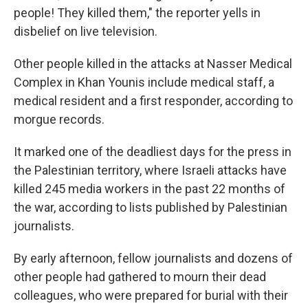
people! They killed them," the reporter yells in
disbelief on live television.
Other people killed in the attacks at Nasser Medical
Complex in Khan Younis include medical staff, a
medical resident and a first responder, according to
morgue records.
It marked one of the deadliest days for the press in
the Palestinian territory, where Israeli attacks have
killed 245 media workers in the past 22 months of
the war, according to lists published by Palestinian
journalists.
By early afternoon, fellow journalists and dozens of
other people had gathered to mourn their dead
colleagues, who were prepared for burial with their