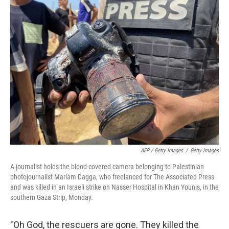
AFP / Getty Images
/
Getty Images
A journalist holds the blood-covered camera belonging to Palestinian
photojournalist Mariam Dagga, who freelanced for The Associated Press
and was killed in an Israeli strike on Nasser Hospital in Khan Younis, in the
southern Gaza Strip, Monday.
"Oh God, the rescuers are gone. They killed the