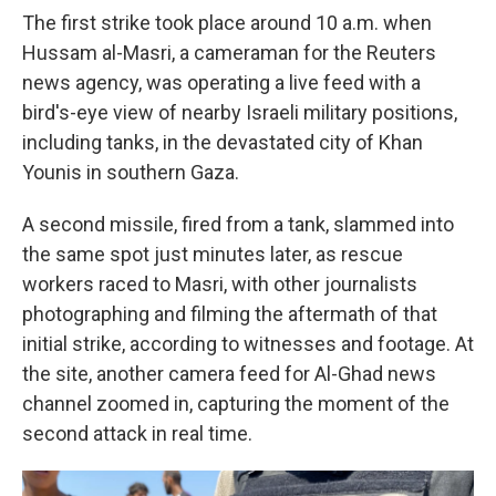
The first strike took place around 10 a.m. when
Hussam al-Masri, a cameraman for the Reuters
news agency, was operating a live feed with a
bird's-eye view of nearby Israeli military positions,
including tanks, in the devastated city of Khan
Younis in southern Gaza.
A second missile, fired from a tank, slammed into
the same spot just minutes later, as rescue
workers raced to Masri, with other journalists
photographing and filming the aftermath of that
initial strike, according to witnesses and footage. At
the site, another camera feed for Al-Ghad news
channel zoomed in, capturing the moment of the
second attack in real time.