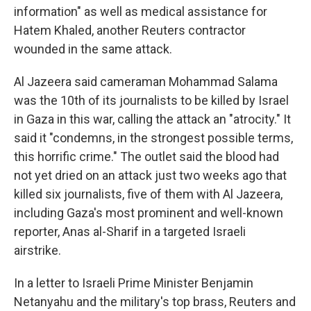
information" as well as medical assistance for
Hatem Khaled, another Reuters contractor
wounded in the same attack.
Al Jazeera said cameraman Mohammad Salama
was the 10th of its journalists to be killed by Israel
in Gaza in this war,
calling the attack an "atrocity." It
said it "condemns, in the strongest possible terms,
this horrific crime." The outlet said the blood had
not yet dried on an attack just two weeks ago that
killed six journalists, five of them with Al Jazeera,
including Gaza's most prominent and well-known
reporter, Anas al-Sharif in a targeted Israeli
airstrike.
In a letter to Israeli Prime Minister Benjamin
Netanyahu and the military's top brass, Reuters and