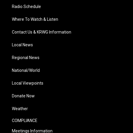
Radio Schedule
Where To Watch & Listen
Contact Us & KRWG Information
Local News
Regional News
National/World
Local Viewpoints
Donate Now
Weather
COMPLIANCE
Meetings Information