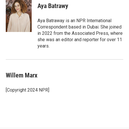
Aya Batrawy
Aya Batraway is an NPR International
Correspondent based in Dubai. She joined
in 2022 from the Associated Press, where
she was an editor and reporter for over 11
years.
Willem Marx
[Copyright 2024 NPR]