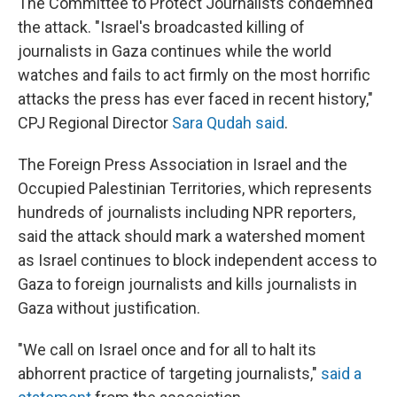
The Committee to Protect Journalists condemned
the attack. "Israel's broadcasted killing of
journalists in Gaza continues while the world
watches and fails to act firmly on the most horrific
attacks the press has ever faced in recent history,"
CPJ Regional Director
Sara Qudah said
.
The Foreign Press Association in Israel and the
Occupied Palestinian Territories, which represents
hundreds of journalists including NPR reporters,
said the attack should mark a watershed moment
as Israel continues to block independent access to
Gaza to foreign journalists
and kills journalists in
Gaza without justification.
"We call on Israel once and for all to halt its
abhorrent practice of targeting journalists,"
said a