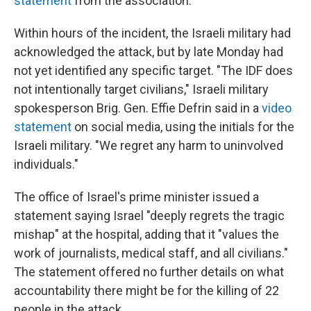
statement
from the association.
Within hours of the incident, the Israeli military had
acknowledged the attack, but by late Monday had
not yet identified any specific target. "The IDF does
not intentionally target civilians," Israeli military
spokesperson Brig. Gen. Effie Defrin said in a
video
statement
on social media, using the initials for the
Israeli military. "We regret any harm to uninvolved
individuals."
The office of Israel's prime minister issued a
statement saying Israel "deeply regrets the tragic
mishap" at the hospital, adding that it "values the
work of journalists, medical staff, and all civilians."
The statement offered no further details on what
accountability there might be for the killing of 22
people in the attack.