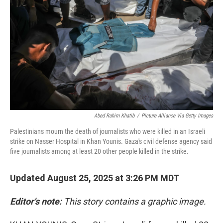
k
n
Abed Rahim Khatib
/
Picture Alliance Via Getty Images
Palestinians mourn the death of journalists who were killed in an Israeli
strike on Nasser Hospital in Khan Younis. Gaza's civil defense agency said
five journalists among at least 20 other people killed in the strike.
Updated August 25, 2025 at 3:26 PM MDT
Editor's note:
This story contains a graphic image.