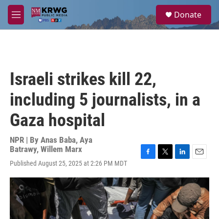
Skip to main content
S
Donate
e
M
a
e
r
n
c
u
h
u
Israeli strikes kill 22,
e
r
including 5 journalists, in a
y
Gaza hospital
NPR | By
Anas Baba
,
Aya
Batrawy
,
Willem Marx
F
T
L
E
Published August 25, 2025 at 2:26 PM MDT
a
w
i
m
c
i
n
a
e
t
k
i
b
t
e
l
o
e
d
o
r
I