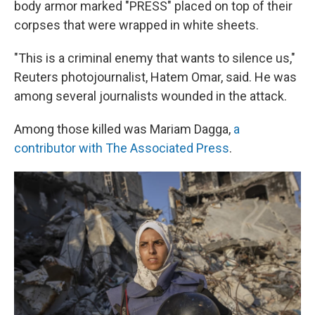
body armor marked "PRESS" placed on top of their
corpses that were wrapped in white sheets.
"This is a criminal enemy that wants to silence us,"
Reuters photojournalist, Hatem Omar, said. He was
among several journalists wounded in the attack.
Among those killed was Mariam Dagga,
a
contributor with The Associated Press
.