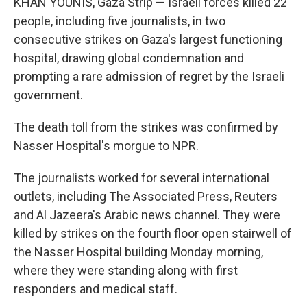
KHAN YOUNIS, Gaza Strip — Israeli forces killed 22
people, including five journalists, in two
consecutive strikes on Gaza's largest functioning
hospital, drawing global condemnation and
prompting a rare admission of regret by the Israeli
government.
The death toll from the strikes was confirmed by
Nasser Hospital's morgue to NPR.
The journalists worked for several international
outlets, including The Associated Press, Reuters
and Al Jazeera's Arabic news channel. They were
killed by strikes on the fourth floor open stairwell of
the Nasser Hospital building Monday morning,
where they were standing along with first
responders and medical staff.