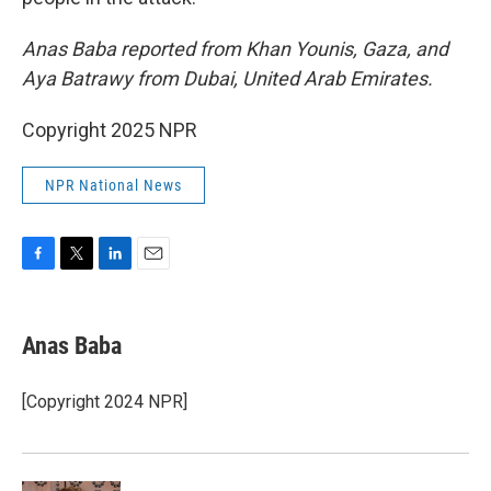
Anas Baba reported from Khan Younis, Gaza, and
Aya Batrawy from Dubai, United Arab Emirates.
Copyright 2025 NPR
NPR National News
F
T
L
E
a
w
i
m
c
i
n
a
e
t
k
i
Anas Baba
b
t
e
l
o
e
d
o
r
I
[Copyright 2024 NPR]
k
n