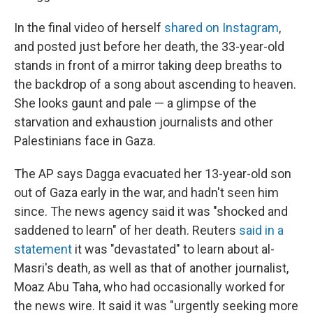
In the final video of herself
shared on Instagram
,
and posted just before her death, the 33-year-old
stands in front of a mirror taking deep breaths to
the backdrop of a song about ascending to heaven.
She looks gaunt and pale — a glimpse of the
starvation and exhaustion journalists and other
Palestinians
face in Gaza.
The AP says Dagga evacuated her 13-year-old son
out of Gaza early in the war, and hadn't seen him
since. The news agency said it was "shocked and
saddened to learn" of her death. Reuters
said in a
statement
it was "devastated" to learn about al-
Masri's death, as well as that of another journalist,
Moaz Abu Taha, who had occasionally worked for
the news wire. It said it was "urgently seeking more