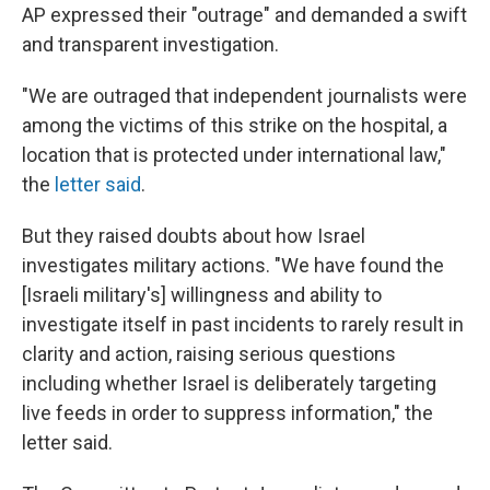
AP expressed their "outrage" and demanded a swift
and transparent investigation.
"We are outraged that independent journalists were
among the victims of this strike on the hospital, a
location that is protected under international law,"
the
letter said
.
But they raised doubts about how Israel
investigates military actions. "We have found the
[Israeli military's] willingness and ability to
investigate itself in past incidents to rarely result in
clarity and action, raising serious questions
including whether Israel is deliberately targeting
live feeds in order to suppress information," the
letter said.