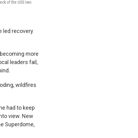
deck of the USS Iwo
 led recovery
re becoming more
al leaders fail,
hind.
oding, wildfires
 he had to keep
nto view. New
the Superdome,