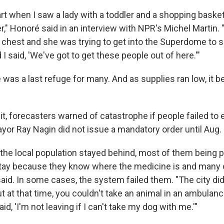
art when I saw a lady with a toddler and a shopping baske
r," Honoré said in an interview with NPR's Michel Martin
s chest and she was trying to get into the Superdome to s
 I said, 'We've got to get these people out of here.'"
as a last refuge for many. And as supplies ran low, it
it, forecasters warned of catastrophe if people failed to
or Ray Nagin did not issue a mandatory order until Aug. 
the local population stayed behind, most of them being po
tay because they know where the medicine is and many 
aid. In some cases, the system failed them. "The city di
t at that time, you couldn't take an animal in an ambulan
id, 'I'm not leaving if I can't take my dog with me.'"