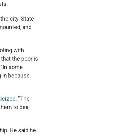
ets.
he city. State
s mounted, and
oting with
that the poor is
. "In some
g in because
ticized.
"The
them to deal
hip. He said he