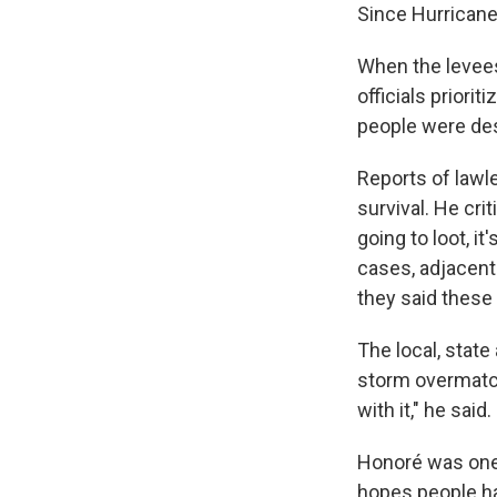
Since Hurricane 
When the levees
officials priori
people were des
Reports of lawl
survival. He cr
going to loot, it
cases, adjacent
they said these 
The local, stat
storm overmatch
with it," he said.
Honoré was one 
hopes people ha