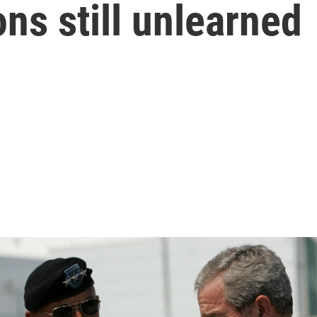
ns still unlearned