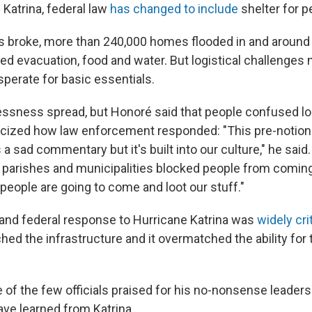
Katrina, federal law
has changed to include
shelter for p
 broke, more than 240,000 homes flooded in and around t
tized evacuation, food and water. But logistical challenge
perate for basic essentials.
essness spread, but Honoré said that people confused lo
iticized how law enforcement responded: "This pre-notion 
's a sad commentary but it's built into our culture," he said
 parishes and municipalities blocked people from comin
people are going to come and loot our stuff."
e and federal response to Hurricane Katrina was
widely cri
ed the infrastructure and it overmatched the ability for 
of the few officials praised for his no-nonsense leaders
ve learned from Katrina.