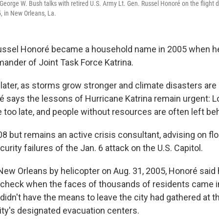
George W. Bush talks with retired U.S. Army Lt. Gen. Russel Honoré on the flight 
, in New Orleans, La.
Russel Honoré became a household name in 2005 when he
ander of Joint Task Force Katrina.
 later, as storms grow stronger and climate disasters a
 says the lessons of Hurricane Katrina remain urgent: Loc
too late, and people without resources are often left be
08 but remains an active crisis consultant, advising on flo
urity failures of the Jan. 6 attack on the U.S. Capitol.
 New Orleans by helicopter on Aug. 31, 2005, Honoré said
 check when the faces of thousands of residents came i
didn't have the means to leave the city had gathered at 
city's designated evacuation centers.