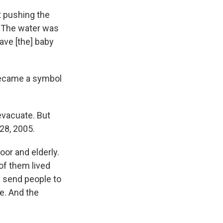
t pushing the
. "The water was
ave [the] baby
 became a symbol
 evacuate. But
28, 2005.
or and elderly.
of them lived
d send people to
ce. And the