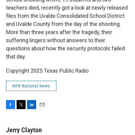
o
e
d
o
r
I
teachers died, recently got a look at newly released
k
n
files from the Uvalde Consolidated School District
and Uvalde County from the day of the shooting.
More than three years after the tragedy, their
suffering lingers without answers to their
questions about how the security protocols failed
that day.
Copyright 2025 Texas Public Radio
NPR National News
F
T
L
E
a
w
i
m
c
i
n
a
e
t
k
i
Jerry Clayton
b
t
e
l