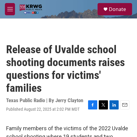
Skip to main content
S
Donate
e
M
a
e
r
n
c
u
h
u
Release of Uvalde school
e
r
shooting documents raises
y
questions for victims'
families
Texas Public Radio | By
Jerry Clayton
Published August 22, 2025 at 2:02 PM MDT
F
T
L
E
a
w
i
m
c
i
n
a
e
t
k
i
Family members of the victims of the 2022 Uvalde
b
t
e
l
school shooting where 19 students and two