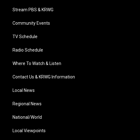
t
t
t
e
k
t
a
u
b
e
Stream PBS & KRWG
e
g
b
o
d
r
r
e
o
i
a
k
n
Community Events
m
TV Schedule
Radio Schedule
Where To Watch & Listen
Contact Us & KRWG Information
Local News
Regional News
National/World
Local Viewpoints