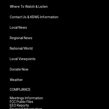
Where To Watch & Listen
Contact Us & KRWG Information
Local News
Regional News
National/World
Local Viewpoints
Donate Now
Weather
COMPLIANCE
Meetings Information
FCC Public Files
EEO Reports