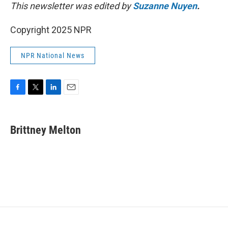
This newsletter was edited by
Suzanne Nuyen
.
Copyright 2025 NPR
NPR National News
F
T
L
E
a
w
i
m
c
i
n
a
e
t
k
i
Brittney Melton
b
t
e
l
o
e
d
o
r
I
k
n