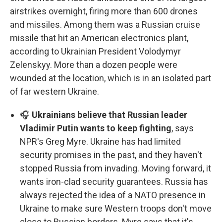
airstrikes overnight, firing more than 600 drones
and missiles. Among them was a Russian cruise
missile that hit an American electronics plant,
according to Ukrainian President Volodymyr
Zelenskyy. More than a dozen people were
wounded at the location, which is in an isolated part
of far western Ukraine.
🎧
Ukrainians believe that Russian leader
Vladimir Putin wants to keep fighting
, says
NPR's Greg Myre. Ukraine has had limited
security promises in the past, and they haven't
stopped Russia from invading. Moving forward, it
wants iron-clad security guarantees. Russia has
always rejected the idea of a NATO presence in
Ukraine to make sure Western troops don't move
close to Russian borders. Myre says that it's