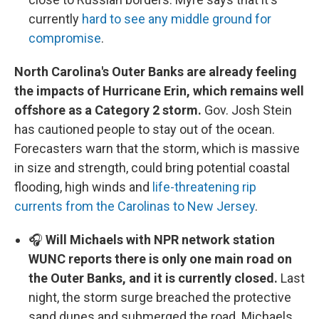
currently
hard to see any middle ground for
compromise
.
North Carolina's Outer Banks are already feeling
the impacts of Hurricane Erin, which remains well
offshore as a Category 2 storm.
Gov. Josh Stein
has cautioned people to stay out of the ocean.
Forecasters warn that the storm, which is massive
in size and strength, could bring potential coastal
flooding, high winds and
life-threatening rip
currents from the Carolinas to New Jersey
.
🎧
Will Michaels with NPR network station
WUNC reports there is only one main road on
the Outer Banks, and it is currently closed.
Last
night, the storm surge breached the protective
sand dunes and submerged the road. Michaels