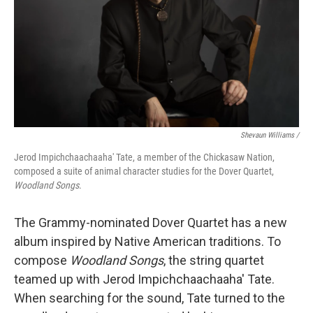
Shevaun Williams /
Jerod Impichchaachaaha' Tate, a member of the Chickasaw Nation,
composed a suite of animal character studies for the Dover Quartet,
Woodland Songs
.
The Grammy-nominated Dover Quartet has a new
album inspired by Native American traditions. To
compose
Woodland Songs
, the string quartet
teamed up with Jerod Impichchaachaaha' Tate.
When searching for the sound, Tate turned to the