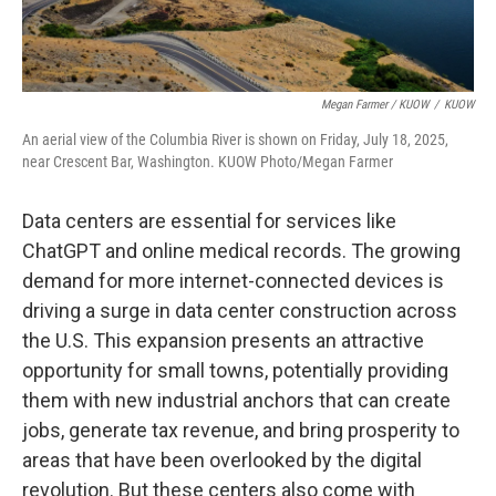
Megan Farmer / KUOW
/
KUOW
An aerial view of the Columbia River is shown on Friday, July 18, 2025,
near Crescent Bar, Washington. KUOW Photo/Megan Farmer
Data centers are essential for services like
ChatGPT and online medical records. The growing
demand for more internet-connected devices is
driving a surge in data center construction across
the U.S. This expansion presents an attractive
opportunity for small towns, potentially providing
them with new industrial anchors that can create
jobs, generate tax revenue, and bring prosperity to
areas that have been overlooked by the digital
revolution. But these centers also come with