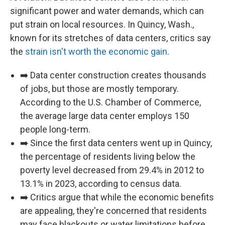
significant power and water demands, which can
put strain on local resources. In Quincy, Wash.,
known for its stretches of data centers, critics say
the
strain isn't worth the economic gain
.
➡️ Data center construction creates thousands
of jobs, but those are mostly temporary.
According to the U.S. Chamber of Commerce,
the average large data center employs 150
people long-term.
➡️ Since the first data centers went up in Quincy,
the percentage of residents living below the
poverty level decreased from 29.4% in 2012 to
13.1% in 2023, according to census data.
➡️ Critics argue that while the economic benefits
are appealing, they're concerned that residents
may face blackouts or water limitations before