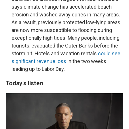
says climate change has accelerated beach
erosion and washed away dunes in many areas.
As a result, previously protected low-lying areas
are now more susceptible to flooding during
exceptionally high tides. Many people, including
tourists, evacuated the Outer Banks before the
storm hit. Hotels and vacation rentals
could see
significant revenue loss
in the two weeks
leading up to Labor Day.
Today's listen