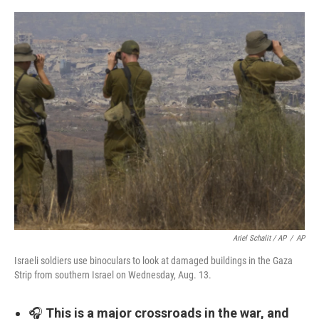
Ariel Schalit / AP
/
AP
Israeli soldiers use binoculars to look at damaged buildings in the Gaza
Strip from southern Israel on Wednesday, Aug. 13.
🎧
This is a major crossroads in the war, and