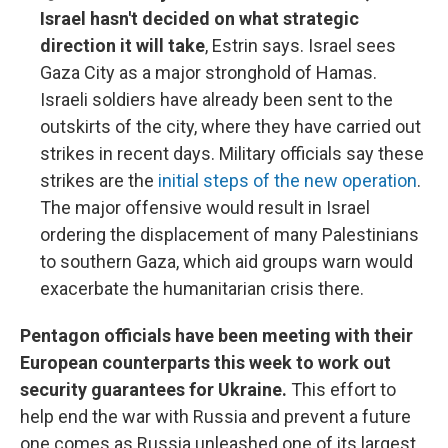
Israel hasn't decided on what strategic
direction it will take
, Estrin says. Israel sees
Gaza City as a major stronghold of Hamas.
Israeli soldiers have already been sent to the
outskirts of the city, where they have carried out
strikes in recent days. Military officials say these
strikes are the
initial steps of the new operation
.
The major offensive would result in Israel
ordering the displacement of many Palestinians
to southern Gaza, which aid groups warn would
exacerbate the humanitarian crisis there.
Pentagon officials have been meeting with their
European counterparts this week to work out
security guarantees for Ukraine.
This effort to
help end the war with Russia and prevent a future
one comes as Russia unleashed one of its largest