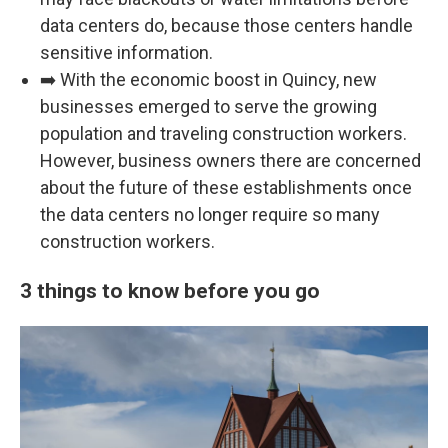
data centers do, because those centers handle
sensitive information.
➡️ With the economic boost in Quincy, new
businesses emerged to serve the growing
population and traveling construction workers.
However, business owners there are concerned
about the future of these establishments once
the data centers no longer require so many
construction workers.
3 things to know before you go