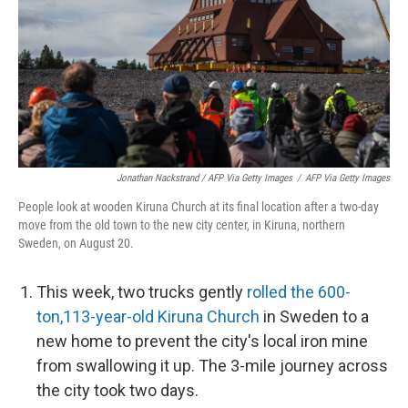
Jonathan Nackstrand / AFP Via Getty Images
/
AFP Via Getty Images
People look at wooden Kiruna Church at its final location after a two-day
move from the old town to the new city center, in Kiruna, northern
Sweden, on August 20.
This week, two trucks gently
rolled the 600-
ton,113-year-old Kiruna Church
in Sweden to a
new home to prevent the city's local iron mine
from swallowing it up. The 3-mile journey across
the city took two days.