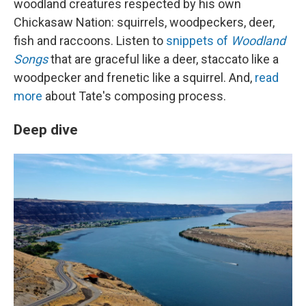
woodland creatures respected by his own
Chickasaw Nation: squirrels, woodpeckers, deer,
fish and raccoons. Listen to
snippets of
Woodland
Songs
that are graceful like a deer, staccato like a
woodpecker and frenetic like a squirrel. And,
read
more
about Tate's composing process.
Deep dive