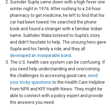
Surinder Gupta came down with a high fever one
winter night in 1974. After rushing to a 24-hour
pharmacy to get medicine, he left to find that his
car had been towed. He searched the phone
book and found a stranger with a familiar Indian
name. Sukhdev Walia listened to Gupta's story
and didn't hesitate to help. The unsung hero gave
Gupta and his family a ride, and they all
developed an inseparable bond
.
The U.S. health care system can be confusing. If
you need help understanding and overcoming
the challenges to accessing good care,
send
your tricky questions
to the Health Care Helpline
from NPR and KFF Health News. They might be
able to connect with a policy expert and provide
the answers you need.