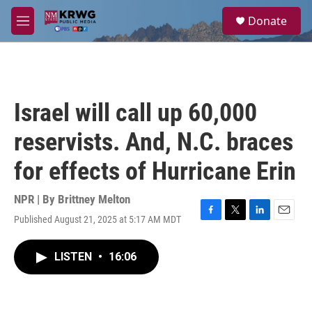
Skip to main content
S
Donate
e
M
a
e
r
n
c
u
h
u
Israel will call up 60,000
e
r
reservists. And, N.C. braces
y
for effects of Hurricane Erin
NPR | By
Brittney Melton
Published August 21, 2025 at 5:17 AM MDT
F
T
L
E
a
w
i
m
c
i
n
a
LISTEN
•
16:06
e
t
k
i
b
t
e
l
o
e
d
o
r
I