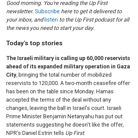
k
n
Good morning. You're reading the Up First
newsletter.
Subscribe
here to get it delivered to
your inbox, and
listen
to the Up First podcast for all
the news you need to start your day.
Today's top stories
The Israeli military is calling up 60,000 reservists
ahead of its expanded military operation in Gaza
City
, bringing the total number of mobilized
reservists to 120,000. A two-month ceasefire offer
has been on the table since Monday. Hamas
accepted the terms of the deal without any
changes, leaving the ball in Israel's court. Israeli
Prime Minister Benjamin Netanyahu has put out
statements suggesting he doesn't like the offer,
NPR's Daniel Estrin tells
Up First
.