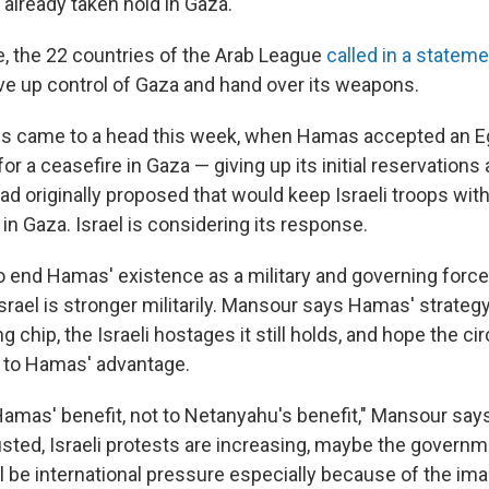
 already taken hold in Gaza.
me, the 22 countries of the Arab League
called in a statem
ve up control of Gaza and hand over its weapons.
s came to a head this week, when Hamas accepted an E
for a ceasefire in Gaza — giving up its initial reservations
ad originally proposed that would keep Israeli troops with
y in Gaza. Israel is considering its response.
 to end Hamas' existence as a military and governing force
ael is stronger militarily. Mansour says Hamas' strategy
ng chip, the Israeli hostages it still holds, and hope the 
l to Hamas' advantage.
amas' benefit, not to Netanyahu's benefit," Mansour says.
usted, Israeli protests are increasing, maybe the governmen
l be international pressure especially because of the im