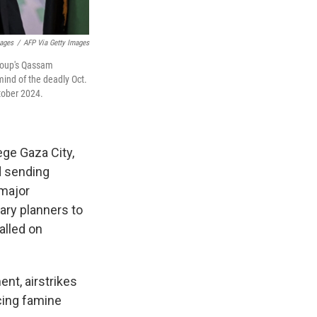
ages
/
AFP Via Getty Images
group's Qassam
mind of the deadly Oct.
ctober 2024.
ge Gaza City,
d sending
 major
ary planners to
alled on
ent, airstrikes
cing famine