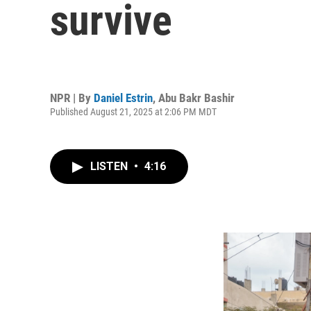
survive
NPR | By
Daniel Estrin
,
Abu Bakr Bashir
Published August 21, 2025 at 2:06 PM MDT
LISTEN
•
4:16