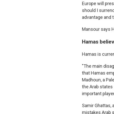
Europe will pre
should I surren
advantage and th
Mansour says Ham
Hamas believ
Hamas is curren
"The main disa
that Hamas emplo
Madhoun, a Pales
the Arab states
important playe
Samir Ghattas, 
mistakes Arab s