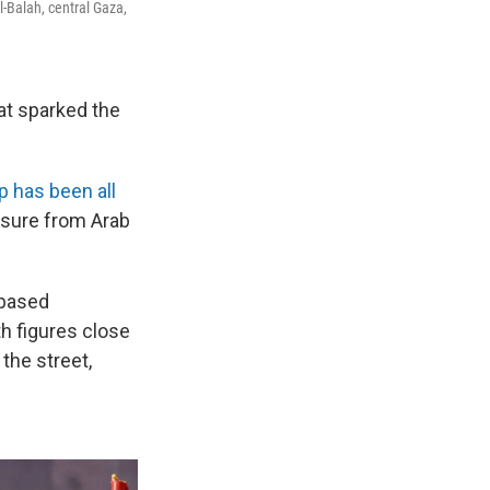
l-Balah, central Gaza,
hat sparked the
p has been all
ssure from Arab
-based
th figures close
the street,