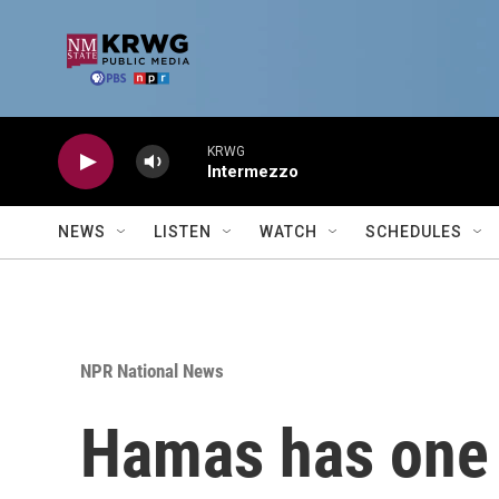
Skip to main content
KRWG
Intermezzo
NEWS
LISTEN
WATCH
SCHEDULES
NPR National News
Hamas has one 