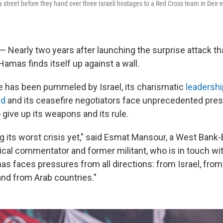
 street before they hand over three Israeli hostages to a Red Cross team in Deir e
 — Nearly two years after launching the surprise attack t
 Hamas finds itself up against a wall.
rce has been pummeled by Israel, its charismatic
leadershi
ed
and its ceasefire negotiators face unprecedented pre
give up its weapons and its rule.
g its worst crisis yet," said Esmat Mansour, a West Bank
tical commentator and former militant, who is in touch wi
s faces pressures from all directions: from Israel, from 
nd from Arab countries."