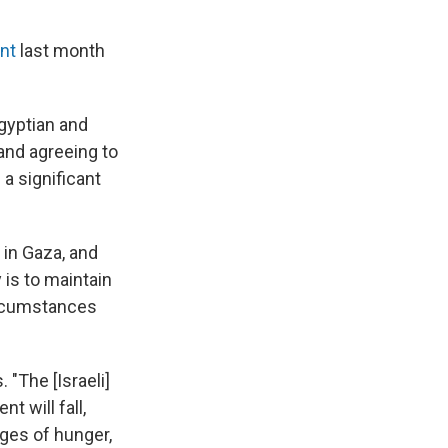
ent
last month
gyptian and
 and agreeing to
 a significant
 in Gaza, and
 is to maintain
circumstances
 "The [Israeli]
t will fall,
ages of hunger,