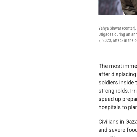
Yahya Sinwar (center),
Brigades during an anni
7, 2023, attack in the c
The most immedi
after displacin
soldiers inside 
strongholds. Pr
speed up prepara
hospitals to pla
Civilians in Gaz
and severe food