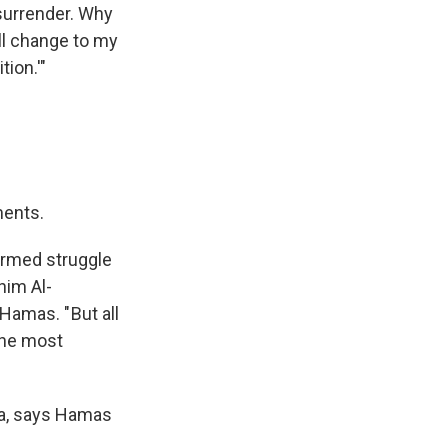
surrender. Why
ll change to my
tion.'"
ments.
armed struggle
him Al-
Hamas. " But all
the most
za, says Hamas