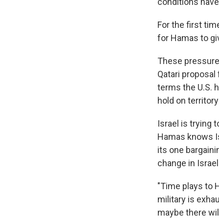
conditions have
For the first ti
for Hamas to gi
These pressure
Qatari proposal 
terms the U.S. h
hold on territor
Israel is trying
Hamas knows Isr
its one bargaini
change in Israe
"Time plays to H
military is exha
maybe there wil