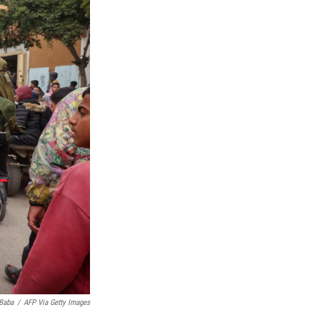
Baba
/
AFP Via Getty Images