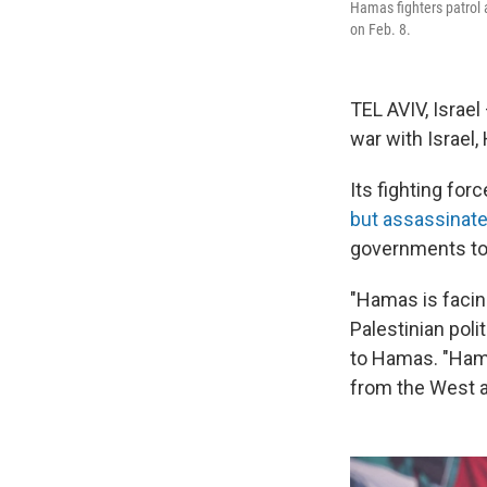
Hamas fighters patrol a
on Feb. 8.
TEL AVIV, Israel
war with Israel,
Its fighting fo
but assassinat
governments to 
"Hamas is facin
Palestinian poli
to Hamas. "Hama
from the West a