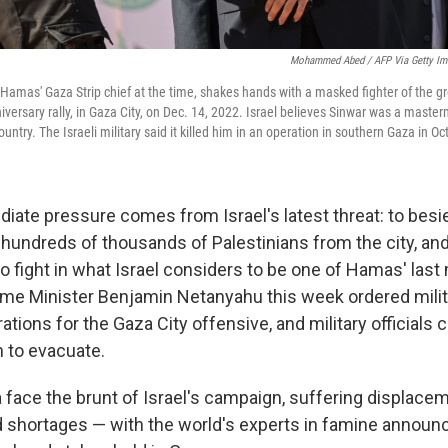
Mohammed Abed / AFP Via Getty Im
 Hamas' Gaza Strip chief at the time, shakes hands with a masked fighter of the 
versary rally, in Gaza City, on Dec. 14, 2022. Israel believes Sinwar was a master
ountry. The Israeli military said it killed him in an operation in southern Gaza in O
ate pressure comes from Israel's latest threat: to besie
g hundreds of thousands of Palestinians from the city, an
to fight in what Israel considers to be one of Hamas' last
ime Minister Benjamin Netanyahu this week ordered milit
tions for the Gaza City offensive, and military officials c
n to evacuate.
a face the brunt of Israel's campaign, suffering displacem
 shortages — with the world's experts in famine announ