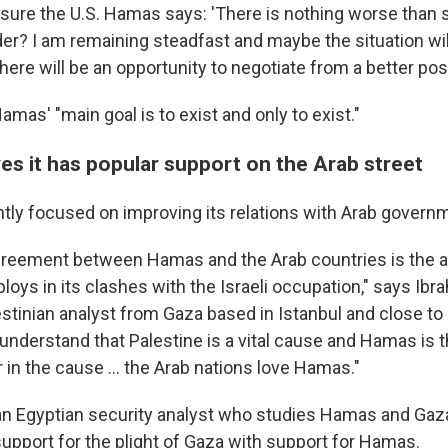
ssure the U.S. Hamas says: 'There is nothing worse than 
der? I am remaining steadfast and maybe the situation wi
ere will be an opportunity to negotiate from a better posi
as' "main goal is to exist and only to exist."
es it has popular support on the Arab street
tly focused on improving its relations with Arab govern
greement between Hamas and the Arab countries is the 
ys in its clashes with the Israeli occupation," says Ibra
tinian analyst from Gaza based in Istanbul and close to 
 understand that Palestine is a vital cause and Hamas is 
r in the cause … the Arab nations love Hamas."
an Egyptian security analyst who studies Hamas and Ga
upport for the plight of Gaza with support for Hamas.