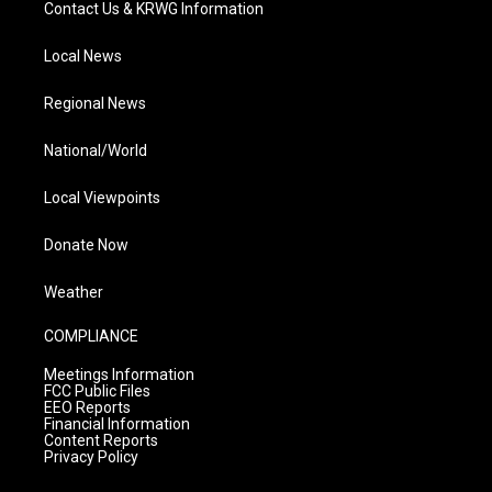
Contact Us & KRWG Information
Local News
Regional News
National/World
Local Viewpoints
Donate Now
Weather
COMPLIANCE
Meetings Information
FCC Public Files
EEO Reports
Financial Information
Content Reports
Privacy Policy