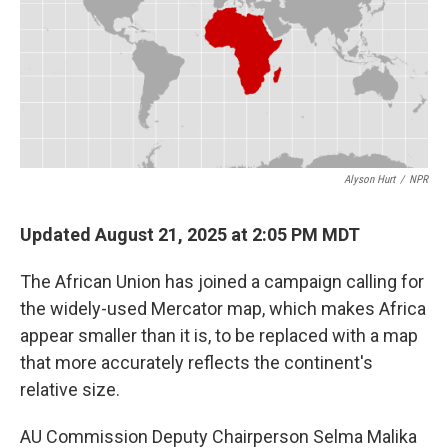
o
e
d
o
r
I
k
n
Alyson Hurt
/
NPR
Updated August 21, 2025 at 2:05 PM MDT
The African Union has joined a campaign calling for
the widely-used Mercator map, which makes Africa
appear smaller than it is, to be replaced with a map
that more accurately reflects the continent's
relative size.
AU Commission Deputy Chairperson Selma Malika