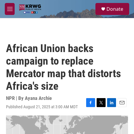
Skip to main content
S
Donate
e
M
a
e
r
n
c
u
h
u
African Union backs
e
r
campaign to replace
y
Mercator map that distorts
Africa's size
NPR | By
Ayana Archie
Published August 21, 2025 at 3:00 AM MDT
F
T
L
E
a
w
i
m
c
i
n
a
e
t
k
i
b
t
e
l