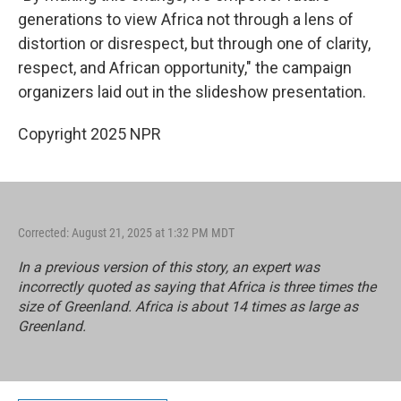
generations to view Africa not through a lens of
distortion or disrespect, but through one of clarity,
respect, and African opportunity," the campaign
organizers laid out in the slideshow presentation.
Copyright 2025 NPR
Corrected: August 21, 2025 at 1:32 PM MDT
In a previous version of this story, an expert was
incorrectly quoted as saying that Africa is three times the
size of Greenland. Africa is about 14 times as large as
Greenland.