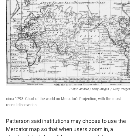
Hulton Archive / Getty Images
/
Getty Images
circa 1798: Chart of the world on Mercator's Projection, with the most
recent discoveries.
Patterson said institutions may choose to use the
Mercator map so that when users zoom in, a