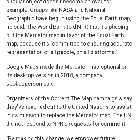
circular object doesn't become an oval, for
example. Groups like NASA and National
Geographic have begun using the Equal Earth map,
he said. The World Bank told NPR that it's phasing
out the Mercator map in favor of the Equal Earth
map, because it's "committed to ensuring accurate
representation of all people, on all platforms."
Google Maps made the Mercator map optional on
its desktop version in 2018, a company
spokesperson said.
Organizers of the Correct The Map campaign s say
they've reached out to the United Nations to assist
in its mission to replace the Mercator map. The UN
did not respond to NPR's requests for comment.
"By making this change, we empower future