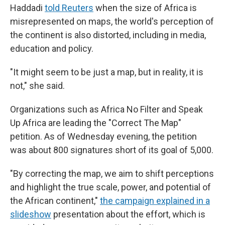
Haddadi
told Reuters
when the size of Africa is
misrepresented on maps, the world's perception of
the continent is also distorted, including in media,
education and policy.
"It might seem to be just a map, but in reality, it is
not," she said.
Organizations such as Africa No Filter and Speak
Up Africa are leading the "Correct The Map"
petition. As of Wednesday evening, the petition
was about 800 signatures short of its goal of 5,000.
"By correcting the map, we aim to shift perceptions
and highlight the true scale, power, and potential of
the African continent,"
the campaign explained in a
slideshow
presentation about the effort, which is