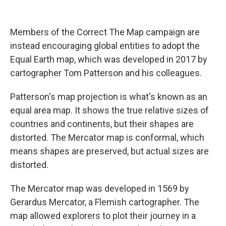
Members of the Correct The Map campaign are
instead encouraging global entities to adopt the
Equal Earth map, which was developed in 2017 by
cartographer Tom Patterson and his colleagues.
Patterson's map projection is what's known as an
equal area map. It shows the true relative sizes of
countries and continents, but their shapes are
distorted. The Mercator map is conformal, which
means shapes are preserved, but actual sizes are
distorted.
The Mercator map was developed in 1569 by
Gerardus Mercator, a Flemish cartographer. The
map allowed explorers to plot their journey in a