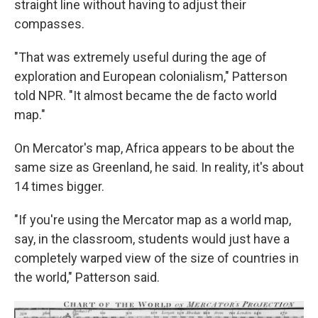
straight line without having to adjust their
compasses.
"That was extremely useful during the age of
exploration and European colonialism," Patterson
told NPR. "It almost became the de facto world
map."
On Mercator's map, Africa appears to be about the
same size as Greenland, he said. In reality, it's about
14 times bigger.
"If you're using the Mercator map as a world map,
say, in the classroom, students would just have a
completely warped view of the size of countries in
the world," Patterson said.