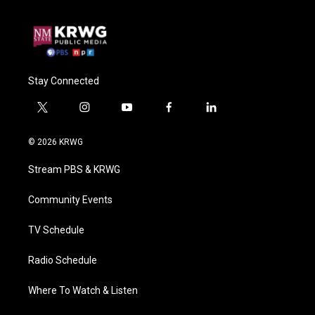
Stay Connected
t
i
y
f
l
w
n
o
a
i
i
s
u
c
n
© 2026 KRWG
t
t
t
e
k
t
a
u
b
e
Stream PBS & KRWG
e
g
b
o
d
r
r
e
o
i
a
k
n
Community Events
m
TV Schedule
Radio Schedule
Where To Watch & Listen