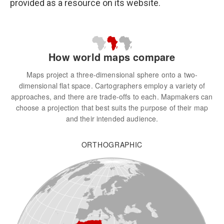
provided as a resource on its website.