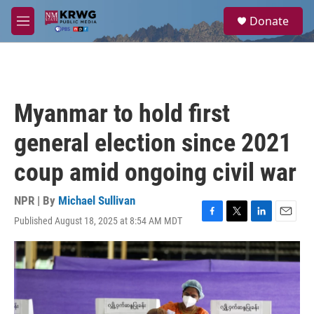
Skip to main content
S
Donate
e
M
a
e
r
n
c
u
h
u
Myanmar to hold first
e
r
general election since 2021
y
coup amid ongoing civil war
NPR | By
Michael Sullivan
Published August 18, 2025 at 8:54 AM MDT
F
T
L
E
a
w
i
m
c
i
n
a
e
t
k
i
b
t
e
l
o
e
d
o
r
I