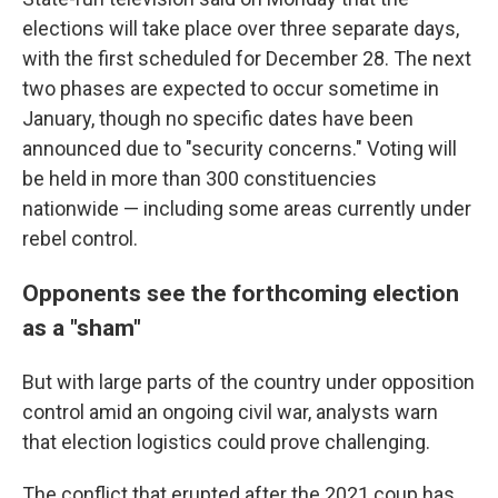
elections will take place over three separate days,
with the first scheduled for December 28. The next
two phases are expected to occur sometime in
January, though no specific dates have been
announced due to "security concerns." Voting will
be held in more than 300 constituencies
nationwide — including some areas currently under
rebel control.
Opponents see the forthcoming election
as a "sham"
But with large parts of the country under opposition
control amid an ongoing civil war, analysts warn
that election logistics could prove challenging.
The conflict that erupted after the 2021 coup has