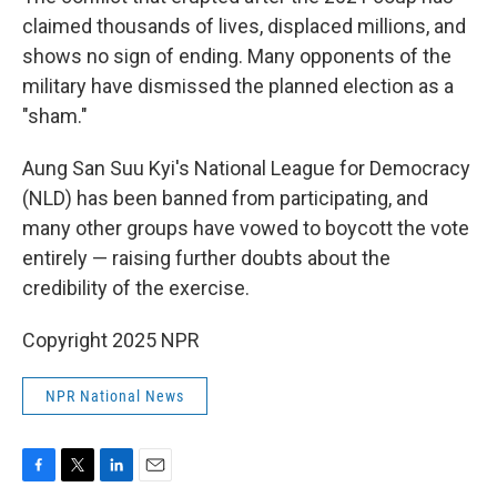
claimed thousands of lives, displaced millions, and
shows no sign of ending. Many opponents of the
military have dismissed the planned election as a
"sham."
Aung San Suu Kyi's National League for Democracy
(NLD) has been banned from participating, and
many other groups have vowed to boycott the vote
entirely — raising further doubts about the
credibility of the exercise.
Copyright 2025 NPR
NPR National News
F
T
L
E