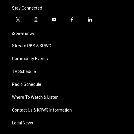
Stay Connected
t
i
y
f
l
w
n
o
a
i
i
s
u
c
n
© 2026 KRWG
t
t
t
e
k
t
a
u
b
e
Stream PBS & KRWG
e
g
b
o
d
r
r
e
o
i
a
k
n
Community Events
m
TV Schedule
Radio Schedule
Where To Watch & Listen
Contact Us & KRWG Information
Local News