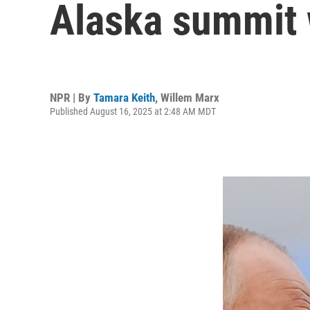
Alaska summit w
NPR | By
Tamara Keith
,
Willem Marx
Published August 16, 2025 at 2:48 AM MDT