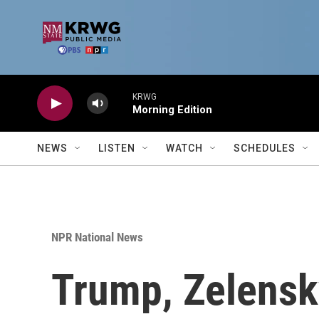
Skip to main content
KRWG
Morning Edition
NEWS
LISTEN
WATCH
SCHEDULES
NPR National News
Trump, Zelensk