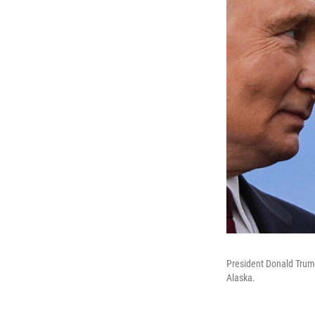
President Donald Trump
Alaska.