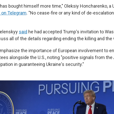
 has bought himself more time," Oleksiy Honcharenko, a 
 on Telegram
. "No cease-fire or any kind of de-escalatio
 Zelenskyy
said
he had accepted Trump's invitation to Was
uss all of the details regarding ending the killing and the 
mphasize the importance of European involvement to ens
tees alongside the U.S., noting "positive signals from th
ipation in guaranteeing Ukraine's security."