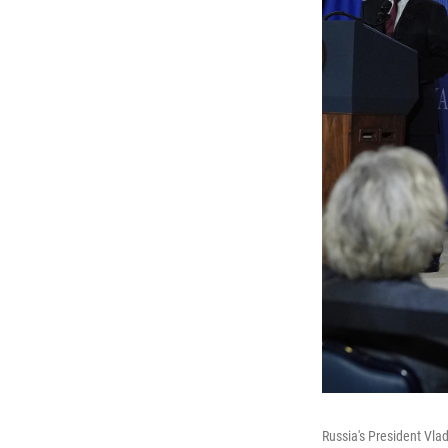
Russia's President Vla