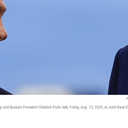
J
 and Russia's President Vladimir Putin talk, Friday, Aug. 15, 2025, at Joint Base