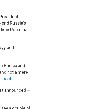
 President
 end Russia's
imir Putin that
kyy and
een Russia and
 and not a mere
is post
.
irst announced —
 say a couple of