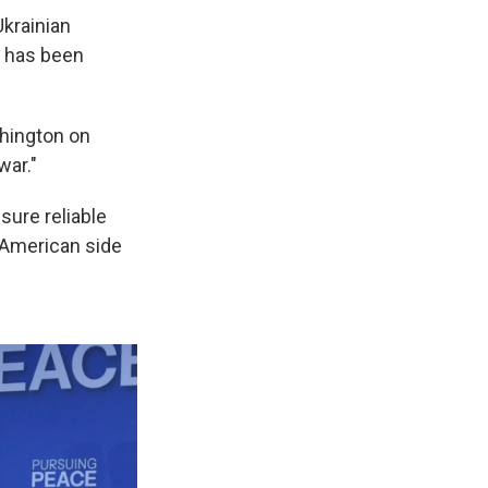
Ukrainian
n has been
hington on
war."
ure reliable
e American side