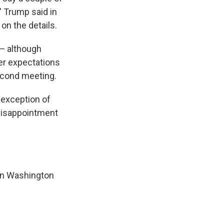
" Trump said in
on the details.
 — although
wer expectations
second meeting.
 exception of
disappointment
 in Washington