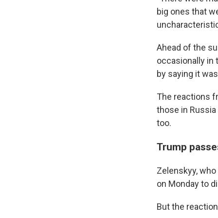
big ones that w
uncharacteristic
Ahead of the su
occasionally in
by saying it was
The reactions f
those in Russia
too.
Trump passes
Zelenskyy, who 
on Monday to di
But the reactio