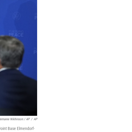
Demaree Nikhinson / AP
/
AP
Joint Base Elmendorf-