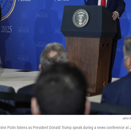
Julia 
dimir Putin listens as President Donald Trump speak during a news conference at 