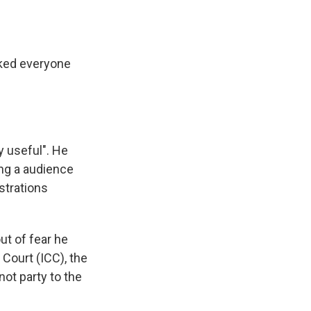
nked everyone
y useful". He
ing a audience
istrations
ut of fear he
 Court (ICC), the
not party to the