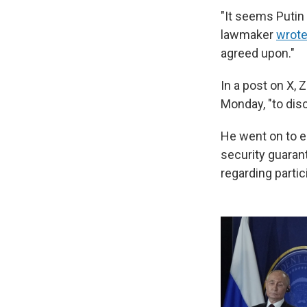
"It seems Putin
lawmaker
wrote
agreed upon."
In a post on X,
Monday, "to disc
He went on to e
security guaran
regarding partic