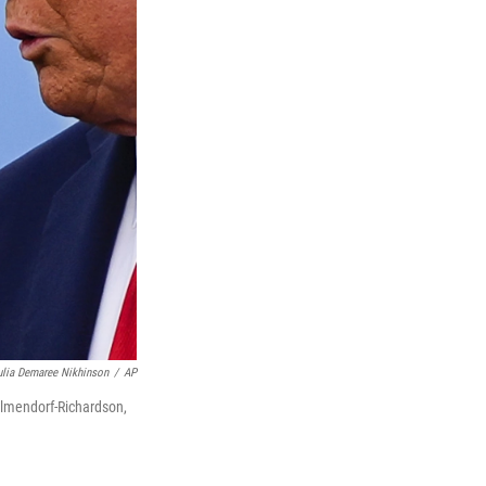
ulia Demaree Nikhinson
/
AP
 Elmendorf-Richardson,