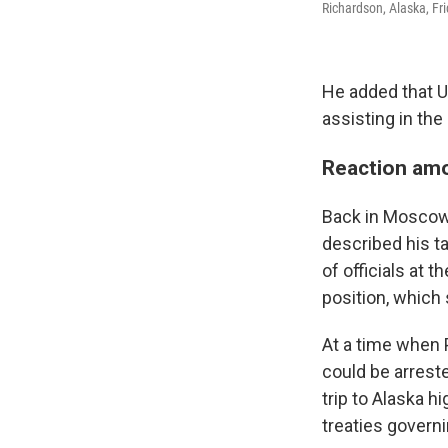
Richardson, Alaska, Fri
He added that U
assisting in the 
Reaction amo
Back in Moscow, 
described his ta
of officials at 
position, which 
At a time when P
could be arreste
trip to Alaska h
treaties governi