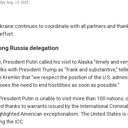
day, Aug. 15, 2025.
kraine continues to coordinate with all partners and tha
effort.
ng Russia delegation
President Putin called his visit to Alaska "timely and ver
lks with President Trump as "frank and substantive," tell
the Kremlin that "we respect the position of the U.S. admin
sees the need to end hostilities as soon as possible."
resident Putin is unable to visit more than 100 nations, o
d thanks to warrants issued by the International Criminal
ighlighted American exceptionalism. The United States is 
ng the ICC.