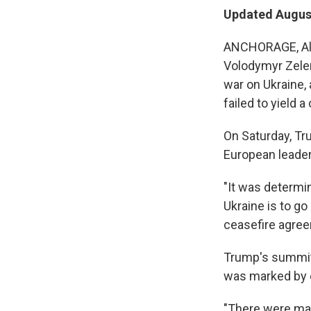
Updated August
ANCHORAGE, Alas
Volodymyr Zelen
war on Ukraine,
failed to yield a
On Saturday, T
European leader
"It was determin
Ukraine is to g
ceasefire agree
Trump's summit 
was marked by c
"There were man