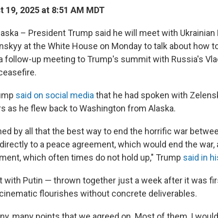
 19, 2025 at 8:51 AM MDT
ka – President Trump said he will meet with Ukrainian
skyy at the White House on Monday to talk about how to
 a follow-up meeting to Trump's summit with Russia's Vlad
 ceasefire.
rump
said on social media
that he had spoken with Zelens
s as he flew back to Washington from Alaska.
ed by all that the best way to end the horrific war betw
o directly to a peace agreement, which would end the war,
ment, which often times do not hold up," Trump
said in h
with Putin — thrown together just a week after it was f
inematic flourishes without concrete deliverables.
y, many points that we agreed on. Most of them, I would