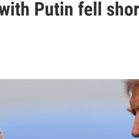
ith Putin fell shor