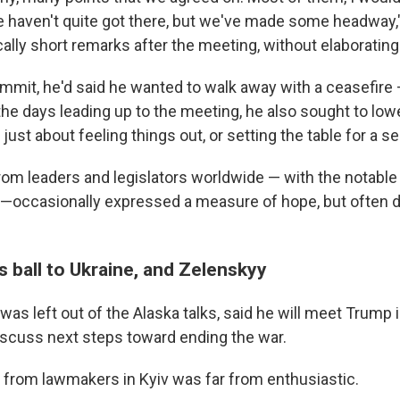
e haven't quite got there, but we've made some headway,
ally short remarks after the meeting, without elaborating 
mmit, he'd said he wanted to walk away with a ceasefire
 the days leading up to the meeting, he also sought to lo
 just about feeling things out, or setting the table for a 
rom leaders and legislators worldwide — with the notable
 —occasionally expressed a measure of hope, but often 
 ball to Ukraine, and Zelenskyy
was left out of the Alaska talks, said he will meet Trump
scuss next steps toward ending the war.
n from lawmakers in Kyiv was far from enthusiastic.