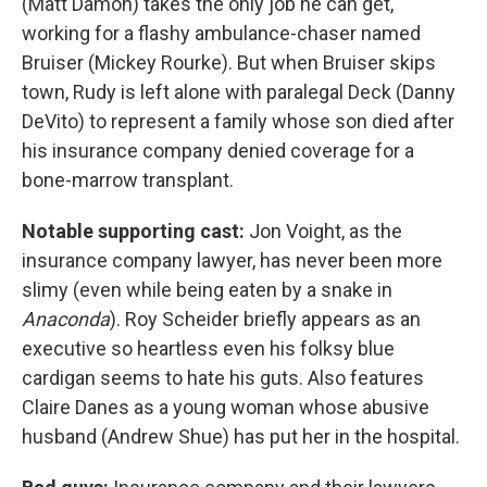
(Matt Damon) takes the only job he can get,
working for a flashy ambulance-chaser named
Bruiser (Mickey Rourke). But when Bruiser skips
town, Rudy is left alone with paralegal Deck (Danny
DeVito) to represent a family whose son died after
his insurance company denied coverage for a
bone-marrow transplant.
Notable supporting cast:
Jon Voight, as the
insurance company lawyer, has never been more
slimy (even while being eaten by a snake in
Anaconda
). Roy Scheider briefly appears as an
executive so heartless even his folksy blue
cardigan seems to hate his guts. Also features
Claire Danes as a young woman whose abusive
husband (Andrew Shue) has put her in the hospital.