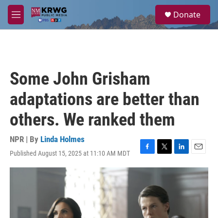
Skip to main content
S
Donate
e
M
a
e
r
n
c
u
h
u
Some John Grisham
e
r
adaptations are better than
y
others. We ranked them
NPR | By
Linda Holmes
Published August 15, 2025 at 11:10 AM MDT
F
T
L
E
a
w
i
m
c
i
n
a
e
t
k
i
b
t
e
l
o
e
d
o
r
I