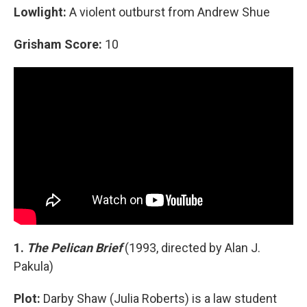
Lowlight:
A violent outburst from Andrew Shue
Grisham Score:
10
1.
The Pelican Brief
(1993, directed by Alan J.
Pakula)
Plot:
Darby Shaw (Julia Roberts) is a law student