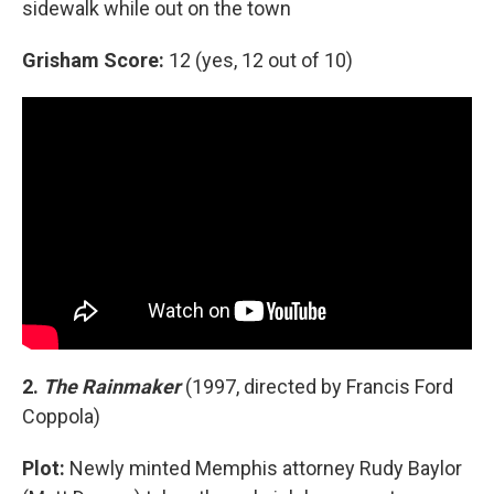
sidewalk while out on the town
Grisham Score:
12 (yes, 12 out of 10)
2.
The Rainmaker
(1997, directed by Francis Ford
Coppola)
Plot:
Newly minted Memphis attorney Rudy Baylor