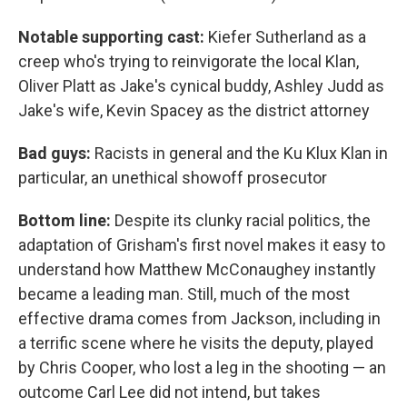
Notable supporting cast:
Kiefer Sutherland as a
creep who's trying to reinvigorate the local Klan,
Oliver Platt as Jake's cynical buddy, Ashley Judd as
Jake's wife, Kevin Spacey as the district attorney
Bad guys:
Racists in general and the Ku Klux Klan in
particular, an unethical showoff prosecutor
Bottom line:
Despite its clunky racial politics, the
adaptation of Grisham's first novel makes it easy to
understand how Matthew McConaughey instantly
became a leading man. Still, much of the most
effective drama comes from Jackson, including in
a terrific scene where he visits the deputy, played
by Chris Cooper, who lost a leg in the shooting — an
outcome Carl Lee did not intend, but takes