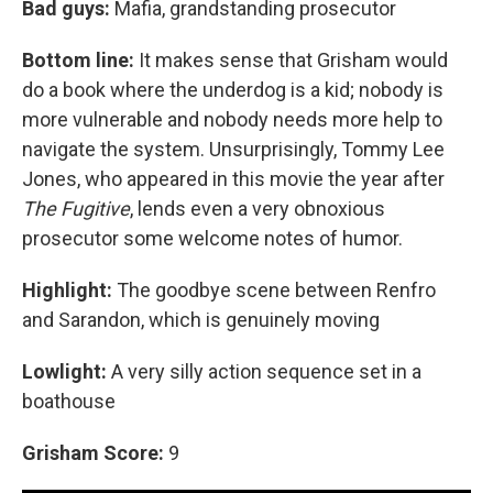
Bad guys:
Mafia, grandstanding prosecutor
Bottom line:
It makes sense that Grisham would
do a book where the underdog is a kid; nobody is
more vulnerable and nobody needs more help to
navigate the system. Unsurprisingly, Tommy Lee
Jones, who appeared in this movie the year after
The Fugitive
, lends even a very obnoxious
prosecutor some welcome notes of humor.
Highlight:
The goodbye scene between Renfro
and Sarandon, which is genuinely moving
Lowlight:
A very silly action sequence set in a
boathouse
Grisham Score:
9