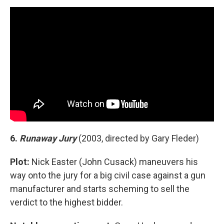
6.
Runaway Jury
(2003, directed by Gary Fleder)
Plot:
Nick Easter (John Cusack) maneuvers his
way onto the jury for a big civil case against a gun
manufacturer and starts scheming to sell the
verdict to the highest bidder.