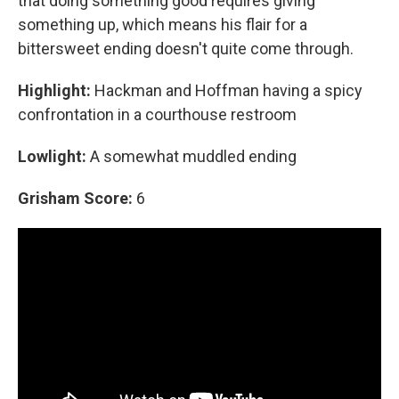
that doing something good requires giving
something up, which means his flair for a
bittersweet ending doesn't quite come through.
Highlight:
Hackman and Hoffman having a spicy
confrontation in a courthouse restroom
Lowlight:
A somewhat muddled ending
Grisham Score:
6