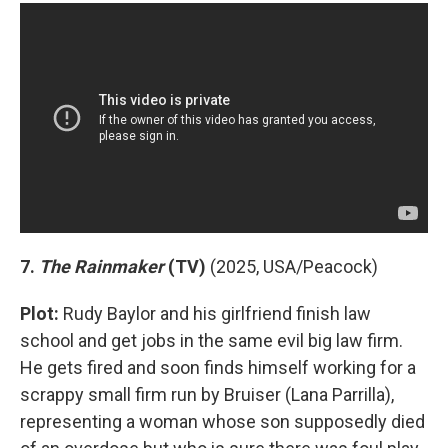
7.
The Rainmaker
(TV)
(2025, USA/Peacock)
Plot:
Rudy Baylor and his girlfriend finish law
school and get jobs in the same evil big law firm.
He gets fired and soon finds himself working for a
scrappy small firm run by Bruiser (Lana Parrilla),
representing a woman whose son supposedly died