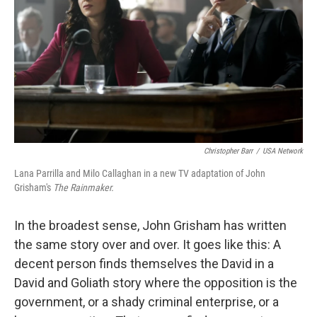
k
n
Christopher Barr
/
USA Network
Lana Parrilla and Milo Callaghan in a new TV adaptation of John
Grisham's
The Rainmaker.
In the broadest sense, John Grisham has written
the same story over and over. It goes like this: A
decent person finds themselves the David in a
David and Goliath story where the opposition is the
government, or a shady criminal enterprise, or a