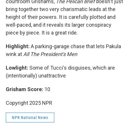
courtroom Grishams,
The Pelican Brief
doesn't just
bring together two very charismatic leads at the
height of their powers. It is carefully plotted and
well-paced, and it reveals its larger conspiracy
piece by piece. It is a great ride.
Highlight:
A parking-garage chase that lets Pakula
wink at
All The President's Men
Lowlight:
Some of Tucci's disguises, which are
(intentionally) unattractive
Grisham Score:
10
Copyright 2025 NPR
NPR National News