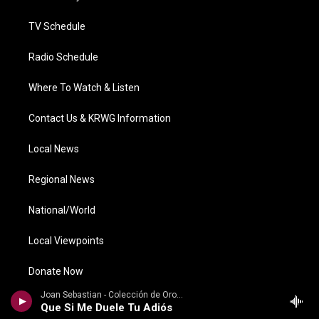
m
TV Schedule
Radio Schedule
Where To Watch & Listen
Contact Us & KRWG Information
Local News
Regional News
National/World
Local Viewpoints
Donate Now
Joan Sebastian - Colección de Oro, Vol. 2: Baladas
Weather
Que Si Me Duele Tu Adiós