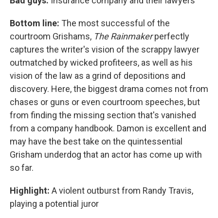
Bad guys:
Insurance company and their lawyers
Bottom line:
The most successful of the
courtroom Grishams,
The Rainmaker
perfectly
captures the writer's vision of the scrappy lawyer
outmatched by wicked profiteers, as well as his
vision of the law as a grind of depositions and
discovery. Here, the biggest drama comes not from
chases or guns or even courtroom speeches, but
from finding the missing section that's vanished
from a company handbook. Damon is excellent and
may have the best take on the quintessential
Grisham underdog that an actor has come up with
so far.
Highlight:
A violent outburst from Randy Travis,
playing a potential juror