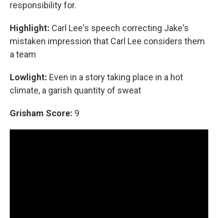
responsibility for.
Highlight:
Carl Lee's speech correcting Jake's
mistaken impression that Carl Lee considers them
a team
Lowlight:
Even in a story taking place in a hot
climate, a garish quantity of sweat
Grisham Score:
9