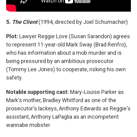
5.
The Client
(1994, directed by Joel Schumacher)
Plot:
Lawyer Reggie Love (Susan Sarandon) agrees
to represent 11-year-old Mark Sway (Brad Renfro),
who has information about a mob murder and is
being pressured by an ambitious prosecutor
(Tommy Lee Jones) to cooperate, risking his own
safety.
Notable supporting cast:
Mary-Louise Parker as
Mark's mother, Bradley Whitford as one of the
prosecutor's lackeys, Anthony Edwards as Reggie's
assistant, Anthony LaPaglia as an incompetent
wannabe mobster