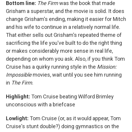
Bottom line:
The Firm
was the book that made
Grisham a superstar, and the movie is solid. It does
change Grisham's ending, making it easier for Mitch
and his wife to continue in a relatively normal life.
That either sells out Grisham's repeated theme of
sacrificing the life you've built to do the right thing
or makes considerably more sense in real life,
depending on whom you ask. Also, if you think Tom
Cruise has a quirky running style in the
Mission:
Impossible
movies, wait until you see him running
in
The Firm
.
Highlight:
Tom Cruise beating Wilford Brimley
unconscious with a briefcase
Lowlight:
Tom Cruise (or, as it would appear, Tom
Cruise's stunt double?) doing gymnastics on the