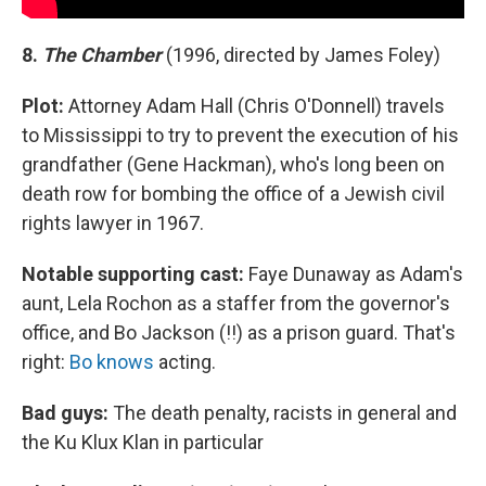
8.
The Chamber
(1996, directed by James Foley)
Plot:
Attorney Adam Hall (Chris O'Donnell) travels
to Mississippi to try to prevent the execution of his
grandfather (Gene Hackman), who's long been on
death row for bombing the office of a Jewish civil
rights lawyer in 1967.
Notable supporting cast:
Faye Dunaway as Adam's
aunt, Lela Rochon as a staffer from the governor's
office, and Bo Jackson (!!) as a prison guard. That's
right:
Bo knows
acting.
Bad guys:
The death penalty, racists in general and
the Ku Klux Klan in particular