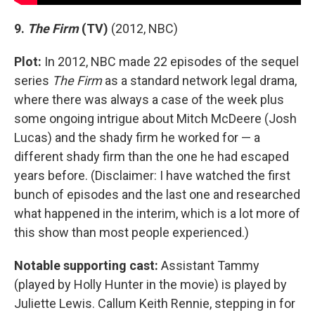
9.
The Firm
(TV)
(2012, NBC)
Plot:
In 2012, NBC made 22 episodes of the sequel
series
The Firm
as a standard network legal drama,
where there was always a case of the week plus
some ongoing intrigue about Mitch McDeere (Josh
Lucas) and the shady firm he worked for — a
different shady firm than the one he had escaped
years before. (Disclaimer: I have watched the first
bunch of episodes and the last one and researched
what happened in the interim, which is a lot more of
this show than most people experienced.)
Notable supporting cast:
Assistant Tammy
(played by Holly Hunter in the movie) is played by
Juliette Lewis. Callum Keith Rennie, stepping in for