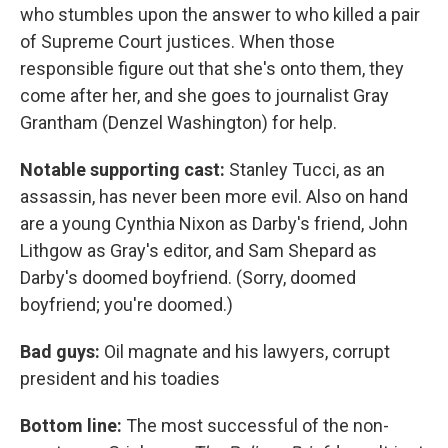
who stumbles upon the answer to who killed a pair
of Supreme Court justices. When those
responsible figure out that she's onto them, they
come after her, and she goes to journalist Gray
Grantham (Denzel Washington) for help.
Notable supporting cast:
Stanley Tucci, as an
assassin, has never been more evil. Also on hand
are a young Cynthia Nixon as Darby's friend, John
Lithgow as Gray's editor, and Sam Shepard as
Darby's doomed boyfriend. (Sorry, doomed
boyfriend; you're doomed.)
Bad guys:
Oil magnate and his lawyers, corrupt
president and his toadies
Bottom line:
The most successful of the non-