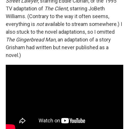
Street Lawyer
, starring Eddie Cibrian, or the 1995
TV adaptation of
The Client
, starring JoBeth
Williams. (Contrary to the way it often seems,
everything is
not
available to stream somewhere.) I
also stuck to the novel adaptations, so I omitted
The Gingerbread Man
, an adaptation of a story
Grisham had written but never published as a
novel.)