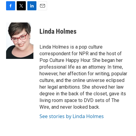
F
T
L
E
a
w
i
m
c
i
n
a
e
t
k
i
Linda Holmes
b
t
e
l
o
e
d
o
r
I
Linda Holmes is a pop culture
k
n
correspondent for NPR and the host of
Pop Culture Happy Hour. She began her
professional life as an attorney. In time,
however, her affection for writing, popular
culture, and the online universe eclipsed
her legal ambitions. She shoved her law
degree in the back of the closet, gave its
living room space to DVD sets of The
Wire, and never looked back.
See stories by Linda Holmes