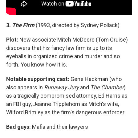
3.
The Firm
(1993, directed by Sydney Pollack)
Plot:
New associate Mitch McDeere (Tom Cruise)
discovers that his fancy law firm is up to its
eyeballs in organized crime and murder and so
forth. You know how it is.
Notable supporting cast:
Gene Hackman (who
also appears in
Runaway Jury
and
The Chamber
)
as a tragically compromised attorney, Ed Harris as
an FBI guy, Jeanne Tripplehorn as Mitch's wife,
Wilford Brimley as the firm's dangerous enforcer
Bad guys:
Mafia and their lawyers