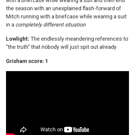
with a briefcase while wearing a suit and then end
the season with an unexplained flash-forward of
Mitch running with a briefcase while wearing a suit
in a
completely different situation
Lowlight:
The endlessly meandering references to
"the truth" that nobody will just spit out already
Grisham score: 1