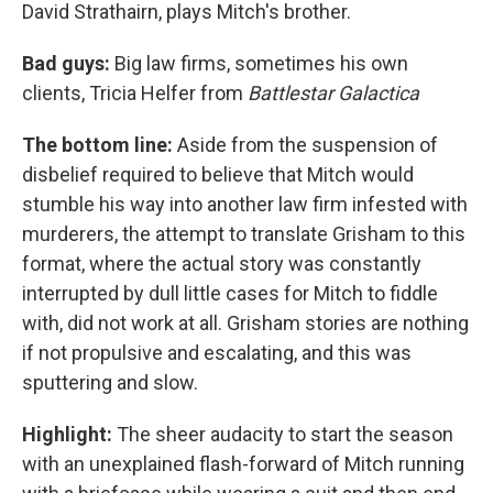
David Strathairn, plays Mitch's brother.
Bad guys:
Big law firms, sometimes his own
clients, Tricia Helfer from
Battlestar Galactica
The bottom line:
Aside from the suspension of
disbelief required to believe that Mitch would
stumble his way into another law firm infested with
murderers, the attempt to translate Grisham to this
format, where the actual story was constantly
interrupted by dull little cases for Mitch to fiddle
with, did not work at all. Grisham stories are nothing
if not propulsive and escalating, and this was
sputtering and slow.
Highlight:
The sheer audacity to start the season
with an unexplained flash-forward of Mitch running