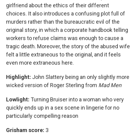
girlfriend about the ethics of their different
choices. It also introduces a confusing plot full of
murders rather than the bureaucratic evil of the
original story, in which a corporate handbook telling
workers to refuse claims was enough to cause a
tragic death. Moreover, the story of the abused wife
felt a little extraneous to the original, and it feels
even more extraneous here.
Highlight:
John Slattery being an only slightly more
wicked version of Roger Sterling from
Mad Men
Lowlight:
Turning Bruiser into a woman who very
quickly ends up in a sex scene in lingerie for no
particularly compelling reason
Grisham score:
3