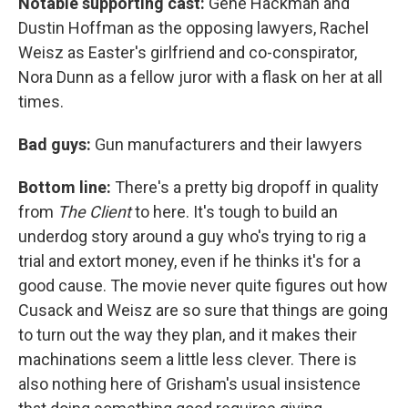
Notable supporting cast:
Gene Hackman and
Dustin Hoffman as the opposing lawyers, Rachel
Weisz as Easter's girlfriend and co-conspirator,
Nora Dunn as a fellow juror with a flask on her at all
times.
Bad guys:
Gun manufacturers and their lawyers
Bottom line:
There's a pretty big dropoff in quality
from
The Client
to here. It's tough to build an
underdog story around a guy who's trying to rig a
trial and extort money, even if he thinks it's for a
good cause. The movie never quite figures out how
Cusack and Weisz are so sure that things are going
to turn out the way they plan, and it makes their
machinations seem a little less clever. There is
also nothing here of Grisham's usual insistence