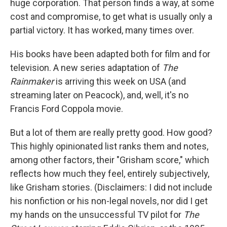
huge corporation. That person finds a way, at some
cost and compromise, to get what is usually only a
partial victory. It has worked, many times over.
His books have been adapted both for film and for
television. A new series adaptation of
The
Rainmaker
is arriving this week on USA (and
streaming later on Peacock), and, well, it's no
Francis Ford Coppola movie.
But a lot of them are really pretty good. How good?
This highly opinionated list ranks them and notes,
among other factors, their "Grisham score," which
reflects how much they feel, entirely subjectively,
like Grisham stories. (Disclaimers: I did not include
his nonfiction or his non-legal novels, nor did I get
my hands on the unsuccessful TV pilot for
The