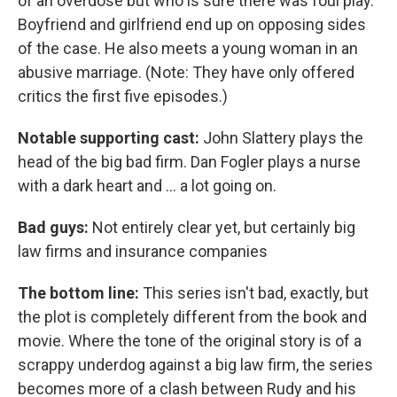
of an overdose but who is sure there was foul play.
Boyfriend and girlfriend end up on opposing sides
of the case. He also meets a young woman in an
abusive marriage. (Note: They have only offered
critics the first five episodes.)
Notable supporting cast:
John Slattery plays the
head of the big bad firm. Dan Fogler plays a nurse
with a dark heart and ... a lot going on.
Bad guys:
Not entirely clear yet, but certainly big
law firms and insurance companies
The bottom line:
This series isn't bad, exactly, but
the plot is completely different from the book and
movie. Where the tone of the original story is of a
scrappy underdog against a big law firm, the series
becomes more of a clash between Rudy and his