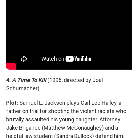
4.
A Time To Kill
(1996, directed by Joel
Schumacher)
Plot:
Samuel L. Jackson plays Carl Lee Hailey, a
father on trial for shooting the violent racists who
brutally assaulted his young daughter. Attorney
Jake Brigance (Matthew McConaughey) and a
helpful law student (Sandra Bullock) defend him.