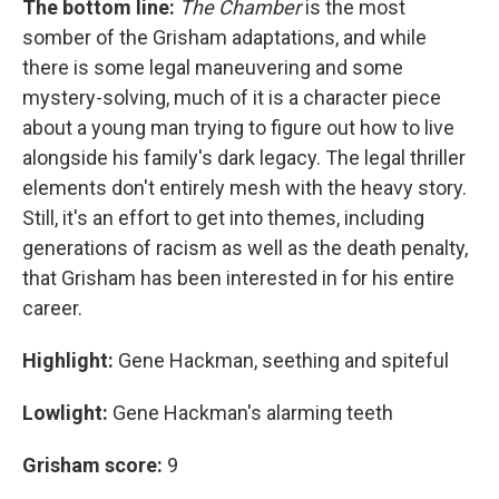
The bottom line:
The Chamber
is the most
somber of the Grisham adaptations, and while
there is some legal maneuvering and some
mystery-solving, much of it is a character piece
about a young man trying to figure out how to live
alongside his family's dark legacy. The legal thriller
elements don't entirely mesh with the heavy story.
Still, it's an effort to get into themes, including
generations of racism as well as the death penalty,
that Grisham has been interested in for his entire
career.
Highlight:
Gene Hackman, seething and spiteful
Lowlight:
Gene Hackman's alarming teeth
Grisham score:
9