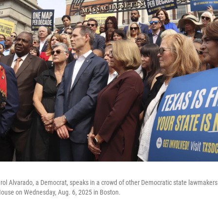
rol Alvarado, a Democrat, speaks in a crowd of other Democratic state lawmakers
ouse on Wednesday, Aug. 6, 2025 in Boston.