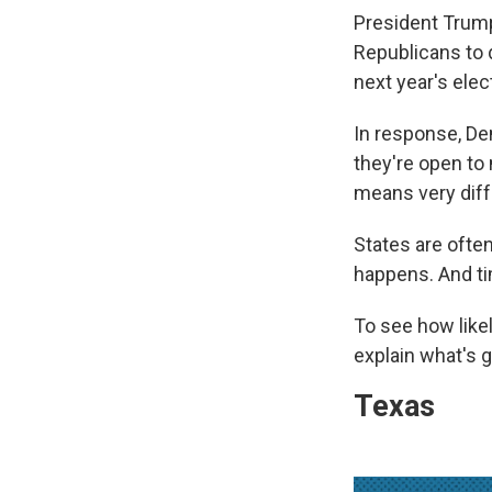
President Trump
Republicans to 
next year's elec
In response, De
they're open to 
means very diffe
States are often
happens. And ti
To see how likel
explain what's g
Texas