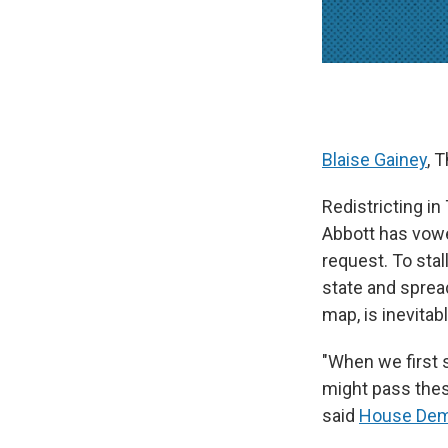
Blaise Gainey
, 
Redistricting in
Abbott has vow
request. To sta
state and spread
map, is inevitabl
"When we first s
might pass thes
said
House Demo