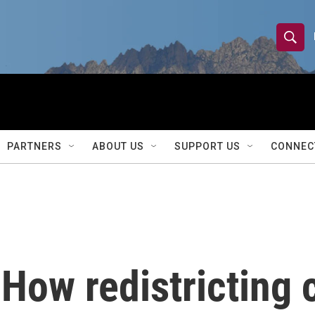
S
S
e
h
a
r
o
c
h
w
Q
PARTNERS
ABOUT US
SUPPORT US
CONNEC
u
S
e
r
e
y
a
r
 How redistricting 
c
h