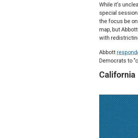
While it's uncl
special session
the focus be o
map, but Abbott
with redistrictin
Abbott
respond
Democrats to "c
California