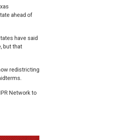
exas
state ahead of
states have said
, but that
how redistricting
midterms.
 NPR Network to