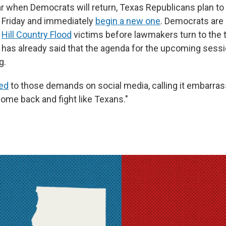
ear when Democrats will return, Texas Republicans plan to
 Friday and immediately
begin a new one
. Democrats are
n
Hill Country Flood
victims before lawmakers turn to the th
 has already said that the agenda for the upcoming sessi
g.
ed
to those demands on social media, calling it embarrass
ome back and fight like Texans."