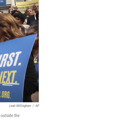
Leah Willingham
/
AP
 outside the