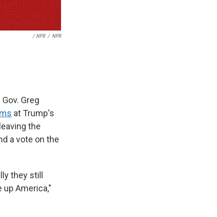
/ NPR
/
NPR
n Gov. Greg
rms
at Trump's
leaving the
nd a vote on the
y they still
 up America,"