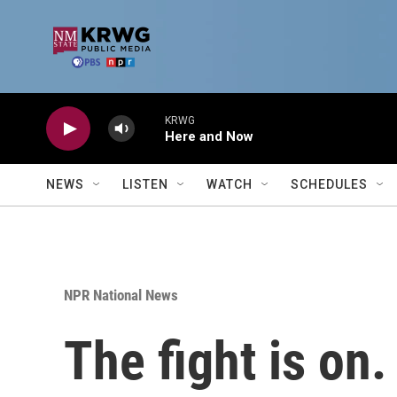
Skip to main content
KRWG
Here and Now
NEWS
LISTEN
WATCH
SCHEDULES
NPR National News
The fight is on.