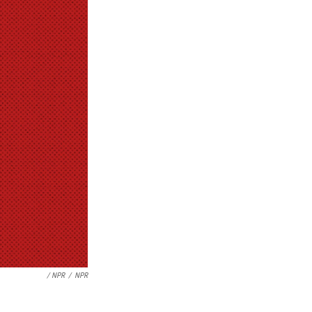
/ NPR
/
NPR