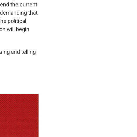
 end the current
 demanding that
e political
on will begin
ing and telling