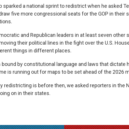
 sparked a national sprint to redistrict when he asked T
draw five more congressional seats for the GOP in their 
tions.
mocratic and Republican leaders in at least seven other 
moving their political lines in the fight over the U.S. House
rent things in different places.
 bound by constitutional language and laws that dictate 
me is running out for maps to be set ahead of the 2026 
y redistricting is before then, we asked reporters in the
oing on in their states.