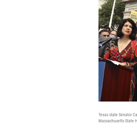
Texas state Senator Ca
Massachusetts State H