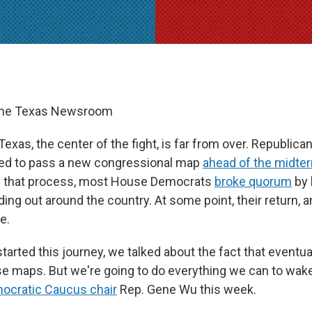
The Texas Newsroom
 Texas, the center of the fight, is far from over. Republica
ed to pass a new congressional map
ahead of the midte
ll that process, most House Democrats
broke quorum
by 
ing out around the country. At some point, their return, a
e.
tarted this journey, we talked about the fact that eventuall
e maps. But we're going to do everything we can to wake
cratic Caucus chair
Rep. Gene Wu this week.