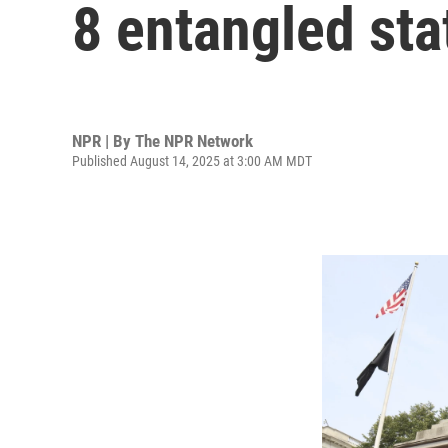
8 entangled sta
NPR | By
The NPR Network
Published August 14, 2025 at 3:00 AM MDT