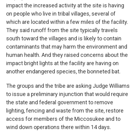
impact the increased activity at the site is having
on people who live in tribal villages, several of
which are located within a few miles of the facility.
They said runoff from the site typically travels
south toward the villages and is likely to contain
contaminants that may harm the environment and
human health. And they raised concerns about the
impact bright lights at the facility are having on
another endangered species, the bonneted bat.
The groups and the tribe are asking Judge Williams
to issue a preliminary injunction that would require
the state and federal government to remove
lighting, fencing and waste from the site, restore
access for members of the Miccosukee and to
wind down operations there within 14 days.