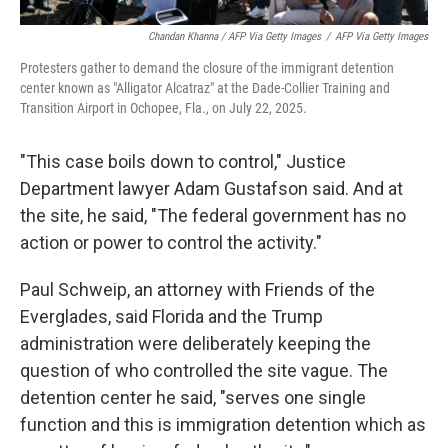
Chandan Khanna / AFP Via Getty Images
/
AFP Via Getty Images
Protesters gather to demand the closure of the immigrant detention
center known as "Alligator Alcatraz" at the Dade-Collier Training and
Transition Airport in Ochopee, Fla., on July 22, 2025.
"This case boils down to control," Justice
Department lawyer Adam Gustafson said. And at
the site, he said, "The federal government has no
action or power to control the activity."
Paul Schweip, an attorney with Friends of the
Everglades, said Florida and the Trump
administration were deliberately keeping the
question of who controlled the site vague. The
detention center he said, "serves one single
function and this is immigration detention which as