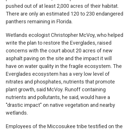
pushed out of at least 2,000 acres of their habitat.
There are only an estimated 120 to 230 endangered
panthers remaining in Florida.
Wetlands ecologist Christopher McVoy, who helped
write the plan to restore the Everglades, raised
concerns with the court about 20 acres of new
asphalt paving on the site and the impact it will
have on water quality in the fragile ecosystem. The
Everglades ecosystem has a very low level of
nitrates and phosphates, nutrients that promote
plant growth, said McVoy. Runoff containing
nutrients and pollutants, he said, would have a
"drastic impact" on native vegetation and nearby
wetlands.
Employees of the Miccosukee tribe testified on the