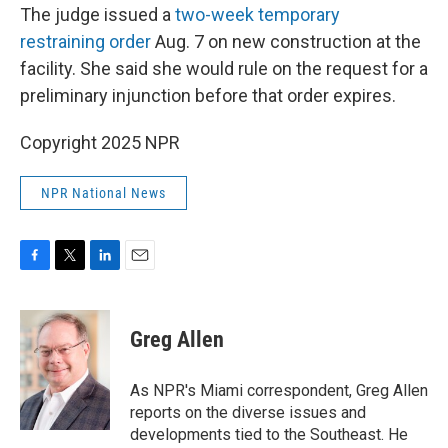
The judge issued a
two-week temporary
restraining order
Aug. 7 on new construction at the
facility. She said she would rule on the request for a
preliminary injunction before that order expires.
Copyright 2025 NPR
NPR National News
F
T
L
E
a
w
i
m
c
i
n
a
e
t
k
i
Greg Allen
b
t
e
l
o
e
d
o
r
I
As NPR's Miami correspondent, Greg Allen
k
n
reports on the diverse issues and
developments tied to the Southeast. He