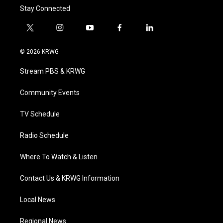
Stay Connected
t
i
y
f
l
w
n
o
a
i
i
s
u
c
n
© 2026 KRWG
t
t
t
e
k
t
a
u
b
e
Stream PBS & KRWG
e
g
b
o
d
r
r
e
o
i
a
k
n
Community Events
m
TV Schedule
Radio Schedule
Where To Watch & Listen
Contact Us & KRWG Information
Local News
Regional News