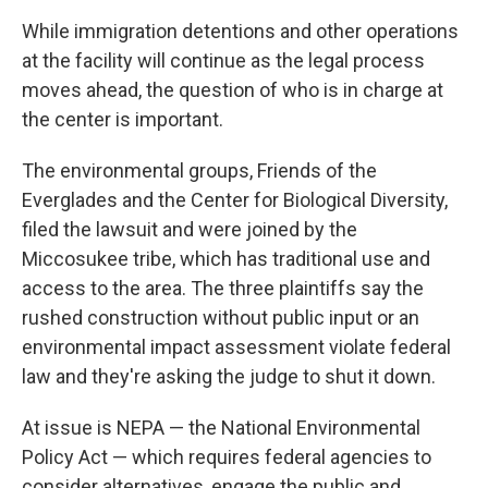
While immigration detentions and other operations
at the facility will continue as the legal process
moves ahead, the question of who is in charge at
the center is important.
The environmental groups, Friends of the
Everglades and the Center for Biological Diversity,
filed the lawsuit and were joined by the
Miccosukee tribe, which has traditional use and
access to the area. The three plaintiffs say the
rushed construction without public input or an
environmental impact assessment violate federal
law and they're asking the judge to shut it down.
At issue is NEPA — the National Environmental
Policy Act — which requires federal agencies to
consider alternatives, engage the public and