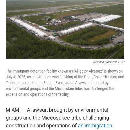
k
n
Rebecca Blackwell
/
AP
The immigrant detention facility known as "Alligator Alcatraz" is shown on
July 4, 2025, as construction was finishing at the Dade-Collier Training and
Transition airport in the Florida Everglades. A lawsuit, brought by
environmental groups and the Miccosukee tribe, has challenged the
expansion and operations of the facility.
MIAMI — A lawsuit brought by environmental
groups and the Miccosukee tribe challenging
construction and operations of
an immigration