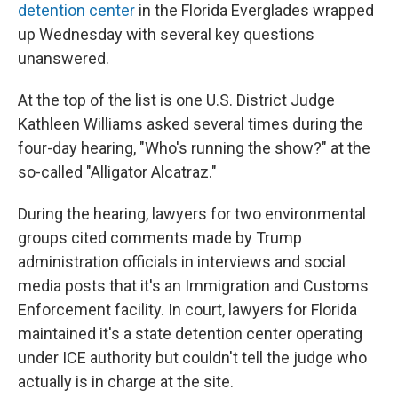
detention center
in the Florida Everglades wrapped
up Wednesday with several key questions
unanswered.
At the top of the list is one U.S. District Judge
Kathleen Williams asked several times during the
four-day hearing, "Who's running the show?" at the
so-called "Alligator Alcatraz."
During the hearing, lawyers for two environmental
groups cited comments made by Trump
administration officials in interviews and social
media posts that it's an Immigration and Customs
Enforcement facility. In court, lawyers for Florida
maintained it's a state detention center operating
under ICE authority but couldn't tell the judge who
actually is in charge at the site.