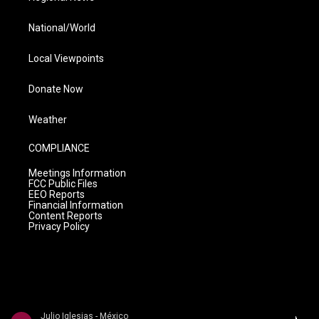
National/World
Local Viewpoints
Donate Now
Weather
COMPLIANCE
Meetings Information
FCC Public Files
EEO Reports
Financial Information
Content Reports
Privacy Policy
Julio Iglesias - México