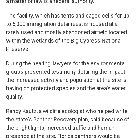
a matter of law is a federal authority."
The facility, which has tents and caged cells for up
to 5,000 immigration detainees, is housed at a
rarely used and mostly abandoned airfield located
within the wetlands of the Big Cypress National
Preserve.
During the hearing, lawyers for the environmental
groups presented testimony detailing the impact
the increased activity and population at the site is
having on protected species and the area's water
quality.
Randy Kautz, a wildlife ecologist who helped write
the state's Panther Recovery plan, said because of
the bright lights, increased traffic and human
presence at the site, Florida panthers would be