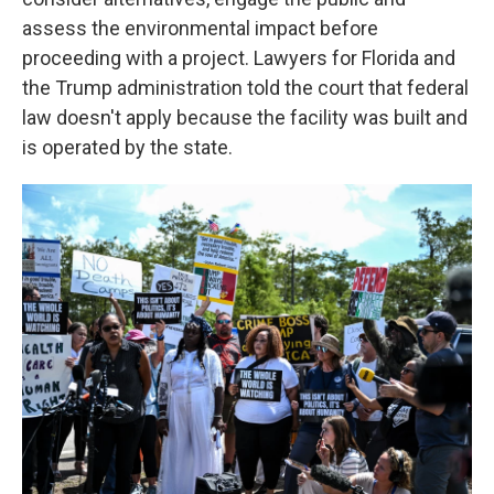
assess the environmental impact before
proceeding with a project. Lawyers for Florida and
the Trump administration told the court that federal
law doesn't apply because the facility was built and
is operated by the state.