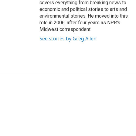
covers everything from breaking news to
economic and political stories to arts and
environmental stories. He moved into this
role in 2006, after four years as NPR's
Midwest correspondent.
See stories by Greg Allen