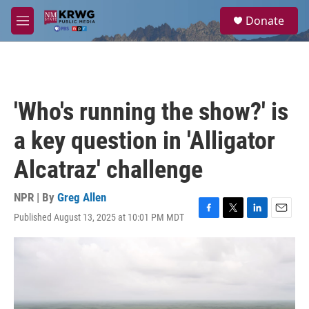
Skip to main content
S
Donate
e
M
a
e
r
n
c
u
h
u
'Who's running the show?' is
e
r
a key question in 'Alligator
y
Alcatraz' challenge
NPR | By
Greg Allen
Published August 13, 2025 at 10:01 PM MDT
F
T
L
E
a
w
i
m
c
i
n
a
e
t
k
i
b
t
e
l
o
e
d
o
r
I