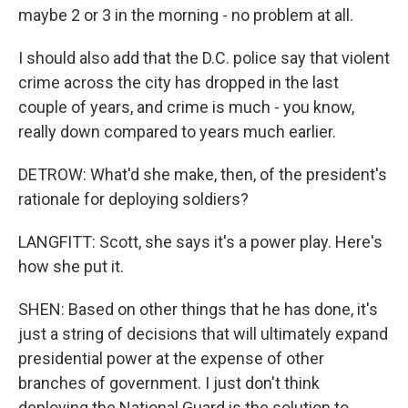
maybe 2 or 3 in the morning - no problem at all.
I should also add that the D.C. police say that violent
crime across the city has dropped in the last
couple of years, and crime is much - you know,
really down compared to years much earlier.
DETROW: What'd she make, then, of the president's
rationale for deploying soldiers?
LANGFITT: Scott, she says it's a power play. Here's
how she put it.
SHEN: Based on other things that he has done, it's
just a string of decisions that will ultimately expand
presidential power at the expense of other
branches of government. I just don't think
deploying the National Guard is the solution to