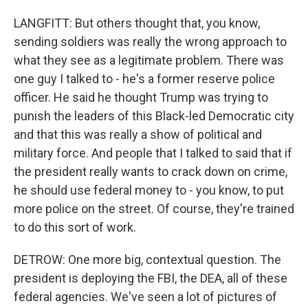
LANGFITT: But others thought that, you know,
sending soldiers was really the wrong approach to
what they see as a legitimate problem. There was
one guy I talked to - he's a former reserve police
officer. He said he thought Trump was trying to
punish the leaders of this Black-led Democratic city
and that this was really a show of political and
military force. And people that I talked to said that if
the president really wants to crack down on crime,
he should use federal money to - you know, to put
more police on the street. Of course, they're trained
to do this sort of work.
DETROW: One more big, contextual question. The
president is deploying the FBI, the DEA, all of these
federal agencies. We've seen a lot of pictures of