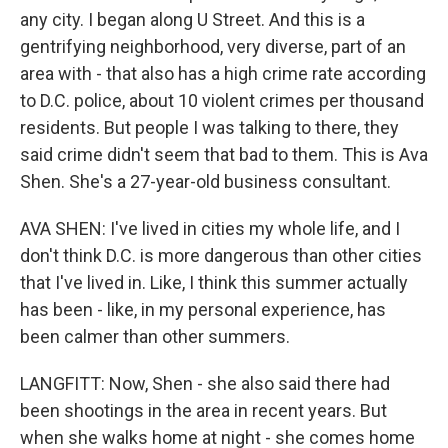
any city. I began along U Street. And this is a
gentrifying neighborhood, very diverse, part of an
area with - that also has a high crime rate according
to D.C. police, about 10 violent crimes per thousand
residents. But people I was talking to there, they
said crime didn't seem that bad to them. This is Ava
Shen. She's a 27-year-old business consultant.
AVA SHEN: I've lived in cities my whole life, and I
don't think D.C. is more dangerous than other cities
that I've lived in. Like, I think this summer actually
has been - like, in my personal experience, has
been calmer than other summers.
LANGFITT: Now, Shen - she also said there had
been shootings in the area in recent years. But
when she walks home at night - she comes home