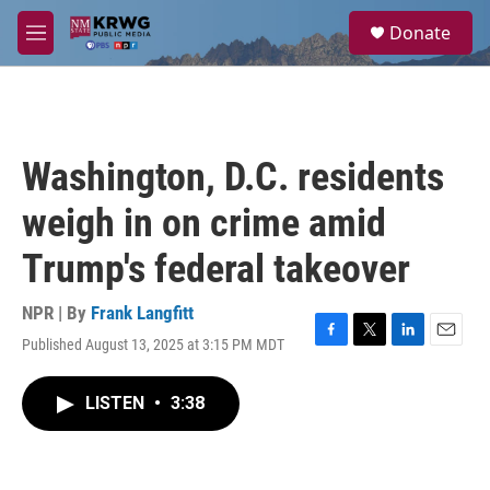
Skip to main content
S
Donate
e
M
a
e
r
n
c
u
h
u
Washington, D.C. residents
e
r
weigh in on crime amid
y
Trump's federal takeover
NPR | By
Frank Langfitt
Published August 13, 2025 at 3:15 PM MDT
F
T
L
E
a
w
i
m
c
i
n
a
LISTEN
•
3:38
e
t
k
i
b
t
e
l
o
e
d
o
r
I