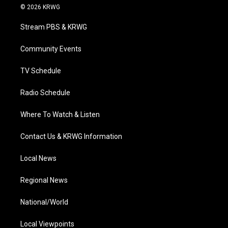
i
s
u
c
n
© 2026 KRWG
t
t
t
e
k
t
a
u
b
e
Stream PBS & KRWG
e
g
b
o
d
r
r
e
o
i
a
k
n
Community Events
m
TV Schedule
Radio Schedule
Where To Watch & Listen
Contact Us & KRWG Information
Local News
Regional News
National/World
Local Viewpoints