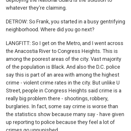
whatever they're claiming.
DETROW: So Frank, you started in a busy gentrifying
neighborhood. Where did you go next?
LANGFITT: So I get on the Metro, and I went across
the Anacostia River to Congress Heights. This is
among the poorest areas of the city. Vast majority
of the population is Black. And also the D.C. police
say this is part of an area with among the highest
crime - violent crime rates in the city. But unlike U
Street, people in Congress Heights said crime is a
really big problem there - shootings, robbery,
burglaries. In fact, some say crime is worse than
the statistics show because many say - have given
up reporting to police because they feel a lot of
crimes go unpunished.