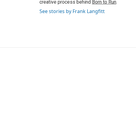
creative process behind
Born to Run
.
See stories by Frank Langfitt