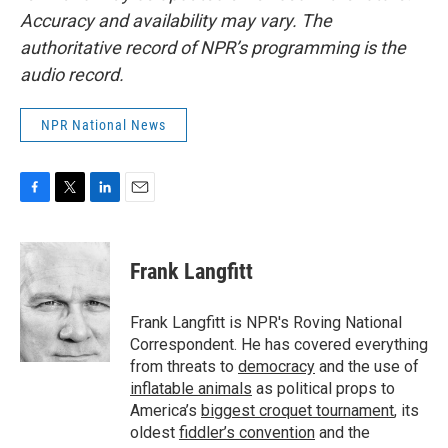
Accuracy and availability may vary. The
authoritative record of NPR’s programming is the
audio record.
NPR National News
F
T
L
E
a
w
i
m
c
i
n
a
e
t
k
i
Frank Langfitt
b
t
e
l
o
e
d
o
r
I
Frank Langfitt is NPR's Roving National
k
n
Correspondent. He has covered everything
from threats to
democracy
and the use of
inflatable animals
as political props to
America’s
biggest croquet tournament
, its
oldest
fiddler’s convention
and the