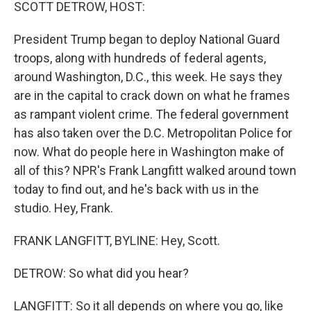
k
n
SCOTT DETROW, HOST:
President Trump began to deploy National Guard
troops, along with hundreds of federal agents,
around Washington, D.C., this week. He says they
are in the capital to crack down on what he frames
as rampant violent crime. The federal government
has also taken over the D.C. Metropolitan Police for
now. What do people here in Washington make of
all of this? NPR's Frank Langfitt walked around town
today to find out, and he's back with us in the
studio. Hey, Frank.
FRANK LANGFITT, BYLINE: Hey, Scott.
DETROW: So what did you hear?
LANGFITT: So it all depends on where you go, like