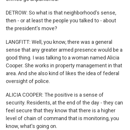
DETROW: So what is that neighborhood's sense,
then - or at least the people you talked to - about
the president's move?
LANGFITT: Well, you know, there was a general
sense that any greater armed presence would be a
good thing. I was talking to a woman named Alicia
Cooper. She works in property management in that
area. And she also kind of likes the idea of federal
oversight of police.
ALICIA COOPER: The positive is a sense of
security. Residents, at the end of the day - they can
feel secure that they know that there is a higher
level of chain of command that is monitoring, you
know, what's going on.