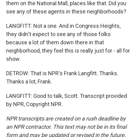
them on the National Mall, places like that. Did you
see any of these agents in these neighborhoods?
LANGFITT: Not a one. And in Congress Heights,
they didn't expect to see any of those folks
because a lot of them down there in that
neighborhood, they feel this is really just for - all for
show.
DETROW: That is NPR's Frank Langfitt. Thanks.
Thanks a lot, Frank.
LANGFITT: Good to talk, Scott. Transcript provided
by NPR, Copyright NPR.
NPR transcripts are created on a rush deadline by
an NPR contractor. This text may not be in its final
form and may be updated or revised in the future.