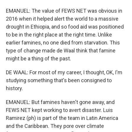
EMANUEL: The value of FEWS NET was obvious in
2016 when it helped alert the world to a massive
drought in Ethiopia, and so food aid was positioned
to be in the right place at the right time. Unlike
earlier famines, no one died from starvation. This
type of change made de Waal think that famine
might be a thing of the past.
DE WAAL: For most of my career, I thought, OK, I'm
studying something that's been consigned to
history.
EMANUEL: But famines haven't gone away, and
FEWS NET kept working to avert disaster. Luis
Ramirez (ph) is part of the team in Latin America
and the Caribbean. They pore over climate