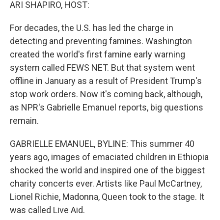
k
n
ARI SHAPIRO, HOST:
For decades, the U.S. has led the charge in
detecting and preventing famines. Washington
created the world's first famine early warning
system called FEWS NET. But that system went
offline in January as a result of President Trump's
stop work orders. Now it's coming back, although,
as NPR's Gabrielle Emanuel reports, big questions
remain.
GABRIELLE EMANUEL, BYLINE: This summer 40
years ago, images of emaciated children in Ethiopia
shocked the world and inspired one of the biggest
charity concerts ever. Artists like Paul McCartney,
Lionel Richie, Madonna, Queen took to the stage. It
was called Live Aid.