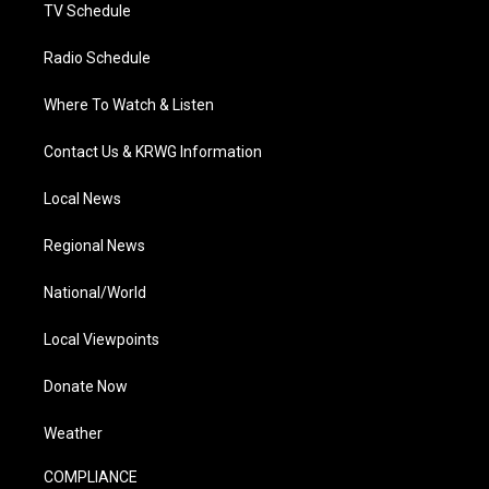
TV Schedule
Radio Schedule
Where To Watch & Listen
Contact Us & KRWG Information
Local News
Regional News
National/World
Local Viewpoints
Donate Now
Weather
COMPLIANCE