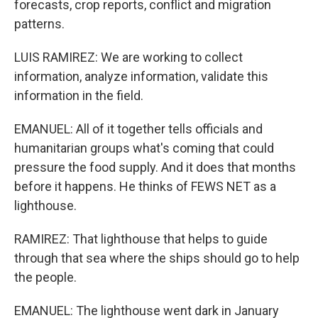
forecasts, crop reports, conflict and migration
patterns.
LUIS RAMIREZ: We are working to collect
information, analyze information, validate this
information in the field.
EMANUEL: All of it together tells officials and
humanitarian groups what's coming that could
pressure the food supply. And it does that months
before it happens. He thinks of FEWS NET as a
lighthouse.
RAMIREZ: That lighthouse that helps to guide
through that sea where the ships should go to help
the people.
EMANUEL: The lighthouse went dark in January