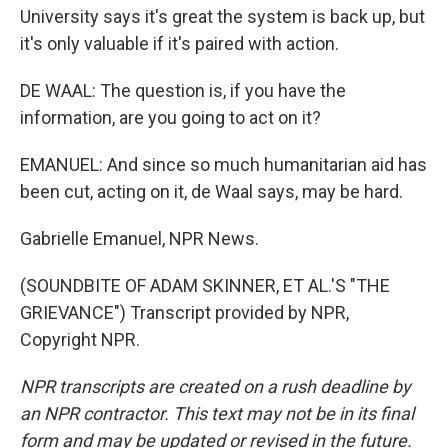
University says it's great the system is back up, but
it's only valuable if it's paired with action.
DE WAAL: The question is, if you have the
information, are you going to act on it?
EMANUEL: And since so much humanitarian aid has
been cut, acting on it, de Waal says, may be hard.
Gabrielle Emanuel, NPR News.
(SOUNDBITE OF ADAM SKINNER, ET AL.'S "THE
GRIEVANCE") Transcript provided by NPR,
Copyright NPR.
NPR transcripts are created on a rush deadline by
an NPR contractor. This text may not be in its final
form and may be updated or revised in the future.