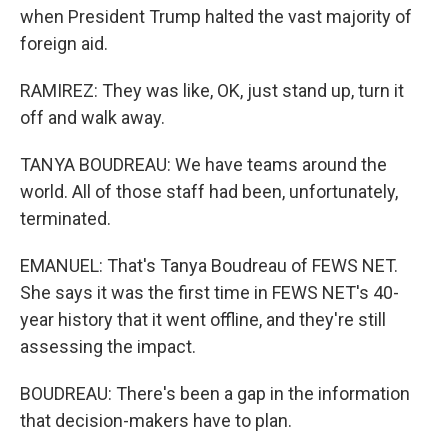
when President Trump halted the vast majority of
foreign aid.
RAMIREZ: They was like, OK, just stand up, turn it
off and walk away.
TANYA BOUDREAU: We have teams around the
world. All of those staff had been, unfortunately,
terminated.
EMANUEL: That's Tanya Boudreau of FEWS NET.
She says it was the first time in FEWS NET's 40-
year history that it went offline, and they're still
assessing the impact.
BOUDREAU: There's been a gap in the information
that decision-makers have to plan.