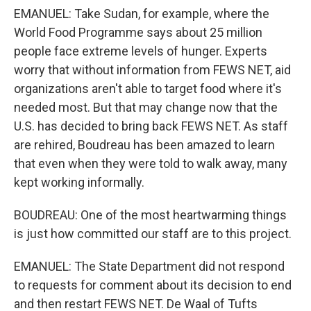
EMANUEL: Take Sudan, for example, where the
World Food Programme says about 25 million
people face extreme levels of hunger. Experts
worry that without information from FEWS NET, aid
organizations aren't able to target food where it's
needed most. But that may change now that the
U.S. has decided to bring back FEWS NET. As staff
are rehired, Boudreau has been amazed to learn
that even when they were told to walk away, many
kept working informally.
BOUDREAU: One of the most heartwarming things
is just how committed our staff are to this project.
EMANUEL: The State Department did not respond
to requests for comment about its decision to end
and then restart FEWS NET. De Waal of Tufts