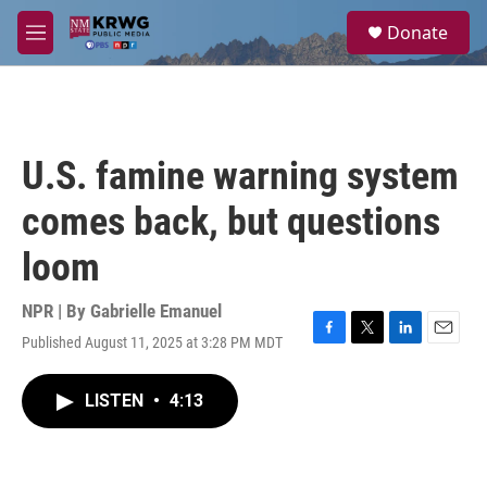
Skip to main content
S
Donate
e
M
a
e
r
n
c
u
h
u
U.S. famine warning system
e
r
comes back, but questions
y
loom
NPR | By
Gabrielle Emanuel
Published August 11, 2025 at 3:28 PM MDT
F
T
L
E
a
w
i
m
c
i
n
a
LISTEN
•
4:13
e
t
k
i
b
t
e
l
o
e
d
o
r
I