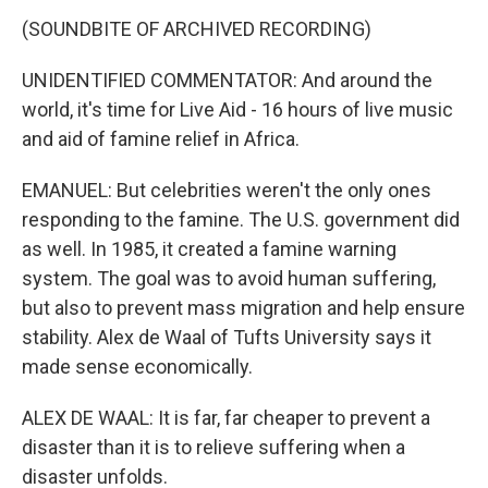
(SOUNDBITE OF ARCHIVED RECORDING)
UNIDENTIFIED COMMENTATOR: And around the
world, it's time for Live Aid - 16 hours of live music
and aid of famine relief in Africa.
EMANUEL: But celebrities weren't the only ones
responding to the famine. The U.S. government did
as well. In 1985, it created a famine warning
system. The goal was to avoid human suffering,
but also to prevent mass migration and help ensure
stability. Alex de Waal of Tufts University says it
made sense economically.
ALEX DE WAAL: It is far, far cheaper to prevent a
disaster than it is to relieve suffering when a
disaster unfolds.