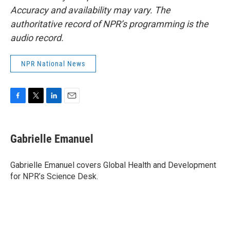
Accuracy and availability may vary. The
authoritative record of NPR’s programming is the
audio record.
NPR National News
F
T
L
E
a
w
i
m
c
i
n
a
e
t
k
i
Gabrielle Emanuel
b
t
e
l
o
e
d
o
r
I
Gabrielle Emanuel covers Global Health and Development
k
n
for NPR’s Science Desk.