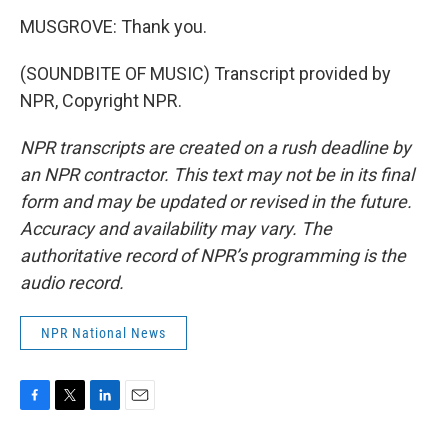
MUSGROVE: Thank you.
(SOUNDBITE OF MUSIC) Transcript provided by
NPR, Copyright NPR.
NPR transcripts are created on a rush deadline by
an NPR contractor. This text may not be in its final
form and may be updated or revised in the future.
Accuracy and availability may vary. The
authoritative record of NPR’s programming is the
audio record.
NPR National News
F
T
L
E
a
w
i
m