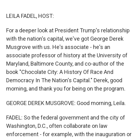
o
e
d
o
r
I
k
n
LEILA FADEL, HOST:
For a deeper look at President Trump's relationship
with the nation's capital, we've got George Derek
Musgrove with us. He's associate - he's an
associate professor of history at the University of
Maryland, Baltimore County, and co-author of the
book "Chocolate City: A History Of Race And
Democracy In The Nation's Capital." Derek, good
morning, and thank you for being on the program.
GEORGE DEREK MUSGROVE: Good morning, Leila.
FADEL: So the federal government and the city of
Washington, D.C., often collaborate on law
enforcement - for example, with the inauguration or