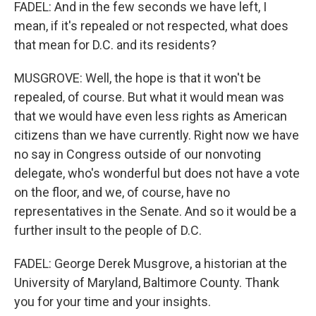
FADEL: And in the few seconds we have left, I
mean, if it's repealed or not respected, what does
that mean for D.C. and its residents?
MUSGROVE: Well, the hope is that it won't be
repealed, of course. But what it would mean was
that we would have even less rights as American
citizens than we have currently. Right now we have
no say in Congress outside of our nonvoting
delegate, who's wonderful but does not have a vote
on the floor, and we, of course, have no
representatives in the Senate. And so it would be a
further insult to the people of D.C.
FADEL: George Derek Musgrove, a historian at the
University of Maryland, Baltimore County. Thank
you for your time and your insights.