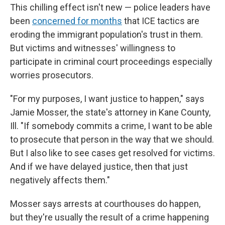
This chilling effect isn't new — police leaders have
been
concerned for months
that ICE tactics are
eroding the immigrant population's trust in them.
But victims and witnesses' willingness to
participate in criminal court proceedings especially
worries prosecutors.
"For my purposes, I want justice to happen," says
Jamie Mosser, the state's attorney in Kane County,
Ill. "If somebody commits a crime, I want to be able
to prosecute that person in the way that we should.
But I also like to see cases get resolved for victims.
And if we have delayed justice, then that just
negatively affects them."
Mosser says arrests at courthouses do happen,
but they're usually the result of a crime happening