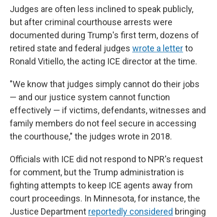
Judges are often less inclined to speak publicly,
but after criminal courthouse arrests were
documented during Trump's first term, dozens of
retired state and federal judges
wrote a letter
to
Ronald Vitiello, the acting ICE director at the time.
"We know that judges simply cannot do their jobs
— and our justice system cannot function
effectively — if victims, defendants, witnesses and
family members do not feel secure in accessing
the courthouse," the judges wrote in 2018.
Officials with ICE did not respond to NPR's request
for comment, but the Trump administration is
fighting attempts to keep ICE agents away from
court proceedings. In Minnesota, for instance, the
Justice Department
reportedly considered
bringing