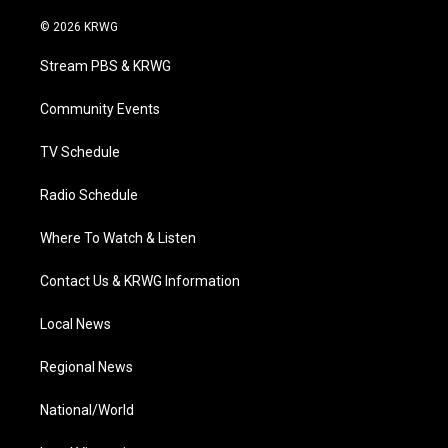
w
n
o
a
i
i
s
u
c
n
© 2026 KRWG
t
t
t
e
k
t
a
u
b
e
Stream PBS & KRWG
e
g
b
o
d
r
r
e
o
i
a
k
n
Community Events
m
TV Schedule
Radio Schedule
Where To Watch & Listen
Contact Us & KRWG Information
Local News
Regional News
National/World