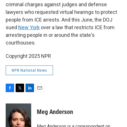
criminal charges against judges and defense
lawyers who requested virtual hearings to protect
people from ICE arrests. And this June, the DOJ
sued
New York
over a law that restricts ICE from
arresting people in or around
the state's
courthouses.
Copyright 2025 NPR
NPR National News
F
T
L
E
a
w
i
m
c
i
n
a
e
t
k
i
Meg Anderson
b
t
e
l
o
e
d
o
r
I
Meg Anderson is a correspondent on