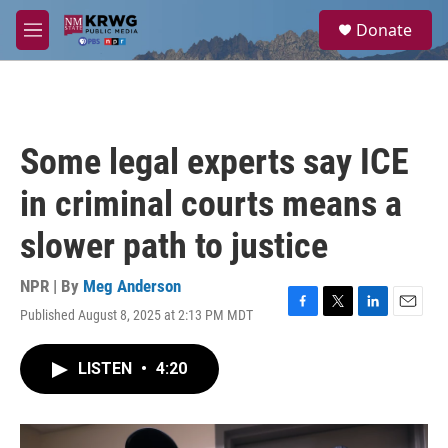
Skip to main content
S
Donate
e
M
a
e
r
n
c
u
h
u
Some legal experts say ICE
e
r
in criminal courts means a
y
slower path to justice
NPR | By
Meg Anderson
Published August 8, 2025 at 2:13 PM MDT
F
T
L
E
a
w
i
m
c
i
n
a
LISTEN
•
4:20
e
t
k
i
b
t
e
l
o
e
d
o
r
I