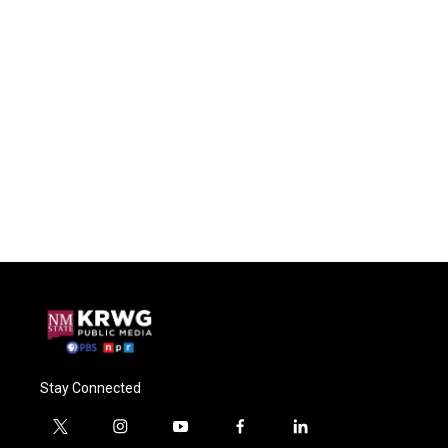
Stay Connected
t
i
y
f
l