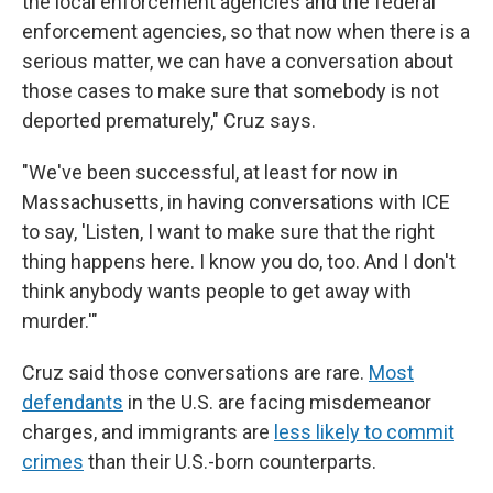
the local enforcement agencies and the federal
enforcement agencies, so that now when there is a
serious matter, we can have a conversation about
those cases to make sure that somebody is not
deported prematurely," Cruz says.
"We've been successful, at least for now in
Massachusetts, in having conversations with ICE
to say, 'Listen, I want to make sure that the right
thing happens here. I know you do, too. And I don't
think anybody wants people to get away with
murder.'"
Cruz said those conversations are rare.
Most
defendants
in the U.S. are facing misdemeanor
charges, and immigrants are
less likely to commit
crimes
than their U.S.-born counterparts.