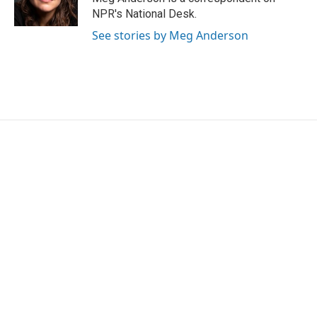
k
n
NPR's National Desk.
See stories by Meg Anderson