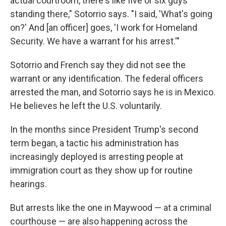
actual courtroom, there's like five or six guys
standing there," Sotorrio says. "I said, 'What's going
on?' And [an officer] goes, 'I work for Homeland
Security. We have a warrant for his arrest.'"
Sotorrio and French say they did not see the
warrant or any identification. The federal officers
arrested the man, and Sotorrio says he is in Mexico.
He believes he left the U.S. voluntarily.
In the months since President Trump's second
term began, a tactic his administration has
increasingly deployed is arresting people at
immigration court as they show up for routine
hearings.
But arrests like the one in Maywood — at a criminal
courthouse — are also happening across the