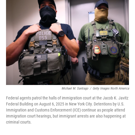
k
n
Michael M. Santiago
/
Getty Images North America
Federal agents patrol the halls of immigration court at the Jacob K. Javitz
Federal Building on August 6, 2025 in New York City. Detentions by U.S.
Immigration and Customs Enforcement (ICE) continue as people attend
immigration court hearings, but immigrant arrests are also happening at
criminal courts.