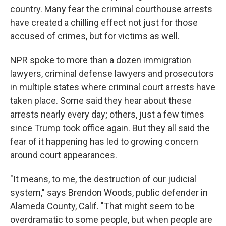
country. Many fear the criminal courthouse arrests
have created a chilling effect not just for those
accused of crimes, but for victims as well.
NPR spoke to more than a dozen immigration
lawyers, criminal defense lawyers and prosecutors
in multiple states where criminal court arrests have
taken place. Some said they hear about these
arrests nearly every day; others, just a few times
since Trump took office again. But they all said the
fear of it happening has led to growing concern
around court appearances.
"It means, to me, the destruction of our judicial
system," says Brendon Woods, public defender in
Alameda County, Calif. "That might seem to be
overdramatic to some people, but when people are