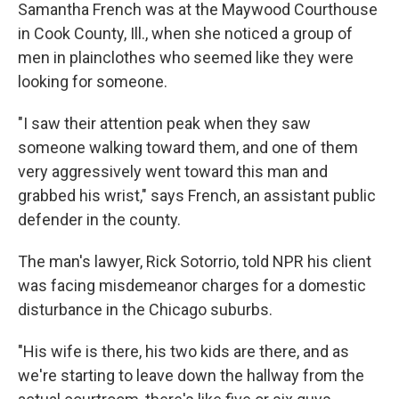
Samantha French was at the Maywood Courthouse
in Cook County, Ill., when she noticed a group of
men in plainclothes who seemed like they were
looking for someone.
"I saw their attention peak when they saw
someone walking toward them, and one of them
very aggressively went toward this man and
grabbed his wrist," says French, an assistant public
defender in the county.
The man's lawyer, Rick Sotorrio, told NPR his client
was facing misdemeanor charges for a domestic
disturbance in the Chicago suburbs.
"His wife is there, his two kids are there, and as
we're starting to leave down the hallway from the