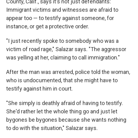
County, Calif., says it's not just defendants:
Immigrant victims and witnesses are afraid to
appear too — to testify against someone, for
instance, or get a protective order.
"I just recently spoke to somebody who was a
victim of road rage," Salazar says. "The aggressor
was yelling at her, claiming to call immigration."
After the man was arrested, police told the woman,
who is undocumented, that she might have to
testify against him in court.
"She simply is deathly afraid of having to testify.
She'd rather let the whole thing go and just let
bygones be bygones because she wants nothing
to do with the situation," Salazar says.