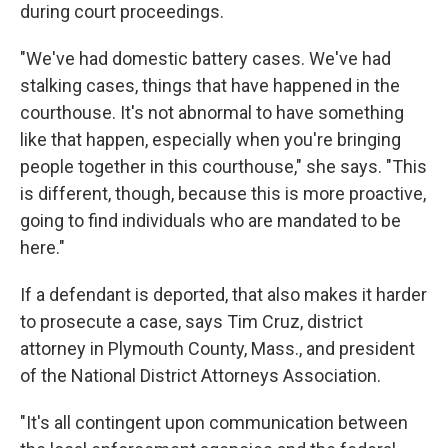
during court proceedings.
"We've had domestic battery cases. We've had
stalking cases, things that have happened in the
courthouse. It's not abnormal to have something
like that happen, especially when you're bringing
people together in this courthouse," she says. "This
is different, though, because this is more proactive,
going to find individuals who are mandated to be
here."
If a defendant is deported, that also makes it harder
to prosecute a case, says Tim Cruz, district
attorney in Plymouth County, Mass., and president
of the National District Attorneys Association.
"It's all contingent upon communication between