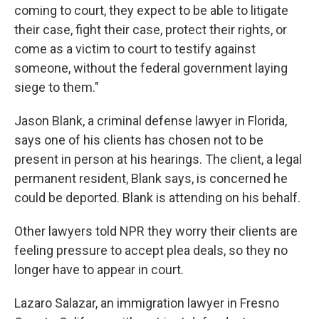
coming to court, they expect to be able to litigate
their case, fight their case, protect their rights, or
come as a victim to court to testify against
someone, without the federal government laying
siege to them."
Jason Blank, a criminal defense lawyer in Florida,
says one of his clients has chosen not to be
present in person at his hearings. The client, a legal
permanent resident, Blank says, is concerned he
could be deported. Blank is attending on his behalf.
Other lawyers told NPR they worry their clients are
feeling pressure to accept plea deals, so they no
longer have to appear in court.
Lazaro Salazar, an immigration lawyer in Fresno