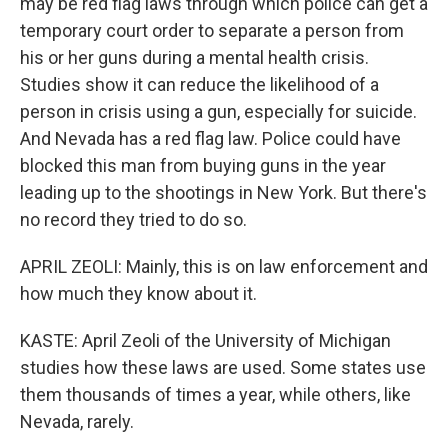
may be red flag laws through which police can get a
temporary court order to separate a person from
his or her guns during a mental health crisis.
Studies show it can reduce the likelihood of a
person in crisis using a gun, especially for suicide.
And Nevada has a red flag law. Police could have
blocked this man from buying guns in the year
leading up to the shootings in New York. But there's
no record they tried to do so.
APRIL ZEOLI: Mainly, this is on law enforcement and
how much they know about it.
KASTE: April Zeoli of the University of Michigan
studies how these laws are used. Some states use
them thousands of times a year, while others, like
Nevada, rarely.