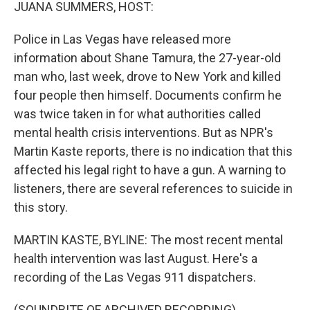
k
n
JUANA SUMMERS, HOST:
Police in Las Vegas have released more
information about Shane Tamura, the 27-year-old
man who, last week, drove to New York and killed
four people then himself. Documents confirm he
was twice taken in for what authorities called
mental health crisis interventions. But as NPR's
Martin Kaste reports, there is no indication that this
affected his legal right to have a gun. A warning to
listeners, there are several references to suicide in
this story.
MARTIN KASTE, BYLINE: The most recent mental
health intervention was last August. Here's a
recording of the Las Vegas 911 dispatchers.
(SOUNDBITE OF ARCHIVED RECORDING)