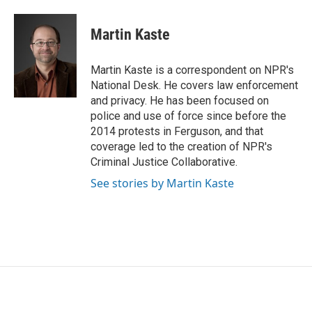
a
w
i
m
c
i
n
a
e
t
k
i
Martin Kaste
b
t
e
l
o
e
d
o
r
I
Martin Kaste is a correspondent on NPR's
k
n
National Desk. He covers law enforcement
and privacy. He has been focused on
police and use of force since before the
2014 protests in Ferguson, and that
coverage led to the creation of NPR's
Criminal Justice Collaborative.
See stories by Martin Kaste