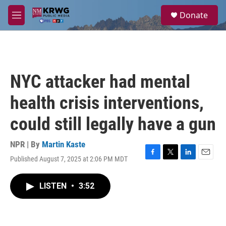
Skip to main content
S
Donate
e
M
a
e
r
n
c
u
h
u
NYC attacker had mental
e
r
health crisis interventions,
y
could still legally have a gun
NPR | By
Martin Kaste
Published August 7, 2025 at 2:06 PM MDT
F
T
L
E
a
w
i
m
c
i
n
a
LISTEN
•
3:52
e
t
k
i
b
t
e
l
o
e
d
o
r
I