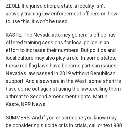
ZEOLI: If a jurisdiction, a state, a locality isn't
actively training law enforcement officers on how
to use this, it won't be used.
KASTE: The Nevada attorney general's office has
offered training sessions for local police in an
effort to increase their numbers. But politics and
local culture may also play a role. In some states,
these red flag laws have become partisan issues.
Nevada's law passed in 2019 without Republican
support. And elsewhere in the West, some sheriffs
have come out against using the laws, calling them
a threat to Second Amendment rights. Martin
Kaste, NPR News.
SUMMERS: And if you or someone you know may
be considering suicide or is in crisis, call or text 988