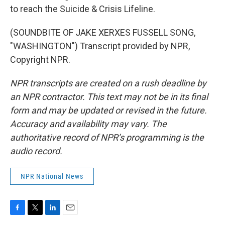
to reach the Suicide & Crisis Lifeline.
(SOUNDBITE OF JAKE XERXES FUSSELL SONG,
"WASHINGTON") Transcript provided by NPR,
Copyright NPR.
NPR transcripts are created on a rush deadline by
an NPR contractor. This text may not be in its final
form and may be updated or revised in the future.
Accuracy and availability may vary. The
authoritative record of NPR’s programming is the
audio record.
NPR National News
F
T
L
E