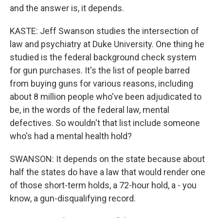
and the answer is, it depends.
KASTE: Jeff Swanson studies the intersection of
law and psychiatry at Duke University. One thing he
studied is the federal background check system
for gun purchases. It's the list of people barred
from buying guns for various reasons, including
about 8 million people who've been adjudicated to
be, in the words of the federal law, mental
defectives. So wouldn't that list include someone
who's had a mental health hold?
SWANSON: It depends on the state because about
half the states do have a law that would render one
of those short-term holds, a 72-hour hold, a - you
know, a gun-disqualifying record.