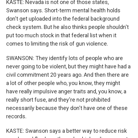
KASTE: Nevada is not one of those states,
Swanson says. Short-term mental health holds
don't get uploaded into the federal background
check system. But he also thinks people shouldn't
put too much stock in that federal list when it
comes to limiting the risk of gun violence.
SWANSON: They identify lots of people who are
never going to be violent, but they might have had a
civil commitment 20 years ago. And then there are
a lot of other people who, you know, they might
have really impulsive anger traits and, you know, a
really short fuse, and they're not prohibited
necessarily because they don't have one of these
records.
KASTE: Swanson says a better way to reduce risk