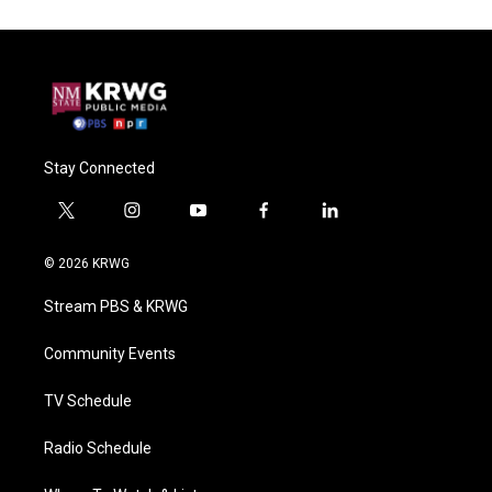
Stay Connected
t
i
y
f
l
w
n
o
a
i
i
s
u
c
n
© 2026 KRWG
t
t
t
e
k
t
a
u
b
e
Stream PBS & KRWG
e
g
b
o
d
r
r
e
o
i
a
k
n
Community Events
m
TV Schedule
Radio Schedule