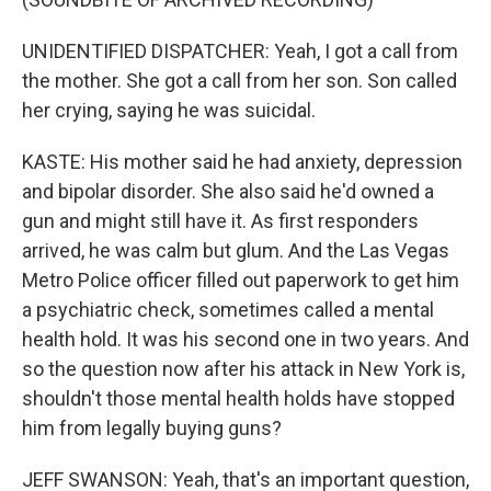
UNIDENTIFIED DISPATCHER: Yeah, I got a call from
the mother. She got a call from her son. Son called
her crying, saying he was suicidal.
KASTE: His mother said he had anxiety, depression
and bipolar disorder. She also said he'd owned a
gun and might still have it. As first responders
arrived, he was calm but glum. And the Las Vegas
Metro Police officer filled out paperwork to get him
a psychiatric check, sometimes called a mental
health hold. It was his second one in two years. And
so the question now after his attack in New York is,
shouldn't those mental health holds have stopped
him from legally buying guns?
JEFF SWANSON: Yeah, that's an important question,