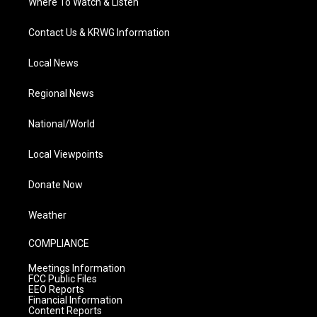
Where To Watch & Listen
Contact Us & KRWG Information
Local News
Regional News
National/World
Local Viewpoints
Donate Now
Weather
COMPLIANCE
Meetings Information
FCC Public Files
EEO Reports
Financial Information
Content Reports