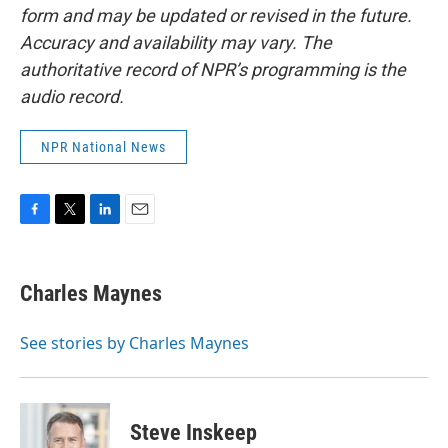
form and may be updated or revised in the future.
Accuracy and availability may vary. The
authoritative record of NPR’s programming is the
audio record.
NPR National News
F
T
L
E
a
w
i
m
c
i
n
a
e
t
k
i
Charles Maynes
b
t
e
l
o
e
d
o
r
I
See stories by Charles Maynes
k
n
Steve Inskeep