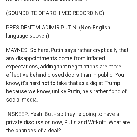
(SOUNDBITE OF ARCHIVED RECORDING)
PRESIDENT VLADIMIR PUTIN: (Non-English
language spoken).
MAYNES: So here, Putin says rather cryptically that
any disappointments come from inflated
expectations, adding that negotiations are more
effective behind closed doors than in public. You
know, it's hard not to take that as a dig at Trump
because we know, unlike Putin, he's rather fond of
social media.
INSKEEP: Yeah. But - so they're going to have a
private discussion now, Putin and Witkoff. What are
the chances of a deal?