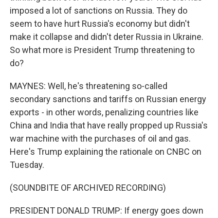
imposed a lot of sanctions on Russia. They do
seem to have hurt Russia's economy but didn't
make it collapse and didn't deter Russia in Ukraine.
So what more is President Trump threatening to
do?
MAYNES: Well, he's threatening so-called
secondary sanctions and tariffs on Russian energy
exports - in other words, penalizing countries like
China and India that have really propped up Russia's
war machine with the purchases of oil and gas.
Here's Trump explaining the rationale on CNBC on
Tuesday.
(SOUNDBITE OF ARCHIVED RECORDING)
PRESIDENT DONALD TRUMP: If energy goes down