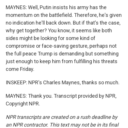
MAYNES: Well, Putin insists his army has the
momentum on the battlefield. Therefore, he's given
no indication he'll back down. But if that's the case,
why get together? You know, it seems like both
sides might be looking for some kind of
compromise or face-saving gesture, perhaps not
the full peace Trump is demanding but something
just enough to keep him from fulfilling his threats
come Friday.
INSKEEP: NPR's Charles Maynes, thanks so much.
MAYNES: Thank you. Transcript provided by NPR,
Copyright NPR.
NPR transcripts are created on a rush deadline by
an NPR contractor. This text may not be in its final