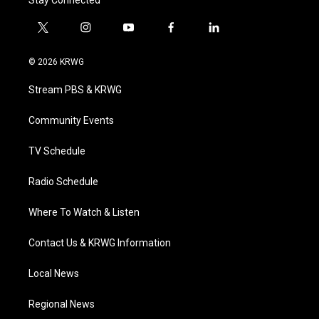
Stay Connected
t
i
y
f
l
w
n
o
a
i
i
s
u
c
n
© 2026 KRWG
t
t
t
e
k
t
a
u
b
e
Stream PBS & KRWG
e
g
b
o
d
r
r
e
o
i
a
k
n
Community Events
m
TV Schedule
Radio Schedule
Where To Watch & Listen
Contact Us & KRWG Information
Local News
Regional News