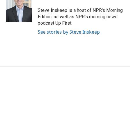
Steve Inskeep is a host of NPR's Morning
Edition, as well as NPR's morning news
podcast Up First.
See stories by Steve Inskeep