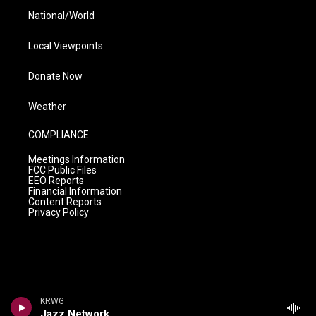
National/World
Local Viewpoints
Donate Now
Weather
COMPLIANCE
Meetings Information
FCC Public Files
EEO Reports
Financial Information
Content Reports
Privacy Policy
KRWG
Jazz Network