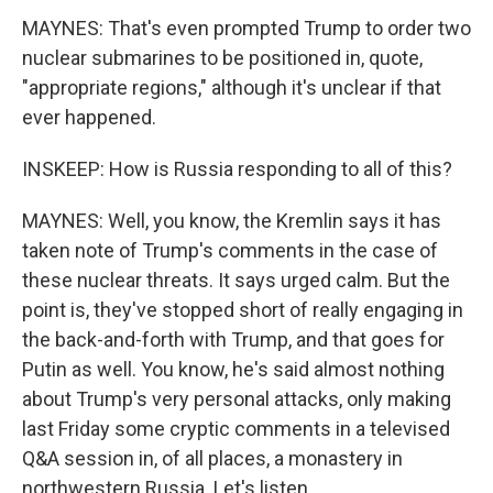
MAYNES: That's even prompted Trump to order two
nuclear submarines to be positioned in, quote,
"appropriate regions," although it's unclear if that
ever happened.
INSKEEP: How is Russia responding to all of this?
MAYNES: Well, you know, the Kremlin says it has
taken note of Trump's comments in the case of
these nuclear threats. It says urged calm. But the
point is, they've stopped short of really engaging in
the back-and-forth with Trump, and that goes for
Putin as well. You know, he's said almost nothing
about Trump's very personal attacks, only making
last Friday some cryptic comments in a televised
Q&A session in, of all places, a monastery in
northwestern Russia. Let's listen.