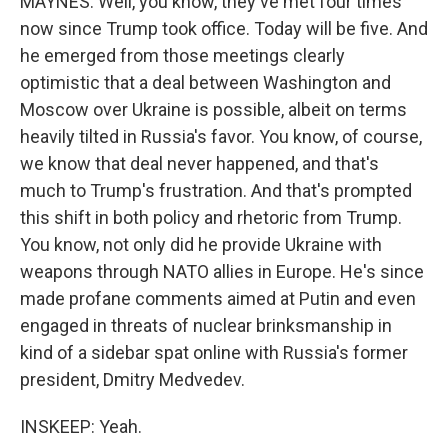
MAYNES: Well, you know, they've met four times
now since Trump took office. Today will be five. And
he emerged from those meetings clearly
optimistic that a deal between Washington and
Moscow over Ukraine is possible, albeit on terms
heavily tilted in Russia's favor. You know, of course,
we know that deal never happened, and that's
much to Trump's frustration. And that's prompted
this shift in both policy and rhetoric from Trump.
You know, not only did he provide Ukraine with
weapons through NATO allies in Europe. He's since
made profane comments aimed at Putin and even
engaged in threats of nuclear brinksmanship in
kind of a sidebar spat online with Russia's former
president, Dmitry Medvedev.
INSKEEP: Yeah.