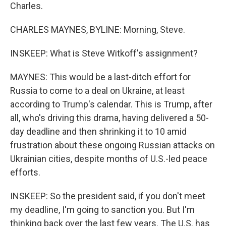
Charles.
CHARLES MAYNES, BYLINE: Morning, Steve.
INSKEEP: What is Steve Witkoff's assignment?
MAYNES: This would be a last-ditch effort for
Russia to come to a deal on Ukraine, at least
according to Trump's calendar. This is Trump, after
all, who's driving this drama, having delivered a 50-
day deadline and then shrinking it to 10 amid
frustration about these ongoing Russian attacks on
Ukrainian cities, despite months of U.S.-led peace
efforts.
INSKEEP: So the president said, if you don't meet
my deadline, I'm going to sanction you. But I'm
thinking back over the last few years. The U.S. has