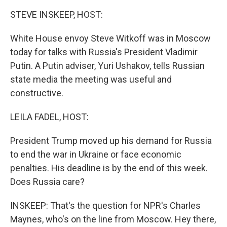
k
n
STEVE INSKEEP, HOST:
White House envoy Steve Witkoff was in Moscow
today for talks with Russia's President Vladimir
Putin. A Putin adviser, Yuri Ushakov, tells Russian
state media the meeting was useful and
constructive.
LEILA FADEL, HOST:
President Trump moved up his demand for Russia
to end the war in Ukraine or face economic
penalties. His deadline is by the end of this week.
Does Russia care?
INSKEEP: That's the question for NPR's Charles
Maynes, who's on the line from Moscow. Hey there,