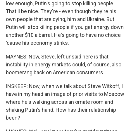
low enough, Putin's going to stop killing people.
That'll be nice. They're - even though they're his
own people that are dying, him and Ukraine. But
Putin will stop killing people if you get energy down
another $10 a barrel. He's going to have no choice
'cause his economy stinks.
MAYNES: Now, Steve, left unsaid here is that
instability in energy markets could, of course, also
boomerang back on American consumers.
INSKEEP: Now, when we talk about Steve Witkoff, I
have in my head an image of prior visits to Moscow
where he's walking across an ornate room and
shaking Putin's hand. How has their relationship
been?