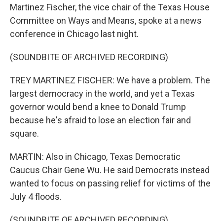
Martinez Fischer, the vice chair of the Texas House
Committee on Ways and Means, spoke at a news
conference in Chicago last night.
(SOUNDBITE OF ARCHIVED RECORDING)
TREY MARTINEZ FISCHER: We have a problem. The
largest democracy in the world, and yet a Texas
governor would bend a knee to Donald Trump
because he's afraid to lose an election fair and
square.
MARTIN: Also in Chicago, Texas Democratic
Caucus Chair Gene Wu. He said Democrats instead
wanted to focus on passing relief for victims of the
July 4 floods.
(SOUNDBITE OF ARCHIVED RECORDING)