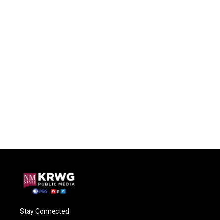
Stay Connected