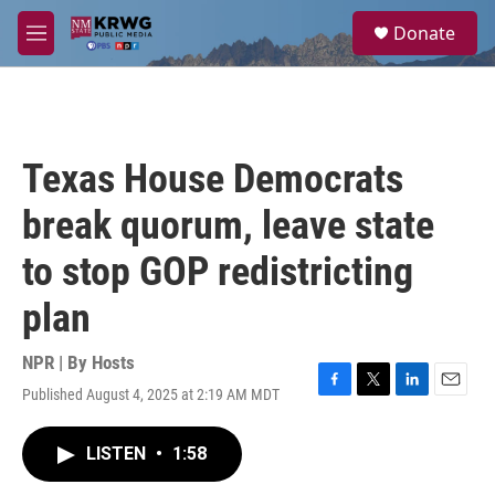
Skip to main content
S
Donate
e
M
a
e
r
n
c
u
h
u
Texas House Democrats
e
r
break quorum, leave state
y
to stop GOP redistricting
plan
NPR | By
Hosts
Published August 4, 2025 at 2:19 AM MDT
F
T
L
E
a
w
i
m
c
i
n
a
LISTEN
•
1:58
e
t
k
i
b
t
e
l