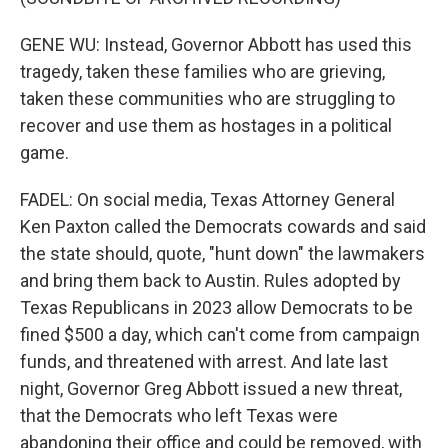
GENE WU: Instead, Governor Abbott has used this
tragedy, taken these families who are grieving,
taken these communities who are struggling to
recover and use them as hostages in a political
game.
FADEL: On social media, Texas Attorney General
Ken Paxton called the Democrats cowards and said
the state should, quote, "hunt down" the lawmakers
and bring them back to Austin. Rules adopted by
Texas Republicans in 2023 allow Democrats to be
fined $500 a day, which can't come from campaign
funds, and threatened with arrest. And late last
night, Governor Greg Abbott issued a new threat,
that the Democrats who left Texas were
abandoning their office and could be removed, with