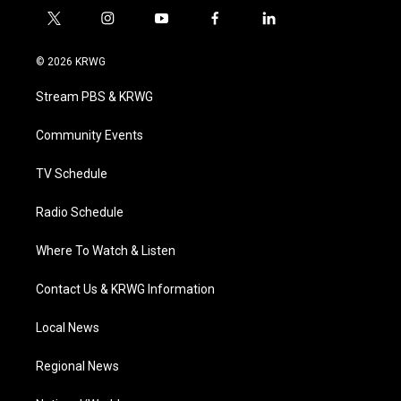
t
i
y
f
l
w
n
o
a
i
i
s
u
c
n
© 2026 KRWG
t
t
t
e
k
t
a
u
b
e
Stream PBS & KRWG
e
g
b
o
d
r
r
e
o
i
a
k
n
Community Events
m
TV Schedule
Radio Schedule
Where To Watch & Listen
Contact Us & KRWG Information
Local News
Regional News