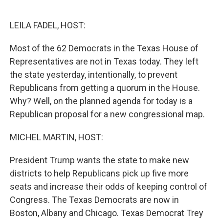
o
e
d
o
r
I
k
n
LEILA FADEL, HOST:
Most of the 62 Democrats in the Texas House of
Representatives are not in Texas today. They left
the state yesterday, intentionally, to prevent
Republicans from getting a quorum in the House.
Why? Well, on the planned agenda for today is a
Republican proposal for a new congressional map.
MICHEL MARTIN, HOST:
President Trump wants the state to make new
districts to help Republicans pick up five more
seats and increase their odds of keeping control of
Congress. The Texas Democrats are now in
Boston, Albany and Chicago. Texas Democrat Trey