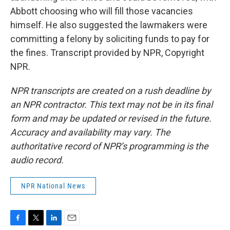
Abbott choosing who will fill those vacancies
himself. He also suggested the lawmakers were
committing a felony by soliciting funds to pay for
the fines. Transcript provided by NPR, Copyright
NPR.
NPR transcripts are created on a rush deadline by
an NPR contractor. This text may not be in its final
form and may be updated or revised in the future.
Accuracy and availability may vary. The
authoritative record of NPR’s programming is the
audio record.
NPR National News
F
T
L
E