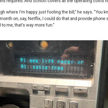
ns required. And Schlott covers all the operating costs h
gh where I'm happy just footing the bill," he says. "You kn
onth on, say, Netflix, I could do that and provide phone 
to me, that's way more fun."