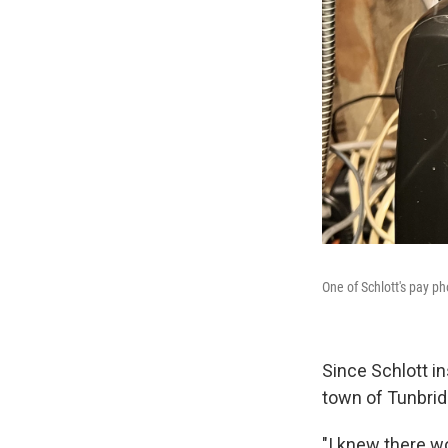
One of Schlott's pay p
Since Schlott in
town of Tunbrid
"I knew there wo