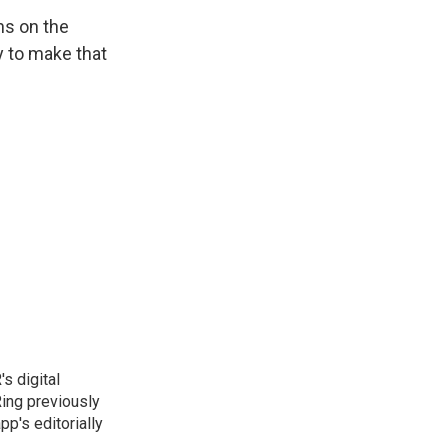
ns on the
ay to make that
s digital
Ring previously
p's editorially