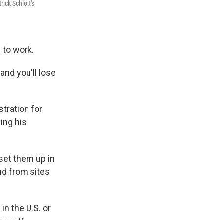
ick Schlott's
e to work.
and you'll lose
tration for
ing his
set them up in
nd from sites
n the U.S. or