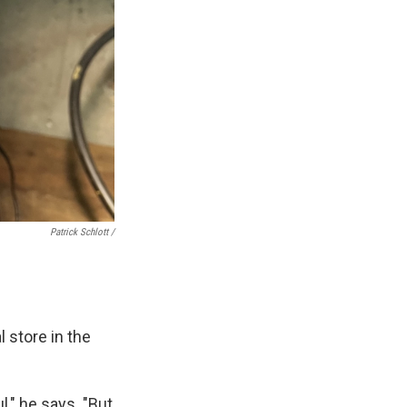
Patrick Schlott /
l store in the
," he says. "But