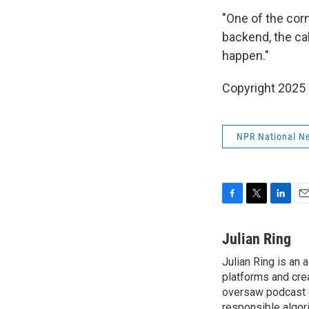
"One of the corn
backend, the cal
happen."
Copyright 2025
NPR National N
F
T
L
E
a
w
i
m
c
i
n
a
Julian Ring
e
t
k
i
Julian Ring is an 
b
t
e
l
o
platforms and cre
e
d
o
r
I
oversaw podcast o
k
n
responsible algor