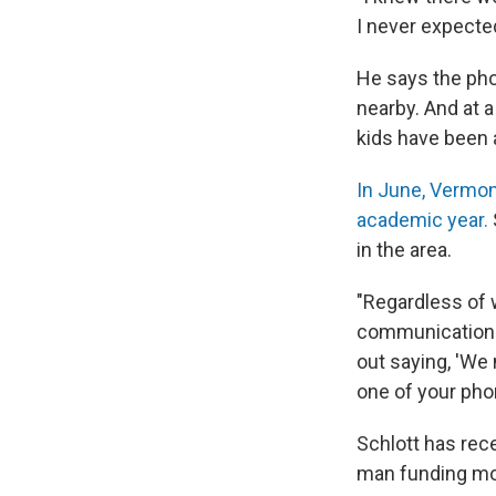
I never expected
He says the ph
nearby. And at a
kids have been a
In June, Vermon
academic year.
in the area.
"Regardless of w
communications 
out saying, 'We
one of your pho
Schlott has rec
man funding mod