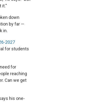
it."
roken down
tion by far —
k in.
026-2027
al for students
 need for
eople reaching
er. Can we get
says his one-