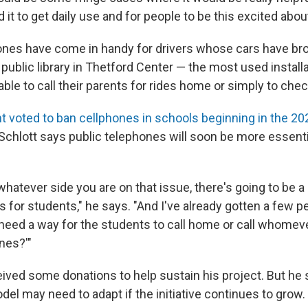
 it to get daily use and for people to be this excited about 
ones have come in handy for drivers whose cars have b
 public library in Thetford Center — the most used installa
ble to call their parents for rides home or simply to chec
t voted to ban cellphones in schools beginning in the 2
Schlott says public telephones will soon be more essenti
hatever side you are on that issue, there's going to be a
for students," he says. "And I've already gotten a few p
 need a way for the students to call home or call whomev
nes?'"
eived some donations to help sustain his project. But he 
el may need to adapt if the initiative continues to grow.