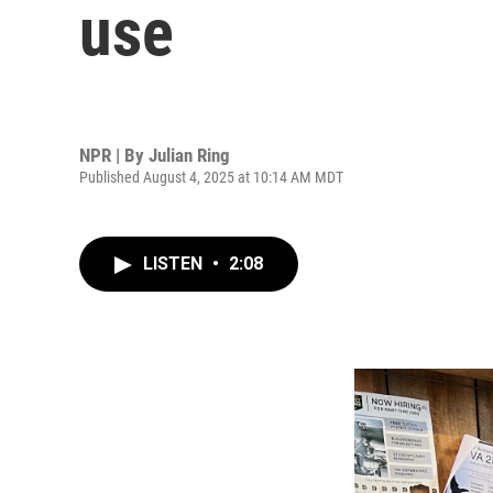
use
NPR | By
Julian Ring
Published August 4, 2025 at 10:14 AM MDT
LISTEN
•
2:08