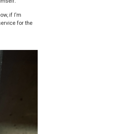
imself.
ow, if I'm
service for the