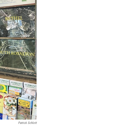
Patrick Schlott