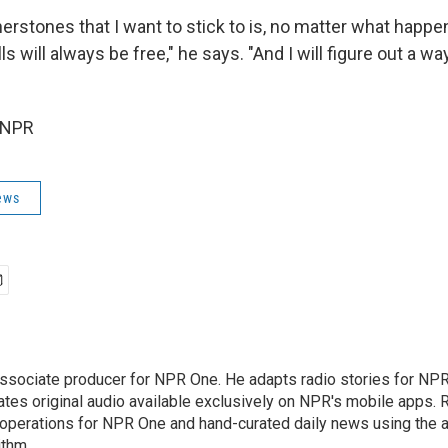
erstones that I want to stick to is, no matter what happe
ls will always be free," he says. "And I will figure out a w
 NPR
ews
associate producer for NPR One. He adapts radio stories for NPR'
ates original audio available exclusively on NPR's mobile apps. 
perations for NPR One and hand-curated daily news using the ap
ithm.