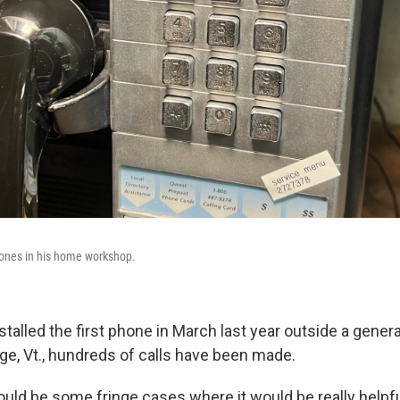
hones in his home workshop.
stalled the first phone in March last year outside a genera
ge, Vt., hundreds of calls have been made.
uld be some fringe cases where it would be really helpful