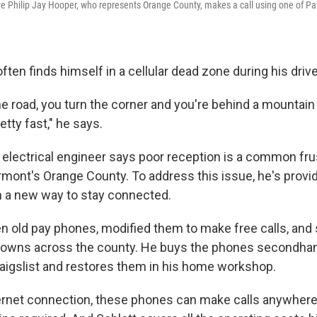
 Philip Jay Hooper, who represents Orange County, makes a call using one of Patr
often finds himself in a cellular dead zone during his driv
e road, you turn the corner and you're behind a mountain 
etty fast," he says.
 electrical engineer says poor reception is a common frus
rmont's Orange County. To address this issue, he's provid
 a new way to stay connected.
en old pay phones, modified them to make free calls, and 
 towns across the county. He buys the phones secondha
raigslist and restores them in his home workshop.
ternet connection, these phones can make calls anywhere i