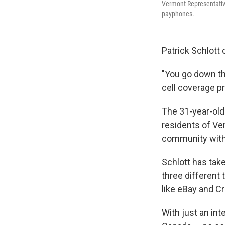
Vermont Representative
payphones.
Patrick Schlott 
"You go down th
cell coverage pr
The 31-year-old
residents of Ve
community with
Schlott has tak
three different
like eBay and C
With just an in