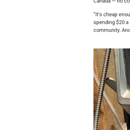
Canada — no coi
"It's cheap enou
spending $20 a m
community. And 