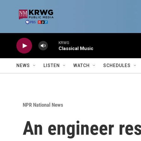
Skip to main content
KRWG
Classical Music
NEWS
LISTEN
WATCH
SCHEDULES
NPR National News
An engineer res