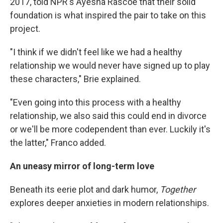
2017, told NPR's Ayesha Rascoe that their solid
foundation is what inspired the pair to take on this
project.
"I think if we didn't feel like we had a healthy
relationship we would never have signed up to play
these characters," Brie explained.
"Even going into this process with a healthy
relationship, we also said this could end in divorce
or we'll be more codependent than ever. Luckily it's
the latter," Franco added.
An uneasy mirror of long-term love
Beneath its eerie plot and dark humor,
Together
explores deeper anxieties in modern relationships.