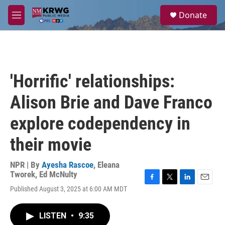
Skip to main content
S
Donate
e
M
a
e
r
n
c
u
h
u
'Horrific' relationships:
e
r
Alison Brie and Dave Franco
y
explore codependency in
their movie
NPR | By
Ayesha Rascoe
,
Eleana
Tworek
,
Ed McNulty
F
T
L
E
Published August 3, 2025 at 6:00 AM MDT
a
w
i
m
c
i
n
a
e
t
k
i
LISTEN
•
9:35
b
t
e
l