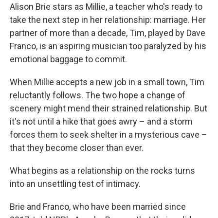
Alison Brie stars as Millie, a teacher who's ready to
take the next step in her relationship: marriage. Her
partner of more than a decade, Tim, played by Dave
Franco, is an aspiring musician too paralyzed by his
emotional baggage to commit.
When Millie accepts a new job in a small town, Tim
reluctantly follows. The two hope a change of
scenery might mend their strained relationship. But
it's not until a hike that goes awry – and a storm
forces them to seek shelter in a mysterious cave –
that they become closer than ever.
What begins as a relationship on the rocks turns
into an unsettling test of intimacy.
Brie and Franco, who have been married since