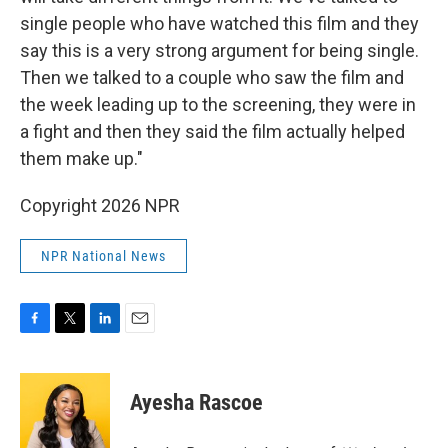
single people who have watched this film and they
say this is a very strong argument for being single.
Then we talked to a couple who saw the film and
the week leading up to the screening, they were in
a fight and then they said the film actually helped
them make up."
Copyright 2026 NPR
NPR National News
F
T
L
E
a
w
i
m
c
i
n
a
e
t
k
i
Ayesha Rascoe
b
t
e
l
o
e
d