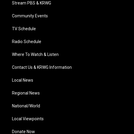
t
a
u
b
e
Stream PBS & KRWG
e
g
b
o
d
r
r
e
o
i
a
k
n
Community Events
m
TV Schedule
Radio Schedule
Where To Watch & Listen
Contact Us & KRWG Information
Local News
Regional News
National/World
Local Viewpoints
Donate Now