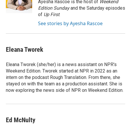
o
r
I
Ayesha Rascoe is the host of
Weekend
k
n
Edition Sunday
and the Saturday episodes
of
Up First
.
See stories by Ayesha Rascoe
Eleana Tworek
Eleana Tworek (she/her) is a news assistant on NPR's
Weekend Edition. Tworek started at NPR in 2022 as an
intern on the podcast Rough Translation. From there, she
stayed on with the team as a production assistant. She is
now exploring the news side of NPR on Weekend Edition.
Ed McNulty