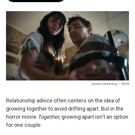
o
e
d
o
r
I
k
n
Germain McMicking
/
NEON
Relationship advice often centers on the idea of
growing together to avoid drifting apart. But in the
horror movie
Together
, growing apart isn't an option
for one couple.