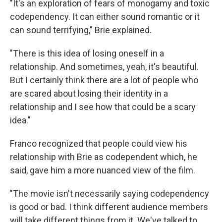
"It's an exploration of fears of monogamy and toxic
codependency. It can either sound romantic or it
can sound terrifying," Brie explained.
"There is this idea of losing oneself in a
relationship. And sometimes, yeah, it's beautiful.
But I certainly think there are a lot of people who
are scared about losing their identity in a
relationship and I see how that could be a scary
idea."
Franco recognized that people could view his
relationship with Brie as codependent which, he
said, gave him a more nuanced view of the film.
"The movie isn't necessarily saying codependency
is good or bad. I think different audience members
will take different things from it. We've talked to