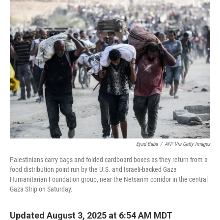
k
n
Eyad Baba
/
AFP Via Getty Images
Palestinians carry bags and folded cardboard boxes as they return from a
food distribution point run by the U.S. and Israeli-backed Gaza
Humanitarian Foundation group, near the Netsarim corridor in the central
Gaza Strip on Saturday.
Updated August 3, 2025 at 6:54 AM MDT