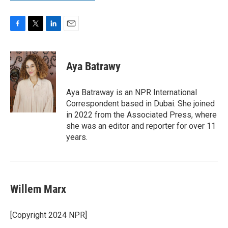
F
T
L
E
a
w
i
m
c
i
n
a
e
t
k
i
Aya Batrawy
b
t
e
l
o
e
d
o
r
I
Aya Batraway is an NPR International
k
n
Correspondent based in Dubai. She joined
in 2022 from the Associated Press, where
she was an editor and reporter for over 11
years.
Willem Marx
[Copyright 2024 NPR]