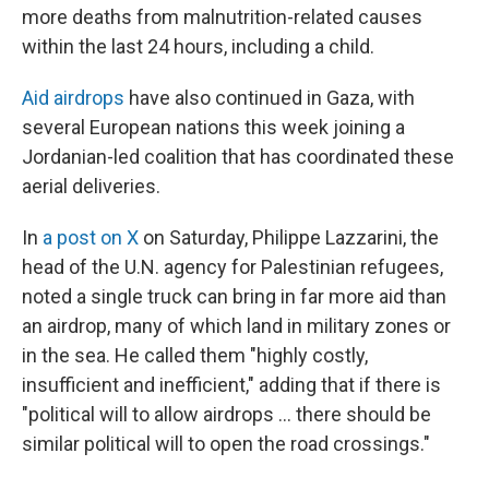
more deaths from malnutrition-related causes
within the last 24 hours, including a child.
Aid airdrops
have also continued in Gaza, with
several European nations this week joining a
Jordanian-led coalition that has coordinated these
aerial deliveries.
In
a post on X
on Saturday, Philippe Lazzarini, the
head of the U.N. agency for Palestinian refugees,
noted a single truck can bring in far more aid than
an airdrop, many of which land in military zones or
in the sea. He called them "highly costly,
insufficient and inefficient," adding that if there is
"political will to allow airdrops … there should be
similar political will to open the road crossings."