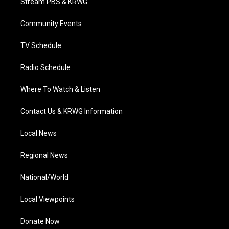
Stream PBS & KRWG
e
g
b
o
d
r
r
e
o
i
a
k
n
Community Events
m
TV Schedule
Radio Schedule
Where To Watch & Listen
Contact Us & KRWG Information
Local News
Regional News
National/World
Local Viewpoints
Donate Now