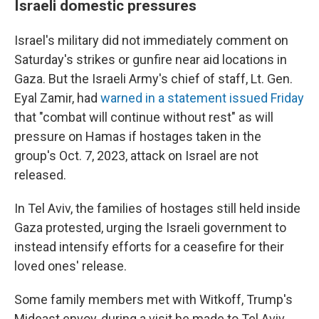
Israeli domestic pressures
Israel's military did not immediately comment on
Saturday's strikes or gunfire near aid locations in
Gaza. But the Israeli Army's chief of staff, Lt. Gen.
Eyal Zamir, had
warned in a statement issued Friday
that "combat will continue without rest" as will
pressure on Hamas if hostages taken in the
group's Oct. 7, 2023, attack on Israel are not
released.
In Tel Aviv, the families of hostages still held inside
Gaza protested, urging the Israeli government to
instead intensify efforts for a ceasefire for their
loved ones' release.
Some family members met with Witkoff, Trump's
Mideast envoy, during a visit he made to Tel Aviv.