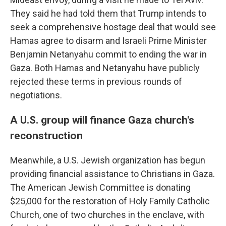
They said he had told them that Trump intends to
seek a comprehensive hostage deal that would see
Hamas agree to disarm and Israeli Prime Minister
Benjamin Netanyahu commit to ending the war in
Gaza. Both Hamas and Netanyahu have publicly
rejected these terms in previous rounds of
negotiations.
A U.S. group will finance Gaza church's
reconstruction
Meanwhile, a U.S. Jewish organization has begun
providing financial assistance to Christians in Gaza.
The American Jewish Committee is donating
$25,000 for the restoration of Holy Family Catholic
Church, one of two churches in the enclave, with