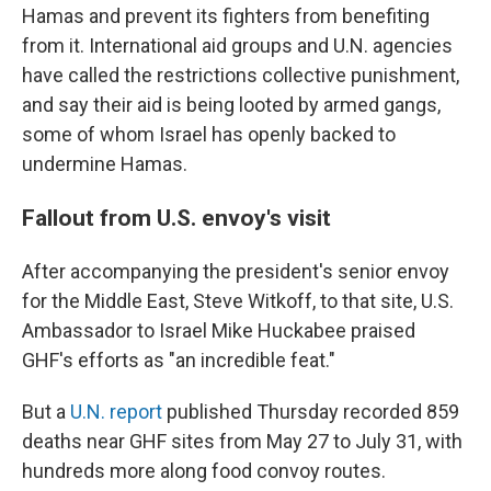
Hamas and prevent its fighters from benefiting
from it. International aid groups and U.N. agencies
have called the restrictions collective punishment,
and say their aid is being looted by armed gangs,
some of whom Israel has openly backed to
undermine Hamas.
Fallout from U.S. envoy's visit
After accompanying the president's senior envoy
for the Middle East, Steve Witkoff, to that site, U.S.
Ambassador to Israel Mike Huckabee praised
GHF's efforts as "an incredible feat."
But a
U.N. report
published Thursday recorded 859
deaths near GHF sites from May 27 to July 31, with
hundreds more along food convoy routes.