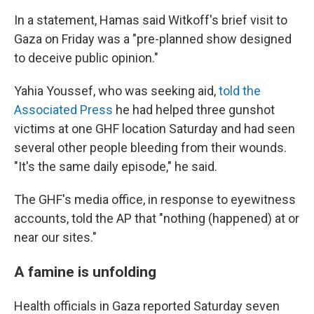
In a statement, Hamas said Witkoff's brief visit to
Gaza on Friday was a "pre-planned show designed
to deceive public opinion."
Yahia Youssef, who was seeking aid,
told the
Associated Press
he had helped three gunshot
victims at one GHF location Saturday and had seen
several other people bleeding from their wounds.
"It's the same daily episode," he said.
The GHF's media office, in response to eyewitness
accounts, told the AP that "nothing (happened) at or
near our sites."
A famine is unfolding
Health officials in Gaza reported Saturday seven