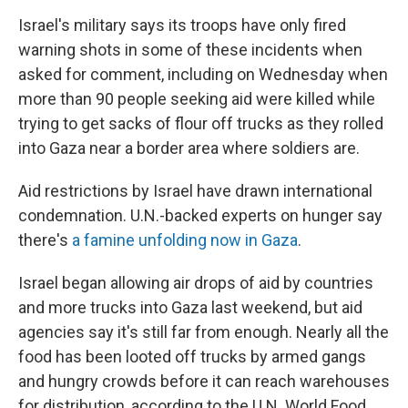
Israel's military says its troops have only fired
warning shots in some of these incidents when
asked for comment, including on Wednesday when
more than 90 people seeking aid were killed while
trying to get sacks of flour off trucks as they rolled
into Gaza near a border area where soldiers are.
Aid restrictions by Israel have drawn international
condemnation. U.N.-backed experts on hunger say
there's
a famine unfolding now in Gaza
.
Israel began allowing air drops of aid by countries
and more trucks into Gaza last weekend, but aid
agencies say it's still far from enough. Nearly all the
food has been looted off trucks by armed gangs
and hungry crowds before it can reach warehouses
for distribution, according to the U.N. World Food