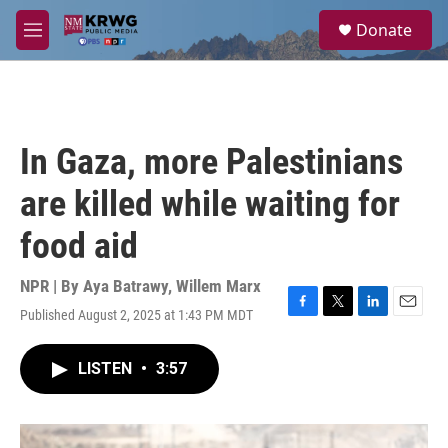
Skip to main content
S
Donate
e
M
a
e
r
n
c
u
h
u
In Gaza, more Palestinians
e
r
are killed while waiting for
y
food aid
NPR | By
Aya Batrawy
,
Willem Marx
Published August 2, 2025 at 1:43 PM MDT
F
T
L
E
a
w
i
m
c
i
n
a
LISTEN
•
3:57
e
t
k
i
b
t
e
l
o
e
d
o
r
I