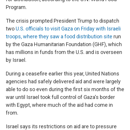
Program.
The crisis prompted President Trump to dispatch
two
U.S. officials to visit Gaza on Friday with Israeli
troops, where they saw a food distribution site
run
by the Gaza Humanitarian Foundation (GHF), which
has millions in funds from the U.S. and is overseen
by Israel.
During a ceasefire earlier this year, United Nations
agencies had safely delivered aid and were largely
able to do so even during the first six months of the
war until Israel took full control of Gaza's border
with Egypt, where much of the aid had come in
from.
Israel says its restrictions on aid are to pressure