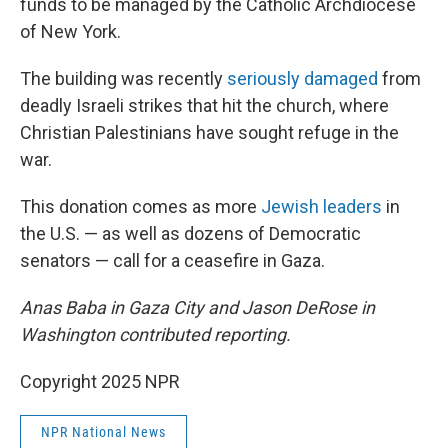
funds to be managed by the Catholic Archdiocese
of New York.
The building was recently
seriously damaged
from
deadly Israeli strikes that hit the church, where
Christian Palestinians have sought refuge in the
war.
This donation comes as more
Jewish leaders
in
the U.S. — as well as dozens of Democratic
senators — call for a ceasefire in Gaza.
Anas Baba in Gaza City and Jason DeRose in
Washington contributed reporting.
Copyright 2025 NPR
NPR National News