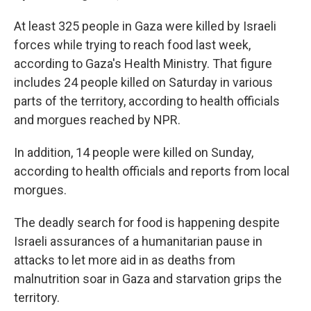
At least 325 people in Gaza were killed by Israeli
forces while trying to reach food last week,
according to Gaza's Health Ministry. That figure
includes 24 people killed on Saturday in various
parts of the territory, according to health officials
and morgues reached by NPR.
In addition, 14 people were killed on Sunday,
according to health officials and reports from local
morgues.
The deadly search for food is happening despite
Israeli assurances of a humanitarian pause in
attacks to let more aid in as deaths from
malnutrition soar in Gaza and starvation grips the
territory.