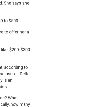
nd. She says she
50 to $500.
e to offer her a
, like, $200, $300
at, according to
isclosure - Delta
y is an
ades.
ance? What
rically, how many