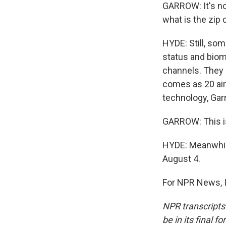
GARROW: It's not
what is the zip 
HYDE: Still, som
status and biome
channels. They s
comes as 20 airl
technology, Gar
GARROW: This is
HYDE: Meanwhile
August 4.
For NPR News, I
NPR transcripts
be in its final 