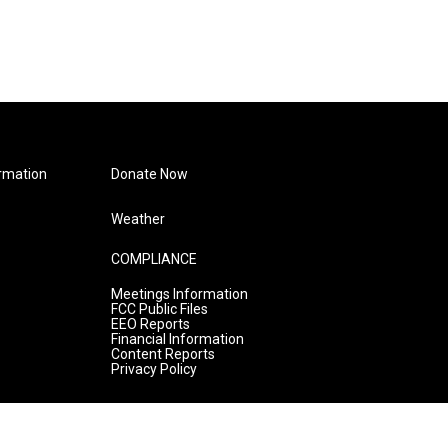
rmation
Donate Now
Weather
COMPLIANCE
Meetings Information
FCC Public Files
EEO Reports
Financial Information
Content Reports
Privacy Policy