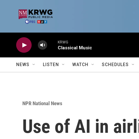
Skip to main content
KRWG
Classical Music
NEWS
LISTEN
WATCH
SCHEDULES
NPR National News
Use of AI in air