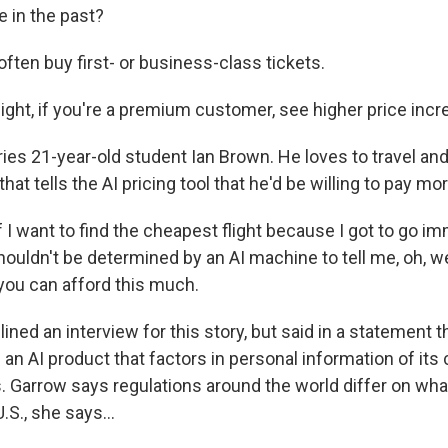
e in the past?
often buy first- or business-class tickets.
t, if you're a premium customer, see higher price incr
es 21-year-old student Ian Brown. He loves to travel and f
that tells the AI pricing tool that he'd be willing to pay mor
I want to find the cheapest flight because I got to go i
ouldn't be determined by an AI machine to tell me, oh, we
 you can afford this much.
ined an interview for this story, but said in a statement t
 an AI product that factors in personal information of it
s. Garrow says regulations around the world differ on what
.S., she says...