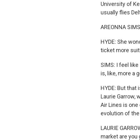
University of K
usually flies Del
AREONNA SIMS: I
HYDE: She wonder
ticket more suit
SIMS: I feel like
is, like, more a 
HYDE: But that i
Laurie Garrow, w
Air Lines is one
evolution of th
LAURIE GARROW: 
market are you g