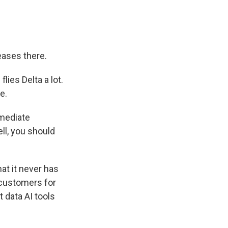
eases there.
lies Delta a lot.
e.
mmediate
ll, you should
hat it never has
s customers for
 data AI tools