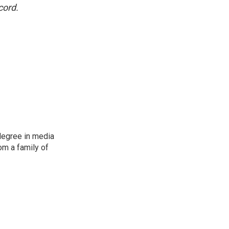
cord.
degree in media
om a family of