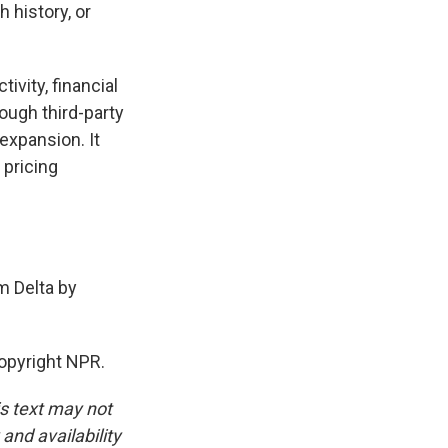
 history, or
ivity, financial
rough third-party
 expansion. It
 pricing
m Delta by
opyright NPR.
is text may not
and availability