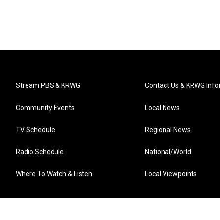
Stream PBS & KRWG
Contact Us & KRWG Info
Community Events
Local News
TV Schedule
Regional News
Radio Schedule
National/World
Where To Watch & Listen
Local Viewpoints