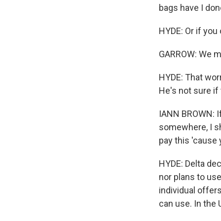
bags have I don
HYDE: Or if you 
GARROW: We migh
HYDE: That worri
He's not sure if 
IANN BROWN: If 
somewhere, I sh
pay this 'cause
HYDE: Delta decl
nor plans to use
individual offer
can use. In the U