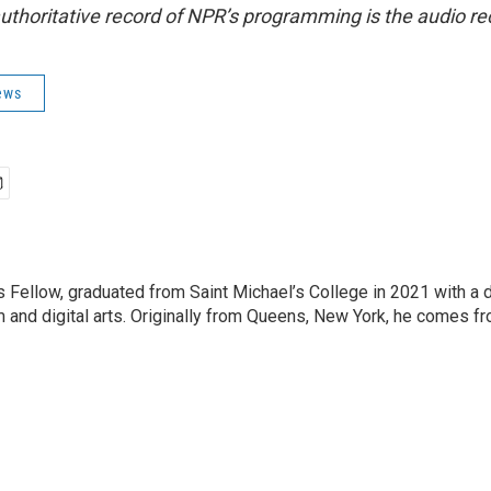
uthoritative record of NPR’s programming is the audio re
ews
Fellow, graduated from Saint Michael’s College in 2021 with a 
m and digital arts. Originally from Queens, New York, he comes fr