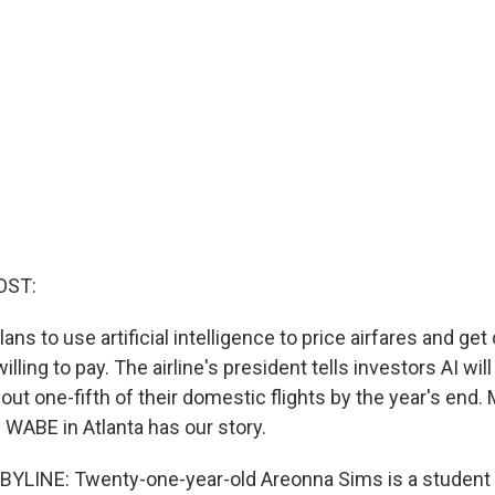
OST:
lans to use artificial intelligence to price airfares and get
lling to pay. The airline's president tells investors AI will
out one-fifth of their domestic flights by the year's end.
WABE in Atlanta has our story.
YLINE: Twenty-one-year-old Areonna Sims is a student 