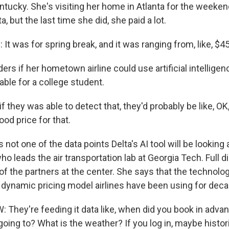
entucky. She's visiting her home in Atlanta for the weeke
ta, but the last time she did, she paid a lot.
t was for spring break, and it was ranging from, like, $4
s if her hometown airline could use artificial intelligenc
able for a college student.
 if they was able to detect that, they'd probably be like, OK
good price for that.
s not one of the data points Delta's AI tool will be looking 
ho leads the air transportation lab at Georgia Tech. Full d
 of the partners at the center. She says that the technolog
e dynamic pricing model airlines have been using for dec
They're feeding it data like, when did you book in adv
oing to? What is the weather? If you log in, maybe histo