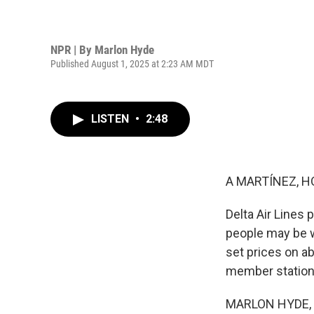
NPR | By
Marlon Hyde
Published August 1, 2025 at 2:23 AM MDT
LISTEN
•
2:48
A MARTÍNEZ, H
Delta Air Lines p
people may be wi
set prices on ab
member station 
MARLON HYDE, B