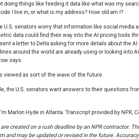
 doing things like feeding it data like what was my search
code I live in, or what is my address? How old am I?
e U.S. senators worry that information like social media act
tric data could find their way into the AI pricing tools th
ent a letter to Delta asking for more details about the AI
ines around the world are already using or looking into AI
row says.
 viewed as sort of the wave of the future.
, the U.S. senators want answers to their questions fro
'm Marlon Hyde in Atlanta. Transcript provided by NPR, C
 are created on a rush deadline by an NPR contractor. Th
form and may be updated or revised in the future. Accuracy 