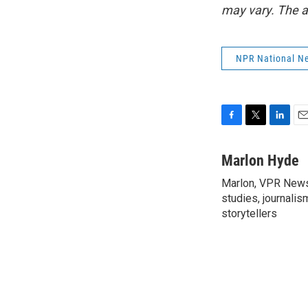
may vary. The a
NPR National N
F
T
L
E
a
w
i
m
c
i
n
a
Marlon Hyde
e
t
k
i
Marlon, VPR News 
b
t
e
l
o
studies, journalis
e
d
o
r
I
storytellers
k
n