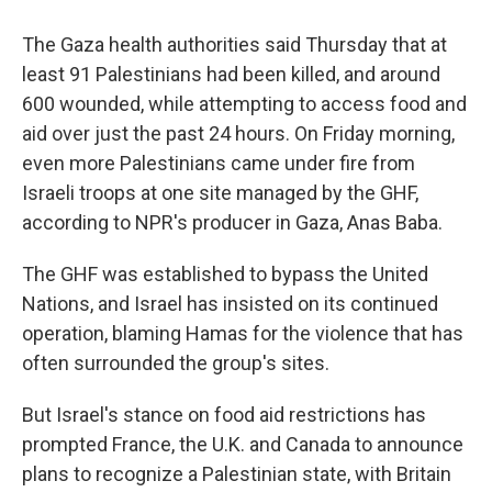
The Gaza health authorities said Thursday that at
least 91 Palestinians had been killed, and around
600 wounded, while attempting to access food and
aid over just the past 24 hours. On Friday morning,
even more Palestinians came under fire from
Israeli troops at one site managed by the GHF,
according to NPR's producer in Gaza, Anas Baba.
The GHF was established to bypass the United
Nations, and Israel has insisted on its continued
operation, blaming Hamas for the violence that has
often surrounded the group's sites.
But Israel's stance on food aid restrictions has
prompted France, the U.K. and Canada to announce
plans to recognize a Palestinian state, with Britain