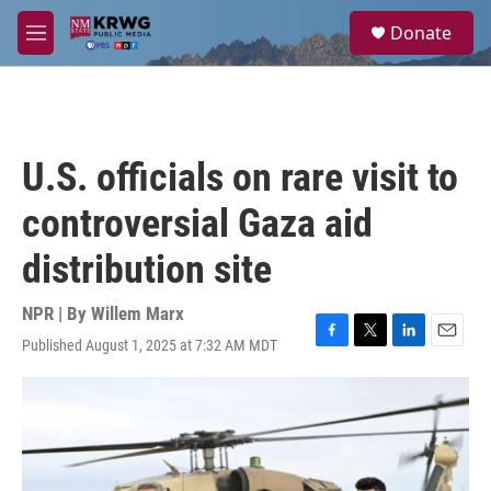
Skip to main content
S
Donate
e
M
a
e
r
n
c
u
h
u
U.S. officials on rare visit to
e
r
controversial Gaza aid
y
distribution site
NPR | By
Willem Marx
Published August 1, 2025 at 7:32 AM MDT
F
T
L
E
a
w
i
m
c
i
n
a
e
t
k
i
b
t
e
l
o
e
d
o
r
I