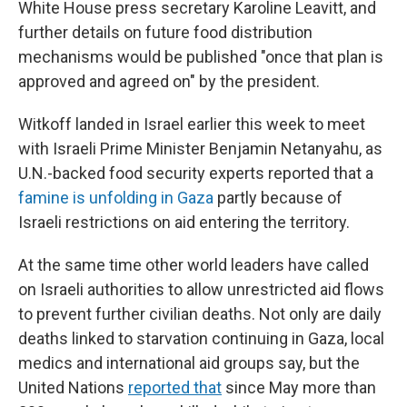
White House press secretary Karoline Leavitt, and
further details on future food distribution
mechanisms would be published "once that plan is
approved and agreed on" by the president.
Witkoff landed in Israel earlier this week to meet
with Israeli Prime Minister Benjamin Netanyahu, as
U.N.-backed food security experts reported that a
famine is unfolding in Gaza
partly because of
Israeli restrictions on aid entering the territory.
At the same time other world leaders have called
on Israeli authorities to allow unrestricted aid flows
to prevent further civilian deaths. Not only are daily
deaths linked to starvation continuing in Gaza, local
medics and international aid groups say, but the
United Nations
reported that
since May more than