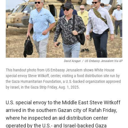
k
n
David Azaguri
/
US Embassy Jerusalem Via AP
This handout photo from US Embassy Jerusalem shows White House
special envoy Steve Witkoff, center, visiting a food distribution site run by
the Gaza Humanitarian Foundation, a U.S.-backed organization approved
by Israel, in the Gaza Strip Friday, Aug. 1, 2025.
U.S. special envoy to the Middle East Steve Witkoff
arrived in the southern Gazan city of Rafah Friday,
where he inspected an aid distribution center
operated by the U.S.- and Israel-backed Gaza