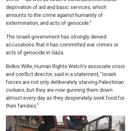
deprivation of aid and basic services, which
amounts to the crime against humanity of
extermination, and acts of genocide."
The Israeli government has strongly denied
accusations that it has committed war crimes or
acts of genocide in Gaza.
Belkis Wille, Human Rights Watch's associate crisis
and conflict director, said in a statement, "Israeli
forces are not only deliberately starving Palestinian
civilians, but they are now gunning them down
almost every day as they desperately seek food for
their families."