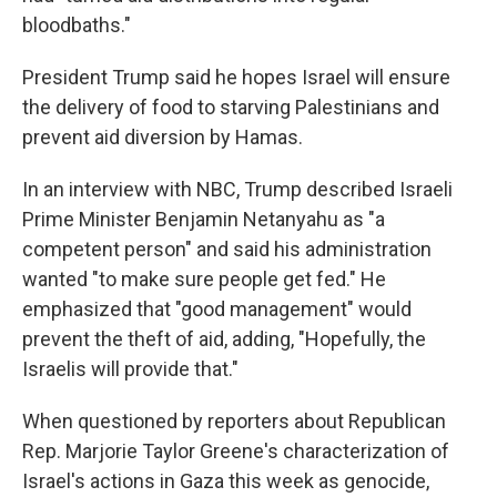
bloodbaths."
President Trump said he hopes Israel will ensure
the delivery of food to starving Palestinians and
prevent aid diversion by Hamas.
In an interview with NBC, Trump described Israeli
Prime Minister Benjamin Netanyahu as "a
competent person" and said his administration
wanted "to make sure people get fed." He
emphasized that "good management" would
prevent the theft of aid, adding, "Hopefully, the
Israelis will provide that."
When questioned by reporters about Republican
Rep. Marjorie Taylor Greene's characterization of
Israel's actions in Gaza this week as genocide,