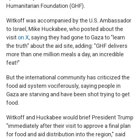
Humanitarian Foundation (GHF).
Witkoff was accompanied by the U.S. Ambassador
to Israel, Mike Huckabee, who posted about the
visit
on X
, saying they had gone to Gaza to "learn
the truth" about the aid site, adding: "GHF delivers
more than one million meals a day, an incredible
feat!"
But the international community has criticized the
food aid system vociferously, saying people in
Gaza are starving and have been shot trying to get
food.
Witkoff and Huckabee would brief President Trump
"immediately after their visit to approve a final plan
for food and aid distribution into the region," said