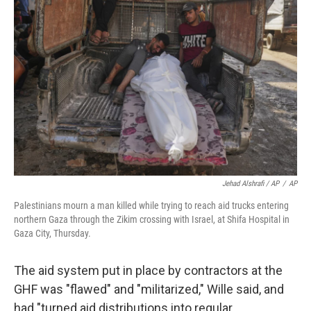
Jehad Alshrafi / AP
/
AP
Palestinians mourn a man killed while trying to reach aid trucks entering
northern Gaza through the Zikim crossing with Israel, at Shifa Hospital in
Gaza City, Thursday.
The aid system put in place by contractors at the
GHF was "flawed" and "militarized," Wille said, and
had "turned aid distributions into regular