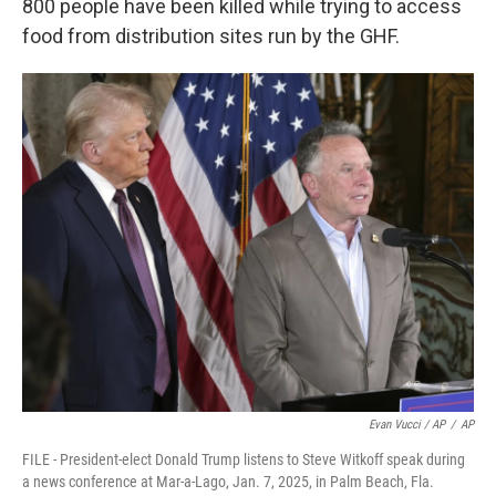
800 people have been killed while trying to access
food from distribution sites run by the GHF.
Evan Vucci / AP
/
AP
FILE - President-elect Donald Trump listens to Steve Witkoff speak during
a news conference at Mar-a-Lago, Jan. 7, 2025, in Palm Beach, Fla.