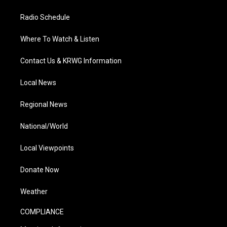
Radio Schedule
Where To Watch & Listen
Contact Us & KRWG Information
Local News
Regional News
National/World
Local Viewpoints
Donate Now
Weather
COMPLIANCE