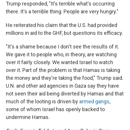
Trump responded, "It's terrible what's occurring
there. It's a terrible thing. People are very hungry."
He reiterated his claim that the U.S. had provided
millions in aid to the GHF, but questions its efficacy.
"It's a shame because I don't see the results of it.
We gave it to people who, in theory, are watching
over it fairly closely. We wanted Israel to watch
over it. Part of the problem is that Hamas is taking
the money and they're taking the food," Trump said.
U.N. and other aid agencies in Gaza say they have
not seen their aid being diverted by Hamas and that
much of the looting is driven by
armed gangs
,
some of whom Israel has openly backed to
undermine Hamas.