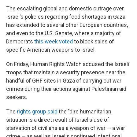
The escalating global and domestic outrage over
Israel's policies regarding food shortages in Gaza
has extended to several other European countries,
and even to the U.S. Senate, where a majority of
Democrats
this week voted
to block sales of
specific American weapons to Israel.
On Friday, Human Rights Watch accused the Israeli
troops that maintain a security presence near the
handful of GHF sites in Gaza of carrying out war
crimes during their actions against Palestinian aid
seekers.
The
rights group said
the "dire humanitarian
situation is a direct result of Israel's use of
starvation of civilians as a weapon of war — a war
crime — as well as Israel's continued intentional