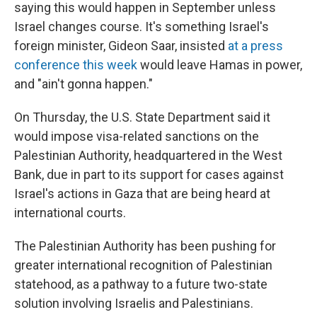
saying this would happen in September unless
Israel changes course. It's something Israel's
foreign minister, Gideon Saar, insisted
at a press
conference this week
would leave Hamas in power,
and "ain't gonna happen."
On Thursday, the U.S. State Department said it
would impose visa-related sanctions on the
Palestinian Authority, headquartered in the West
Bank, due in part to its support for cases against
Israel's actions in Gaza that are being heard at
international courts.
The Palestinian Authority has been pushing for
greater international recognition of Palestinian
statehood, as a pathway to a future two-state
solution involving Israelis and Palestinians.