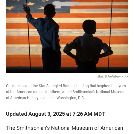
o
e
d
o
r
I
k
n
Mark Schiefelbein
/
AP
Children look at the Star Spangled Banner, the flag that inspired the lyrics
of the American national anthem, at the Smithsonian's National Museum
of American History in June in Washington, D.C.
Updated August 3, 2025 at 7:26 AM MDT
The Smithsonian's National Museum of American