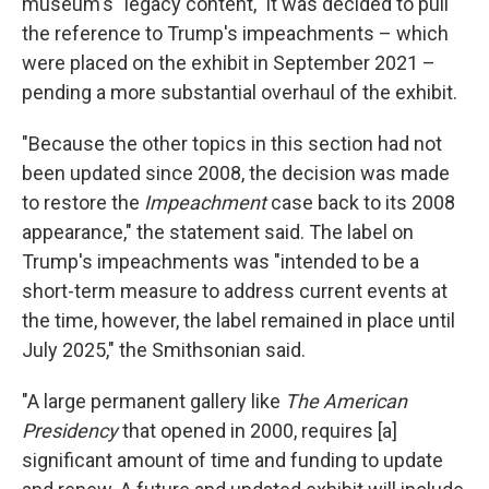
museum's "legacy content," it was decided to pull
the reference to Trump's impeachments – which
were placed on the exhibit in September 2021 –
pending a more substantial overhaul of the exhibit.
"Because the other topics in this section had not
been updated since 2008, the decision was made
to restore the
Impeachment
case back to its 2008
appearance," the statement said. The label on
Trump's impeachments was "intended to be a
short-term measure to address current events at
the time, however, the label remained in place until
July 2025," the Smithsonian said.
"A large permanent gallery like
The American
Presidency
that opened in 2000,
requires [a]
significant amount of time and funding to update