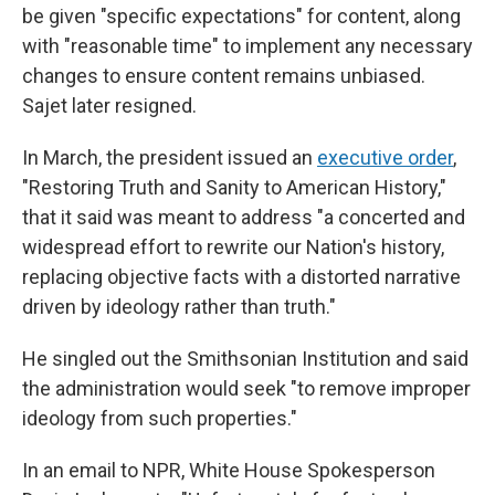
be given "specific expectations" for content, along
with "reasonable time" to implement any necessary
changes to ensure content remains unbiased.
Sajet later resigned.
In March, the president issued an
executive order
,
"Restoring Truth and Sanity to American History,"
that it said was meant to address "a concerted and
widespread effort to rewrite our Nation's history,
replacing objective facts with a distorted narrative
driven by ideology rather than truth."
He singled out the Smithsonian Institution and said
the administration would seek "to remove improper
ideology from such properties."
In an email to NPR, White House Spokesperson