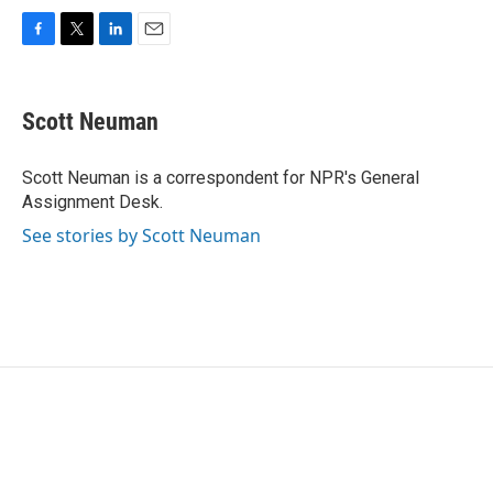
F
T
L
E
a
w
i
m
c
i
n
a
e
t
k
i
Scott Neuman
b
t
e
l
o
e
d
o
r
I
Scott Neuman is a correspondent for NPR's General
k
n
Assignment Desk.
See stories by Scott Neuman