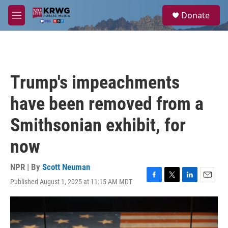
Skip to main content
S
Donate
e
M
a
e
r
n
c
u
h
u
Trump's impeachments
e
r
have been removed from a
y
Smithsonian exhibit, for
now
NPR | By
Scott Neuman
Published August 1, 2025 at 11:15 AM MDT
F
T
L
E
a
w
i
m
c
i
n
a
e
t
k
i
b
t
e
l