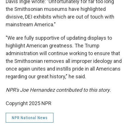
Davis Ingle wrote: "Unfortunately for far too long
the Smithsonian museums have highlighted
divisive, DEI exhibits which are out of touch with
mainstream America."
"We are fully supportive of updating displays to
highlight American greatness. The Trump
administration will continue working to ensure that
the Smithsonian removes all improper ideology and
once again unites and instills pride in all Americans
regarding our great history," he said.
NPR's Joe Hernandez contributed to this story.
Copyright 2025 NPR
NPR National News