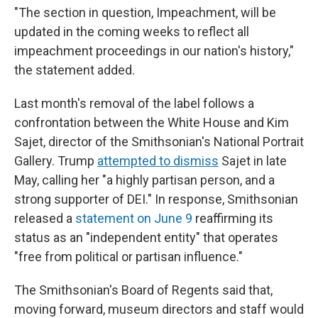
"The section in question, Impeachment, will be
updated in the coming weeks to reflect all
impeachment proceedings in our nation's history,"
the statement added.
Last month's removal of the label follows a
confrontation between the White House and Kim
Sajet, director of the Smithsonian's National Portrait
Gallery. Trump
attempted to dismiss
Sajet in late
May, calling her "a highly partisan person, and a
strong supporter of DEI." In response, Smithsonian
released a
statement on June 9
reaffirming its
status as an "independent entity" that operates
"free from political or partisan influence."
The Smithsonian's Board of Regents said that,
moving forward, museum directors and staff would