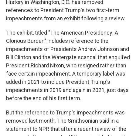
History in Washington, D.C. has removed
references to President Trump's two first-term
impeachments from an exhibit following a review.
The exhibit, titled "The American Presidency: A
Glorious Burden" includes reference to the
impeachments of Presidents Andrew Johnson and
Bill Clinton and the Watergate scandal that engulfed
President Richard Nixon, who resigned rather than
face certain impeachment. A temporary label was
added in 2021 to include President Trump's
impeachments in 2019 and again in 2021, just days
before the end of his first term.
But the reference to Trump's impeachments was
removed last month. The Smithsonian said in a
statement to NPR that after a recent review of the