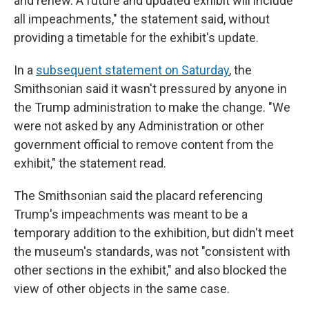
and renew. A future and updated exhibit will include
all impeachments," the statement said, without
providing a timetable for the exhibit's update.
In a
subsequent statement on Saturday
, the
Smithsonian said it wasn't pressured by anyone in
the Trump administration to make the change. "We
were not asked by any Administration or other
government official to remove content from the
exhibit," the statement read.
The Smithsonian said the placard referencing
Trump's impeachments was meant to be a
temporary addition to the exhibition, but didn't meet
the museum's standards, was not "consistent with
other sections in the exhibit," and also blocked the
view of other objects in the same case.