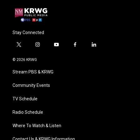
Stay Connected
t
i
y
f
l
w
n
o
a
i
i
s
u
c
n
© 2026 KRWG
t
t
t
e
k
t
a
u
b
e
Stream PBS & KRWG
e
g
b
o
d
r
r
e
o
i
a
k
n
Community Events
m
TV Schedule
Radio Schedule
Where To Watch & Listen
Contact Us & KRWG Information