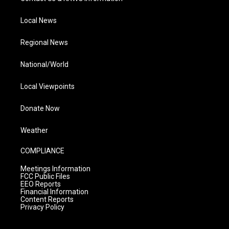
Local News
Regional News
National/World
Local Viewpoints
Donate Now
Weather
COMPLIANCE
Meetings Information
FCC Public Files
EEO Reports
Financial Information
Content Reports
Privacy Policy