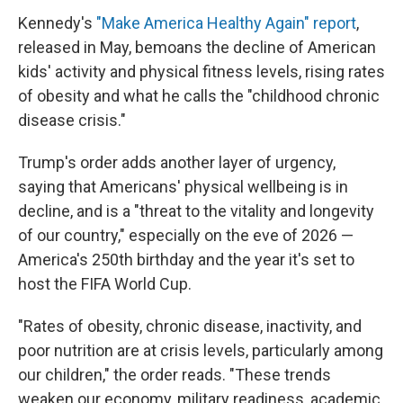
Kennedy's
"Make America Healthy Again" report
,
released in May, bemoans the decline of American
kids' activity and physical fitness levels, rising rates
of obesity and what he calls the "childhood chronic
disease crisis."
Trump's order adds another layer of urgency,
saying that Americans' physical wellbeing is in
decline, and is a "threat to the vitality and longevity
of our country," especially on the eve of 2026 —
America's 250th birthday and the year it's set to
host the FIFA World Cup.
"Rates of obesity, chronic disease, inactivity, and
poor nutrition are at crisis levels, particularly among
our children," the order reads. "These trends
weaken our economy, military readiness, academic