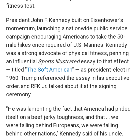
fitness test.
President John F. Kennedy built on Eisenhower's
momentum, launching a nationwide public service
campaign encouraging Americans to take the 50-
mile hikes once required of U.S. Marines. Kennedy
was a strong advocate of physical fitness, penning
an influential
Sports Illustrated
essay to that effect
— titled "
The Soft American
" — as president-elect in
1960. Trump referenced the essay in his executive
order, and RFK Jr. talked about it at the signing
ceremony.
"He was lamenting the fact that America had prided
itself on a beef jerky toughness, and that … we
were falling behind Europeans, we were falling
behind other nations," Kennedy said of his uncle.