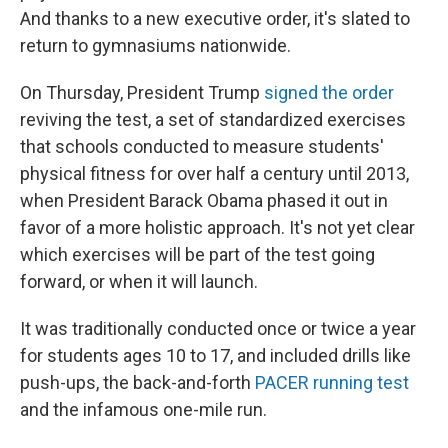
And thanks to a new executive order, it's slated to
return to gymnasiums nationwide.
On Thursday, President Trump
signed the order
reviving the test, a set of standardized exercises
that schools conducted to measure students'
physical fitness for over half a century until 2013,
when President Barack Obama phased it out in
favor of a more holistic approach. It's not yet clear
which exercises will be part of the test going
forward, or when it will launch.
It was traditionally conducted once or twice a year
for students ages 10 to 17, and included drills like
push-ups, the back-and-forth
PACER running test
and the infamous one-mile run.