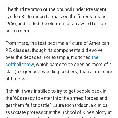
The third iteration of the council under President
Lyndon B. Johnson formalized the fitness test in
1966, and added the element of an award for top
performers.
From there, the test became a fixture of American
P.E. classes, though its components did evolve
over the decades. For example, it ditched
the
softball throw
, which came to be seen as more of a
skill (for grenade-wielding soldiers) than a measure
of fitness.
"I think it was instilled to try to get people back in
the '60s ready to enter into the armed forces and
get them fit for battle," Laura Richardson, a clinical
associate professor in the School of Kinesiology at