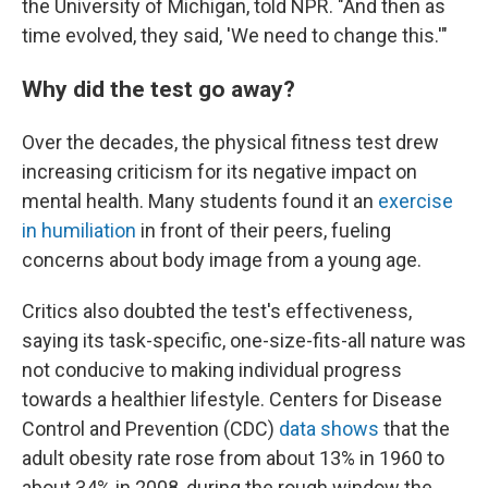
the University of Michigan, told NPR. "And then as
time evolved, they said, 'We need to change this.'"
Why did the test go away?
Over the decades, the physical fitness test drew
increasing criticism for its negative impact on
mental health. Many students found it an
exercise
in humiliation
in front of their peers, fueling
concerns about body image from a young age.
Critics also doubted the test's effectiveness,
saying its task-specific, one-size-fits-all nature was
not conducive to making individual progress
towards a healthier lifestyle. Centers for Disease
Control and Prevention (CDC)
data shows
that the
adult obesity rate rose from about 13% in 1960 to
about 34% in 2008, during the rough window the