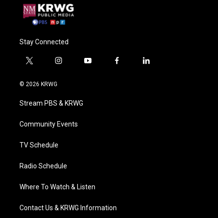
Stay Connected
t
i
y
f
l
w
n
o
a
i
i
s
u
c
n
© 2026 KRWG
t
t
t
e
k
t
a
u
b
e
Stream PBS & KRWG
e
g
b
o
d
r
r
e
o
i
a
k
n
Community Events
m
TV Schedule
Radio Schedule
Where To Watch & Listen
Contact Us & KRWG Information