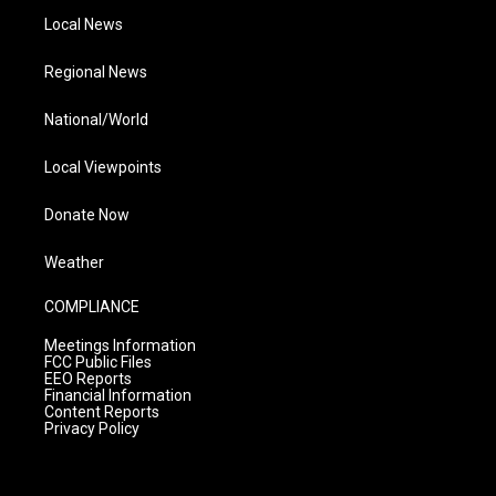
Local News
Regional News
National/World
Local Viewpoints
Donate Now
Weather
COMPLIANCE
Meetings Information
FCC Public Files
EEO Reports
Financial Information
Content Reports
Privacy Policy