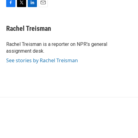
F
T
L
E
a
w
i
m
c
i
n
a
e
t
k
i
Rachel Treisman
b
t
e
l
o
e
d
o
r
I
Rachel Treisman is a reporter on NPR's general
k
n
assignment desk.
See stories by Rachel Treisman