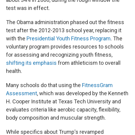
test was in effect.
The Obama administration phased out the fitness
test after the 2012-2013 school year, replacing it
with the
Presidential Youth Fitness Program
. The
voluntary program provides resources to schools
for assessing and recognizing youth fitness,
shifting its emphasis
from athleticism to overall
health.
Many schools do that using the
FitnessGram
Assessment
, which was developed by the Kenneth
H. Cooper Institute at Texas Tech University and
evaluates criteria like aerobic capacity, flexibility,
body composition and muscular strength.
While specifics about Trump's revamped