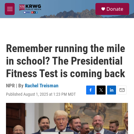
Skip to main content
S
Donate
e
M
a
e
r
n
c
u
h
u
Remember running the mile
e
r
in school? The Presidential
y
Fitness Test is coming back
NPR | By
Rachel Treisman
Published August 1, 2025 at 1:23 PM MDT
F
T
L
E
a
w
i
m
c
i
n
a
e
t
k
i
b
t
e
l
o
e
d
o
r
I