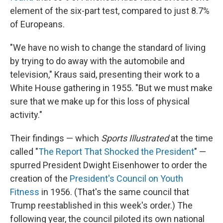
element of the six-part test, compared to just 8.7%
of Europeans.
"We have no wish to change the standard of living
by trying to do away with the automobile and
television," Kraus said, presenting their work to a
White House gathering in 1955. "But we must make
sure that we make up for this loss of physical
activity."
Their findings — which
Sports Illustrated
at the time
called "
The Report That Shocked the President
" —
spurred President Dwight Eisenhower to order the
creation of the
President's Council on Youth
Fitness
in 1956. (That's the same council that
Trump reestablished in this week's order.) The
following year, the council piloted its own national