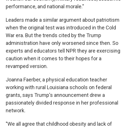
performance, and national morale."
Leaders made a similar argument about patriotism
when the original test was introduced in the Cold
War era. But the trends cited by the Trump
administration have only worsened since then. So
experts and educators tell NPR they are exercising
caution when it comes to their hopes for a
revamped version.
Joanna Faerber, a physical education teacher
working with rural Louisiana schools on federal
grants, says Trump's announcement drew a
passionately divided response in her professional
network.
"We all agree that childhood obesity and lack of