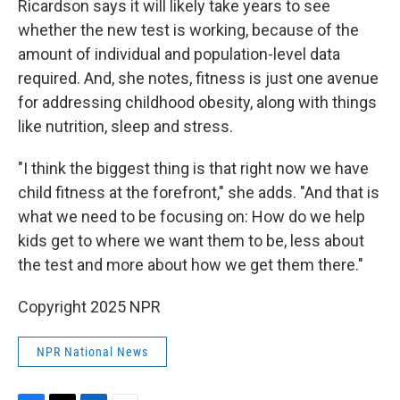
Ricardson says it will likely take years to see
whether the new test is working, because of the
amount of individual and population-level data
required. And, she notes, fitness is just one avenue
for addressing childhood obesity, along with things
like nutrition, sleep and stress.
"I think the biggest thing is that right now we have
child fitness at the forefront," she adds. "And that is
what we need to be focusing on: How do we help
kids get to where we want them to be, less about
the test and more about how we get them there."
Copyright 2025 NPR
NPR National News