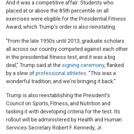
And it was a competitive affair: Students who
placed at or above the 85th percentile on all
exercises were eligible for the Presidential Fitness
Award, which Trump's order is also reinstating.
"From the late 1950s until 2013, graduate scholars
all across our country competed against each other
in the presidential fitness test, and it was a big
deal," Trump said at the
signing ceremony
, flanked
by a slew of
professional athletes
. "This was a
wonderful tradition, and we're bringing it back."
Trump is also reestablishing the President's
Council on Sports, Fitness, and Nutrition and
tasking it with developing criteria for the test. Its
rollout will be administered by Health and Human
Services Secretary Robert F. Kennedy, Jr.