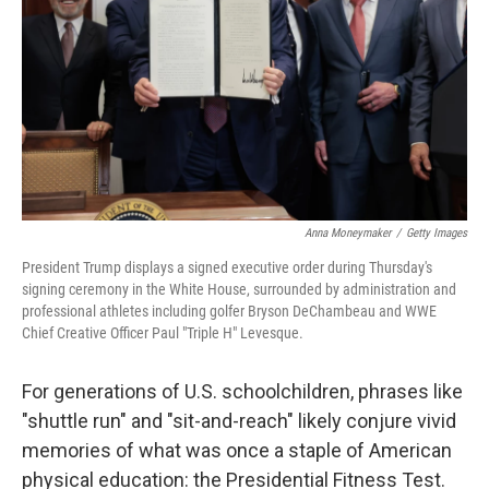
k
n
Anna Moneymaker
/
Getty Images
President Trump displays a signed executive order during Thursday's
signing ceremony in the White House, surrounded by administration and
professional athletes including golfer Bryson DeChambeau and WWE
Chief Creative Officer Paul "Triple H" Levesque.
For generations of U.S. schoolchildren, phrases like
"shuttle run" and "sit-and-reach" likely conjure vivid
memories of what was once a staple of American
physical education: the Presidential Fitness Test.