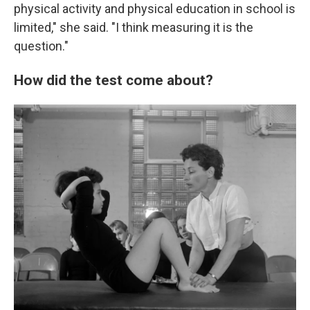
physical activity and physical education in school is
limited," she said. "I think measuring it is the
question."
How did the test come about?