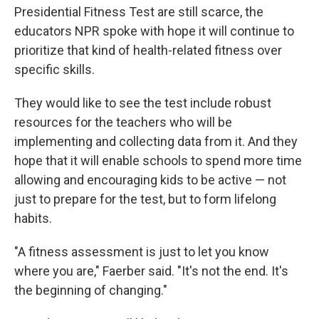
Presidential Fitness Test are still scarce, the
educators NPR spoke with hope it will continue to
prioritize that kind of health-related fitness over
specific skills.
They would like to see the test include robust
resources for the teachers who will be
implementing and collecting data from it. And they
hope that it will enable schools to spend more time
allowing and encouraging kids to be active — not
just to prepare for the test, but to form lifelong
habits.
"A fitness assessment is just to let you know
where you are," Faerber said. "It's not the end. It's
the beginning of changing."