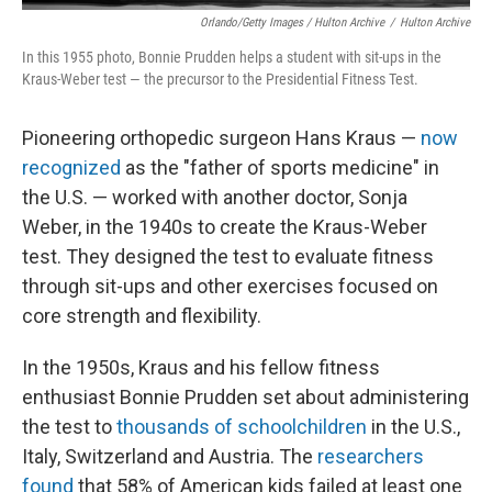
Orlando/Getty Images / Hulton Archive
/
Hulton Archive
In this 1955 photo, Bonnie Prudden helps a student with sit-ups in the
Kraus-Weber test — the precursor to the Presidential Fitness Test.
Pioneering orthopedic surgeon Hans Kraus —
now
recognized
as the "father of sports medicine" in
the U.S. — worked with another doctor, Sonja
Weber, in the 1940s to create the Kraus-Weber
test. They designed the test to evaluate fitness
through sit-ups and other exercises focused on
core strength and flexibility.
In the 1950s, Kraus and his fellow fitness
enthusiast Bonnie Prudden set about administering
the test to
thousands of schoolchildren
in the U.S.,
Italy, Switzerland and Austria. The
researchers
found
that 58% of American kids failed at least one