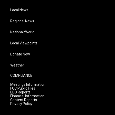
Local News
Regional News
National/World
Local Viewpoints
Donate Now
Weather
COMPLIANCE
Meetings Information
FCC Public Files
EEO Reports
Financial Information
Content Reports
Privacy Policy