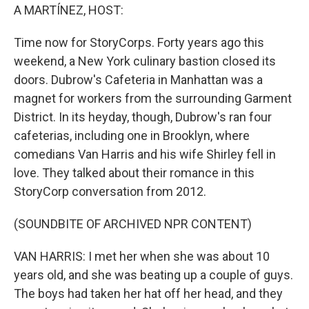
A MARTÍNEZ, HOST:
Time now for StoryCorps. Forty years ago this
weekend, a New York culinary bastion closed its
doors. Dubrow's Cafeteria in Manhattan was a
magnet for workers from the surrounding Garment
District. In its heyday, though, Dubrow's ran four
cafeterias, including one in Brooklyn, where
comedians Van Harris and his wife Shirley fell in
love. They talked about their romance in this
StoryCorp conversation from 2012.
(SOUNDBITE OF ARCHIVED NPR CONTENT)
VAN HARRIS: I met her when she was about 10
years old, and she was beating up a couple of guys.
The boys had taken her hat off her head, and they