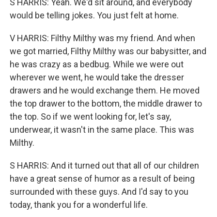
S HARRIS: Yeah. We'd sit around, and everybody
would be telling jokes. You just felt at home.
V HARRIS: Filthy Milthy was my friend. And when
we got married, Filthy Milthy was our babysitter, and
he was crazy as a bedbug. While we were out
wherever we went, he would take the dresser
drawers and he would exchange them. He moved
the top drawer to the bottom, the middle drawer to
the top. So if we went looking for, let's say,
underwear, it wasn't in the same place. This was
Milthy.
S HARRIS: And it turned out that all of our children
have a great sense of humor as a result of being
surrounded with these guys. And I'd say to you
today, thank you for a wonderful life.