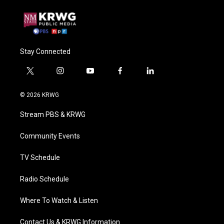
Stay Connected
t
i
y
f
l
w
n
o
a
i
i
s
u
c
n
© 2026 KRWG
t
t
t
e
k
t
a
u
b
e
Stream PBS & KRWG
e
g
b
o
d
r
r
e
o
i
a
k
n
Community Events
m
TV Schedule
Radio Schedule
Where To Watch & Listen
Contact Us & KRWG Information