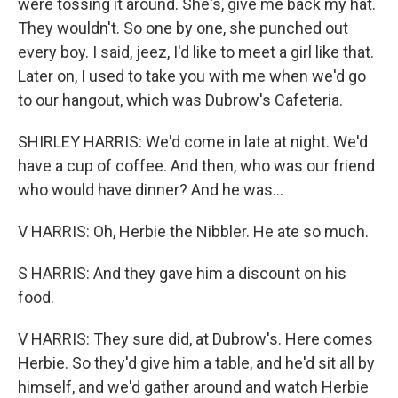
were tossing it around. She's, give me back my hat.
They wouldn't. So one by one, she punched out
every boy. I said, jeez, I'd like to meet a girl like that.
Later on, I used to take you with me when we'd go
to our hangout, which was Dubrow's Cafeteria.
SHIRLEY HARRIS: We'd come in late at night. We'd
have a cup of coffee. And then, who was our friend
who would have dinner? And he was...
V HARRIS: Oh, Herbie the Nibbler. He ate so much.
S HARRIS: And they gave him a discount on his
food.
V HARRIS: They sure did, at Dubrow's. Here comes
Herbie. So they'd give him a table, and he'd sit all by
himself, and we'd gather around and watch Herbie