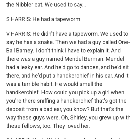
the Nibbler eat. We used to say...
S HARRIS: He had a tapeworm.
V HARRIS: He didn't have a tapeworm. We used to
say he has a snake. Then we had a guy called One-
Ball Barney. I don't think I have to explain it. And
there was a guy named Mendel Berman. Mendel
had a leaky ear. And he'd go to dances, and he'd sit
there, and he'd put a handkerchief in his ear. And it
was a terrible habit. He would smell the
handkerchief. How could you pick up a girl when
you're there sniffing a handkerchief that's got the
deposit from a bad ear, you know? But that's the
way these guys were. Oh, Shirley, you grew up with
these fellows, too. They loved her.