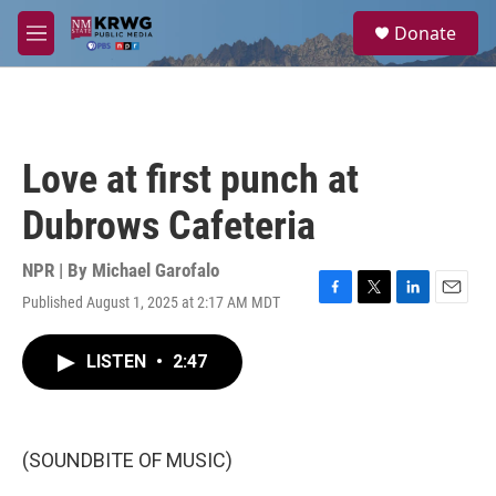
Skip to main content
S
Donate
e
M
a
e
r
n
c
u
h
u
Love at first punch at
e
r
Dubrows Cafeteria
y
NPR | By
Michael Garofalo
Published August 1, 2025 at 2:17 AM MDT
F
T
L
E
a
w
i
m
c
i
n
a
LISTEN
•
2:47
e
t
k
i
b
t
e
l
o
e
d
o
r
I
k
n
(SOUNDBITE OF MUSIC)