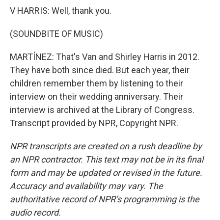
V HARRIS: Well, thank you.
(SOUNDBITE OF MUSIC)
MARTÍNEZ: That's Van and Shirley Harris in 2012.
They have both since died. But each year, their
children remember them by listening to their
interview on their wedding anniversary. Their
interview is archived at the Library of Congress.
Transcript provided by NPR, Copyright NPR.
NPR transcripts are created on a rush deadline by
an NPR contractor. This text may not be in its final
form and may be updated or revised in the future.
Accuracy and availability may vary. The
authoritative record of NPR’s programming is the
audio record.