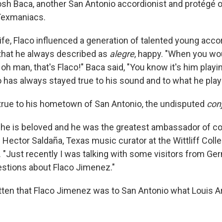
Josh Baca, another San Antonio accordionist and protégé o
Texmaniacs.
life, Flaco influenced a generation of talented young acco
that he always described as
alegre
, happy. "When you wou
 oh man, that's Flaco!" Baca said, "You know it's him playi
o has always stayed true to his sound and to what he play
true to his hometown of San Antonio, the undisputed
con
, he is beloved and he was the greatest ambassador of c
 Hector Saldaña, Texas music curator at the Wittliff Coll
y. "Just recently I was talking with some visitors from G
stions about Flaco Jimenez."
tten that Flaco Jimenez was to San Antonio what Louis 