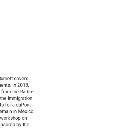
urnett covers
ents. In 2018,
 from the Radio-
 the immigration
sts for a duPont-
Remain in Mexico
a workshop on
onsored by the