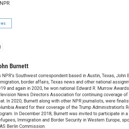
 NPR
ews
ohn Burnett
 NPR's Southwest correspondent based in Austin, Texas, John B
migration, border affairs, Texas news and other national assignm
19 and again in 2020, he won national Edward R. Murrow Awards
levision News Directors Association for continuing coverage of
at. In 2020, Burnett along with other NPR journalists, were finali
lumbia Award for their coverage of the Trump Administration's 
ogram. In December 2018, Burnett was invited to participate in 
fugees, Immigration and Border Security in Western Europe, sp
AS Berlin Commission.