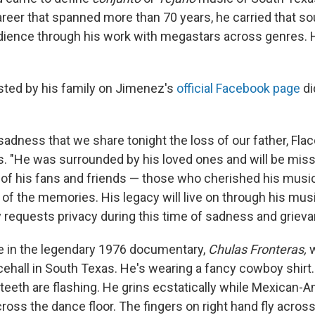
reer that spanned more than 70 years, he carried that so
udience through his work with megastars across genres.
ted by his family on Jimenez's
official Facebook page
di
t sadness that we share tonight the loss of our father, Fla
. "He was surrounded by his loved ones and will be mi
l of his fans and friends — those who cherished his music
l of the memories. His legacy will live on through his musi
y requests privacy during this time of sadness and grieva
e in the legendary 1976 documentary,
Chulas Fronteras,
w
cehall in South Texas. He's wearing a fancy cowboy shirt.
 teeth are flashing. He grins ecstatically while Mexican-
ross the dance floor. The fingers on right hand fly acros