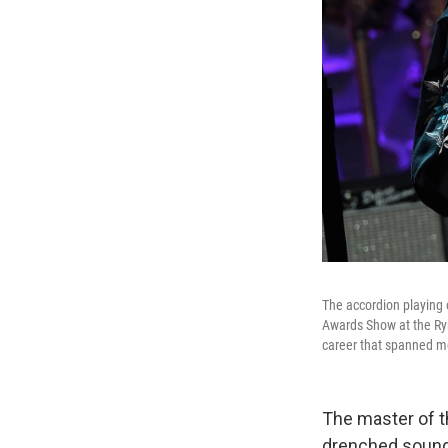
The accordion playing
Awards Show at the Rym
career that spanned m
The master of t
drenched sound