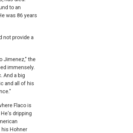
und to an
 He was 86 years
d not provide a
co Jimenez," the
ssed immensely.
. And a big
c and all of his
nce."
here Flaco is
 He's dripping
American
s his Hohner