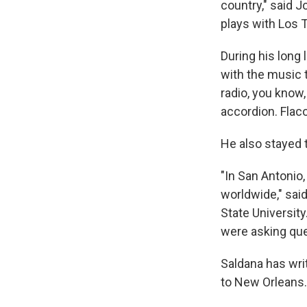
country," said 
plays with Los 
During his long 
with the music 
radio, you know,
accordion. Flac
He also stayed 
"In San Antonio
worldwide," said
State Universit
were asking que
Saldana has wri
to New Orleans.