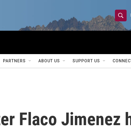
S
S
e
h
a
r
o
c
h
w
Q
PARTNERS
ABOUT US
SUPPORT US
CONNEC
u
S
e
r
e
y
a
r
er Flaco Jimenez h
c
h