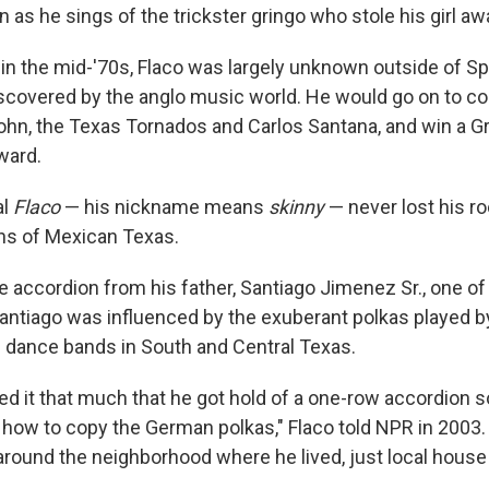
 as he sings of the trickster gringo who stole his girl aw
in the mid-'70s, Flaco was largely unknown outside of S
discovered by the anglo music world. He would go on to co
John, the Texas Tornados and Carlos Santana, and win a 
ward.
al
Flaco
— his nickname means
skinny
— never lost his ro
ons of Mexican Texas.
e accordion from his father, Santiago Jimenez Sr., one of
antiago was influenced by the exuberant polkas played 
dance bands in South and Central Texas.
ked it that much that he got hold of a one-row accordio
g how to copy the German polkas," Flaco told NPR in 2003
 around the neighborhood where he lived, just local house