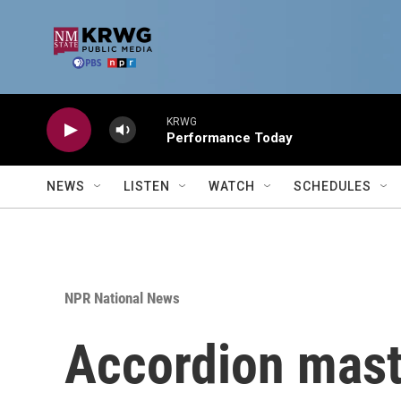
Skip to main content
KRWG
Performance Today
NEWS
LISTEN
WATCH
SCHEDULES
NPR National News
Accordion mast