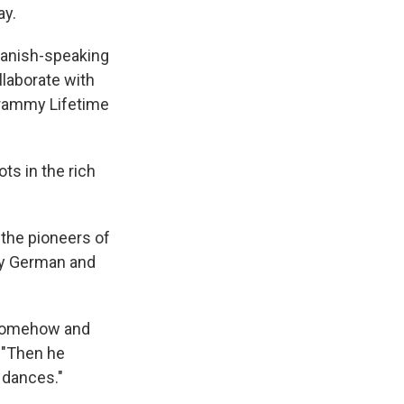
ay.
panish-speaking
llaborate with
Grammy Lifetime
ots in the rich
 the pioneers of
by German and
n somehow and
. "Then he
 dances."