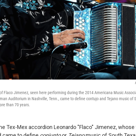
 of Flaco Jimenez, seen here performing during the 2014 Americana Music Assoc
an Auditorium in Nashville, Tenn., came to define contujo and Tejano music of 
ore than 70 years.
he Tex-Mex accordion Leonardo "Flaco" Jimenez, whose t
 came to define
conjunto
or
Tejano
music of South Texas