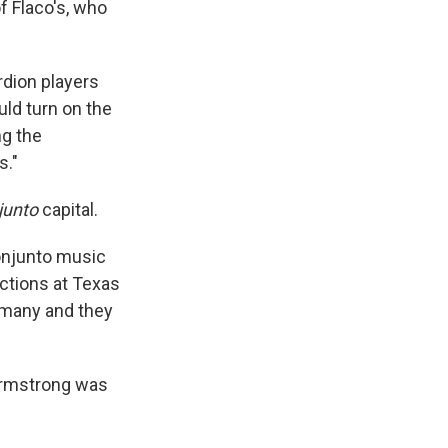
f Flaco's, who
rdion players
ld turn on the
ng the
s."
junto
capital.
onjunto music
ections at Texas
ermany and they
Armstrong was