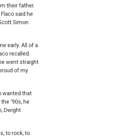
m their father.
 Flaco said he
Scott Simon
 early. All of a
laco recalled.
 he went straight
 proud of my
o wanted that
 the '90s, he
n, Dwight
, to rock, to