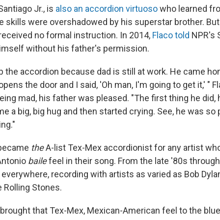
Santiago Jr., is
also an accordion virtuoso
who learned fro
e skills were overshadowed by his superstar brother. But
received no formal instruction. In 2014,
Flaco told
NPR's 
imself without his father's permission.
b the accordion because dad is still at work. He came home
pens the door and I said, 'Oh man, I'm going to get it,' " F
eing mad, his father was pleased. "The first thing he did,
me a big, big hug and then started crying. See, he was so
ing."
 became
the
A-list Tex-Mex accordionist for any artist wh
Antonio
baile
feel in their song. From the late '80s through
everywhere, recording with artists as varied as Bob Dyla
 Rolling Stones.
brought that Tex-Mex, Mexican-American feel to the blues