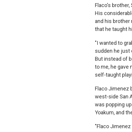
Flaco's brother, 
His considerabl
and his brother 
that he taught h
"I wanted to gra
sudden he just o
But instead of b
to me, he gave 
self-taught play
Flaco Jimenez
west-side San 
was popping up 
Yoakum, and the
"Flaco Jimenez 