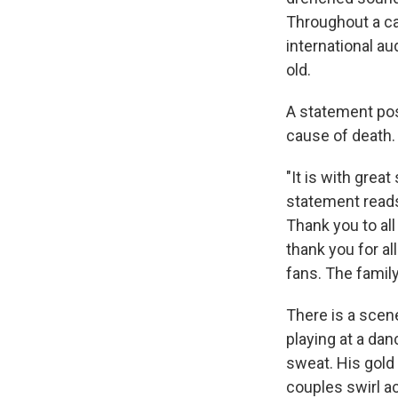
Throughout a ca
international a
old.
A statement pos
cause of death.
"It is with grea
statement reads
Thank you to al
thank you for al
fans. The famil
There is a scen
playing at a dan
sweat. His gold
couples swirl ac