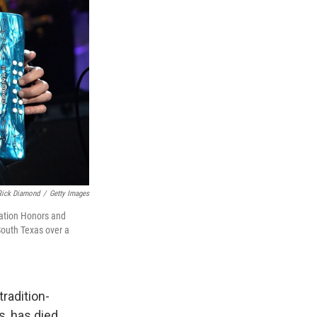
Rick Diamond
/
Getty Images
iation Honors and
South Texas over a
radition-
, has died.