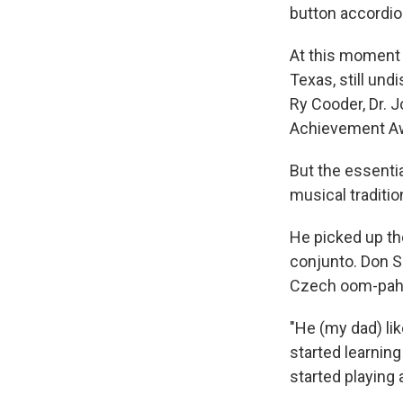
button accordion
At this moment 
Texas, still un
Ry Cooder, Dr. 
Achievement A
But the essenti
musical traditi
He picked up th
conjunto. Don S
Czech oom-pah 
"He (my dad) li
started learnin
started playing