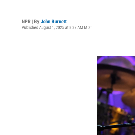
NPR | By
John Burnett
Published August 1, 2025 at 8:37 AM MDT