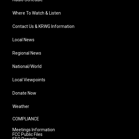
Where To Watch & Listen
Contact Us & KRWG Information
Local News
Regional News
National/World
Local Viewpoints
Donate Now
Weather
COMPLIANCE
Meetings Information
FCC Public Files