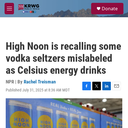
Skip to main content
S
Donate
e
M
a
e
r
n
c
u
h
u
High Noon is recalling some
e
r
vodka seltzers mislabeled
y
as Celsius energy drinks
NPR | By
Rachel Treisman
Published July 31, 2025 at 8:36 AM MDT
F
T
L
E
a
w
i
m
c
i
n
a
e
t
k
i
b
t
e
l
o
e
d
o
r
I