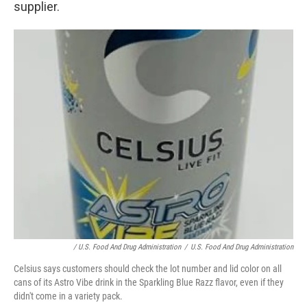
supplier.
/ U.S. Food And Drug Administration
/
U.S. Food And Drug Administration
Celsius says customers should check the lot number and lid color on all
cans of its Astro Vibe drink in the Sparkling Blue Razz flavor, even if they
didn't come in a variety pack.