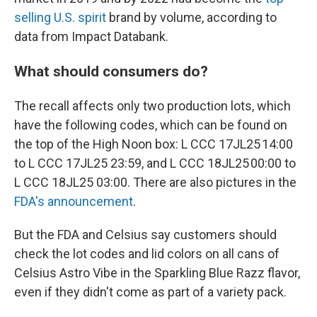
selling U.S. spirit
brand by volume, according to
data from Impact Databank.
What should consumers do?
The recall affects only two production lots, which
have the following codes, which can be found on
the top of the High Noon box: L CCC 17JL25 14:00
to L CCC 17JL25 23:59, and L CCC 18JL25 00:00 to
L CCC 18JL25 03:00. There are also pictures in the
FDA's announcement
.
But the FDA and Celsius say customers should
check the lot codes and lid colors on all cans of
Celsius Astro Vibe in the Sparkling Blue Razz flavor,
even if they didn't come as part of a variety pack.