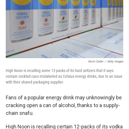
k
n
Kevin Carter
/
Getty Images
High Noon is recalling some 12-packs of its hard seltzers that it says
contain cocktail cans mislabeled as Celsius energy drinks, due to an issue
with their shared packaging supplier.
Fans of a popular energy drink may unknowingly be
cracking open a can of alcohol, thanks to a supply-
chain snafu.
High Noon is recalling certain 12-packs of its vodka