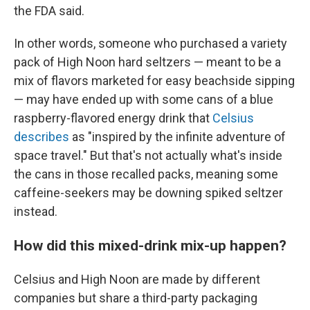
the FDA said.
In other words, someone who purchased a variety
pack of High Noon hard seltzers — meant to be a
mix of flavors marketed for easy beachside sipping
— may have ended up with some cans of a blue
raspberry-flavored energy drink that
Celsius
describes
as "inspired by the infinite adventure of
space travel." But that's not actually what's inside
the cans in those recalled packs, meaning some
caffeine-seekers may be downing spiked seltzer
instead.
How did this mixed-drink mix-up happen?
Celsius and High Noon are made by different
companies but share a third-party packaging