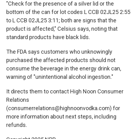
"Check for the presence of a silver lid or the
bottom of the can for lot codes L CCB 02JL25 2:55
to L CCB 02JL25 3:11; both are signs that the
product is affected," Celsius says, noting that
standard products have black lids.
The FDA says customers who unknowingly
purchased the affected products should not
consume the beverage in the energy drink can,
warning of "unintentional alcohol ingestion."
It directs them to contact High Noon Consumer
Relations
(consumerrelations@highnoonvodka.com) for
more information about next steps, including
refunds.