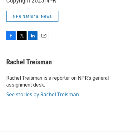
Copyright 2025 NPR
NPR National News
F
T
L
E
a
w
i
m
c
i
n
a
e
t
k
i
Rachel Treisman
b
t
e
l
o
e
d
o
r
I
Rachel Treisman is a reporter on NPR's general
k
n
assignment desk.
See stories by Rachel Treisman