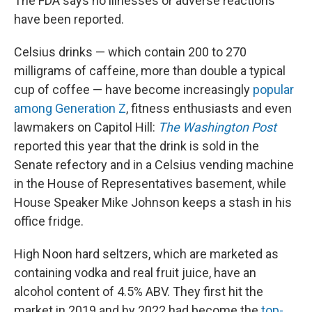
The FDA says no illnesses or adverse reactions
have been reported.
Celsius drinks — which contain 200 to 270
milligrams of caffeine, more than double a typical
cup of coffee — have become increasingly
popular
among Generation Z
, fitness enthusiasts and even
lawmakers on Capitol Hill:
The Washington Post
reported this year that the drink is sold in the
Senate refectory and in a Celsius vending machine
in the House of Representatives basement, while
House Speaker Mike Johnson keeps a stash in his
office fridge.
High Noon hard seltzers, which are marketed as
containing vodka and real fruit juice, have an
alcohol content of 4.5% ABV. They first hit the
market in 2019 and by 2022 had become the
top-