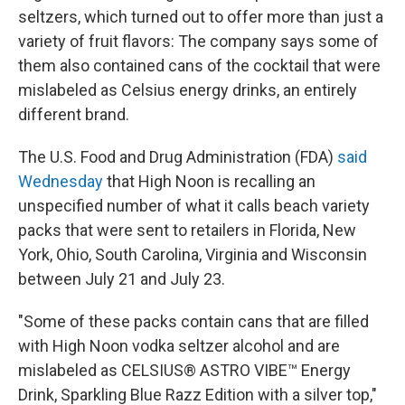
seltzers, which turned out to offer more than just a
variety of fruit flavors: The company says some of
them also contained cans of the cocktail that were
mislabeled as Celsius energy drinks, an entirely
different brand.
The U.S. Food and Drug Administration (FDA)
said
Wednesday
that High Noon is recalling an
unspecified number of what it calls beach variety
packs that were sent to retailers in Florida,
New
York, Ohio, South Carolina, Virginia and Wisconsin
between July 21 and July 23.
"Some of these packs contain cans that are filled
with High Noon vodka seltzer alcohol and are
mislabeled as CELSIUS® ASTRO VIBE™ Energy
Drink, Sparkling Blue Razz Edition with a silver top,"