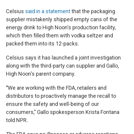
Celsius
said in a statement
that the packaging
supplier mistakenly shipped empty cans of the
energy drink to High Noon's production facility,
which then filled them with vodka seltzer and
packed them into its 12-packs.
Celsius says it has launched a joint investigation
along with the third-party can supplier and Gallo,
High Noon's parent company.
"
We are working with the FDA, retailers and
distributors to proactively manage the recall to
ensure the safety and well-being of our
consumers," Gallo spokesperson Krista Fontana
told NPR.