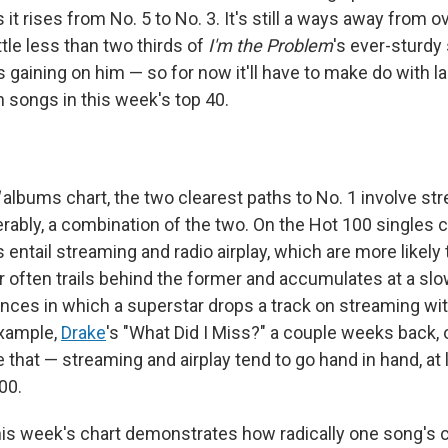
 it rises from No. 5 to No. 3. It's still a ways away from 
little less than two thirds of
I'm the Problem
's ever-sturdy
s gaining on him — so for now it'll have to make do with l
songs in this week's top 40.
albums chart, the two clearest paths to No. 1 involve st
erably, a combination of the two. On the Hot 100 singles c
 entail streaming and radio airplay, which are more likely t
er often trails behind the former and accumulates at a sl
ances in which a superstar drops a track on streaming w
example,
Drake
's "What Did I Miss?" a couple weeks back, 
 that — streaming and airplay tend to go hand in hand, at 
00.
this week's chart demonstrates how radically one song's 