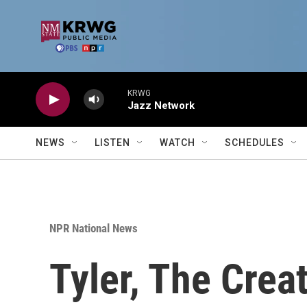
Skip to main content
KRWG
Jazz Network
NEWS
LISTEN
WATCH
SCHEDULES
NPR National News
Tyler, The Crea