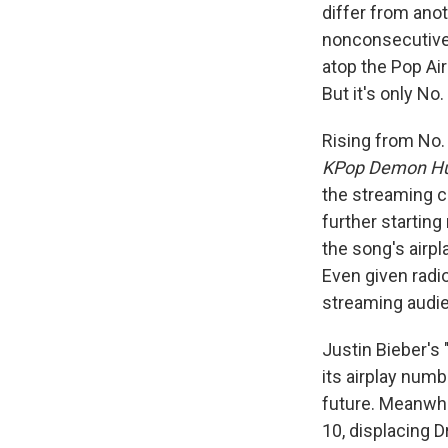
differ from anot
nonconsecutive 
atop the Pop Ai
But it's only No
Rising from No.
KPop Demon Hu
the streaming ch
further starting
the song's airpl
Even given radi
streaming audien
Justin Bieber's 
its airplay num
future. Meanwhi
10, displacing D