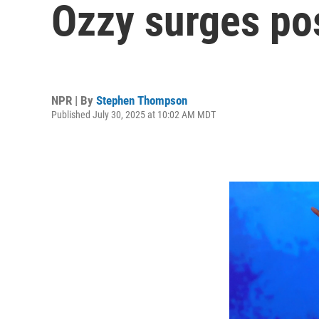
Ozzy surges p
NPR | By
Stephen Thompson
Published July 30, 2025 at 10:02 AM MDT