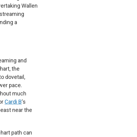
overtaking Wallen
 streaming
anding a
reaming and
hart, the
o dovetail,
ower pace.
ithout much
or
Cardi B
's
least near the
chart path can