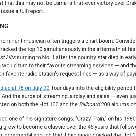
that this may not be Lamar's first-ever victory over Drak
issue a full report.
ING
prominent musician often triggers a chart boom: Conside
acked the top 10 simultaneously in the aftermath of his
st Hits
surging to No. 1 after the country star died in early
s would turn to their favorite streaming services — and the
eir favorite radio station's request lines — as a way of pay
e
died at 76 on July 22
, four days into the eligibility period
 And the surge of streaming, airplay and sales — even jus
ected on both the Hot 100 and the
Billboard
200 albums cha
ed one of his signature songs, "Crazy Train," on his 198
g grew to become a classic over the 45 years that followe
 incremental enough that it had never cracked the Hot 10