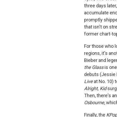
three days late
accumulate enou
promptly shippe
that isn't on s
former chart-t
For those who l
regions, it's an
Bieber and lege
the Glass
is one
debuts (Jessie
Live
at No. 10) t
Alright, Kid
surge
Then, there's an
Osbourne
, whic
Finally, the
KPop