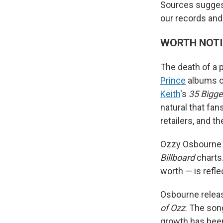
Sources suggest 
our records and 
WORTH NOT
The death of a 
Prince
albums cr
Keith
's
35 Bigge
natural that fan
retailers, and th
Ozzy Osbourn
Billboard
charts.
worth — is refl
Osbourne releas
of Ozz
. The son
growth has been