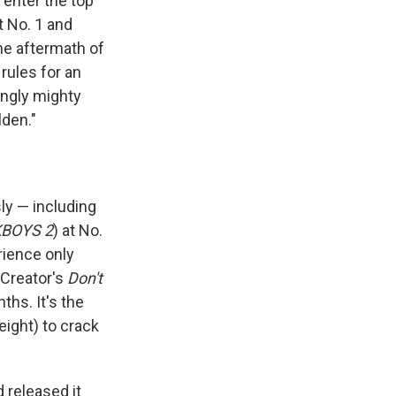
 enter the top
t No. 1 and
the aftermath of
 rules for an
ingly mighty
lden."
ly — including
BOYS 2
) at No.
rience only
 Creator's
Don't
ths. It's the
 eight) to crack
 released it