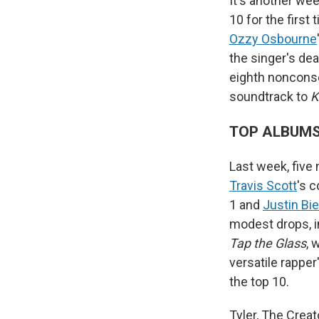
It's another wee
10 for the first
Ozzy Osbourne
the singer's dea
eighth nonconse
soundtrack to
K
TOP ALBUM
Last week, five
Travis Scott
's 
1 and
Justin Bi
modest drops, in
Tap the Glass
, 
versatile rapper
the top 10.
Tyler, The Creat