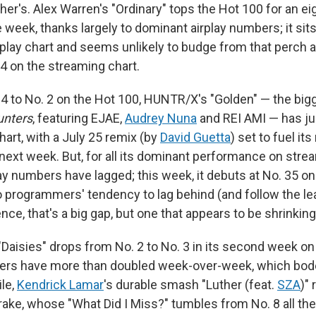
her's. Alex Warren's "Ordinary" tops the Hot 100 for an ei
week, thanks largely to dominant airplay numbers; it sit
rplay chart and seems unlikely to budge from that perch 
. 4 on the streaming chart.
 4 to No. 2 on the Hot 100, HUNTR/X's "Golden" — the big
nters
, featuring EJAE,
Audrey Nuna
and REI AMI — has jus
art, with a July 25 remix (by
David Guetta
) set to fuel i
 next week. But, for all its dominant performance on stre
ay numbers have lagged; this week, it debuts at No. 35 on
o programmers' tendency to lag behind (and follow the le
ce, that's a big gap, but one that appears to be shrinking
"Daisies" drops from No. 2 to No. 3 in its second week on 
bers have more than doubled week-over-week, which bodes
le,
Kendrick Lamar
's durable smash "Luther (feat.
SZA
)"
rake, whose "What Did I Miss?" tumbles from No. 8 all the