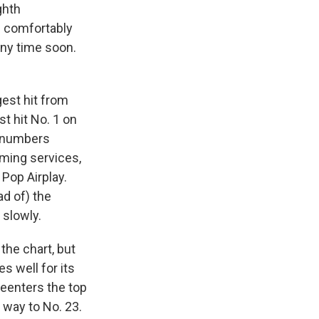
ghth
s comfortably
any time soon.
gest hit from
t hit No. 1 on
ts numbers
aming services,
 Pop Airplay.
ad of) the
 slowly.
the chart, but
 well for its
 reenters the top
 way to No. 23.