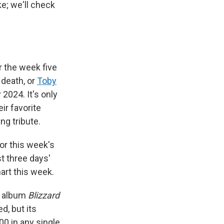
e; we'll check
r the week five
 death, or
Toby
 2024. It's only
ir favorite
ing tribute.
 for this week's
t three days'
rt this week.
0 album
Blizzard
d, but its
0 in any single