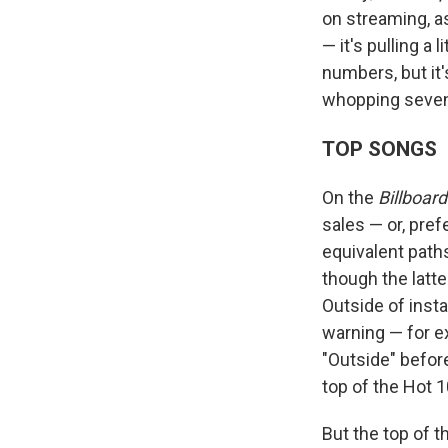
on streaming, as
— it's pulling a 
numbers, but it'
whopping seven 
TOP SONGS
On the
Billboard
sales — or, pref
equivalent paths
though the latt
Outside of inst
warning — for 
"Outside" before
top of the Hot 1
But the top of 