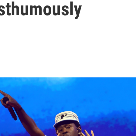
osthumously