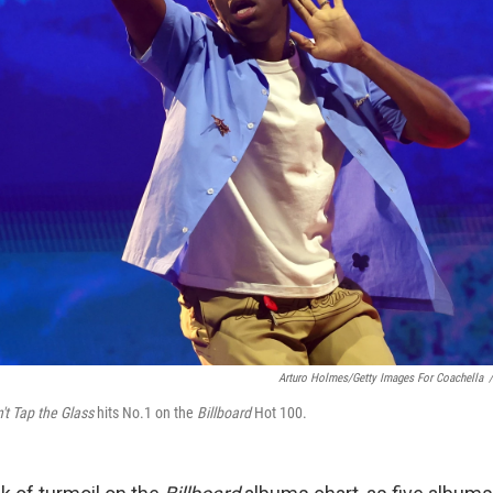
Arturo Holmes/Getty Images For Coachella
/
't Tap the Glass
hits No.1 on the
Billboard
Hot 100.