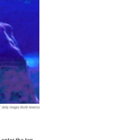
Getty Images North America