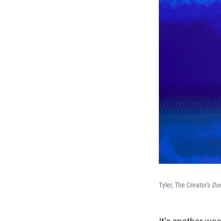
Tyler, The Creator's
Don