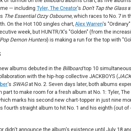
k of turmoil on the
Billboard
albums chart, as five albums
 time — including
Tyler, The Creator
's
Don't Tap the Glass
a
's
The Essential Ozzy Osbourne
, which races to No. 7 in 
th. On the Hot 100 singles chart,
Alex Warren
's "Ordinary"
cutive week, but HUNTR/X's "Golden" (from the increas
Pop Demon Hunters
) is making a run for the top with "Go
S
 new albums debuted in the
Billboard
top 10 simultaneous
collaboration with the hip-hop collective JACKBOYS (
JACK
eber
's
SWAG
at No. 2. Seven days later, both albums expe
 part to make room for a fresh album at No. 1: Tyler, The
which marks his second new chart-topper in just nine mon
's fourth straight album to hit No. 1 and his eighth (out of
or didn't announce the album's existence until July 18 and