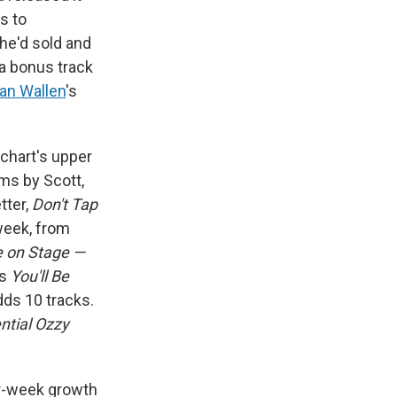
s to
he'd sold and
 a bonus track
an Wallen
's
chart's upper
ums by Scott,
tter,
Don't Tap
 week, from
e on Stage —
's
You'll Be
dds 10 tracks.
ntial Ozzy
er-week growth