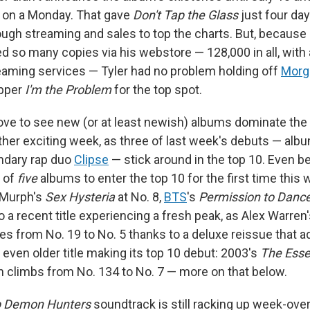
r, on a Monday. That gave
Don't Tap the Glass
just four day
gh streaming and sales to top the charts. But, because 
d so many copies via his webstore — 128,000 in all, with
treaming services — Tyler had no problem holding off
Morg
opper
I'm the Problem
for the top spot.
ove to see new (or at least newish) albums dominate the 
other exciting week, as three of last week's debuts — alb
ndary rap duo
Clipse
— stick around in the top 10. Even be
 of
five
albums to enter the top 10 for the first time this
 Murph's
Sex Hysteria
at No. 8,
BTS
's
Permission to Danc
o a recent title experiencing a fresh peak, as Alex Warren
s from No. 19 to No. 5 thanks to a deluxe reissue that a
 even older title making its top 10 debut: 2003's
The Esse
h climbs from No. 134 to No. 7 — more on that below.
 Demon Hunters
soundtrack is still racking up week-ov