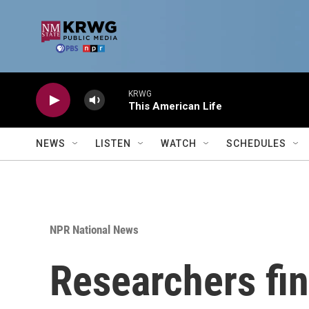
Skip to main content
KRWG
This American Life
NEWS
LISTEN
WATCH
SCHEDULES
NPR National News
Researchers fi