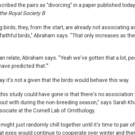
ribed the pairs as "divorcing" in a paper published today 
the Royal Society B
 birds, they, from the start, are already not associating a
faithful birds," Abraham says. "That only increases as th
relate, Abraham says. "Yeah we've gotten that a lot, peop
have predicted that.'"
ay it's not a given that the birds would behave this way.
this study could have gone is that there's no association
out with during the non-breeding season," says Sarah Khal
ociate at the Cornell Lab of Ornithology.
might just randomly chill together until it's time to pair of
hat exes would continue to cooperate over winter and then