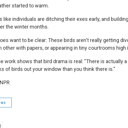
ther started to warm.
 like individuals are ditching their exes early, and buildi
ver the winter months.
s want to be clear: These birds aren't really getting div
 other with papers, or appearing in tiny courtrooms high i
the work shows that bird drama is real: "There is actually 
ks of birds out your window than you think there is."
 NPR
ews