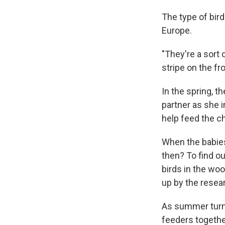
The type of bir
Europe.
"They're a sort 
stripe on the fr
In the spring, t
partner as she 
help feed the ch
When the babies
then? To find ou
birds in the wo
up by the resea
As summer turne
feeders togethe