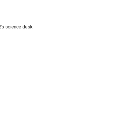
's science desk.