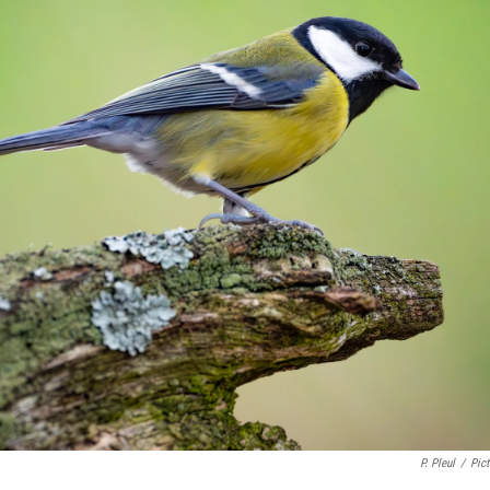
P. Pleul
/
Pict