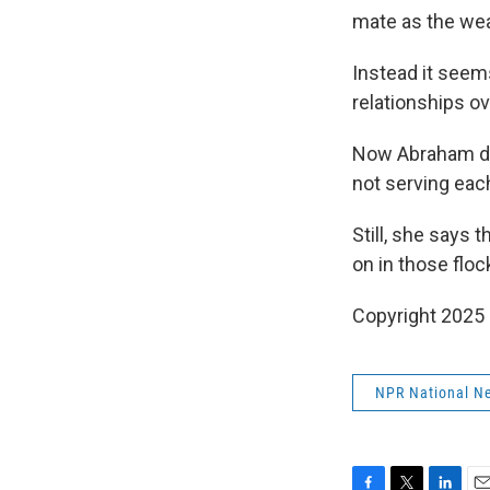
mate as the wea
Instead it seems
relationships o
Now Abraham doe
not serving each
Still, she says 
on in those floc
Copyright 2025
NPR National N