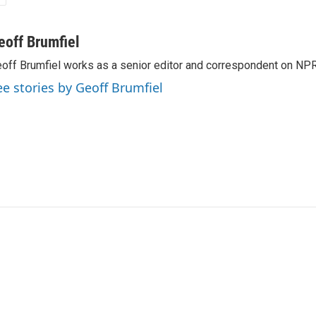
eoff Brumfiel
off Brumfiel works as a senior editor and correspondent on NPR
ee stories by Geoff Brumfiel