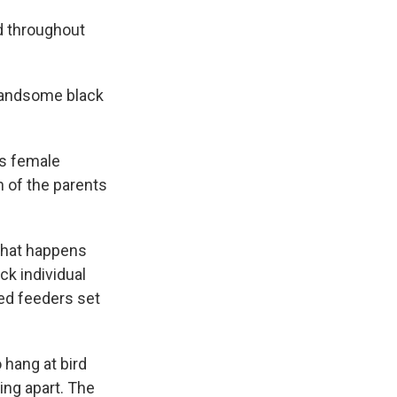
nd throughout
e handsome black
is female
h of the parents
what happens
ck individual
ted feeders set
 hang at bird
ing apart. The