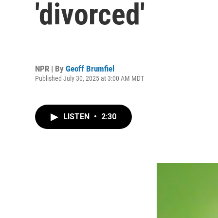
'divorced'
NPR | By
Geoff Brumfiel
Published July 30, 2025 at 3:00 AM MDT
LISTEN
•
2:30