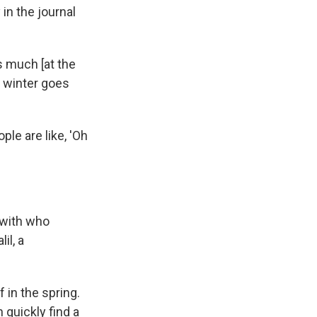
in the journal
s much [at the
e winter goes
le are like, 'Oh
 with who
il, a
f in the spring.
 quickly find a