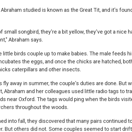
d Abraham studied is known as the Great Tit, and it's fou
of small songbird, they're a bit yellow, they've got a nic
ont," Abraham says.
he little birds couple up to make babies. The male feeds h
incubates the eggs, and once the chicks are hatched, bot
icks caterpillars and other insects.
 fly away in summer, the couple's duties are done. But 
t, Abraham and her colleagues used little radio tags to tra
ods near Oxford. The tags would ping when the birds visi
rchers throughout the woods.
d into fall, they discovered that many pairs continued to
r. But others did not. Some couples seemed to start drift