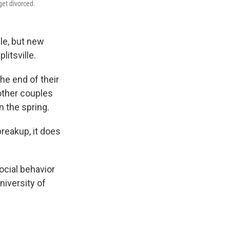
get divorced.
le, but new
itsville.
he end of their
other couples
n the spring.
reakup, it does
ocial behavior
niversity of