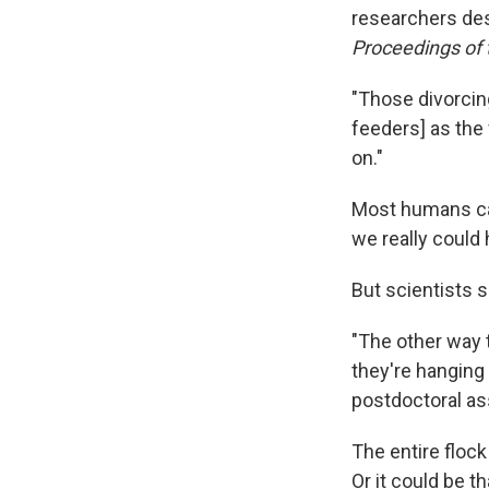
researchers desc
Proceedings of 
"Those divorcing
feeders] as the 
on."
Most humans can 
we really could 
But scientists s
"The other way 
they're hanging 
postdoctoral ass
The entire flock 
Or it could be t