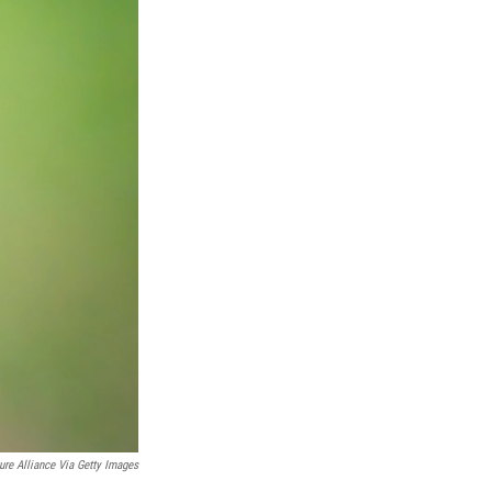
ure Alliance Via Getty Images