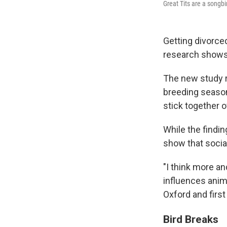
Great Tits are a songb
Getting divorce
research shows 
The new study re
breeding season
stick together 
While the findi
show that socia
"I think more a
influences anima
Oxford and first
Bird Breaks