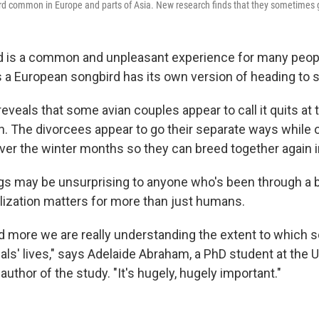
ird common in Europe and parts of Asia. New research finds that they sometimes 
d is a common and unpleasant experience for many peop
a European songbird has its own version of heading to spl
veals that some avian couples appear to call it quits at t
. The divorcees appear to go their separate ways while 
over the winter months so they can breed together again i
ngs may be unsurprising to anyone who's been through a b
lization matters for more than just humans.
nd more we are really understanding the extent to which s
ls' lives," says Adelaide Abraham, a PhD student at the U
 author of the study. "It's hugely, hugely important."