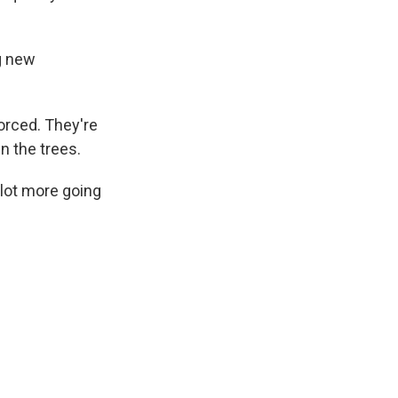
ng new
orced. They're
n the trees.
a lot more going