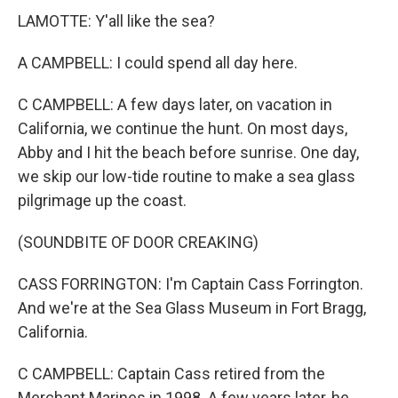
LAMOTTE: Y'all like the sea?
A CAMPBELL: I could spend all day here.
C CAMPBELL: A few days later, on vacation in
California, we continue the hunt. On most days,
Abby and I hit the beach before sunrise. One day,
we skip our low-tide routine to make a sea glass
pilgrimage up the coast.
(SOUNDBITE OF DOOR CREAKING)
CASS FORRINGTON: I'm Captain Cass Forrington.
And we're at the Sea Glass Museum in Fort Bragg,
California.
C CAMPBELL: Captain Cass retired from the
Merchant Marines in 1998. A few years later, he