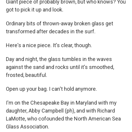
Giant piece of probably brown, but who knows? You
got to pick it up and look.
Ordinary bits of thrown-away broken glass get
transformed after decades in the surf.
Here's a nice piece. It's clear, though.
Day and night, the glass tumbles in the waves
against the sand and rocks until it's smoothed,
frosted, beautiful.
Open up your bag. I can't hold anymore.
I'm on the Chesapeake Bay in Maryland with my
daughter, Abby Campbell (ph), and with Richard
LaMotte, who cofounded the North American Sea
Glass Association.