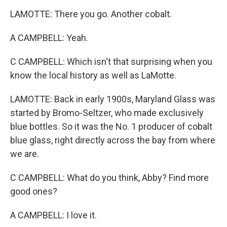
LAMOTTE: There you go. Another cobalt.
A CAMPBELL: Yeah.
C CAMPBELL: Which isn't that surprising when you
know the local history as well as LaMotte.
LAMOTTE: Back in early 1900s, Maryland Glass was
started by Bromo-Seltzer, who made exclusively
blue bottles. So it was the No. 1 producer of cobalt
blue glass, right directly across the bay from where
we are.
C CAMPBELL: What do you think, Abby? Find more
good ones?
A CAMPBELL: I love it.