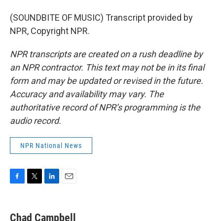
(SOUNDBITE OF MUSIC) Transcript provided by
NPR, Copyright NPR.
NPR transcripts are created on a rush deadline by
an NPR contractor. This text may not be in its final
form and may be updated or revised in the future.
Accuracy and availability may vary. The
authoritative record of NPR’s programming is the
audio record.
NPR National News
F
T
L
E
a
w
i
m
c
i
n
a
e
t
k
i
Chad Campbell