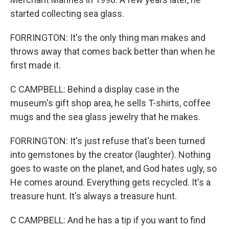
started collecting sea glass.
FORRINGTON: It's the only thing man makes and
throws away that comes back better than when he
first made it.
C CAMPBELL: Behind a display case in the
museum's gift shop area, he sells T-shirts, coffee
mugs and the sea glass jewelry that he makes.
FORRINGTON: It's just refuse that's been turned
into gemstones by the creator (laughter). Nothing
goes to waste on the planet, and God hates ugly, so
He comes around. Everything gets recycled. It's a
treasure hunt. It's always a treasure hunt.
C CAMPBELL: And he has a tip if you want to find