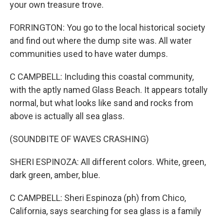
your own treasure trove.
FORRINGTON: You go to the local historical society
and find out where the dump site was. All water
communities used to have water dumps.
C CAMPBELL: Including this coastal community,
with the aptly named Glass Beach. It appears totally
normal, but what looks like sand and rocks from
above is actually all sea glass.
(SOUNDBITE OF WAVES CRASHING)
SHERI ESPINOZA: All different colors. White, green,
dark green, amber, blue.
C CAMPBELL: Sheri Espinoza (ph) from Chico,
California, says searching for sea glass is a family