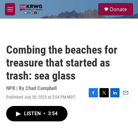
Skip to main content
S
Donate
e
M
a
e
r
n
c
u
h
u
Combing the beaches for
e
r
treasure that started as
y
trash: sea glass
NPR | By
Chad Campbell
Published July 30, 2025 at 2:04 PM MDT
F
T
L
E
a
w
i
m
c
i
n
a
LISTEN
•
3:54
e
t
k
i
b
t
e
l
o
e
d
o
r
I