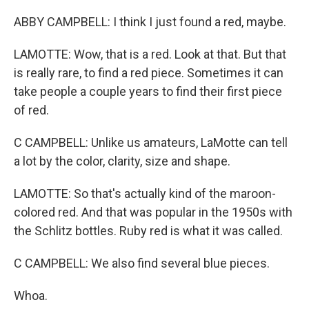
ABBY CAMPBELL: I think I just found a red, maybe.
LAMOTTE: Wow, that is a red. Look at that. But that
is really rare, to find a red piece. Sometimes it can
take people a couple years to find their first piece
of red.
C CAMPBELL: Unlike us amateurs, LaMotte can tell
a lot by the color, clarity, size and shape.
LAMOTTE: So that's actually kind of the maroon-
colored red. And that was popular in the 1950s with
the Schlitz bottles. Ruby red is what it was called.
C CAMPBELL: We also find several blue pieces.
Whoa.