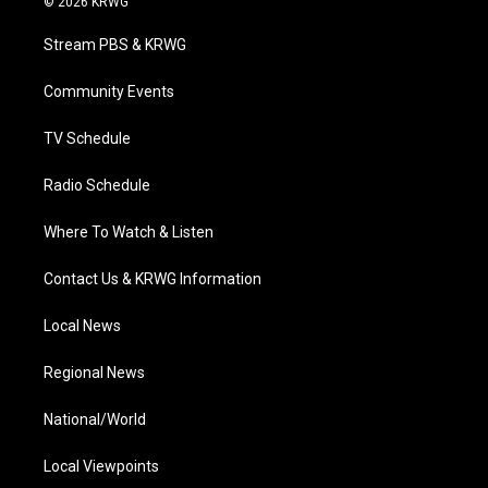
© 2026 KRWG
t
t
t
e
k
t
a
u
b
e
Stream PBS & KRWG
e
g
b
o
d
r
r
e
o
i
a
k
n
Community Events
m
TV Schedule
Radio Schedule
Where To Watch & Listen
Contact Us & KRWG Information
Local News
Regional News
National/World
Local Viewpoints