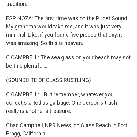
tradition.
ESPINOZA: The first time was on the Puget Sound.
My grandma would take me, and it was just very
minimal. Like, if you found five pieces that day, it
was amazing. So this is heaven.
C CAMPBELL: The sea glass on your beach may not
be this plentiful...
(SOUNDBITE OF GLASS RUSTLING)
C CAMPBELL: ...But remember, whatever you
collect started as garbage. One person's trash
really is another's treasure.
Chad Campbell, NPR News, on Glass Beach in Fort
Bragg, California.