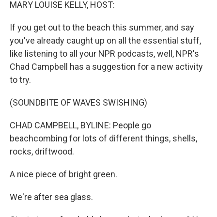
k
n
MARY LOUISE KELLY, HOST:
If you get out to the beach this summer, and say
you've already caught up on all the essential stuff,
like listening to all your NPR podcasts, well, NPR's
Chad Campbell has a suggestion for a new activity
to try.
(SOUNDBITE OF WAVES SWISHING)
CHAD CAMPBELL, BYLINE: People go
beachcombing for lots of different things, shells,
rocks, driftwood.
A nice piece of bright green.
We're after sea glass.