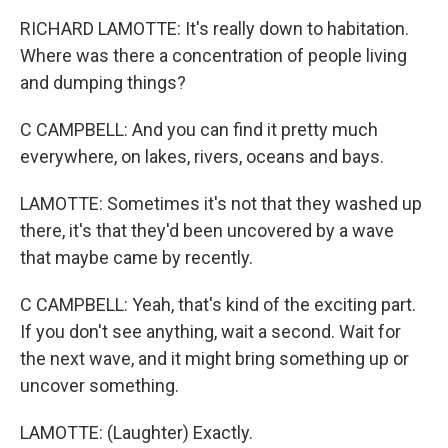
RICHARD LAMOTTE: It's really down to habitation.
Where was there a concentration of people living
and dumping things?
C CAMPBELL: And you can find it pretty much
everywhere, on lakes, rivers, oceans and bays.
LAMOTTE: Sometimes it's not that they washed up
there, it's that they'd been uncovered by a wave
that maybe came by recently.
C CAMPBELL: Yeah, that's kind of the exciting part.
If you don't see anything, wait a second. Wait for
the next wave, and it might bring something up or
uncover something.
LAMOTTE: (Laughter) Exactly.