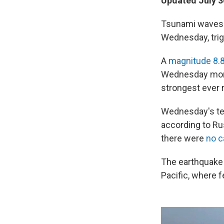
Updated July 3
Tsunami waves r
Wednesday, trig
A
magnitude 8.
Wednesday morni
strongest ever 
Wednesday's tem
according to Ru
there were
no c
The earthquake 
Pacific, where 