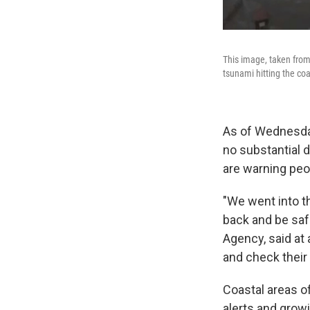
This image, taken from
tsunami hitting the coa
As of Wednesda
no substantial d
are warning peo
"We went into th
back and be sa
Agency, said at
and check their
Coastal areas o
alerts and growi