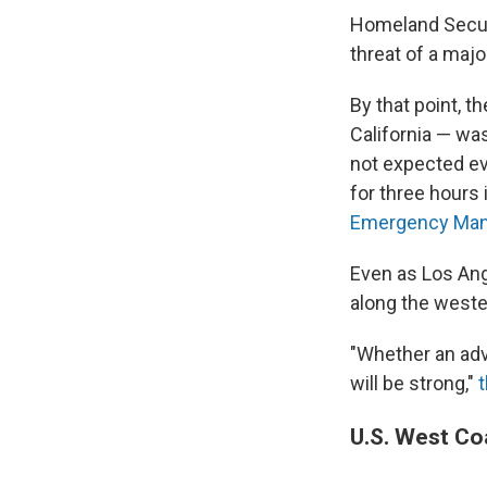
Homeland Secur
threat of a maj
By that point, t
California — w
not expected ev
for three hours 
Emergency Man
Even as Los An
along the weste
"Whether an advi
will be strong,"
U.S. West Co