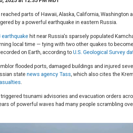
0, 2025 at 12:35 PM MDT
eached parts of Hawaii, Alaska, California, Washington 
gered by a powerful earthquake in eastern Russia.
8 earthquake
hit near Russia's sparsely populated Kamch
ng local time — tying with two other quakes to become 
recorded on Earth, according to
U.S. Geological Survey da
blor flooded ports, damaged buildings and injured sever
ssian state
news agency Tass
, which also cites the Kre
asualties
.
triggered tsunami advisories and evacuation orders acr
fears of powerful waves had many people scrambling ove