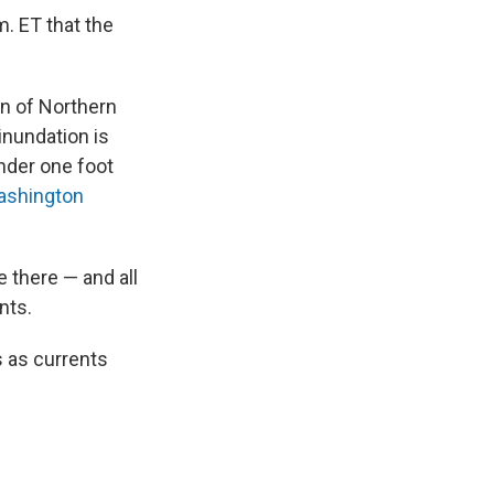
. ET that the
on of Northern
inundation is
nder one foot
shington
e there — and all
nts.
s as currents