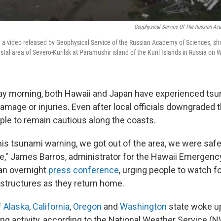
Geophysical Service Of The Russian Ac
 a video released by Geophysical Service of the Russian Academy of Sciences, sh
stal area of Severo-Kurilsk at Paramushir island of the Kuril Islands in Russia on
y morning, both Hawaii and Japan have experienced ts
amage or injuries. Even after local officials downgraded th
ple to remain cautious along the coasts.
is tsunami warning, we got out of the area, we were safe 
fe," James Barros, administrator for the Hawaii Emerge
 an overnight
press conference
, urging people to watch f
 structures as they return home.
f
Alaska
,
California
,
Oregon
and
Washington
state woke u
ng activity, according to the National Weather Service (