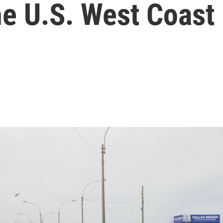
he U.S. West Coast