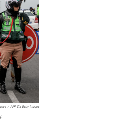
rance
/
AFP Via Getty Images
y.