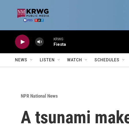
Skip to main content
KRWG
Fiesta
NEWS
LISTEN
WATCH
SCHEDULES
NPR National News
A tsunami makes