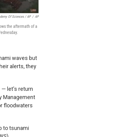
ademy Of Sciences / AP
/
AP
ows the aftermath of a
 Wednesday.
unami waves but
eir alerts, they
— let's return
ncy Management
or floodwaters
p to tsunami
NWS).