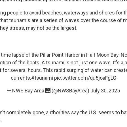
rging people to avoid beaches, waterways and shores for 
 that tsunamis are a series of waves over the course of m
they stress, may not be the largest.
time lapse of the Pillar Point Harbor in Half Moon Bay. N
ion of the boats. A tsunami is not just one wave. It's a
st for several hours. This rapid surging of water can crea
currents.
#tsunami
pic.twitter.com/qu5joaFgLG
— NWS Bay Area 🌉 (@NWSBayArea)
July 30, 2025
sn't completely gone, authorities say the U.S. seems to h
.