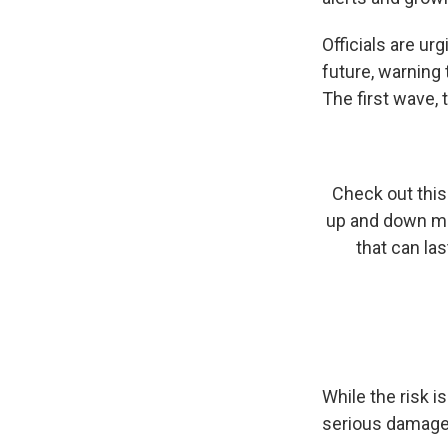
Officials are u
future, warning
The first wave, 
Check out this 
up and down mot
that can la
While the risk i
serious damage