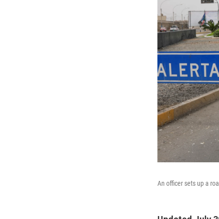
An officer sets up a r