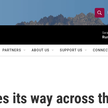
S
S
e
h
a
r
Sara
o
Ru
c
h
w
Q
PARTNERS
ABOUT US
SUPPORT US
CONNEC
u
S
e
r
e
y
a
r
 its way across th
c
h