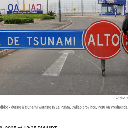
Connie F
oadblock during a tsunami warning in La Punta, Callao province, Peru on Wednesda