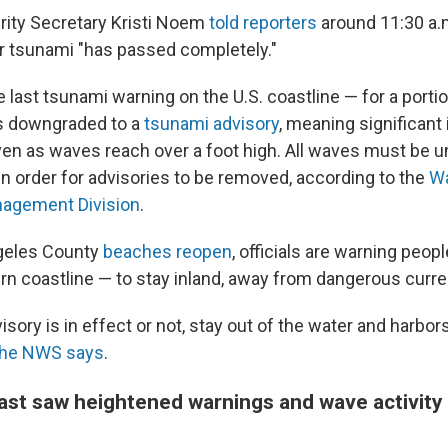
ity Secretary Kristi Noem
told reporters
around 11:30 a.m
or tsunami "has passed completely."
he last tsunami warning on the U.S. coastline — for a porti
as downgraded to a
tsunami advisory
, meaning significant 
en as waves reach over a foot high. All waves must be u
in order for advisories to be removed, according to the
Wa
agement Division
.
geles County
beaches reopen
, officials are warning peopl
rn coastline — to stay inland, away from dangerous curre
sory is in effect or not, stay out of the water and harbor
the NWS says
.
ast saw heightened warnings and wave activity