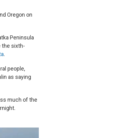
and Oregon on
atka Peninsula
the sixth-
ta
.
al people,
mlin as saying
oss much of the
rnight.