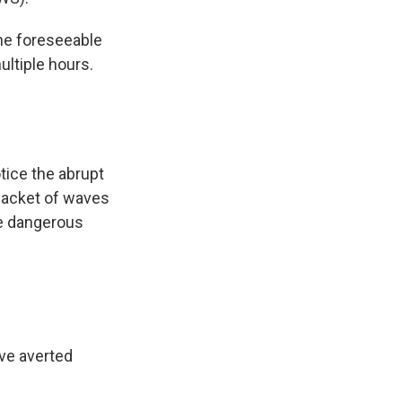
the foreseeable
ultiple hours.
otice the abrupt
 packet of waves
te dangerous
ave averted