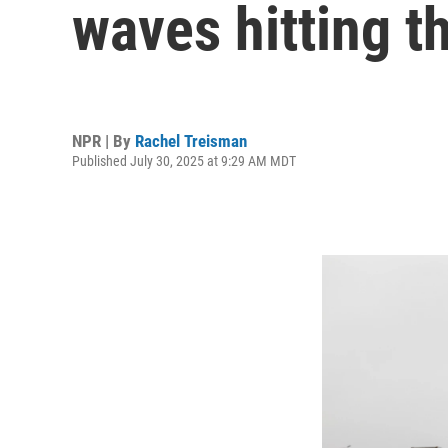
waves hitting t
NPR | By
Rachel Treisman
Published July 30, 2025 at 9:29 AM MDT