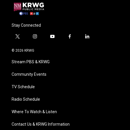
Stay Connected
t
i
y
f
l
w
n
o
a
i
i
s
u
c
n
© 2026 KRWG
t
t
t
e
k
t
a
u
b
e
Stream PBS & KRWG
e
g
b
o
d
r
r
e
o
i
a
k
n
Community Events
m
TV Schedule
Radio Schedule
Where To Watch & Listen
Contact Us & KRWG Information