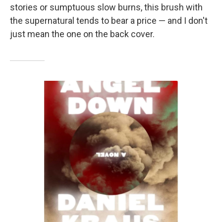
stories or sumptuous slow burns, this brush with
the supernatural tends to bear a price — and I don't
just mean the one on the back cover.