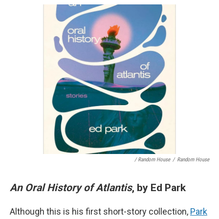
/ Random House
/
Random House
An Oral History of Atlantis
, by Ed Park
Although this is his first short-story collection,
Park