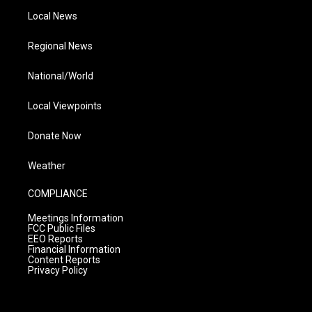
Local News
Regional News
National/World
Local Viewpoints
Donate Now
Weather
COMPLIANCE
Meetings Information
FCC Public Files
EEO Reports
Financial Information
Content Reports
Privacy Policy