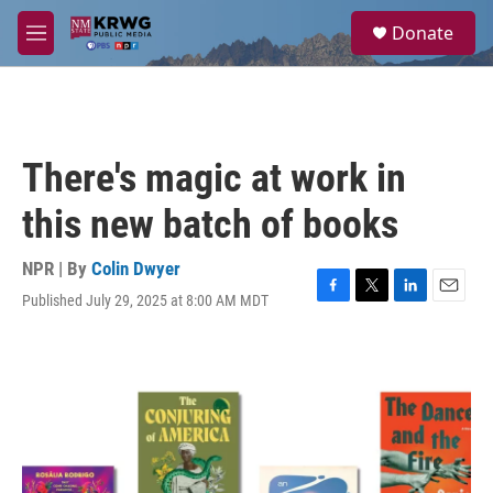
Skip to main content
S
Donate
e
M
a
e
r
n
c
u
h
u
There's magic at work in
e
r
this new batch of books
y
NPR | By
Colin Dwyer
Published July 29, 2025 at 8:00 AM MDT
F
T
L
E
a
w
i
m
c
i
n
a
e
t
k
i
b
t
e
l
o
e
d
o
r
I
k
n