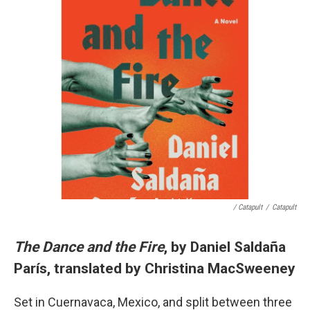
/ Catapult
/
Catapult
The Dance and the Fire
, by Daniel Saldaña
París, translated by Christina MacSweeney
Set in Cuernavaca, Mexico, and split between three