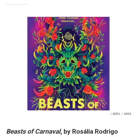
/ MIRA
/
MIRA
Beasts of Carnaval
, by Rosália Rodrigo