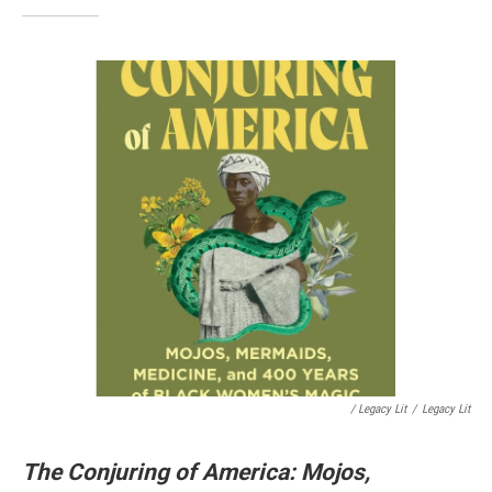
/ Legacy Lit
/
Legacy Lit
The Conjuring of America: Mojos,