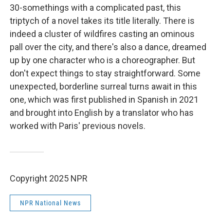
30-somethings with a complicated past, this
triptych of a novel takes its title literally. There is
indeed a cluster of wildfires casting an ominous
pall over the city, and there's also a dance, dreamed
up by one character who is a choreographer. But
don't expect things to stay straightforward. Some
unexpected, borderline surreal turns await in this
one, which was first published in Spanish in 2021
and brought into English by a translator who has
worked with Paris' previous novels.
Copyright 2025 NPR
NPR National News