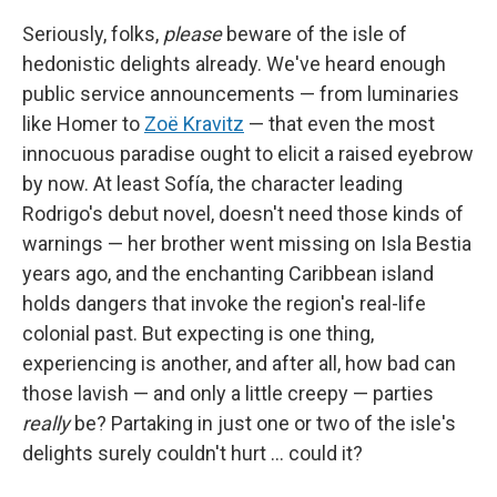
Seriously, folks,
please
beware of the isle of
hedonistic delights already. We've heard enough
public service announcements — from luminaries
like Homer to
Zoë Kravitz
— that even the most
innocuous paradise ought to elicit a raised eyebrow
by now. At least Sofía, the character leading
Rodrigo's debut novel, doesn't need those kinds of
warnings — her brother went missing on Isla Bestia
years ago, and the enchanting Caribbean island
holds dangers that invoke the region's real-life
colonial past. But expecting is one thing,
experiencing is another, and after all, how bad can
those lavish — and only a little creepy — parties
really
be? Partaking in just one or two of the isle's
delights surely couldn't hurt … could it?