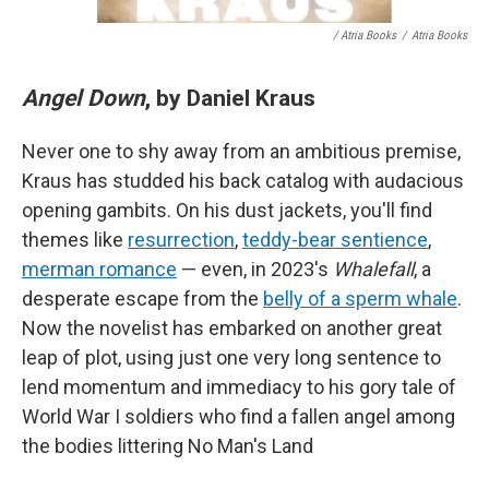
/ Atria Books
/
Atria Books
Angel Down
, by Daniel Kraus
Never one to shy away from an ambitious premise,
Kraus has studded his back catalog with audacious
opening gambits. On his dust jackets, you'll find
themes like
resurrection
,
teddy-bear sentience
,
merman romance
— even, in 2023's
Whalefall
, a
desperate escape from the
belly of a sperm whale
.
Now the novelist has embarked on another great
leap of plot, using just one very long sentence to
lend momentum and immediacy to his gory tale of
World War I soldiers who find a fallen angel among
the bodies littering No Man's Land