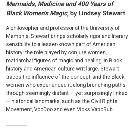
Mermaids, Medicine and 400 Years of
Black Women's Magic
, by Lindsey Stewart
A philosopher and professor at the University of
Memphis, Stewart brings scholarly rigor and literary
sensibility to a lesser-known part of American
history: the role played by conjure women,
matriarchal figures of magic and healing, in Black
history and American culture writ large. Stewart
traces the influence of the concept, and the Black
women who experienced it, along branching paths
through seemingly distant — yet surprisingly linked
— historical landmarks, such as the Civil Rights
Movement, VooDoo and even Vicks VapoRub.