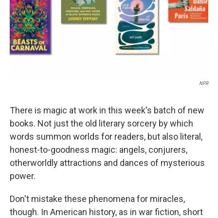
NPR
There is magic at work in this week's batch of new
books. Not just the old literary sorcery by which
words summon worlds for readers, but also literal,
honest-to-goodness magic: angels, conjurers,
otherworldly attractions and dances of mysterious
power.
Don't mistake these phenomena for miracles,
though. In American history, as in war fiction, short