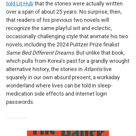
told Lit Hub
that the stories were actually written
over a span of about 25 years. No surprise, then,
that readers of his previous two novels will
recognize the same playful wit and eclectic,
occasionally challenging style that animate his two
novels, including the 2024 Pulitzer Prize finalist
Same Bed Different Dreams
. But unlike that book,
which pulls from Korea's past for a grandly wrought
alternative history, the stories in
Atlantis
live
squarely in our own absurd present, a workaday
wonderland where lives can be told in sleep-
medication side effects and Internet login
passwords.