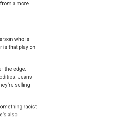
y from a more
 person who is
r is that play on
r the edge.
odities. Jeans
ey're selling
omething racist
re's also