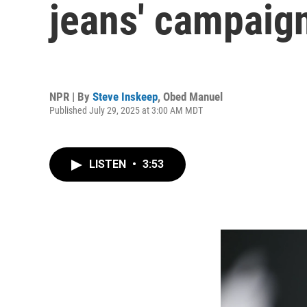
jeans' campaign
NPR | By
Steve Inskeep
,
Obed Manuel
Published July 29, 2025 at 3:00 AM MDT
LISTEN
•
3:53