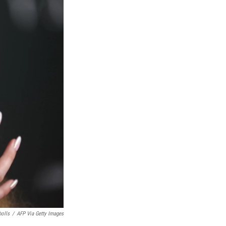
holls
/
AFP Via Getty Images