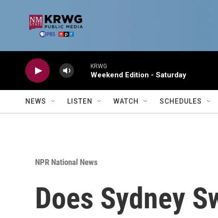
Skip to main content
KRWG
Weekend Edition - Saturday
NEWS
LISTEN
WATCH
SCHEDULES
NPR National News
Does Sydney Sw