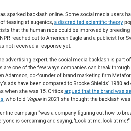
as sparked backlash online. Some social media users h
of teasing at eugenics,
a discredited scientific theory
po
sts that the human race could be improved by breeding 
s. NPR reached out to American Eagle and a publicist for 
s not received a response yet.
ne advertising expert, the social media backlash is part of
ds are one of the few ways companies can break through t
len Adamson, co-founder of brand marketing firm Metafor
y's ads have been compared to Brooke Shields' 1980 ad
ans when she was 15. Critics
argued that the brand was se
ds
, who told
Vogue
in 2021 she thought the backlash was "
tric campaign "was a company figuring out how to brea
ryone is screaming and saying, 'Look at me, look at me!