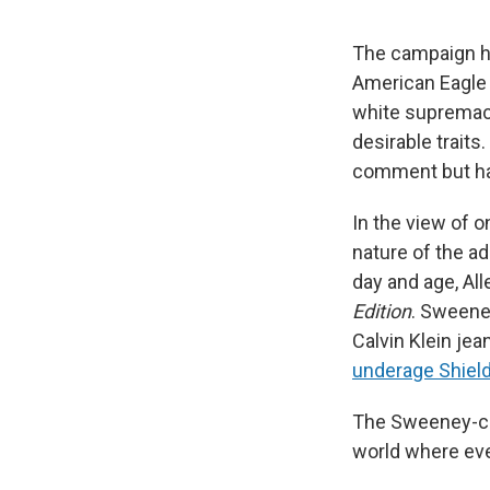
The campaign h
American Eagle 
white supremaci
desirable trait
comment but ha
In the view of o
nature of the a
day and age, Al
Edition
. Sweene
Calvin Klein je
underage Shiel
The Sweeney-cen
world where eve