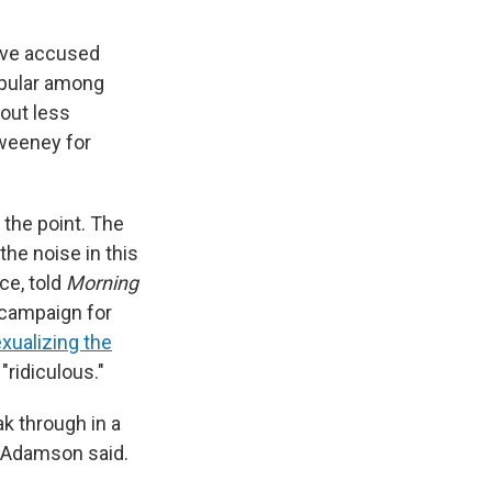
ave accused
pular among
out less
Sweeney for
 the point. The
he noise in this
ce, told
Morning
 campaign for
xualizing the
ridiculous."
k through in a
" Adamson said.