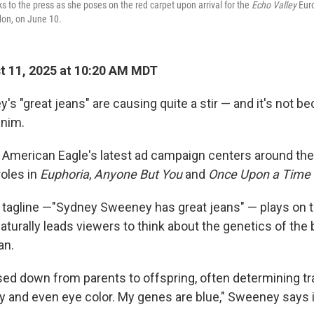
to the press as she poses on the red carpet upon arrival for the
Echo Valley
Euro
don, on June 10.
 11, 2025 at 10:20 AM MDT
 "great jeans" are causing quite a stir — and it's not b
enim.
er American Eagle's latest ad campaign centers around the
roles in
Euphoria
,
Anyone But You
and
Once Upon a Time 
tagline —"Sydney Sweeney has great jeans" — plays on 
turally leads viewers to think about the genetics of the 
an.
ed down from parents to offspring, often determining trai
ity and even eye color. My genes are blue," Sweeney says 