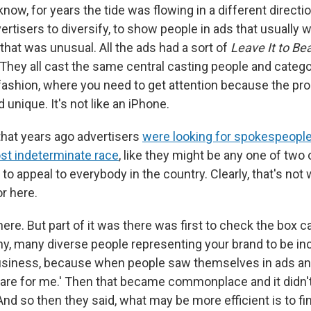
know, for years the tide was flowing in a different direct
ertisers to diversify, to show people in ads that usually
that was unusual. All the ads had a sort of
Leave It to Be
 They all cast the same central casting people and catego
 fashion, where you need to get attention because the prod
 unique. It's not like an iPhone.
 that years ago advertisers
were looking for spokespeopl
ost indeterminate race
, like they might be any one of two 
f to appeal to everybody in the country. Clearly, that's no
or here.
here. But part of it was there was first to check the box 
, many diverse people representing your brand to be inc
siness, because when people saw themselves in ads and
are for me.' Then that became commonplace and it didn't 
 And so then they said, what may be more efficient is to 