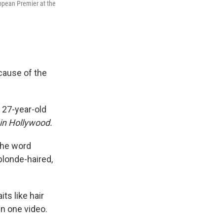
pean Premier at the
ecause of the
 27-year-old
in Hollywood.
the word
blonde-haired,
ts like hair
in one video.