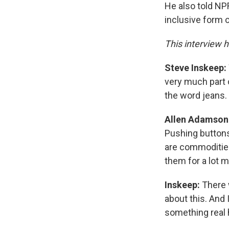
He also told NPR
inclusive form 
This interview h
Steve Inskeep:
very much part o
the word jeans.
Allen Adamson
Pushing buttons
are commodities
them for a lot m
Inskeep:
There 
about this. And I
something real he