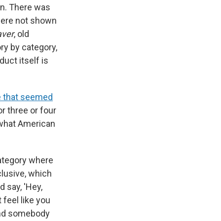
ion. There was
 were not shown
aver
, old
ry by category,
uct itself is
e that seemed
or three or four
t what American
category where
lusive, which
 say, 'Hey,
feel like you
find somebody