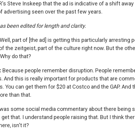
's Steve Inskeep that the ad is indicative of a shift awa
of advertising seen over the past few years.
as been edited for length and clarity.
Well, part of [the ad] is getting this particularly arresting
f the zeitgeist, part of the culture right now. But the othe
 Why do that?
:
Because people remember disruption. People remembe
. And this is really important for products that are comm
. You can get them for $20 at Costco and the GAP. And th
ore than that.
was some social media commentary about there being s
 get that. I understand people raising that. But I think the
re, isn't it?