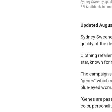
Sydney Sweeney speaks 
BFI Southbank, in Lon
Updated August
Sydney Sweeney's
quality of the d
Clothing retail
star, known for 
The campaign's 
"genes" which na
blue-eyed wom
"Genes are pass
color, personal