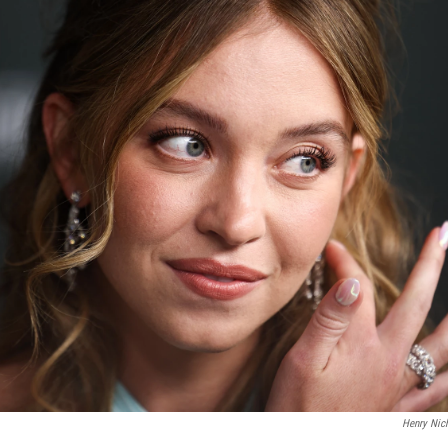
Henry Nic