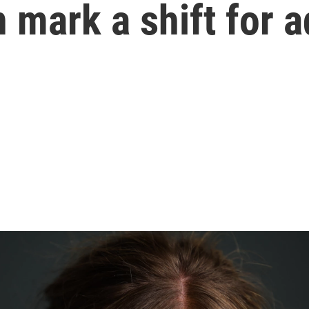
 mark a shift for 