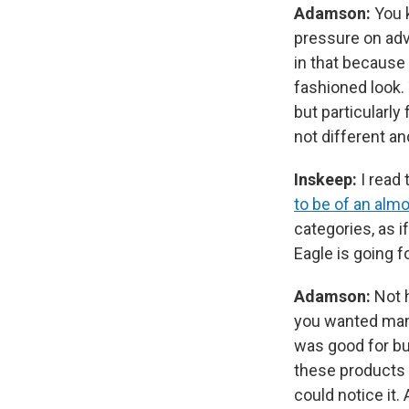
Adamson:
You 
pressure on adv
in that because 
fashioned look.
but particularly
not different and
Inskeep:
I read
to be of an alm
categories, as i
Eagle is going f
Adamson:
Not 
you wanted many
was good for bu
these products 
could notice it.