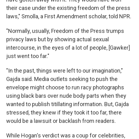
their case under the existing freedom of the press
laws," Smolla, a First Amendment scholar, told NPR.
"Normally, usually, Freedom of the Press trumps
privacy laws but by showing actual sexual
intercourse, in the eyes of a lot of people, [Gawker]
just went too far."
"In the past, things were left to our imagination,"
Gajda said. Media outlets seeking to push the
envelope might choose to run racy photographs
using black bars over nude body parts when they
wanted to publish titillating information. But, Gajda
stressed, they knew if they took it too far, there
would be a lawsuit or backlash from readers.
While Hogan's verdict was a coup for celebrities,