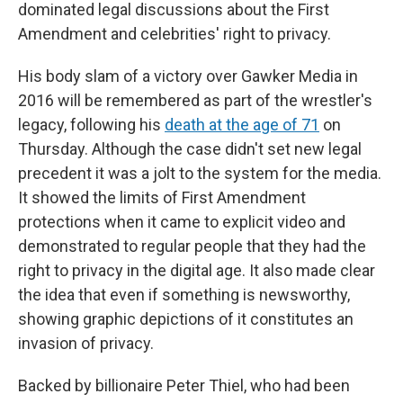
dominated legal discussions about the First
Amendment and celebrities' right to privacy.
His body slam of a victory over Gawker Media in
2016 will be remembered as part of the wrestler's
legacy, following his
death at the age of 71
on
Thursday. Although the case didn't set new legal
precedent it was a jolt to the system for the media.
It showed the limits of First Amendment
protections when it came to explicit video and
demonstrated to regular people that they had the
right to privacy in the digital age. It also made clear
the idea that even if something is newsworthy,
showing graphic depictions of it constitutes an
invasion of privacy.
Backed by billionaire Peter Thiel, who had been