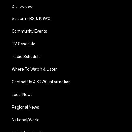
w
n
o
a
i
i
s
u
c
n
© 2026 KRWG
t
t
t
e
k
t
a
u
b
e
Stream PBS & KRWG
e
g
b
o
d
r
r
e
o
i
a
k
n
Community Events
m
TV Schedule
Radio Schedule
Where To Watch & Listen
Contact Us & KRWG Information
Local News
Regional News
National/World