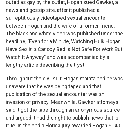
outed as gay by the outlet, Hogan sued Gawker, a
news and gossip site, after it published a
surreptitiously videotaped sexual encounter
between Hogan and the wife of a former friend.
The black and white video was published under the
headline, "Even for a Minute, Watching Hulk Hogan
Have Sex in a Canopy Bed is Not Safe For Work But
Watch It Anyway" and was accompanied by a
lengthy article describing the tryst.
Throughout the civil suit, Hogan maintained he was
unaware that he was being taped and that
publication of the sexual encounter was an
invasion of privacy. Meanwhile, Gawker attorneys
said it got the tape through an anonymous source
and argued it had the right to publish news that is
true. In the end a Florida jury awarded Hogan $140