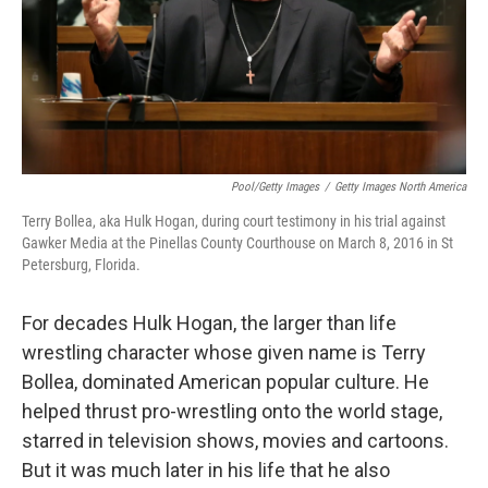
Pool/Getty Images
/
Getty Images North America
Terry Bollea, aka Hulk Hogan, during court testimony in his trial against
Gawker Media at the Pinellas County Courthouse on March 8, 2016 in St
Petersburg, Florida.
For decades Hulk Hogan, the larger than life
wrestling character whose given name is Terry
Bollea, dominated American popular culture. He
helped thrust pro-wrestling onto the world stage,
starred in television shows, movies and cartoons.
But it was much later in his life that he also