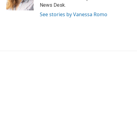
k
n
News Desk.
See stories by Vanessa Romo