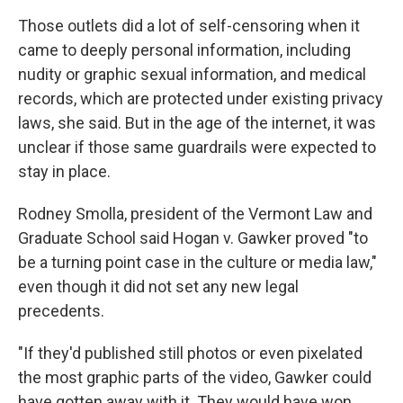
Those outlets did a lot of self-censoring when it
came to deeply personal information, including
nudity or graphic sexual information, and medical
records, which are protected under existing privacy
laws, she said. But in the age of the internet, it was
unclear if those same guardrails were expected to
stay in place.
Rodney Smolla, president of the Vermont Law and
Graduate School said Hogan v. Gawker proved "to
be a turning point case in the culture or media law,"
even though it did not set any new legal
precedents.
"If they'd published still photos or even pixelated
the most graphic parts of the video, Gawker could
have gotten away with it. They would have won