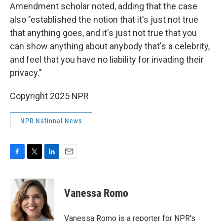
Amendment scholar noted, adding that the case
also "established the notion that it's just not true
that anything goes, and it's just not true that you
can show anything about anybody that's a celebrity,
and feel that you have no liability for invading their
privacy."
Copyright 2025 NPR
NPR National News
F
T
L
E
a
w
i
m
c
i
n
a
e
t
k
i
Vanessa Romo
b
t
e
l
o
e
d
o
r
I
Vanessa Romo is a reporter for NPR's