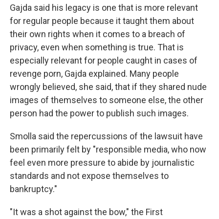
Gajda said his legacy is one that is more relevant
for regular people because it taught them about
their own rights when it comes to a breach of
privacy, even when something is true. That is
especially relevant for people caught in cases of
revenge porn, Gajda explained. Many people
wrongly believed, she said, that if they shared nude
images of themselves to someone else, the other
person had the power to publish such images.
Smolla said the repercussions of the lawsuit have
been primarily felt by "responsible media, who now
feel even more pressure to abide by journalistic
standards and not expose themselves to
bankruptcy."
"It was a shot against the bow," the First