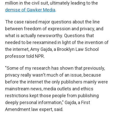
million in the civil suit, ultimately leading to the
demise of Gawker Media
.
The case raised major questions about the line
between freedom of expression and privacy, and
what is actually newsworthy. Questions that
needed to be reexamined in light of the invention of
the internet, Amy Gajda, a Brooklyn Law School
professor told NPR.
"Some of my research has shown that previously,
privacy really wasn't much of an issue, because
before the internet the only publishers mainly were
mainstream news, media outlets and ethics
restrictions kept those people from publishing
deeply personal information," Gajda, a First
Amendment law expert, said.