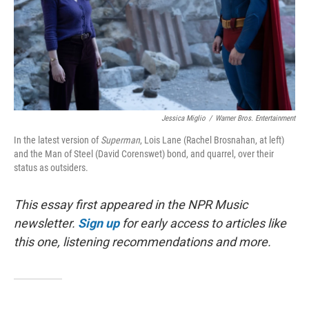
Jessica Miglio
/
Warner Bros. Entertainment
In the latest version of
Superman
, Lois Lane (Rachel Brosnahan, at left)
and the Man of Steel (David Corenswet) bond, and quarrel, over their
status as outsiders.
This essay first appeared in the NPR Music
newsletter.
Sign up
for early access to articles like
this one, listening recommendations and more.