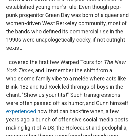
established young men's rule. Even though pop-
punk progenitor Green Day was born of a queer and
women-driven West Berkeley community, most of
the bands who defined its commercial rise in the
1990s were unapologetically cocky, if not outright
sexist.
I covered the first few Warped Tours for
The New
York Times
, and I remember the shift from a
wholesome family vibe to a melée where acts like
Blink-182 and Kid Rock led throngs of boys in the
chant, "Show us your tits!" Such transgressions
were often passed off as humor, and Gunn himself
experienced
how that can backfire when, a few
years ago, a bunch of offensive social media posts
making light of AIDS, the Holocaust and pedophilia,
among other things, resurfaced and nearly cost