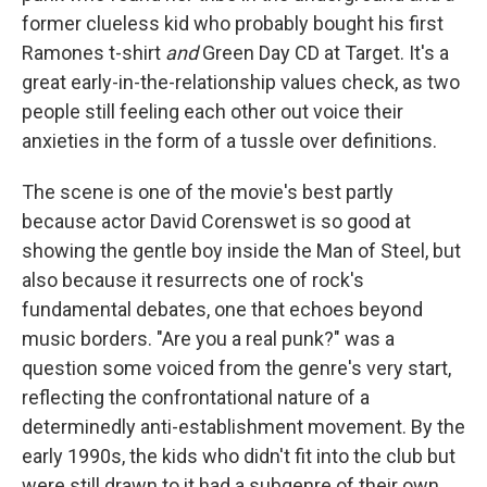
former clueless kid who probably bought his first
Ramones t-shirt
and
Green Day CD at Target. It's a
great early-in-the-relationship values check, as two
people still feeling each other out voice their
anxieties in the form of a tussle over definitions.
The scene is one of the movie's best partly
because actor David Corenswet is so good at
showing the gentle boy inside the Man of Steel, but
also because it resurrects one of rock's
fundamental debates, one that echoes beyond
music borders. "Are you a real punk?" was a
question some voiced from the genre's very start,
reflecting the confrontational nature of a
determinedly anti-establishment movement. By the
early 1990s, the kids who didn't fit into the club but
were still drawn to it had a subgenre of their own,