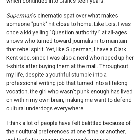
which continued into Clark's teen years.
Superman
's cinematic spat over what makes
someone "punk" hit close to home. Like Lois, I was
once a kid yelling "Question authority!" at all-ages
shows who turned toward journalism to maintain
that rebel spirit. Yet, like Superman, I have a Clark
Kent side, since I was also a nerd who ripped up her
t-shirts after buying them at the mall. Throughout
my life, despite a youthful stumble into a
professional writing job that turned into a lifelong
vocation, the girl who wasn't punk enough has lived
on within my own brain, making me want to defend
cultural underdogs everywhere.
I think a lot of people have felt belittled because of
their cultural preferences at one time or another,
and that's the reason Superman's musical