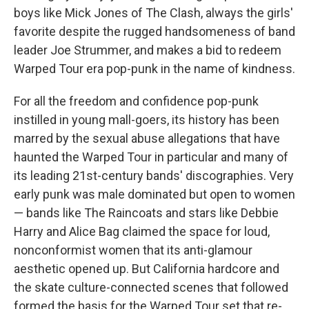
boys like Mick Jones of The Clash, always the girls'
favorite despite the rugged handsomeness of band
leader Joe Strummer, and makes a bid to redeem
Warped Tour era pop-punk in the name of kindness.
For all the freedom and confidence pop-punk
instilled in young mall-goers, its history has been
marred by the sexual abuse allegations that have
haunted the Warped Tour in particular and many of
its leading 21st-century bands' discographies. Very
early punk was male dominated but open to women
— bands like The Raincoats and stars like Debbie
Harry and Alice Bag claimed the space for loud,
nonconformist women that its anti-glamour
aesthetic opened up. But California hardcore and
the skate culture-connected scenes that followed
formed the basis for the Warped Tour set that re-