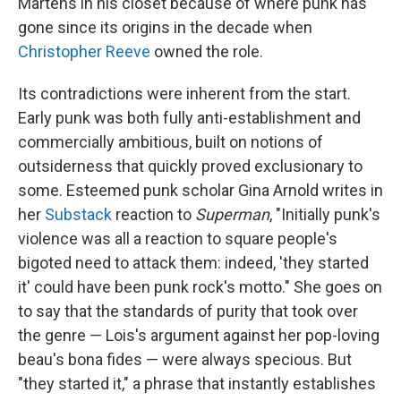
Martens in his closet because of where punk has
gone since its origins in the decade when
Christopher Reeve
owned the role.
Its contradictions were inherent from the start.
Early punk was both fully anti-establishment and
commercially ambitious, built on notions of
outsiderness that quickly proved exclusionary to
some. Esteemed punk scholar Gina Arnold writes in
her
Substack
reaction to
Superman
, "Initially punk's
violence was all a reaction to square people's
bigoted need to attack them: indeed, 'they started
it' could have been punk rock's motto." She goes on
to say that the standards of purity that took over
the genre — Lois's argument against her pop-loving
beau's bona fides — were always specious. But
"they started it," a phrase that instantly establishes