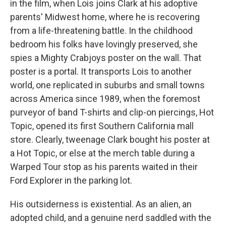
in the film, when Lois joins Clark at his adoptive
parents' Midwest home, where he is recovering
from a life-threatening battle. In the childhood
bedroom his folks have lovingly preserved, she
spies a Mighty Crabjoys poster on the wall. That
poster is a portal. It transports Lois to another
world, one replicated in suburbs and small towns
across America since 1989, when the foremost
purveyor of band T-shirts and clip-on piercings, Hot
Topic, opened its first Southern California mall
store. Clearly, tweenage Clark bought his poster at
a Hot Topic, or else at the merch table during a
Warped Tour stop as his parents waited in their
Ford Explorer in the parking lot.
His outsiderness is existential. As an alien, an
adopted child, and a genuine nerd saddled with the