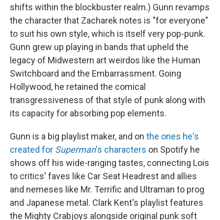
shifts within the blockbuster realm.) Gunn revamps
the character that Zacharek notes is "for everyone"
to suit his own style, which is itself very pop-punk.
Gunn grew up playing in bands that upheld the
legacy of Midwestern art weirdos like the Human
Switchboard and the Embarrassment. Going
Hollywood, he retained the comical
transgressiveness of that style of punk along with
its capacity for absorbing pop elements.
Gunn is a big playlist maker, and on
the ones he's
created for
Superman
's characters
on Spotify he
shows off his wide-ranging tastes, connecting Lois
to critics' faves like Car Seat Headrest and allies
and nemeses like Mr. Terrific and Ultraman to prog
and Japanese metal. Clark Kent's playlist features
the Mighty Crabjoys alongside original punk soft