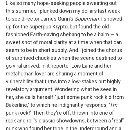
Like so many hope-seeking people sweating out
this summer, I plunked down my dollars last week
to see director James Gunn's
Superman
. I showed
up for the superpup Krypto, but found the old-
fashioned Earth-saving shebang to be a balm — a
sweet shot of moral clarity at a time when that can
seem to be in short supply. And I joined the chorus
of surprised chuckles when the scene destined to
go viral arrived. In it, reporter Lois Lane and her
metahuman lover are sharing a moment of
vulnerability that turns into a low-stakes but highly
revelatory argument. Wondering what he sees in
her, she calls herself "just some punk rock kid from
Bakerline," to which he indignantly responds, "
I'm
punk rock!" Then they're off, thrown into one of
rock and roll's classic showdowns, between a "real"
punk who found her tribe in the underground and a