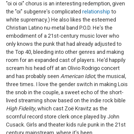
"oi oi oi" chorus is an interesting redemption, given
the "oi" subgenre's complicated
relationship
to
white supremacy.) He also likes the esteemed
Christian Latino nu-metal band P.O.D. He's the
embodiment of a 21st-century music lover who
only knows the punk that had already adjusted to
the Top 40, bleeding into other genres and making
room for an expanded cast of players. He'd happily
scream his head off at an Olivio Rodrigo concert
and has probably seen
American Idiot
, the musical,
three times. I love the gender switch in making Lois
the snob in the couple, a sweet echo of the short-
lived streaming show based on the indie rock bible
High Fidelity
, which cast Zoë Kravitz as the
scornful record store clerk once played by John
Cusack. Girls and theater kids rule punk in the 21st
century mainstream, where it's been