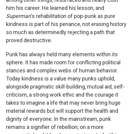
him his career. He learned his lesson, and
Superman
's rehabilitation of pop-punk as pure
kindness is part of his penance, not erasing history
so much as determinedly rejecting a path that
proved destructive.
Punk has always held many elements within its
sphere. It has made room for conflicting political
stances and complex webs of human behavior.
Today kindness is a value many punks uphold,
alongside pragmatic skill-building, mutual aid, self-
criticism, a strong work ethic and the courage it
takes to imagine a life that may never bring huge
material rewards but will support the health and
dignity of everyone. In the mainstream, punk
remains a signifier of rebellion; on a more