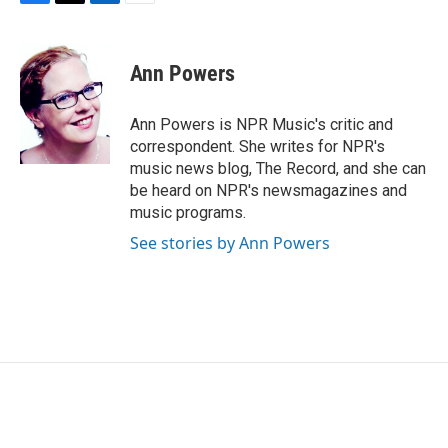
F
T
L
E
a
w
i
m
c
i
n
a
e
t
k
i
Ann Powers
b
t
e
l
o
e
d
o
r
I
Ann Powers is NPR Music's critic and
k
n
correspondent. She writes for NPR's
music news blog, The Record, and she can
be heard on NPR's newsmagazines and
music programs.
See stories by Ann Powers