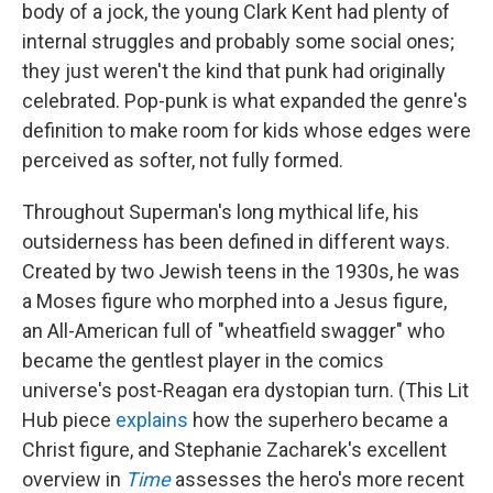
body of a jock, the young Clark Kent had plenty of
internal struggles and probably some social ones;
they just weren't the kind that punk had originally
celebrated. Pop-punk is what expanded the genre's
definition to make room for kids whose edges were
perceived as softer, not fully formed.
Throughout Superman's long mythical life, his
outsiderness has been defined in different ways.
Created by two Jewish teens in the 1930s, he was
a Moses figure who morphed into a Jesus figure,
an All-American full of "wheatfield swagger" who
became the gentlest player in the comics
universe's post-Reagan era dystopian turn. (This Lit
Hub piece
explains
how the superhero became a
Christ figure, and Stephanie Zacharek's excellent
overview in
Time
assesses the hero's more recent