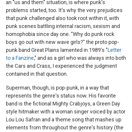
an "us and them" situation, is where punk's
problems started, too. It's why the very prejudices
that punk challenged also took root within it, with
punk scenes battling internal racism, sexism and
homophobia since day one. "Why do punk rock
boys go out with new wave girls?" the proto pop-
punk band Great Plains lamented in 1989's "
Letter
to a Fanzine
," and as a girl who was always into both
the Cars and Crass, I experienced the judgment
contained in that question.
Superman, though, is pop-punk, in a way that
represents the genre's status now. His favorite
band is the fictional Mighty Crabjoys, a Green Day
style hitmaker with a woman singer voiced by actor
Lou Lou Safran and a theme song that mashes up
elements from throughout the genre's history (the