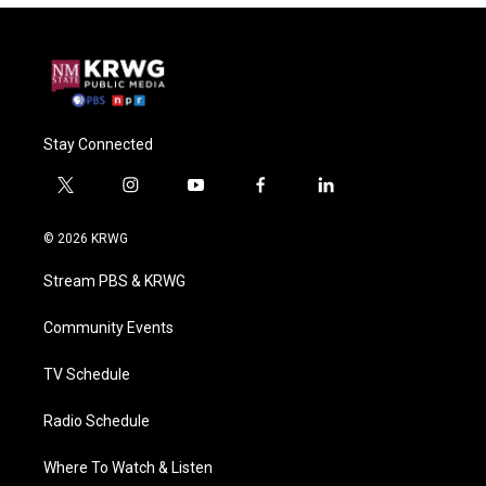
Stay Connected
t
i
y
f
l
w
n
o
a
i
i
s
u
c
n
© 2026 KRWG
t
t
t
e
k
t
a
u
b
e
Stream PBS & KRWG
e
g
b
o
d
r
r
e
o
i
a
k
n
Community Events
m
TV Schedule
Radio Schedule
Where To Watch & Listen