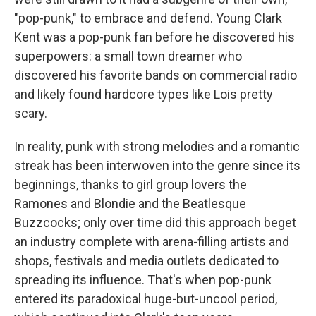
"pop-punk," to embrace and defend. Young Clark
Kent was a pop-punk fan before he discovered his
superpowers: a small town dreamer who
discovered his favorite bands on commercial radio
and likely found hardcore types like Lois pretty
scary.
In reality, punk with strong melodies and a romantic
streak has been interwoven into the genre since its
beginnings, thanks to girl group lovers the
Ramones and Blondie and the Beatlesque
Buzzcocks; only over time did this approach beget
an industry complete with arena-filling artists and
shops, festivals and media outlets dedicated to
spreading its influence. That's when pop-punk
entered its paradoxical huge-but-uncool period,