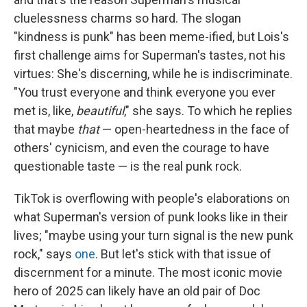
cluelessness charms so hard. The slogan
"kindness is punk" has been meme-ified, but Lois's
first challenge aims for Superman's tastes, not his
virtues: She's discerning, while he is indiscriminate.
"You trust everyone and think everyone you ever
met is, like,
beautiful
," she says. To which he replies
that maybe
that
— open-heartedness in the face of
others' cynicism, and even the courage to have
questionable taste — is the real punk rock.
TikTok is overflowing with people's elaborations on
what Superman's version of punk looks like in their
lives; "maybe using your turn signal is the new punk
rock," says
one
. But let's stick with that issue of
discernment for a minute. The most iconic movie
hero of 2025 can likely have an old pair of Doc