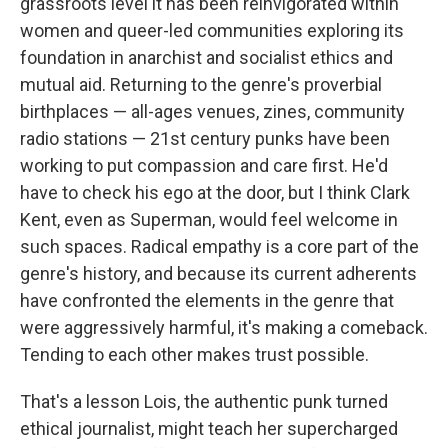
grassroots level it has been reinvigorated within
women and queer-led communities exploring its
foundation in anarchist and socialist ethics and
mutual aid. Returning to the genre's proverbial
birthplaces — all-ages venues, zines, community
radio stations — 21st century punks have been
working to put compassion and care first. He'd
have to check his ego at the door, but I think Clark
Kent, even as Superman, would feel welcome in
such spaces. Radical empathy is a core part of the
genre's history, and because its current adherents
have confronted the elements in the genre that
were aggressively harmful, it's making a comeback.
Tending to each other makes trust possible.
That's a lesson Lois, the authentic punk turned
ethical journalist, might teach her supercharged