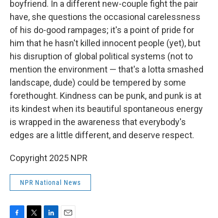
boyfriend. In a different new-couple fight the pair
have, she questions the occasional carelessness
of his do-good rampages; it's a point of pride for
him that he hasn't killed innocent people (yet), but
his disruption of global political systems (not to
mention the environment — that's a lotta smashed
landscape, dude) could be tempered by some
forethought. Kindness can be punk, and punk is at
its kindest when its beautiful spontaneous energy
is wrapped in the awareness that everybody's
edges are a little different, and deserve respect.
Copyright 2025 NPR
NPR National News