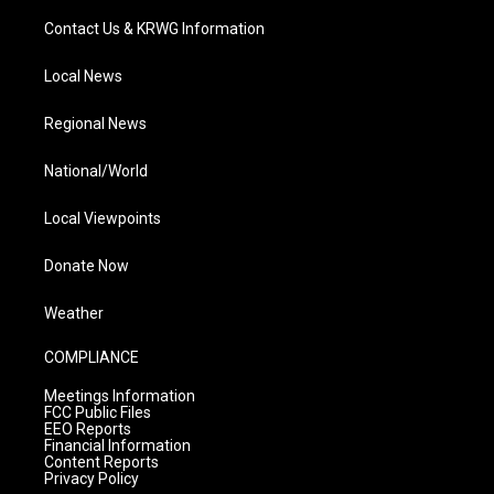
Contact Us & KRWG Information
Local News
Regional News
National/World
Local Viewpoints
Donate Now
Weather
COMPLIANCE
Meetings Information
FCC Public Files
EEO Reports
Financial Information
Content Reports
Privacy Policy