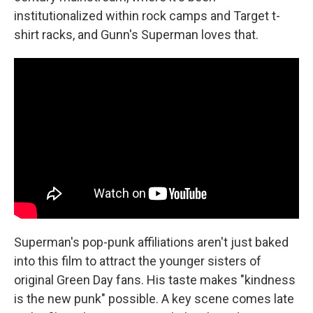
institutionalized within rock camps and Target t-
shirt racks, and Gunn's Superman loves that.
Superman's pop-punk affiliations aren't just baked
into this film to attract the younger sisters of
original Green Day fans. His taste makes "kindness
is the new punk" possible. A key scene comes late