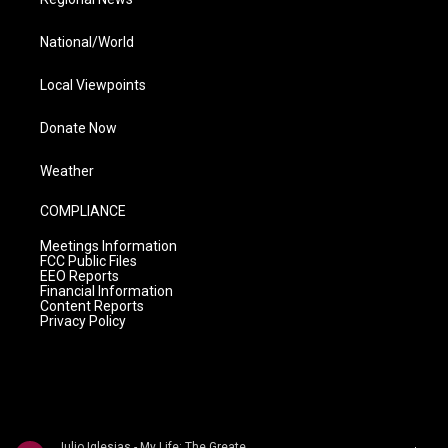
National/World
Local Viewpoints
Donate Now
Weather
COMPLIANCE
Meetings Information
FCC Public Files
EEO Reports
Financial Information
Content Reports
Privacy Policy
Julio Iglesias - My Life: The Greatest Hits