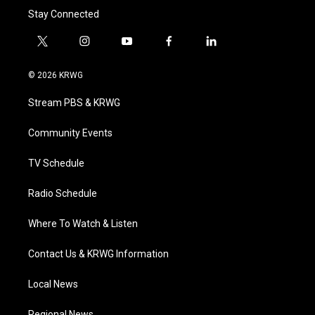
Stay Connected
t
i
y
f
l
w
n
o
a
i
i
s
u
c
n
© 2026 KRWG
t
t
t
e
k
t
a
u
b
e
Stream PBS & KRWG
e
g
b
o
d
r
r
e
o
i
a
k
n
Community Events
m
TV Schedule
Radio Schedule
Where To Watch & Listen
Contact Us & KRWG Information
Local News
Regional News