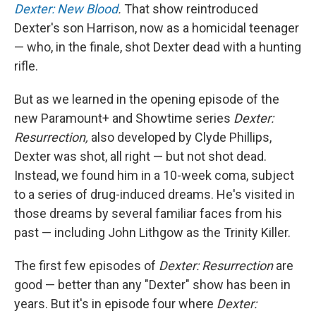
Dexter: New Blood
.
That show reintroduced
Dexter's son Harrison, now as a homicidal teenager
— who, in the finale, shot Dexter dead with a hunting
rifle.
But as we learned in the opening episode of the
new Paramount+ and Showtime series
Dexter:
Resurrection,
also developed by Clyde Phillips,
Dexter was shot, all right — but not shot dead.
Instead, we found him in a 10-week coma, subject
to a series of drug-induced dreams. He's visited in
those dreams by several familiar faces from his
past — including John Lithgow as the Trinity Killer.
The first few episodes of
Dexter: Resurrection
are
good — better than any "Dexter" show has been in
years. But it's in episode four where
Dexter: