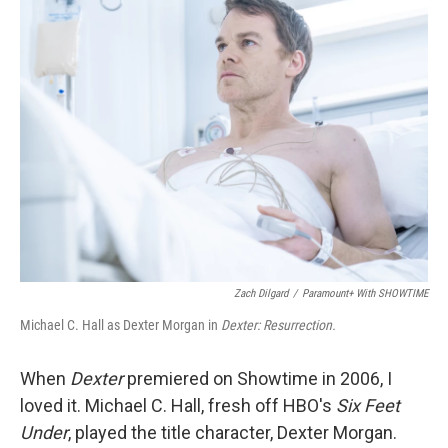
k
n
Zach Dilgard
/
Paramount+ With SHOWTIME
Michael C. Hall as Dexter Morgan in
Dexter: Resurrection.
When
Dexter
premiered on Showtime in 2006, I
loved it. Michael C. Hall, fresh off HBO's
Six Feet
Under
, played the title character, Dexter Morgan.