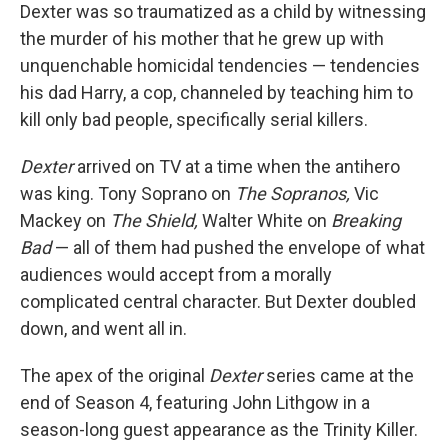
Dexter was so traumatized as a child by witnessing
the murder of his mother that he grew up with
unquenchable homicidal tendencies — tendencies
his dad Harry, a cop, channeled by teaching him to
kill only bad people, specifically serial killers.
Dexter
arrived on TV at a time when the antihero
was king. Tony Soprano on
The Sopranos,
Vic
Mackey on
The Shield,
Walter White on
Breaking
Bad
— all of them had pushed the envelope of what
audiences would accept from a morally
complicated central character. But Dexter doubled
down, and went all in.
The apex of the original
Dexter
series came at the
end of Season 4, featuring John Lithgow in a
season-long guest appearance as the Trinity Killer.