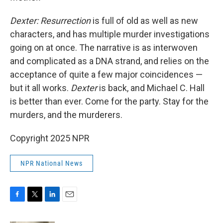
Dexter: Resurrection
is full of old as well as new
characters, and has multiple murder investigations
going on at once. The narrative is as interwoven
and complicated as a DNA strand, and relies on the
acceptance of quite a few major coincidences —
but it all works.
Dexter
is back, and Michael C. Hall
is better than ever. Come for the party. Stay for the
murders, and the murderers.
Copyright 2025 NPR
NPR National News
F
T
L
E
a
w
i
m