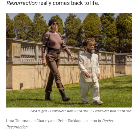
Resurrection
really comes back to life.
Zach Dilgard / Paramount+ With SHOWTIME
/
Paramount+ With SHOWTIME
Uma Thurman as Charley and Peter Dinklage as Leon in
Dexter:
Resurrection.