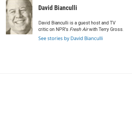
c
i
n
a
e
t
k
i
David Bianculli
b
t
e
l
o
e
d
o
r
I
David Bianculli is a guest host and TV
k
n
critic on NPR's
Fresh Air
with Terry Gross.
See stories by David Bianculli