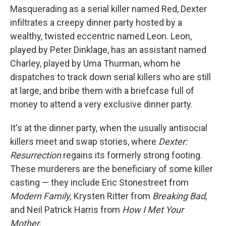
Masquerading as a serial killer named Red, Dexter
infiltrates a creepy dinner party hosted by a
wealthy, twisted eccentric named Leon. Leon,
played by Peter Dinklage, has an assistant named
Charley, played by Uma Thurman, whom he
dispatches to track down serial killers who are still
at large, and bribe them with a briefcase full of
money to attend a very exclusive dinner party.
It's at the dinner party, when the usually antisocial
killers meet and swap stories, where
Dexter:
Resurrection
regains its formerly strong footing.
These murderers are the beneficiary of some killer
casting — they include Eric Stonestreet from
Modern Family,
Krysten Ritter from
Breaking Bad,
and Neil Patrick Harris from
How I Met Your
Mother.