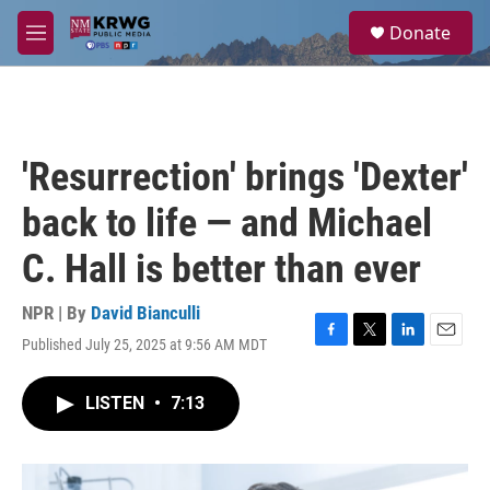
Skip to main content
S
Donate
e
M
a
e
r
n
c
u
h
u
'Resurrection' brings 'Dexter'
e
r
back to life — and Michael
y
C. Hall is better than ever
NPR | By
David Bianculli
Published July 25, 2025 at 9:56 AM MDT
F
T
L
E
a
w
i
m
c
i
n
a
LISTEN
•
7:13
e
t
k
i
b
t
e
l
o
e
d
o
r
I