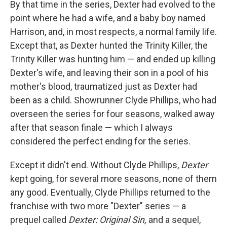
By that time in the series, Dexter had evolved to the
point where he had a wife, and a baby boy named
Harrison, and, in most respects, a normal family life.
Except that, as Dexter hunted the Trinity Killer, the
Trinity Killer was hunting him — and ended up killing
Dexter's wife, and leaving their son in a pool of his
mother's blood, traumatized just as Dexter had
been as a child. Showrunner Clyde Phillips, who had
overseen the series for four seasons, walked away
after that season finale — which I always
considered the perfect ending for the series.
Except it didn't end. Without Clyde Phillips,
Dexter
kept going, for several more seasons, none of them
any good. Eventually, Clyde Phillips returned to the
franchise with two more "Dexter" series — a
prequel called
Dexter: Original Sin,
and a sequel,