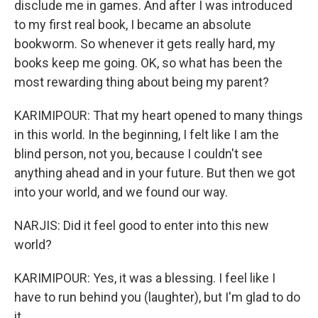
disclude me in games. And after I was introduced
to my first real book, I became an absolute
bookworm. So whenever it gets really hard, my
books keep me going. OK, so what has been the
most rewarding thing about being my parent?
KARIMIPOUR: That my heart opened to many things
in this world. In the beginning, I felt like I am the
blind person, not you, because I couldn't see
anything ahead and in your future. But then we got
into your world, and we found our way.
NARJIS: Did it feel good to enter into this new
world?
KARIMIPOUR: Yes, it was a blessing. I feel like I
have to run behind you (laughter), but I'm glad to do
it.