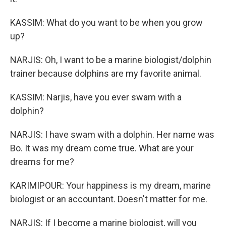
KASSIM: What do you want to be when you grow
up?
NARJIS: Oh, I want to be a marine biologist/dolphin
trainer because dolphins are my favorite animal.
KASSIM: Narjis, have you ever swam with a
dolphin?
NARJIS: I have swam with a dolphin. Her name was
Bo. It was my dream come true. What are your
dreams for me?
KARIMIPOUR: Your happiness is my dream, marine
biologist or an accountant. Doesn't matter for me.
NARJIS: If I become a marine biologist, will you