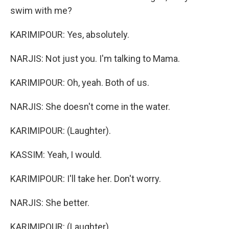
swim with me?
KARIMIPOUR: Yes, absolutely.
NARJIS: Not just you. I'm talking to Mama.
KARIMIPOUR: Oh, yeah. Both of us.
NARJIS: She doesn't come in the water.
KARIMIPOUR: (Laughter).
KASSIM: Yeah, I would.
KARIMIPOUR: I'll take her. Don't worry.
NARJIS: She better.
KARIMIPOUR: (Laughter).