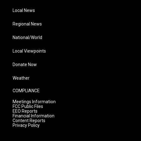
Local News
Regional News
National/World
Local Viewpoints
Donate Now
Weather
COMPLIANCE
Meetings Information
FCC Public Files
EEO Reports
Financial Information
Content Reports
Privacy Policy