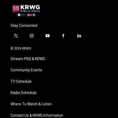
Stay Connected
t
i
y
f
l
w
n
o
a
i
i
s
u
c
n
© 2026 KRWG
t
t
t
e
k
t
a
u
b
e
Stream PBS & KRWG
e
g
b
o
d
r
r
e
o
i
a
k
n
Community Events
m
TV Schedule
Radio Schedule
Where To Watch & Listen
Contact Us & KRWG Information