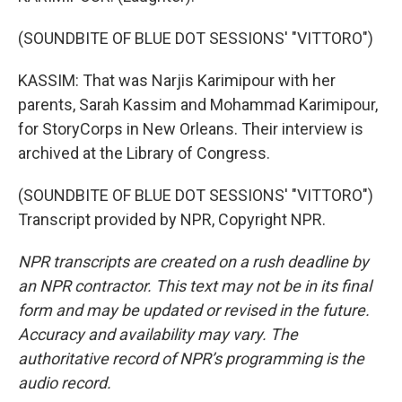
(SOUNDBITE OF BLUE DOT SESSIONS' "VITTORO")
KASSIM: That was Narjis Karimipour with her
parents, Sarah Kassim and Mohammad Karimipour,
for StoryCorps in New Orleans. Their interview is
archived at the Library of Congress.
(SOUNDBITE OF BLUE DOT SESSIONS' "VITTORO")
Transcript provided by NPR, Copyright NPR.
NPR transcripts are created on a rush deadline by
an NPR contractor. This text may not be in its final
form and may be updated or revised in the future.
Accuracy and availability may vary. The
authoritative record of NPR’s programming is the
audio record.