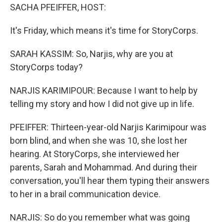
SACHA PFEIFFER, HOST:
It's Friday, which means it's time for StoryCorps.
SARAH KASSIM: So, Narjis, why are you at
StoryCorps today?
NARJIS KARIMIPOUR: Because I want to help by
telling my story and how I did not give up in life.
PFEIFFER: Thirteen-year-old Narjis Karimipour was
born blind, and when she was 10, she lost her
hearing. At StoryCorps, she interviewed her
parents, Sarah and Mohammad. And during their
conversation, you'll hear them typing their answers
to her in a brail communication device.
NARJIS: So do you remember what was going