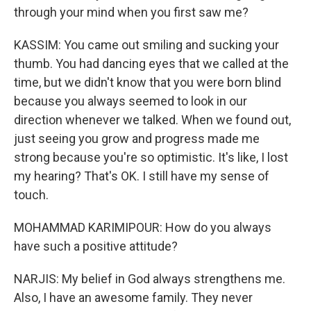
through your mind when you first saw me?
KASSIM: You came out smiling and sucking your
thumb. You had dancing eyes that we called at the
time, but we didn't know that you were born blind
because you always seemed to look in our
direction whenever we talked. When we found out,
just seeing you grow and progress made me
strong because you're so optimistic. It's like, I lost
my hearing? That's OK. I still have my sense of
touch.
MOHAMMAD KARIMIPOUR: How do you always
have such a positive attitude?
NARJIS: My belief in God always strengthens me.
Also, I have an awesome family. They never