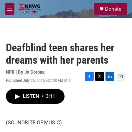
Skip to main content
S
Donate
e
M
a
e
r
n
c
u
h
u
Deafblind teen shares her
e
r
dreams with her parents
y
NPR | By
Jo Corona
Published July 25, 2025 at 2:08 AM MDT
F
T
L
E
a
w
i
m
c
i
n
a
LISTEN
•
3:11
e
t
k
i
b
t
e
l
o
e
d
o
r
I
k
n
(SOUNDBITE OF MUSIC)